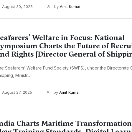
August 30, 2025
by
Amit Kumar
eafarers’ Welfare in Focus: National
ymposium Charts the Future of Recru
nd Rights [Director General of Shippi
e Seafarers’ Welfare Fund Society (SWFS), under the Directorate 
ipping, Ministr...
August 27, 2025
by
Amit Kumar
ndia Charts Maritime Transformation
ew Training Standards, Digital Learn