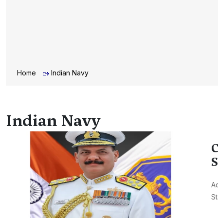
Home
Indian Navy
Indian Navy
C
S
Ad
St