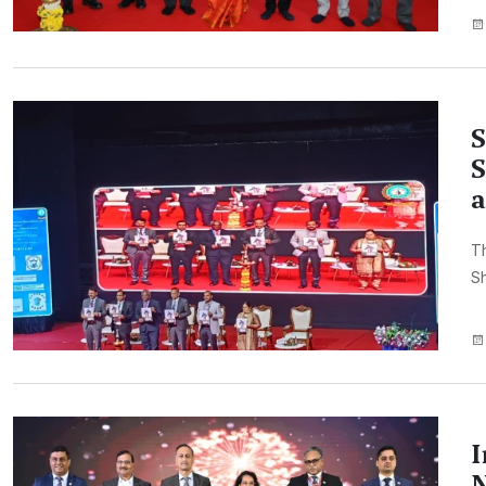
S
S
a
Th
Sh
I
N