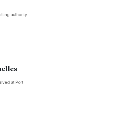
tting authority
helles
rived at Port