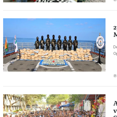
2
M
De
Op
A
v