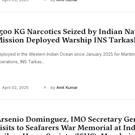
500 KG Narcotics Seized by Indian Na
ission Deployed Warship INS Tarkas
ployed in the Western Indian Ocean since January 2025 for Maritim
erations, INS Tarkas...
April 02, 2025
by
Amit Kumar
rsenio Dominguez, IMO Secretary Ge
isits to Seafarers War Memorial at In