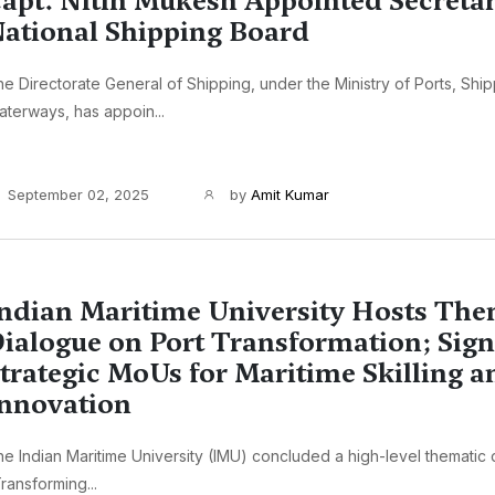
apt. Nitin Mukesh Appointed Secretar
ational Shipping Board
e Directorate General of Shipping, under the Ministry of Ports, Shi
terways, has appoin...
September 02, 2025
by
Amit Kumar
ndian Maritime University Hosts The
ialogue on Port Transformation; Sign
trategic MoUs for Maritime Skilling a
nnovation
e Indian Maritime University (IMU) concluded a high-level thematic
ransforming...