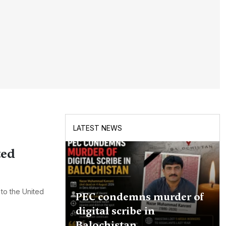
LATEST NEWS
ted
 to the United
PEC condemns murder of
digital scribe in
Balochistan