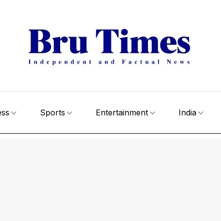
ess
Sports
Entertainment
India