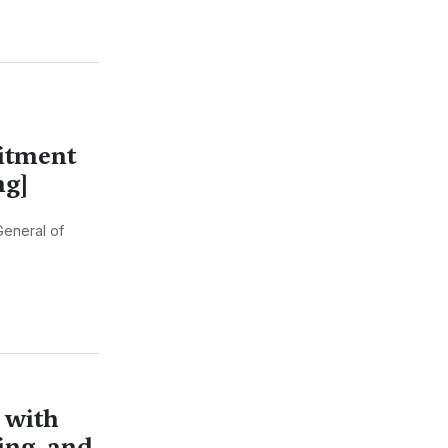
itment
ng]
General of
 with
ing, and