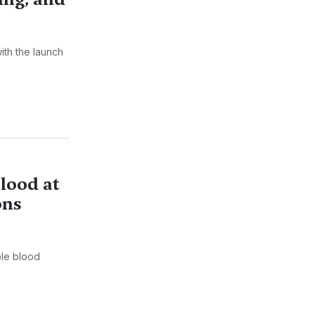
ith the launch
lood at
ons
ple blood