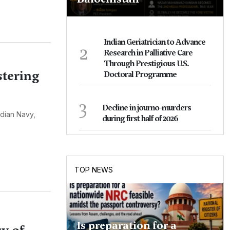
Indian Geriatrician to Advance
2
Research in Palliative Care
Through Prestigious U.S.
stering
Doctoral Programme
3
Decline in journo-murders
ndian Navy,
during first half of 2026
TOP NEWS
Is preparation for a