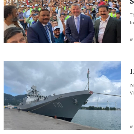
S
Th
fo
I
IN
Vi