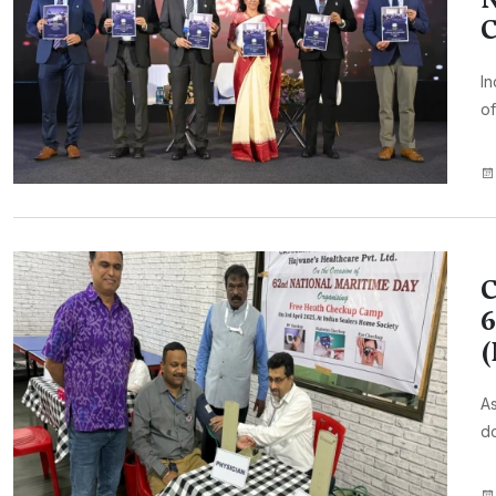
C
In
of
C
6
As
do