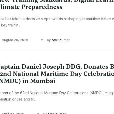
limate Preparedness
dia has taken a decisive step towards reshaping its maritime future w
 key trainin...
August 26, 2025
by
Amit Kumar
aptain Daniel Joseph DDG, Donates B
2nd National Maritime Day Celebrati
(NMDC) in Mumbai
 part of the 62nd National Maritime Day Celebrations (NMDC), multi
nation drives and fr...
April 03, 2025
by
Amit Kumar