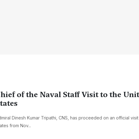
hief of the Naval Staff Visit to the Uni
tates
miral Dinesh Kumar Tripathi, CNS, has proceeded on an official visit
ates from Nov...