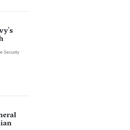
vy's
h
e Security
neral
dian