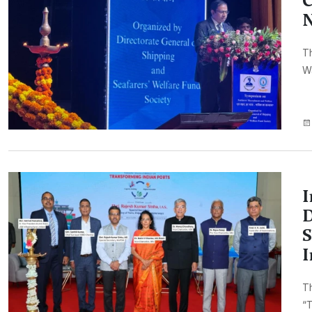
C
N
Th
Wa
I
D
S
I
Th
“T