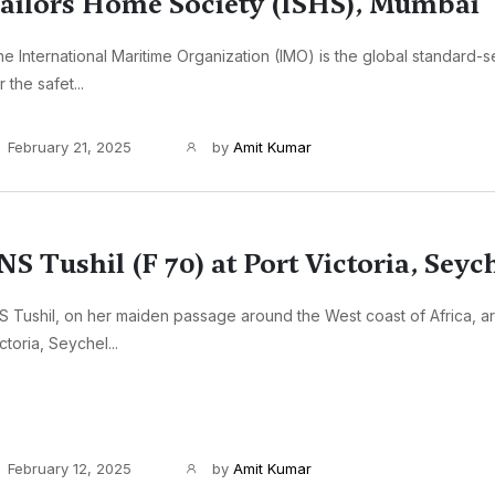
ailors Home Society (ISHS), Mumbai
e International Maritime Organization (IMO) is the global standard-se
r the safet...
February 21, 2025
by
Amit Kumar
NS Tushil (F 70) at Port Victoria, Seyc
S Tushil, on her maiden passage around the West coast of Africa, ar
ctoria, Seychel...
February 12, 2025
by
Amit Kumar