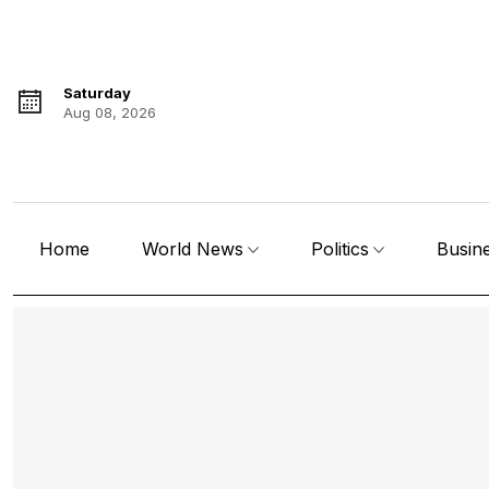
Saturday
Aug 08, 2026
Home
World News
Politics
Busin