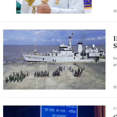
I
S
In
ar
B