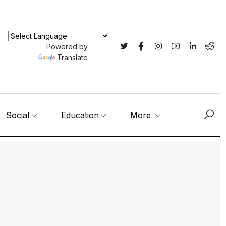
Powered by
Translate
Social
Education
More