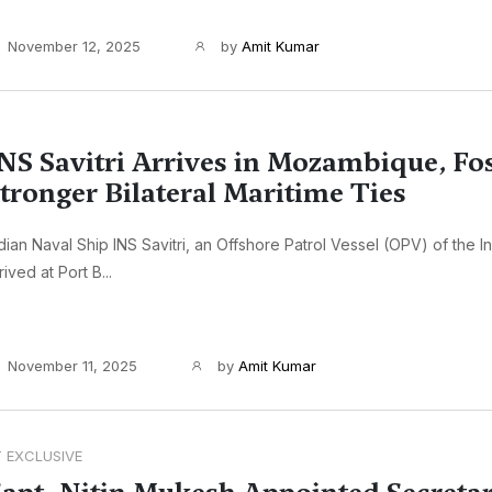
November 12, 2025
by
Amit Kumar
NS Savitri Arrives in Mozambique, Fo
tronger Bilateral Maritime Ties
dian Naval Ship INS Savitri, an Offshore Patrol Vessel (OPV) of the I
rived at Port B...
November 11, 2025
by
Amit Kumar
T EXCLUSIVE