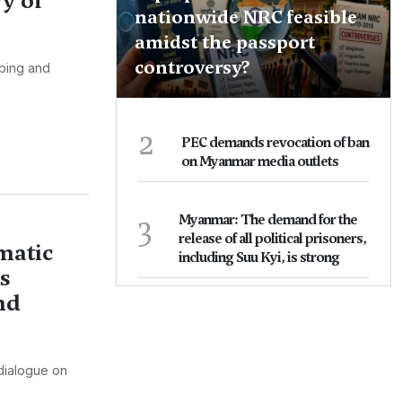
y of
nationwide NRC feasible
amidst the passport
controversy?
pping and
2
PEC demands revocation of ban
on Myanmar media outlets
3
Myanmar: The demand for the
release of all political prisoners,
matic
including Suu Kyi, is strong
s
nd
 dialogue on