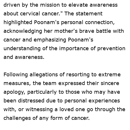
driven by the mission to elevate awareness
about cervical cancer." The statement
highlighted Poonam's personal connection,
acknowledging her mother's brave battle with
cancer and emphasizing Poonam's
understanding of the importance of prevention
and awareness.
Following allegations of resorting to extreme
measures, the team expressed their sincere
apology, particularly to those who may have
been distressed due to personal experiences
with, or witnessing a loved one go through the
challenges of any form of cancer.