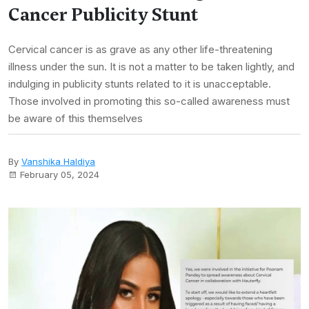
Cancer Publicity Stunt
Cervical cancer is as grave as any other life-threatening
illness under the sun. It is not a matter to be taken lightly, and
indulging in publicity stunts related to it is unacceptable.
Those involved in promoting this so-called awareness must
be aware of this themselves
By
Vanshika Haldiya
February 05, 2024