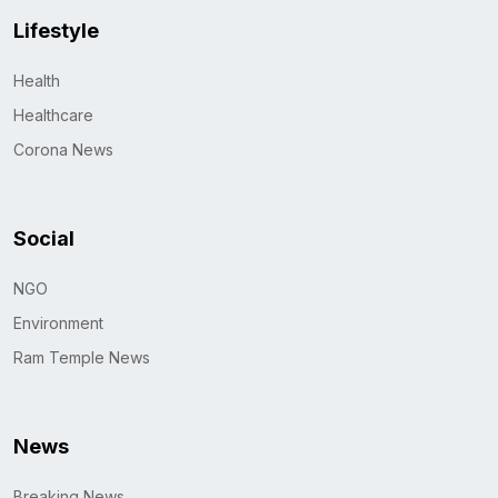
Lifestyle
Health
Healthcare
Corona News
Social
NGO
Environment
Ram Temple News
News
Breaking News