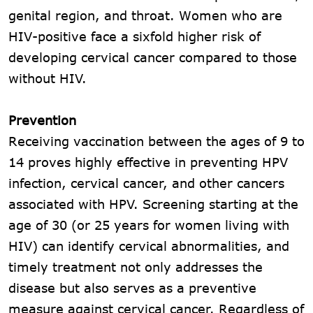
genital region, and throat. Women who are
HIV-positive face a sixfold higher risk of
developing cervical cancer compared to those
without HIV.
Prevention
Receiving vaccination between the ages of 9 to
14 proves highly effective in preventing HPV
infection, cervical cancer, and other cancers
associated with HPV. Screening starting at the
age of 30 (or 25 years for women living with
HIV) can identify cervical abnormalities, and
timely treatment not only addresses the
disease but also serves as a preventive
measure against cervical cancer. Regardless of