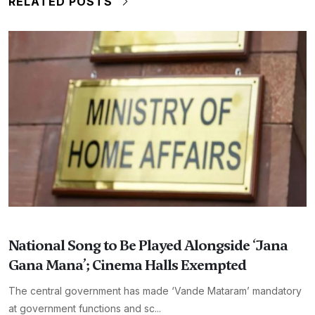
RELATED POSTS
National Song to Be Played Alongside ‘Jana
Gana Mana’; Cinema Halls Exempted
The central government has made ‘Vande Mataram’ mandatory
at government functions and sc...