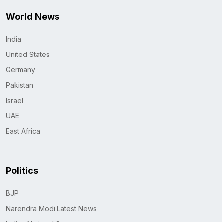
World News
India
United States
Germany
Pakistan
Israel
UAE
East Africa
Politics
BJP
Narendra Modi Latest News