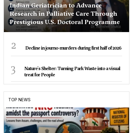
Indian Geriatrician to Advance
Research in Palliative Care Through
Prestigious U.S. Doctoral Programme
2
Decline in journo-murders during first half of 2026
3
Nature's Shelter: Turning Park Waste into a visual
treat for People
TOP NEWS