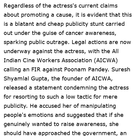
Regardless of the actress's current claims
about promoting a cause, it is evident that this
is a blatant and cheap publicity stunt carried
out under the guise of cancer awareness,
sparking public outrage. Legal actions are now
underway against the actress, with the All
Indian Cine Workers Association (AICWA)
calling an FIR against Poonam Pandey. Suresh
Shyamlal Gupta, the founder of AICWA,
released a statement condemning the actress
for resorting to such a low tactic for mere
publicity. He accused her of manipulating
people's emotions and suggested that if she
genuinely wanted to raise awareness, she
should have approached the government, an