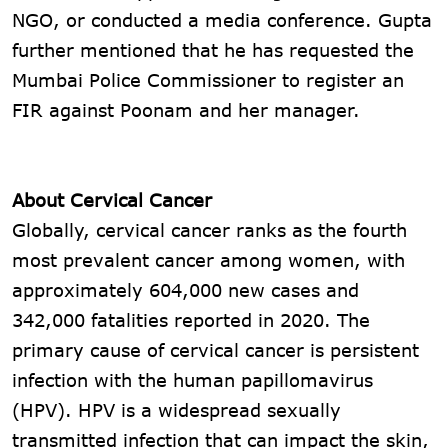
NGO, or conducted a media conference. Gupta
further mentioned that he has requested the
Mumbai Police Commissioner to register an
FIR against Poonam and her manager.
About Cervical Cancer
Globally, cervical cancer ranks as the fourth
most prevalent cancer among women, with
approximately 604,000 new cases and
342,000 fatalities reported in 2020. The
primary cause of cervical cancer is persistent
infection with the human papillomavirus
(HPV). HPV is a widespread sexually
transmitted infection that can impact the skin,