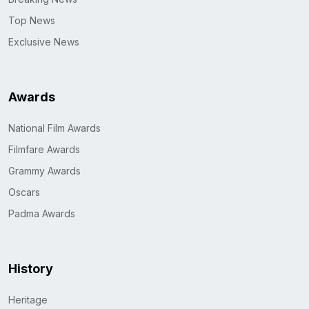
Top News
Exclusive News
Awards
National Film Awards
Filmfare Awards
Grammy Awards
Oscars
Padma Awards
History
Heritage