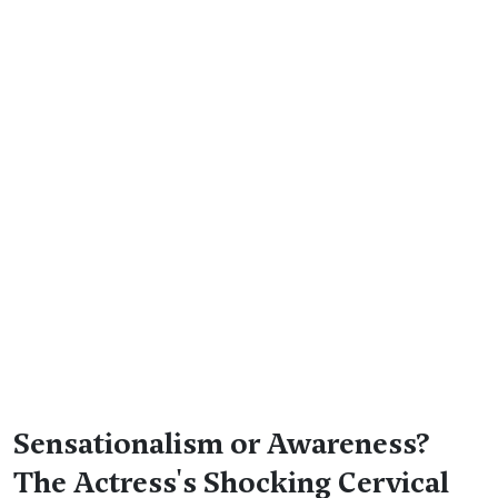
Sensationalism or Awareness?
The Actress's Shocking Cervical