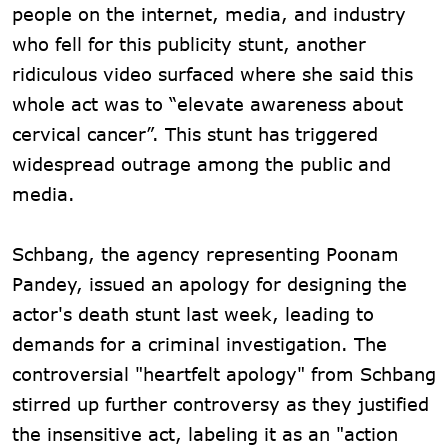
people on the internet, media, and industry
who fell for this publicity stunt, another
ridiculous video surfaced where she said this
whole act was to “elevate awareness about
cervical cancer”. This stunt has triggered
widespread outrage among the public and
media.
Schbang, the agency representing Poonam
Pandey, issued an apology for designing the
actor's death stunt last week, leading to
demands for a criminal investigation. The
controversial "heartfelt apology" from Schbang
stirred up further controversy as they justified
the insensitive act, labeling it as an "action