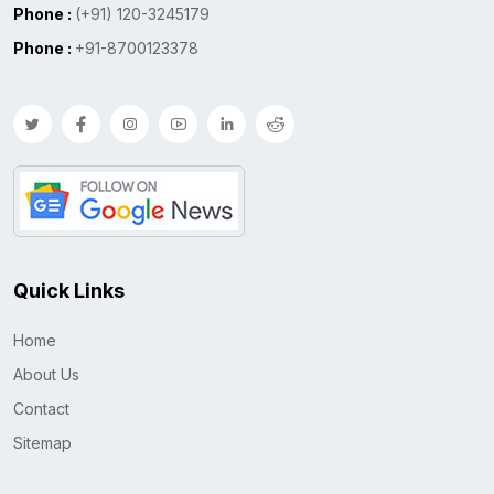
Phone :
(+91) 120-3245179
Phone :
+91-8700123378
Quick Links
Home
About Us
Contact
Sitemap