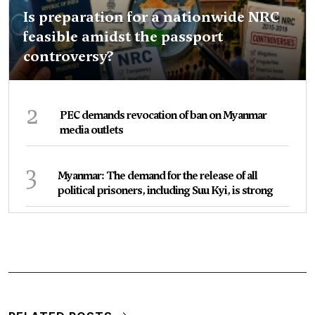
Is preparation for a nationwide NRC
feasible amidst the passport
controversy?
2
PEC demands revocation of ban on Myanmar
media outlets
3
Myanmar: The demand for the release of all
political prisoners, including Suu Kyi, is strong