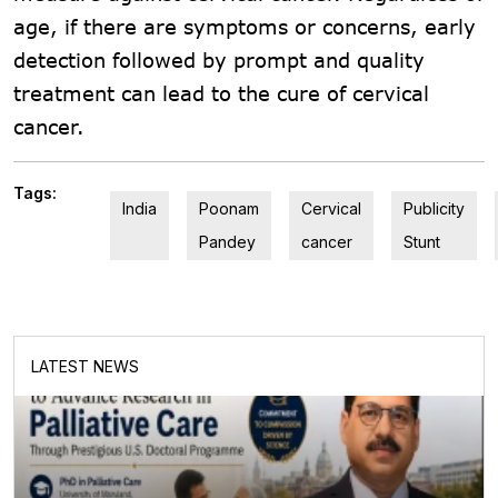
age, if there are symptoms or concerns, early
detection followed by prompt and quality
treatment can lead to the cure of cervical
cancer.
Tags:
India
Poonam
Cervical
Publicity
Pandey
cancer
Stunt
LATEST NEWS