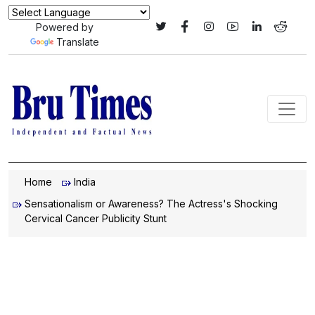
Powered by
Translate
Home
India
Sensationalism or Awareness? The Actress's Shocking
Cervical Cancer Publicity Stunt