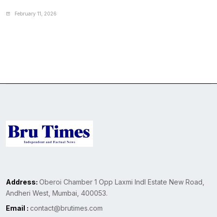
February 11, 2026
Address:
Oberoi Chamber 1 Opp Laxmi Indl Estate New Road,
Andheri West, Mumbai, 400053.
Email :
contact@brutimes.com