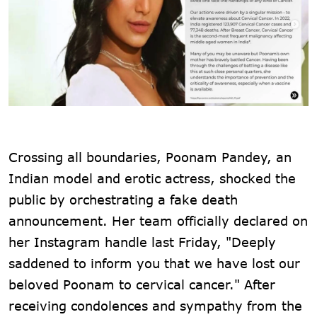
Crossing all boundaries, Poonam Pandey, an
Indian model and erotic actress, shocked the
public by orchestrating a fake death
announcement. Her team officially declared on
her Instagram handle last Friday, "Deeply
saddened to inform you that we have lost our
beloved Poonam to cervical cancer." After
receiving condolences and sympathy from the