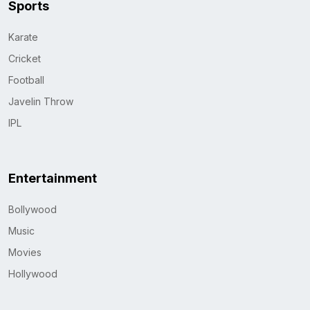
Sports
Karate
Cricket
Football
Javelin Throw
IPL
Entertainment
Bollywood
Music
Movies
Hollywood