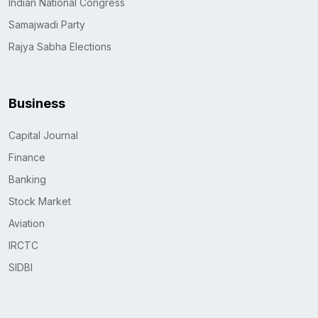
Indian National Congress
Samajwadi Party
Rajya Sabha Elections
Business
Capital Journal
Finance
Banking
Stock Market
Aviation
IRCTC
SIDBI