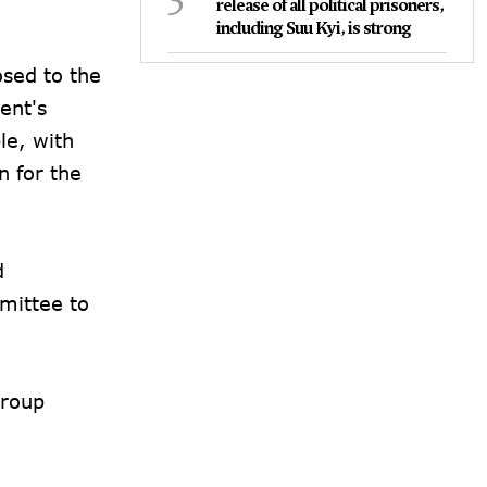
release of all political prisoners,
including Suu Kyi, is strong
osed to the
ent's
le, with
n for the
d
mittee to
group