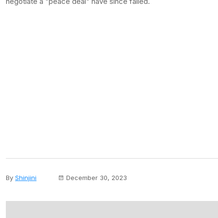
negotiate a "peace deal" have since failed.
By
Shinjini
December 30, 2023