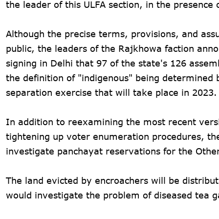
the leader of this ULFA section, in the presenc
Although the precise terms, provisions, and ass
public, the leaders of the Rajkhowa faction ann
signing in Delhi that 97 of the state's 126 asse
the definition of "indigenous" being determined 
separation exercise that will take place in 2023.
In addition to reexamining the most recent versi
tightening up voter enumeration procedures, th
investigate panchayat reservations for the Oth
The land evicted by encroachers will be distribut
would investigate the problem of diseased tea 