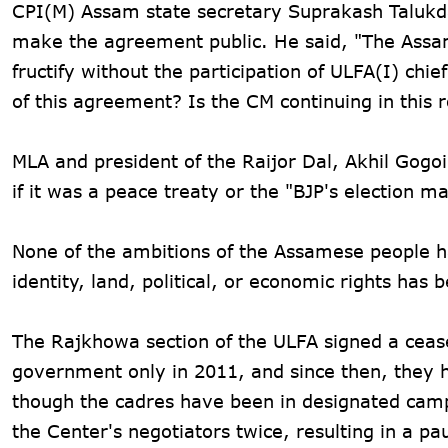
CPI(M) Assam state secretary Suprakash Talukd
make the agreement public. He said, "The Assam
fructify without the participation of ULFA(I) chie
of this agreement? Is the CM continuing in this r
MLA and president of the Raijor Dal, Akhil Gogo
if it was a peace treaty or the "BJP's election ma
None of the ambitions of the Assamese people ha
identity, land, political, or economic rights ha
The Rajkhowa section of the ULFA signed a ceas
government only in 2011, and since then, they h
though the cadres have been in designated cam
the Center's negotiators twice, resulting in a pa