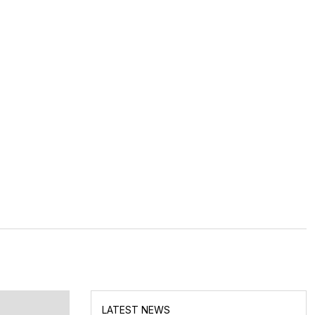
LATEST NEWS