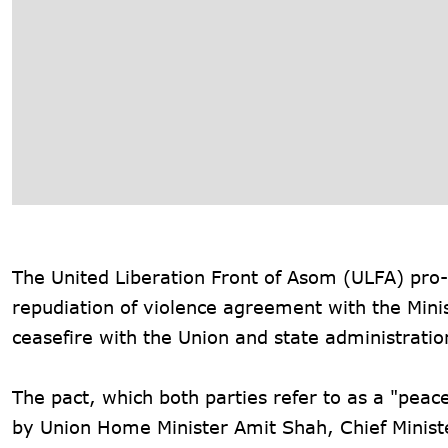
The United Liberation Front of Asom (ULFA) pro
repudiation of violence agreement with the Mini
ceasefire with the Union and state administratio
The pact, which both parties refer to as a "pea
by Union Home Minister Amit Shah, Chief Mini