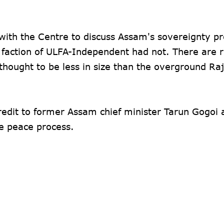
ith the Centre to discuss Assam's sovereignty p
 faction of ULFA-Independent had not. There are 
thought to be less in size than the overground R
edit to former Assam chief minister Tarun Gogoi
e peace process.