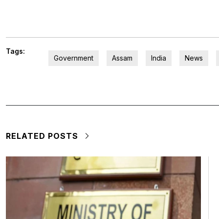
Tags:
Government
Assam
India
News
RELATED POSTS