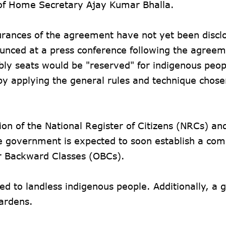
e of Home Secretary Ajay Kumar Bhalla.
urances of the agreement have not yet been discl
ounced at a press conference following the agreem
mbly seats would be "reserved" for indigenous peop
by applying the general rules and technique chose
on of the National Register of Citizens (NRCs) an
e government is expected to soon establish a com
er Backward Classes (OBCs).
ed to landless indigenous people. Additionally, a 
gardens.