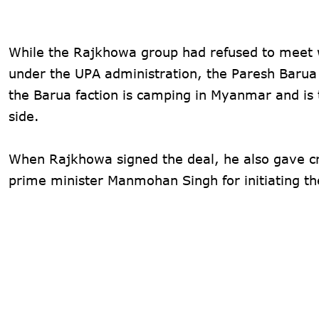
While the Rajkhowa group had refused to meet w
under the UPA administration, the Paresh Barua
the Barua faction is camping in Myanmar and is 
side.
When Rajkhowa signed the deal, he also gave cr
prime minister Manmohan Singh for initiating th