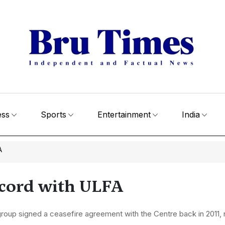
ess
Sports
Entertainment
India
A
ccord with ULFA
roup signed a ceasefire agreement with the Centre back in 2011,