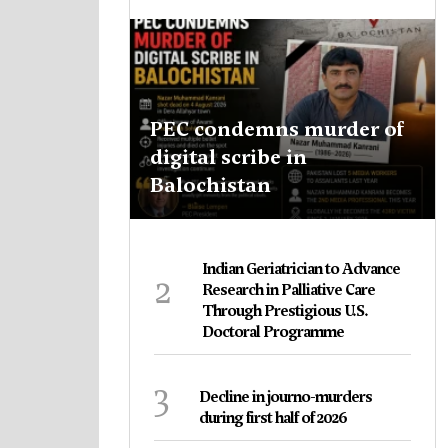
PEC condemns murder of
digital scribe in
Balochistan
Indian Geriatrician to Advance
2
Research in Palliative Care
Through Prestigious U.S.
Doctoral Programme
3
Decline in journo-murders
during first half of 2026