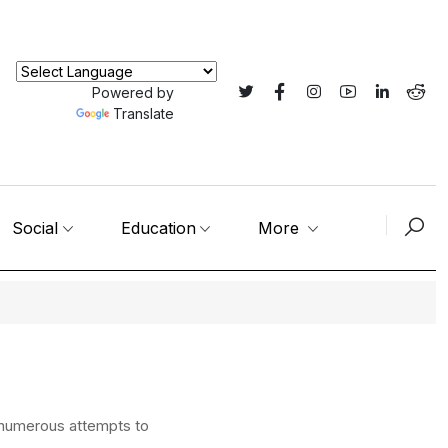
Powered by
Translate
Social
Education
More
 numerous attempts to