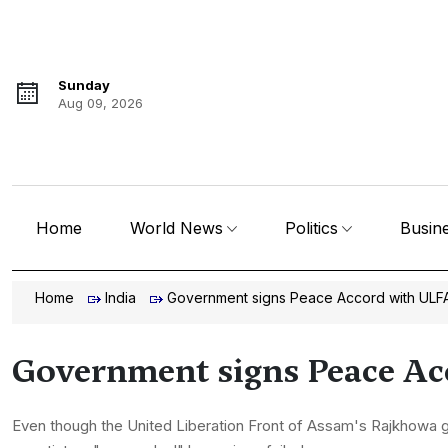
Sunday
Aug 09, 2026
Home
World News
Politics
Busin
Home
India
Government signs Peace Accord with ULF
Government signs Peace A
Even though the United Liberation Front of Assam's Rajkhowa g