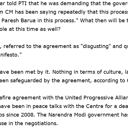
ar told PTI that he was demanding that the gove
 CM has been saying repeatedly that this process
f Paresh Barua in this process." What then will be 
ole at this time as well?
i, referred to the agreement as "disgusting" and 
nifesto."
ve been met by it. Nothing in terms of culture, 
s been safeguarded by the agreement, according to
efire agreement with the United Progressive Allia
ave been in peace talks with the Centre for a dea
ps since 2008. The Narendra Modi government ha
use in the negotiations.