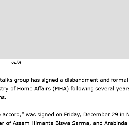
ULFA
-talks group has signed a disbandment and formal
stry of Home Affairs (MHA) following several year
ns.
ce accord," was signed on Friday, December 29 in 
ster of Assam Himanta Biswa Sarma, and Arabinda