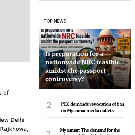
TOP NEWS
Is preparation for a
nationwide NRC feasible
amidst the passport
controversy?
s of
2
PEC demands revocation of ban
on Myanmar media outlets
New Delhi
 Rajkhowa,
3
Myanmar: The demand for the