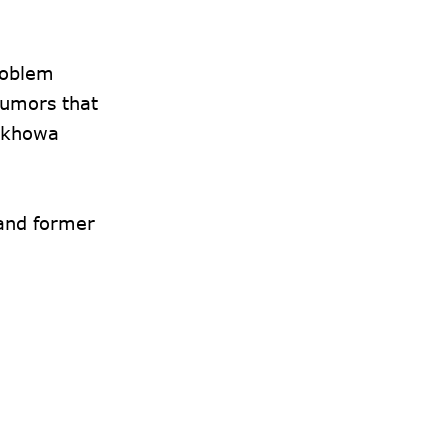
roblem
rumors that
ajkhowa
 and former