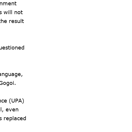
rnment
 will not
the result
questioned
language,
 Gogoi.
nce (UPA)
l, even
s replaced