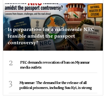
Is preparation for a nationwide NRC
feasible amidst the passport
controversy?
2
PEC demands revocation of ban on Myanmar
media outlets
3
Myanmar: The demand for the release of all
political prisoners, including Suu Kyi, is strong