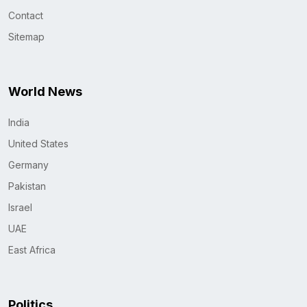
Contact
Sitemap
World News
India
United States
Germany
Pakistan
Israel
UAE
East Africa
Politics