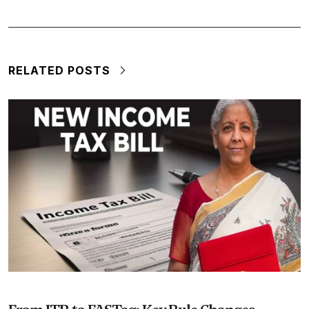
RELATED POSTS