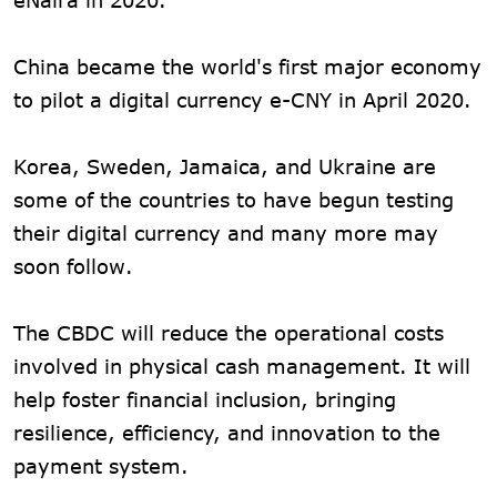
China became the world's first major economy
to pilot a digital currency e-CNY in April 2020.
Korea, Sweden, Jamaica, and Ukraine are
some of the countries to have begun testing
their digital currency and many more may
soon follow.
The CBDC will reduce the operational costs
involved in physical cash management. It will
help foster financial inclusion, bringing
resilience, efficiency, and innovation to the
payment system.