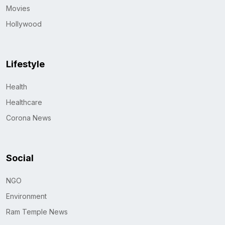
Movies
Hollywood
Lifestyle
Health
Healthcare
Corona News
Social
NGO
Environment
Ram Temple News