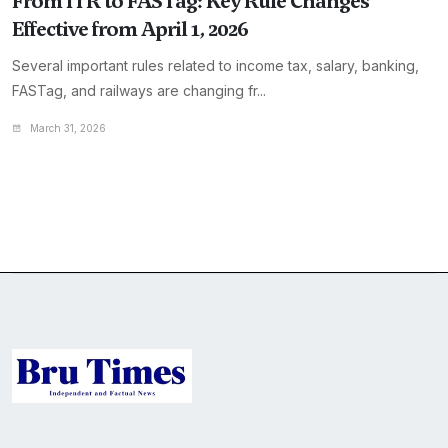
From ITR to FASTag: Key Rule Changes
Effective from April 1, 2026
Several important rules related to income tax, salary, banking,
FASTag, and railways are changing fr...
March 31, 2026