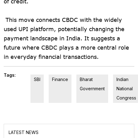
of credit.
This move connects CBDC with the widely
used UPI platform, potentially changing the
payment landscape in India. It suggests a
future where CBDC plays a more central role
in everyday financial transactions.
Tags:
SBI
Finance
Bharat
Indian
Government
National
Congress
LATEST NEWS