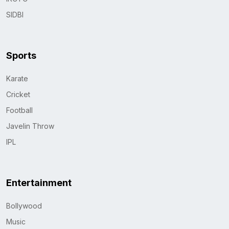
SIDBI
Sports
Karate
Cricket
Football
Javelin Throw
IPL
Entertainment
Bollywood
Music