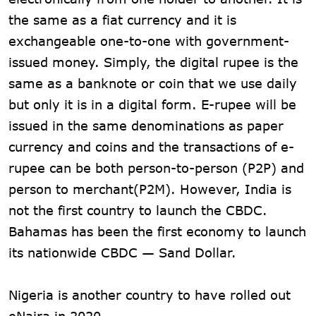
the same as a fiat currency and it is
exchangeable one-to-one with government-
issued money. Simply, the digital rupee is the
same as a banknote or coin that we use daily
but only it is in a digital form. E-rupee will be
issued in the same denominations as paper
currency and coins and the transactions of e-
rupee can be both person-to-person (P2P) and
person to merchant(P2M). However, India is
not the first country to launch the CBDC.
Bahamas has been the first economy to launch
its nationwide CBDC — Sand Dollar.
Nigeria is another country to have rolled out
eNaira in 2020.