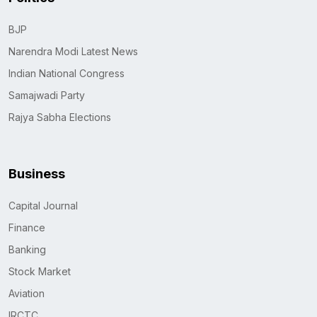
BJP
Narendra Modi Latest News
Indian National Congress
Samajwadi Party
Rajya Sabha Elections
Business
Capital Journal
Finance
Banking
Stock Market
Aviation
IRCTC