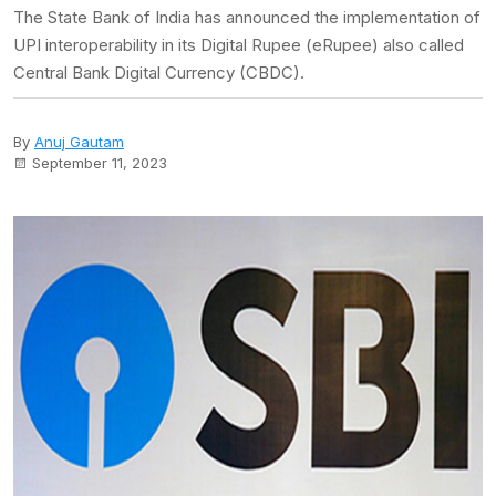
The State Bank of India has announced the implementation of
UPI interoperability in its Digital Rupee (eRupee) also called
Central Bank Digital Currency (CBDC).
By
Anuj Gautam
September 11, 2023