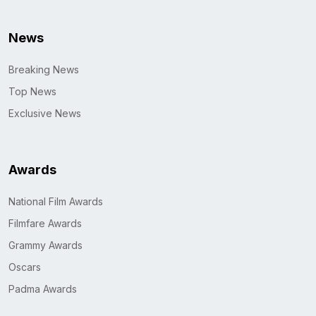
News
Breaking News
Top News
Exclusive News
Awards
National Film Awards
Filmfare Awards
Grammy Awards
Oscars
Padma Awards