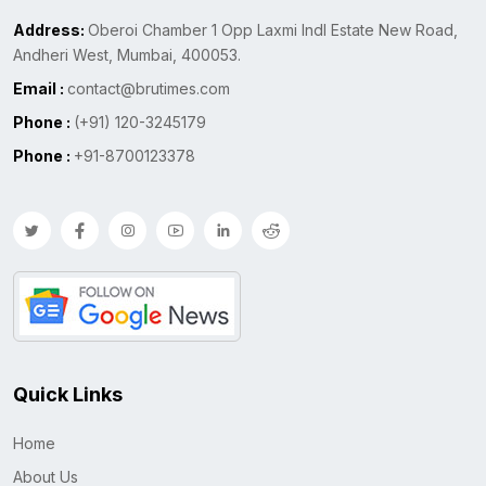
Address:
Oberoi Chamber 1 Opp Laxmi Indl Estate New Road,
Andheri West, Mumbai, 400053.
Email :
contact@brutimes.com
Phone :
(+91) 120-3245179
Phone :
+91-8700123378
Quick Links
Home
About Us