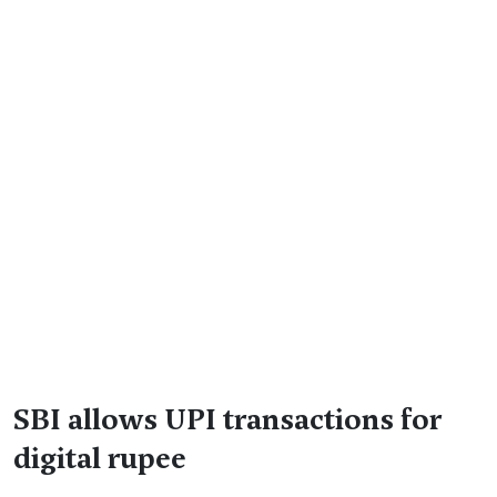
SBI allows UPI transactions for
digital rupee