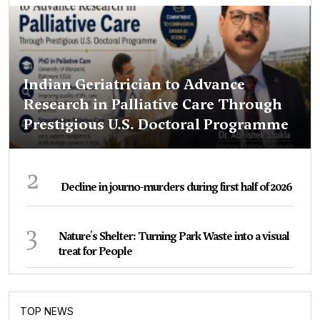
Indian Geriatrician to Advance
Research in Palliative Care Through
Prestigious U.S. Doctoral Programme
2
Decline in journo-murders during first half of 2026
3
Nature's Shelter: Turning Park Waste into a visual
treat for People
TOP NEWS