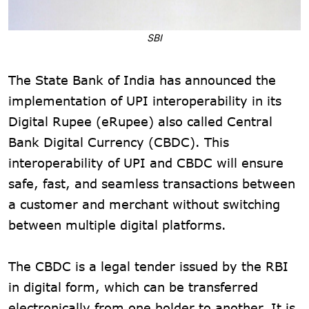
SBI
The State Bank of India has announced the
implementation of UPI interoperability in its
Digital Rupee (eRupee) also called Central
Bank Digital Currency (CBDC). This
interoperability of UPI and CBDC will ensure
safe, fast, and seamless transactions between
a customer and merchant without switching
between multiple digital platforms.
The CBDC is a legal tender issued by the RBI
in digital form, which can be transferred
electronically from one holder to another. It is