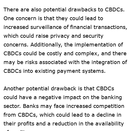
There are also potential drawbacks to CBDCs.
One concern is that they could lead to
increased surveillance of financial transactions,
which could raise privacy and security
concerns. Additionally, the implementation of
CBDCs could be costly and complex, and there
may be risks associated with the integration of
CBDCs into existing payment systems.
Another potential drawback is that CBDCs
could have a negative impact on the banking
sector. Banks may face increased competition
from CBDCs, which could lead to a decline in
their profits and a reduction in the availability