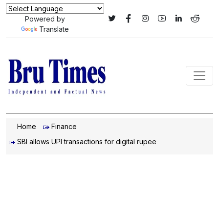
Powered by
Translate
Home
Finance
SBI allows UPI transactions for digital rupee