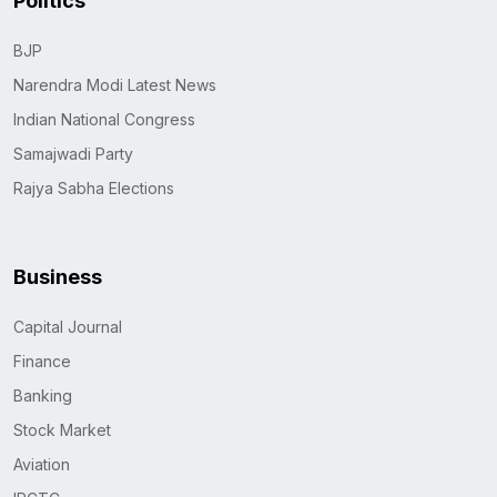
Politics
BJP
Narendra Modi Latest News
Indian National Congress
Samajwadi Party
Rajya Sabha Elections
Business
Capital Journal
Finance
Banking
Stock Market
Aviation