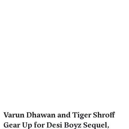
Varun Dhawan and Tiger Shroff
Gear Up for Desi Boyz Sequel,