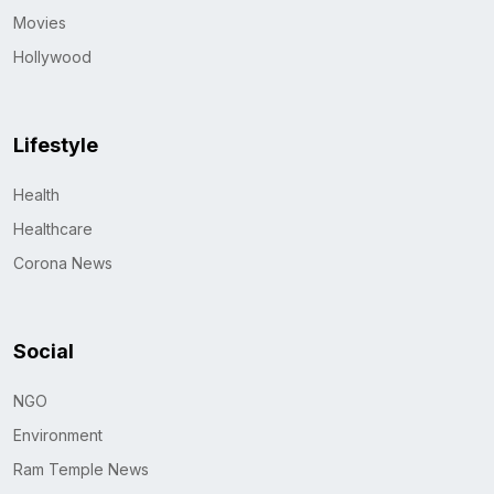
Movies
Hollywood
Lifestyle
Health
Healthcare
Corona News
Social
NGO
Environment
Ram Temple News