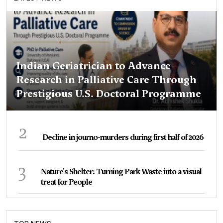
Indian Geriatrician to Advance
Research in Palliative Care Through
Prestigious U.S. Doctoral Programme
2
Decline in journo-murders during first half of 2026
3
Nature's Shelter: Turning Park Waste into a visual
treat for People