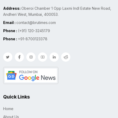
Address:
Oberoi Chamber 1 Opp Laxmi Indl Estate New Road,
Andheri West, Mumbai, 400053.
Email :
contact@brutimes.com
Phone :
(+91) 120-3245179
Phone :
+91-8700123378
Quick Links
Home
About Us