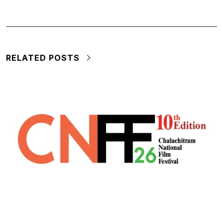
RELATED POSTS