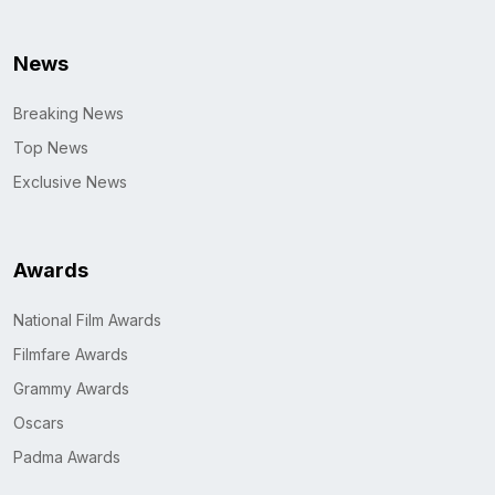
News
Breaking News
Top News
Exclusive News
Awards
National Film Awards
Filmfare Awards
Grammy Awards
Oscars
Padma Awards