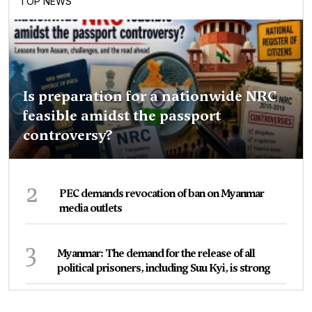
TOP NEWS
Is preparation for a nationwide NRC
feasible amidst the passport
controversy?
2
PEC demands revocation of ban on Myanmar
media outlets
3
Myanmar: The demand for the release of all
political prisoners, including Suu Kyi, is strong