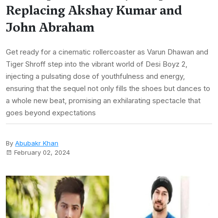
Replacing Akshay Kumar and
John Abraham
Get ready for a cinematic rollercoaster as Varun Dhawan and
Tiger Shroff step into the vibrant world of Desi Boyz 2,
injecting a pulsating dose of youthfulness and energy,
ensuring that the sequel not only fills the shoes but dances to
a whole new beat, promising an exhilarating spectacle that
goes beyond expectations
By
Abubakr Khan
February 02, 2024