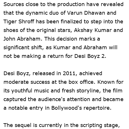
Sources close to the production have revealed
that the dynamic duo of Varun Dhawan and
Tiger Shroff has been finalized to step into the
shoes of the original stars, Akshay Kumar and
John Abraham. This decision marks a
significant shift, as Kumar and Abraham will
not be making a return for Desi Boyz 2.
Desi Boyz, released in 2011, achieved
moderate success at the box office. Known for
its youthful music and fresh storyline, the film
captured the audience's attention and became
a notable entry in Bollywood's repertoire.
The sequel is currently in the scripting stage,