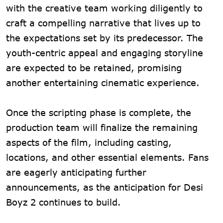
with the creative team working diligently to
craft a compelling narrative that lives up to
the expectations set by its predecessor. The
youth-centric appeal and engaging storyline
are expected to be retained, promising
another entertaining cinematic experience.
Once the scripting phase is complete, the
production team will finalize the remaining
aspects of the film, including casting,
locations, and other essential elements. Fans
are eagerly anticipating further
announcements, as the anticipation for Desi
Boyz 2 continues to build.