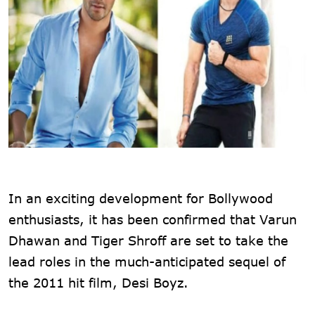
In an exciting development for Bollywood
enthusiasts, it has been confirmed that Varun
Dhawan and Tiger Shroff are set to take the
lead roles in the much-anticipated sequel of
the 2011 hit film, Desi Boyz.