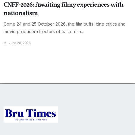
CNFF-2026: Awaiting filmy experiences with
nationalism
Come 24 and 25 October 2026, the film buffs, cine critics and
movie producer-directors of eastern In...
June 28, 2026