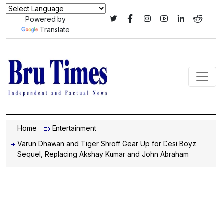
Powered by
Translate
Home
Entertainment
Varun Dhawan and Tiger Shroff Gear Up for Desi Boyz
Sequel, Replacing Akshay Kumar and John Abraham