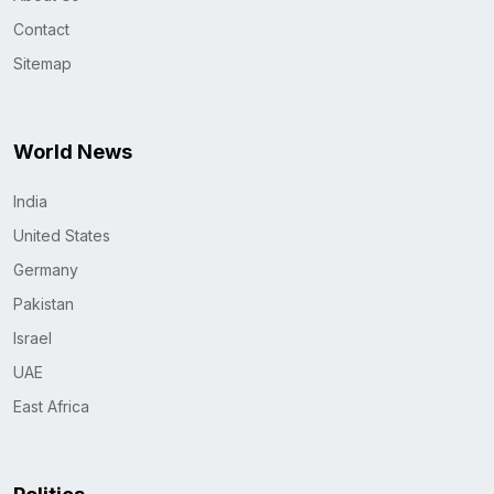
Contact
Sitemap
World News
India
United States
Germany
Pakistan
Israel
UAE
East Africa