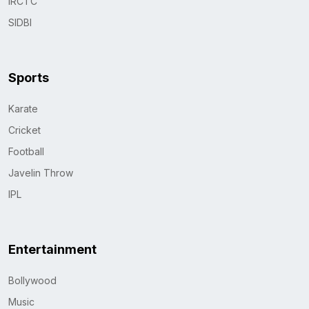
IRCTC
SIDBI
Sports
Karate
Cricket
Football
Javelin Throw
IPL
Entertainment
Bollywood
Music