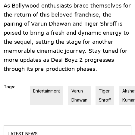
As Bollywood enthusiasts brace themselves for
the return of this beloved franchise, the
pairing of Varun Dhawan and Tiger Shroff is
poised to bring a fresh and dynamic energy to
the sequel, setting the stage for another
memorable cinematic journey. Stay tuned for
more updates as Desi Boyz 2 progresses
through its pre-production phases.
Tags:
Entertainment
Varun
Tiger
Aksha
Dhawan
Shroff
Kumar
LATEST NEWS