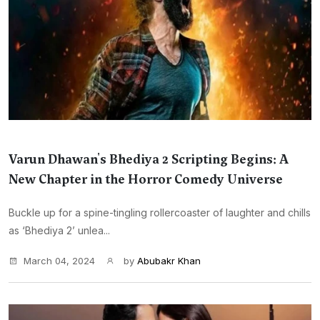
Varun Dhawan's Bhediya 2 Scripting Begins: A
New Chapter in the Horror Comedy Universe
Buckle up for a spine-tingling rollercoaster of laughter and chills
as ‘Bhediya 2’ unlea...
March 04, 2024
by
Abubakr Khan