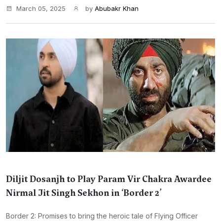
March 05, 2025
by
Abubakr Khan
Diljit Dosanjh to Play Param Vir Chakra Awardee
Nirmal Jit Singh Sekhon in ‘Border 2’
Border 2: Promises to bring the heroic tale of Flying Officer