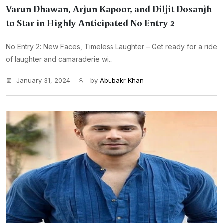
Varun Dhawan, Arjun Kapoor, and Diljit Dosanjh
to Star in Highly Anticipated No Entry 2
No Entry 2: New Faces, Timeless Laughter – Get ready for a ride
of laughter and camaraderie wi...
January 31, 2024
by
Abubakr Khan