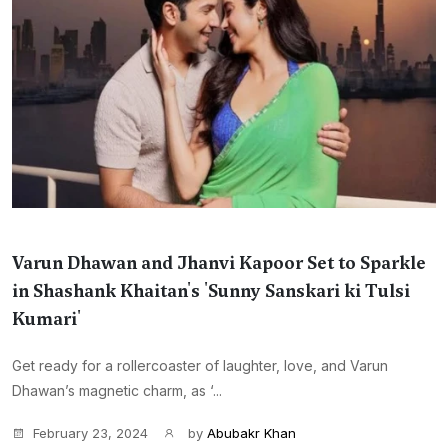
Varun Dhawan and Jhanvi Kapoor Set to Sparkle
in Shashank Khaitan's 'Sunny Sanskari ki Tulsi
Kumari'
Get ready for a rollercoaster of laughter, love, and Varun
Dhawan’s magnetic charm, as ‘...
February 23, 2024
by
Abubakr Khan