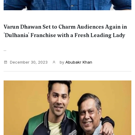
Varun Dhawan Set to Charm Audiences Again in
'Dulhania' Franchise with a Fresh Leading Lady
...
December 30, 2023
by
Abubakr Khan