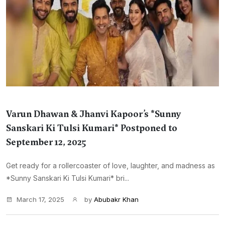
Varun Dhawan & Jhanvi Kapoor’s *Sunny
Sanskari Ki Tulsi Kumari* Postponed to
September 12, 2025
Get ready for a rollercoaster of love, laughter, and madness as
*Sunny Sanskari Ki Tulsi Kumari* bri...
March 17, 2025
by
Abubakr Khan