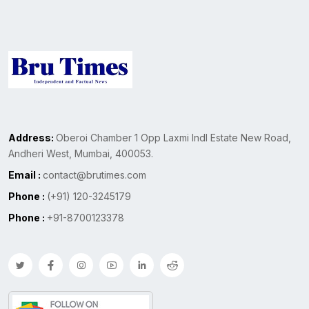
Address:
Oberoi Chamber 1 Opp Laxmi Indl Estate New Road,
Andheri West, Mumbai, 400053.
Email :
contact@brutimes.com
Phone :
(+91) 120-3245179
Phone :
+91-8700123378