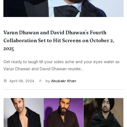
Varun Dhawan and David Dhawan's Fourth
Collaboration Set to Hit Screens on October 2,
2025
Get ready to laugh till your sides ache and your eyes water as
Varun Dhawan and David Dhawan reunite...
April 08, 2024
by
Abubakr Khan