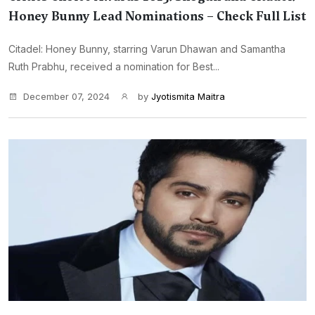
Honey Bunny Lead Nominations – Check Full List
Citadel: Honey Bunny, starring Varun Dhawan and Samantha
Ruth Prabhu, received a nomination for Best...
December 07, 2024
by
Jyotismita Maitra