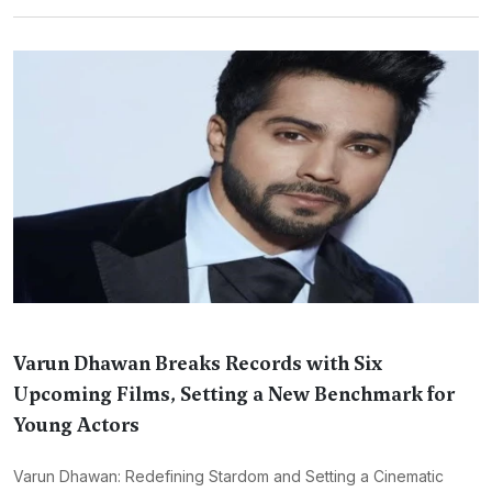
Varun Dhawan Breaks Records with Six
Upcoming Films, Setting a New Benchmark for
Young Actors
Varun Dhawan: Redefining Stardom and Setting a Cinematic