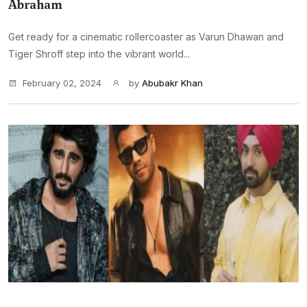
Abraham
Get ready for a cinematic rollercoaster as Varun Dhawan and
Tiger Shroff step into the vibrant world...
February 02, 2024
by
Abubakr Khan