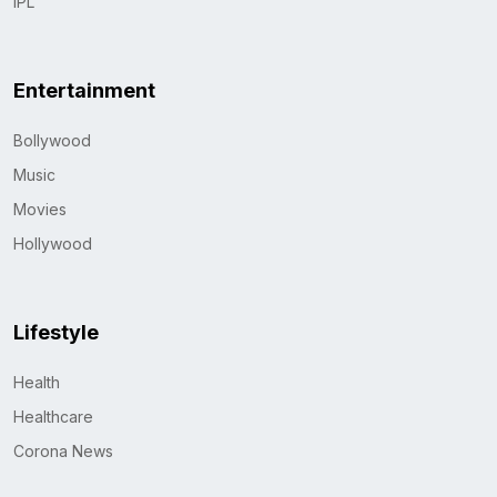
IPL
Entertainment
Bollywood
Music
Movies
Hollywood
Lifestyle
Health
Healthcare
Corona News