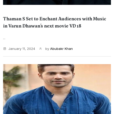
Thaman S Set to Enchant Audiences with Music
in Varun Dhawan’s next movie VD 18
...
January 11, 2024
by
Abubakr Khan