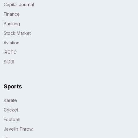
Capital Journal
Finance
Banking
Stock Market
Aviation
IRCTC
SIDBI
Sports
Karate
Cricket
Football
Javelin Throw