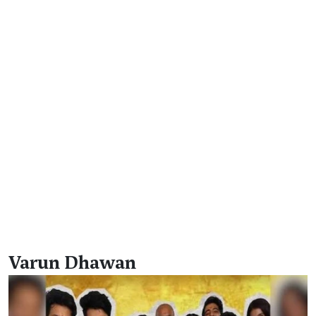
Varun Dhawan