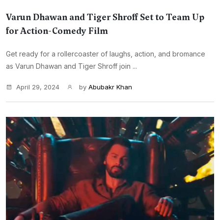
Varun Dhawan and Tiger Shroff Set to Team Up
for Action-Comedy Film
Get ready for a rollercoaster of laughs, action, and bromance
as Varun Dhawan and Tiger Shroff join ...
April 29, 2024
by
Abubakr Khan