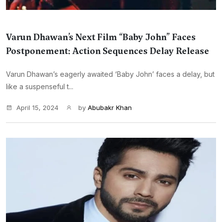
Varun Dhawan’s Next Film “Baby John” Faces
Postponement: Action Sequences Delay Release
Varun Dhawan’s eagerly awaited ‘Baby John’ faces a delay, but
like a suspenseful t...
April 15, 2024
by
Abubakr Khan