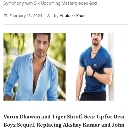
Symphony with Six Upcoming Masterpieces &nd...
February 13, 2024
by
Abubakr Khan
Varun Dhawan and Tiger Shroff Gear Up for Desi
Boyz Sequel, Replacing Akshay Kumar and John