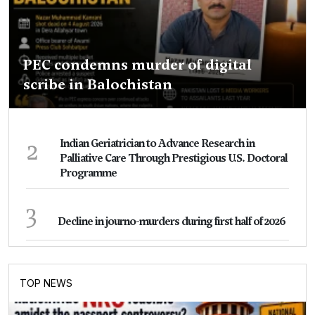
PEC condemns murder of digital
scribe in Balochistan
2
Indian Geriatrician to Advance Research in
Palliative Care Through Prestigious U.S. Doctoral
Programme
3
Decline in journo-murders during first half of 2026
TOP NEWS