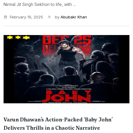
Nirmal Jit Singh Sekhon to life, with ...
February 19, 2025
by
Abubakr Khan
Varun Dhawan’s Action-Packed ‘Baby John’
Delivers Thrills in a Chaotic Narrative