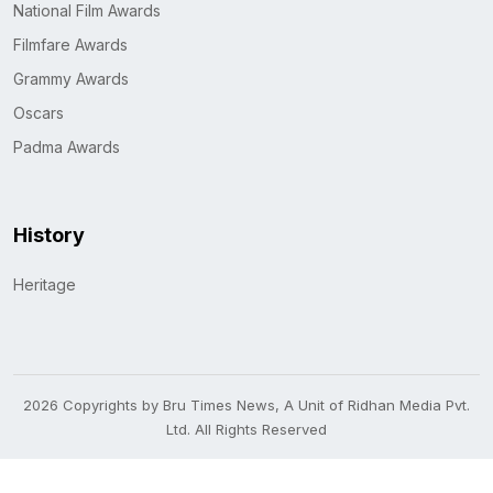
National Film Awards
Filmfare Awards
Grammy Awards
Oscars
Padma Awards
History
Heritage
2026 Copyrights by Bru Times News, A Unit of Ridhan Media Pvt.
Ltd. All Rights Reserved