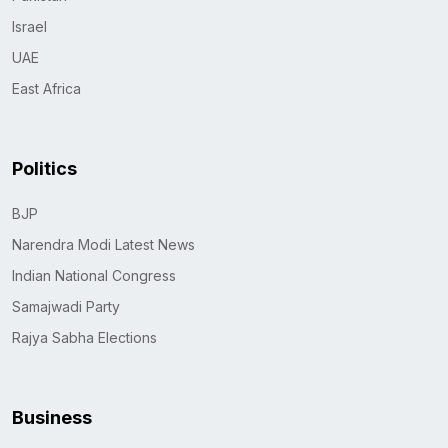
Israel
UAE
East Africa
Politics
BJP
Narendra Modi Latest News
Indian National Congress
Samajwadi Party
Rajya Sabha Elections
Business