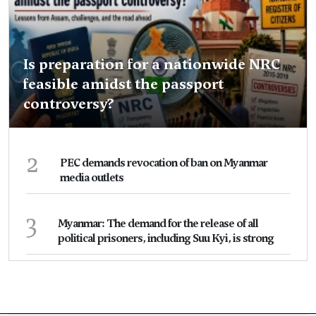
Is preparation for a nationwide NRC
feasible amidst the passport
controversy?
2
PEC demands revocation of ban on Myanmar
media outlets
3
Myanmar: The demand for the release of all
political prisoners, including Suu Kyi, is strong