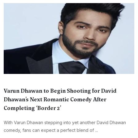
Varun Dhawan to Begin Shooting for David
Dhawan’s Next Romantic Comedy After
Completing ‘Border 2’
With Varun Dhawan stepping into yet another David Dhawan
comedy, fans can expect a perfect blend of ...