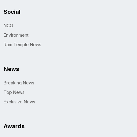
Social
NGO
Environment
Ram Temple News
News
Breaking News
Top News
Exclusive News
Awards