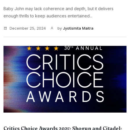
Baby John may lack coherence and depth, but it delivers
enough thrills to keep audiences entertained...
December 25, 2024
by
Jyotismita Maitra
Critics Choice Awards 2025: Shogun and Citadel: