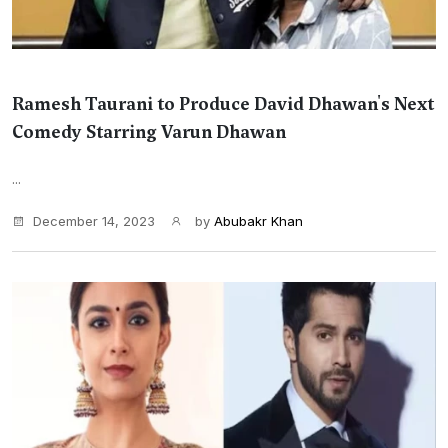
Ramesh Taurani to Produce David Dhawan's Next
Comedy Starring Varun Dhawan
...
December 14, 2023
by
Abubakr Khan