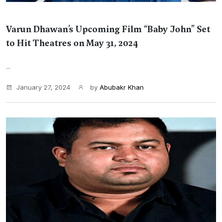
Varun Dhawan’s Upcoming Film “Baby John” Set
to Hit Theatres on May 31, 2024
...
January 27, 2024
by
Abubakr Khan