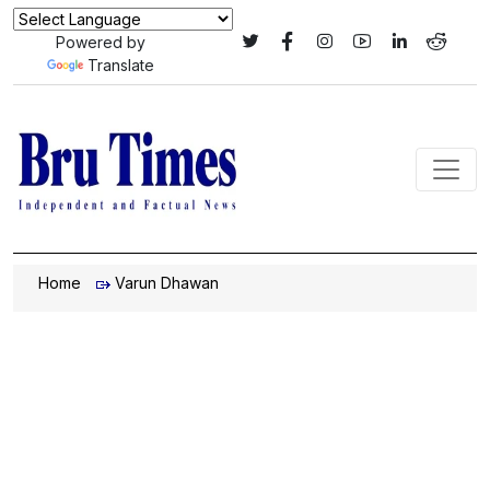
Powered by
Translate
Home
Varun Dhawan