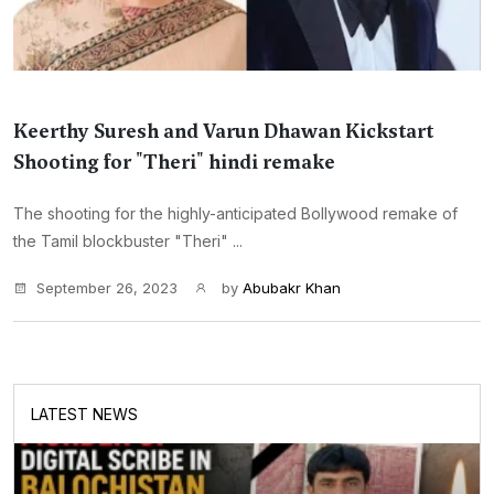
Keerthy Suresh and Varun Dhawan Kickstart
Shooting for "Theri" hindi remake
The shooting for the highly-anticipated Bollywood remake of
the Tamil blockbuster "Theri" ...
September 26, 2023
by
Abubakr Khan
LATEST NEWS