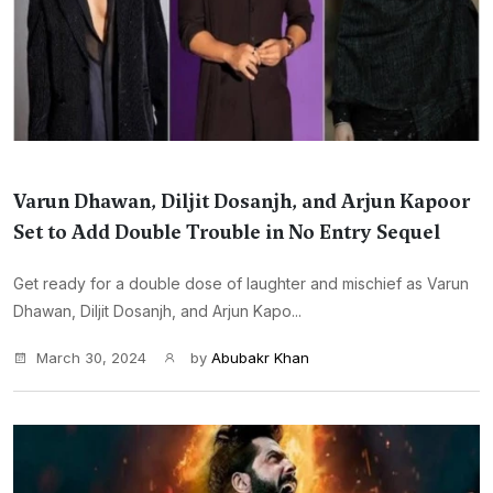
Varun Dhawan, Diljit Dosanjh, and Arjun Kapoor
Set to Add Double Trouble in No Entry Sequel
Get ready for a double dose of laughter and mischief as Varun
Dhawan, Diljit Dosanjh, and Arjun Kapo...
March 30, 2024
by
Abubakr Khan