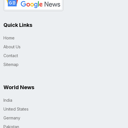
Quick Links
Home
About Us
Contact
Sitemap
World News
India
United States
Germany
Pakistan