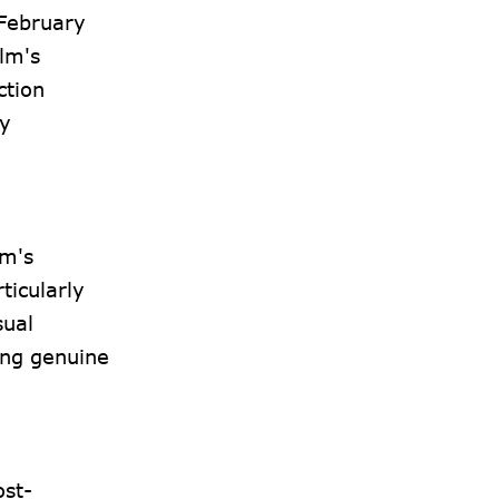
 February
ilm's
ction
by
lm's
ticularly
sual
ing genuine
ost-