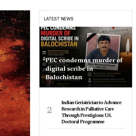
LATEST NEWS
PEC condemns murder of
digital scribe in
Balochistan
Indian Geriatrician to Advance
2
Research in Palliative Care
Through Prestigious U.S.
Doctoral Programme