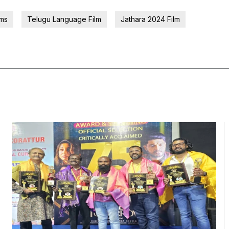
lms
Telugu Language Film
Jathara 2024 Film