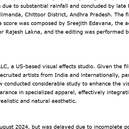
 due to substantial rainfall and concluded by late
llimanda, Chittoor District, Andhra Pradesh. The f
 score was composed by Sreejith Edavana, the a
or Rajesh Lakna, and the editing was performed 
C, a US-based visual effects studio. Given the fi
recruited artists from India and internationally, par
w conducted considerable study to enhance the vi
arance in specialized apparel, effectively integrat
ealistic and natural aesthetic.
 August 2024, but was delayed due to incomplete p