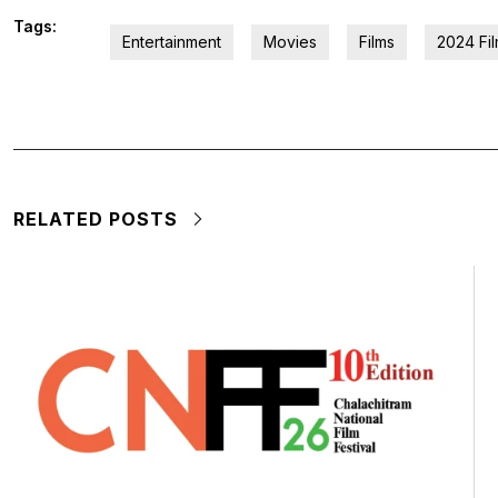
Tags:
Entertainment
Movies
Films
2024 Fi
RELATED POSTS