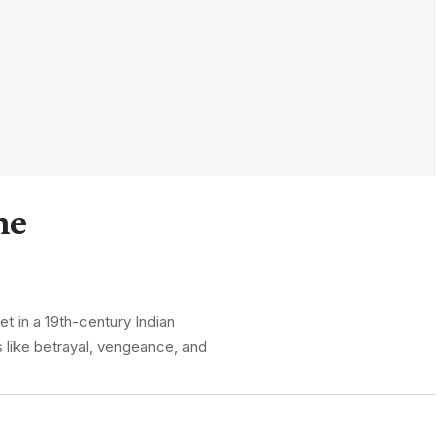
ne
t in a 19th-century Indian
 like betrayal, vengeance, and