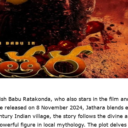
ish Babu Ratakonda, who also stars in the film an
to be released on 8 November 2024, Jathara blends 
ntury Indian village, the story follows the divine 
erful figure in local mythology. The plot delves 