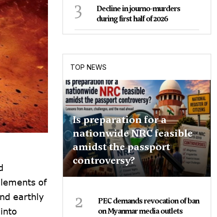
3
Decline in journo-murders
during first half of 2026
TOP NEWS
Is preparation for a
nationwide NRC feasible
amidst the passport
controversy?
d
elements of
2
and earthly
PEC demands revocation of ban
into
on Myanmar media outlets