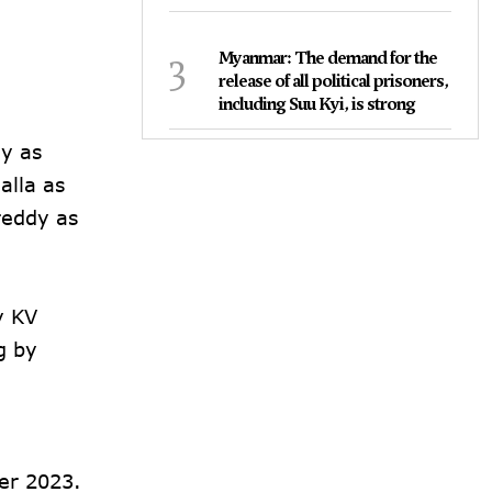
3
Myanmar: The demand for the
release of all political prisoners,
including Suu Kyi, is strong
dy as
lla as
reddy as
y KV
g by
er 2023.