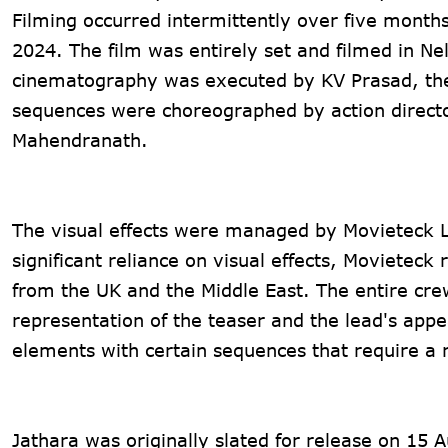
Filming occurred intermittently over five months
2024. The film was entirely set and filmed in Ne
cinematography was executed by KV Prasad, the
sequences were choreographed by action direct
Mahendranath.
The visual effects were managed by Movieteck LL
significant reliance on visual effects, Movieteck 
from the UK and the Middle East. The entire cre
representation of the teaser and the lead's appe
elements with certain sequences that require a r
Jathara was originally slated for release on 15