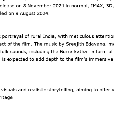
r release on 8 November 2024 in normal, IMAX, 3D
eiled on 9 August 2024.
c portrayal of rural India, with meticulous attentio
ect of the film. The music by Sreejith Edavana, m
 folk sounds, including the Burra katha—a form of
e is expected to add depth to the film's immersive 
 visuals and realistic storytelling, aiming to offer
itage​