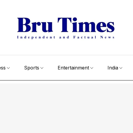
ess
Sports
Entertainment
India