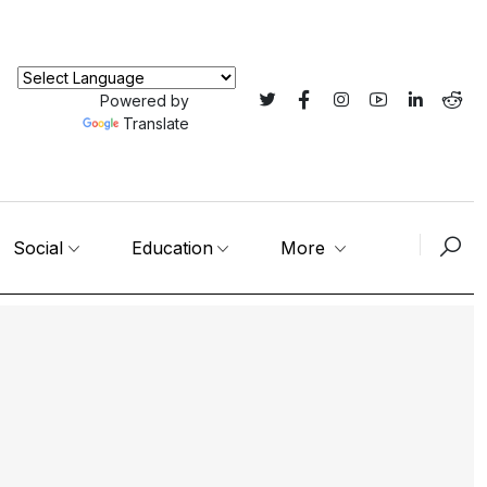
Powered by
Translate
Social
Education
More