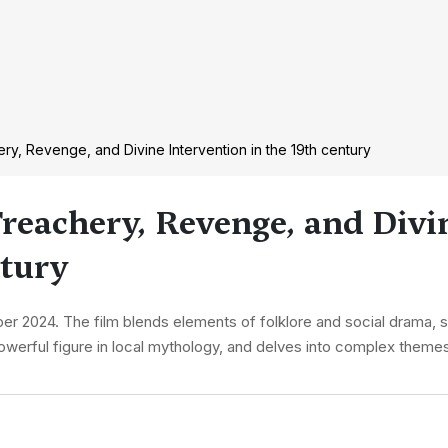
ry, Revenge, and Divine Intervention in the 19th century
Treachery, Revenge, and Divi
ntury
r 2024. The film blends elements of folklore and social drama, se
werful figure in local mythology, and delves into complex themes