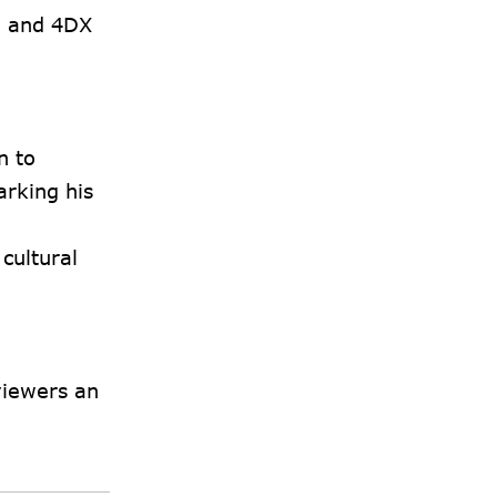
, and 4DX
n to
arking his
cultural
 viewers an