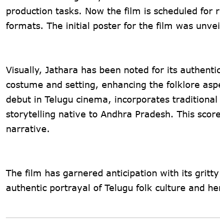
production tasks. Now the film is scheduled fo
formats. The initial poster for the film was unv
Visually, Jathara has been noted for its authenti
costume and setting, enhancing the folklore asp
debut in Telugu cinema, incorporates traditional
storytelling native to Andhra Pradesh. This scor
narrative​.
The film has garnered anticipation with its gritty
authentic portrayal of Telugu folk culture and her