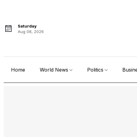
Saturday
Aug 08, 2026
Home
World News
Politics
Busin