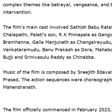
complex themes like betrayal, vengeance, and 
intervention​.
The film's main cast involved Sathish Babu Ratak
Chalapathi, Paleti's son, R.K Pinnapala as Gan
Bramhanna, Galla Manjunath as Changalrayudu
Venkataramudu, Banu Prakash as Dora, Mahaboob
Bujji and Srinivasulu Reddy as Chinabba.
Music of the film is composed by Sreejith Edava
Prasad, The action sequences were choreographe
Mahendranath.
The film officially commenced in February 2023