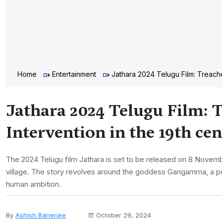
Home
Entertainment
Jathara 2024 Telugu Film: Treache
Jathara 2024 Telugu Film: 
Intervention in the 19th ce
The 2024 Telugu film Jathara is set to be released on 8 Novembe
village. The story revolves around the goddess Gangamma, a po
human ambition.
By
Ashish Banerjee
October 29, 2024