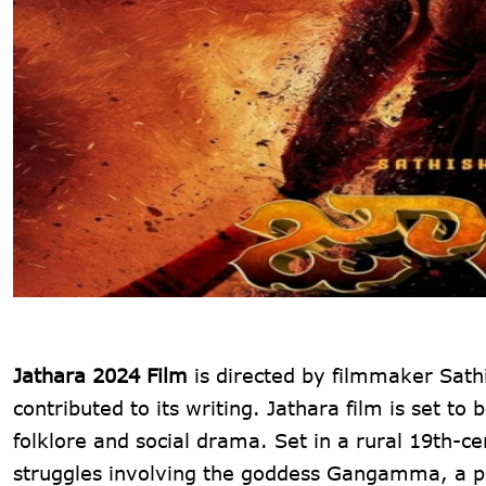
Jathara 2024 Film
is directed by filmmaker Sath
contributed to its writing. Jathara film is set 
folklore and social drama. Set in a rural 19th-ce
struggles involving the goddess Gangamma, a pow