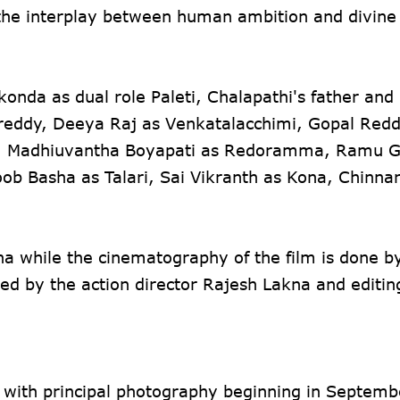
the interplay between human ambition and divine
onda as dual role Paleti, Chalapathi's father and
gireddy, Deeya Raj as Venkatalacchimi, Gopal Red
, Madhiuvantha Boyapati as Redoramma, Ramu Ga
 Basha as Talari, Sai Vikranth as Kona, Chinna
na while the cinematography of the film is done b
d by the action director Rajesh Lakna and editin
, with principal photography beginning in Septemb