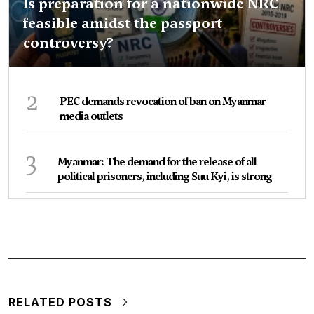
Is preparation for a nationwide NRC
feasible amidst the passport
controversy?
2
PEC demands revocation of ban on Myanmar
media outlets
3
Myanmar: The demand for the release of all
political prisoners, including Suu Kyi, is strong
RELATED POSTS