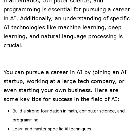
mathematics, computer science, and
programming is essential for pursuing a career
in AI. Additionally, an understanding of specific
AI technologies like machine learning, deep
learning, and natural language processing is
crucial.
You can pursue a career in AI by joining an AI
startup, working at a large tech company, or
even starting your own business. Here are
some key tips for success in the field of AI:
Build a strong foundation in math, computer science, and
programming.
Learn and master specific AI techniques.