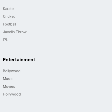
Karate
Cricket
Football
Javelin Throw
IPL
Entertainment
Bollywood
Music
Movies
Hollywood