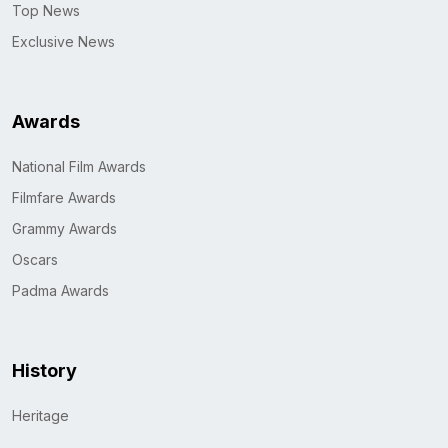
Top News
Exclusive News
Awards
National Film Awards
Filmfare Awards
Grammy Awards
Oscars
Padma Awards
History
Heritage