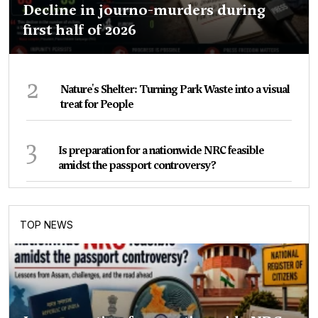
Decline in journo-murders during
first half of 2026
2
Nature's Shelter: Turning Park Waste into a visual
treat for People
3
Is preparation for a nationwide NRC feasible
amidst the passport controversy?
TOP NEWS