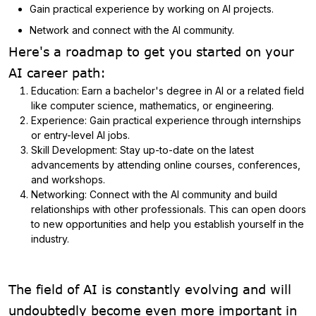
Gain practical experience by working on AI projects.
Network and connect with the AI community.
Here's a roadmap to get you started on your
AI career path:
Education: Earn a bachelor's degree in AI or a related field
like computer science, mathematics, or engineering.
Experience: Gain practical experience through internships
or entry-level AI jobs.
Skill Development: Stay up-to-date on the latest
advancements by attending online courses, conferences,
and workshops.
Networking: Connect with the AI community and build
relationships with other professionals. This can open doors
to new opportunities and help you establish yourself in the
industry.
The field of AI is constantly evolving and will
undoubtedly become even more important in