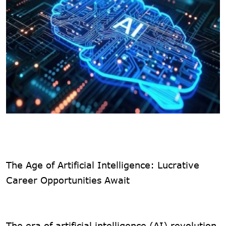
The Age of Artificial Intelligence: Lucrative
Career Opportunities Await
The era of artificial intelligence (AI) revolution