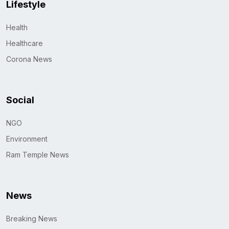
Lifestyle
Health
Healthcare
Corona News
Social
NGO
Environment
Ram Temple News
News
Breaking News