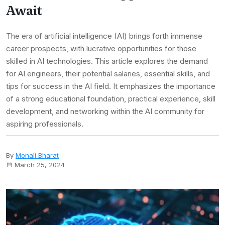
Await
The era of artificial intelligence (AI) brings forth immense
career prospects, with lucrative opportunities for those
skilled in AI technologies. This article explores the demand
for AI engineers, their potential salaries, essential skills, and
tips for success in the AI field. It emphasizes the importance
of a strong educational foundation, practical experience, skill
development, and networking within the AI community for
aspiring professionals.
By
Monali Bharat
March 25, 2024