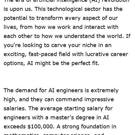
is upon us. This technological sector has the
potential to transform every aspect of our
lives, from how we work and interact with
each other to how we understand the world. If
you're looking to carve your niche in an
exciting, fast-paced field with lucrative career
options, AI might be the perfect fit.
The demand for AI engineers is extremely
high, and they can command impressive
salaries. The average starting salary for
engineers with a master's degree in AI
exceeds $100,000. A strong foundation in