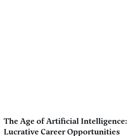
The Age of Artificial Intelligence:
Lucrative Career Opportunities