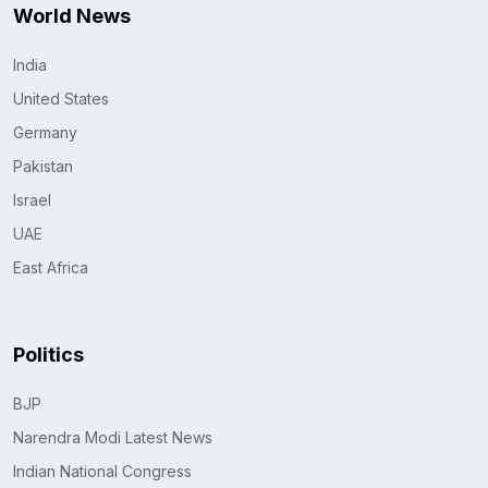
World News
India
United States
Germany
Pakistan
Israel
UAE
East Africa
Politics
BJP
Narendra Modi Latest News
Indian National Congress