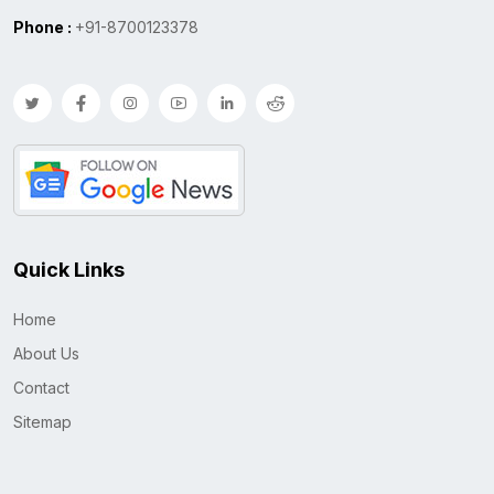
Phone :
+91-8700123378
Quick Links
Home
About Us
Contact
Sitemap