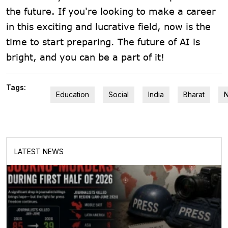
the future. If you're looking to make a career
in this exciting and lucrative field, now is the
time to start preparing. The future of AI is
bright, and you can be a part of it!
Tags:
Education
Social
India
Bharat
LATEST NEWS