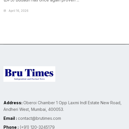
April 16, 2026
Address:
Oberoi Chamber 1 Opp Laxmi Indl Estate New Road,
Andheri West, Mumbai, 400053.
Email :
contact@brutimes.com
Phone :
(+91) 120-3245179