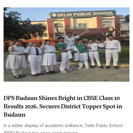
DPS Budaun Shines Bright in CBSE Class 10
Results 2026, Secures District Topper Spot in
Budaun
In a stellar display of academic brilliance, Delhi Public School
(DPS) Budaun has once again proven ...