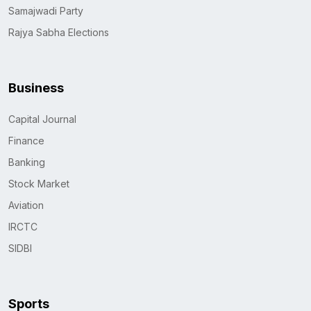
Samajwadi Party
Rajya Sabha Elections
Business
Capital Journal
Finance
Banking
Stock Market
Aviation
IRCTC
SIDBI
Sports