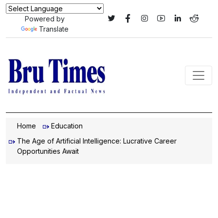
Powered by
Translate
Home
Education
The Age of Artificial Intelligence: Lucrative Career
Opportunities Await