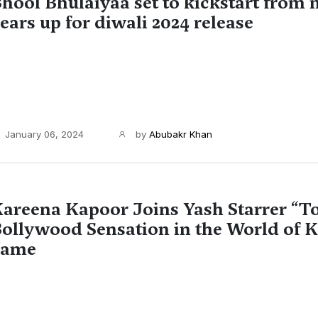
hool Bhulaiyaa set to kickstart from
ears up for diwali 2024 release
January 06, 2024
by
Abubakr Khan
areena Kapoor Joins Yash Starrer “To
ollywood Sensation in the World of 
Fame