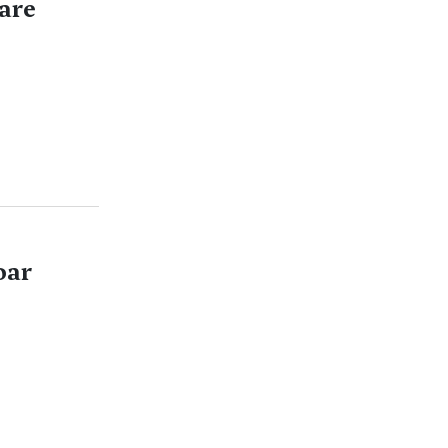
are
oar