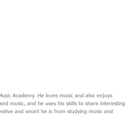
Music Academy. He loves music and also enjoys
and music, and he uses his skills to share interesting
reative and smart he is from studying music and