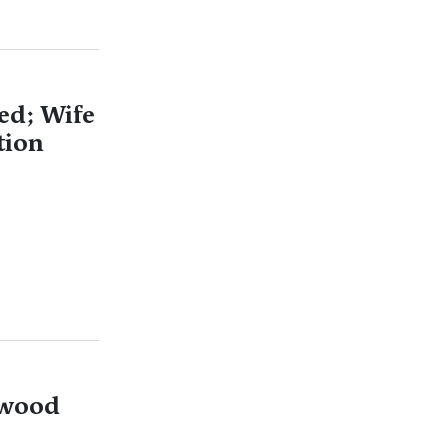
ed; Wife
tion
ywood