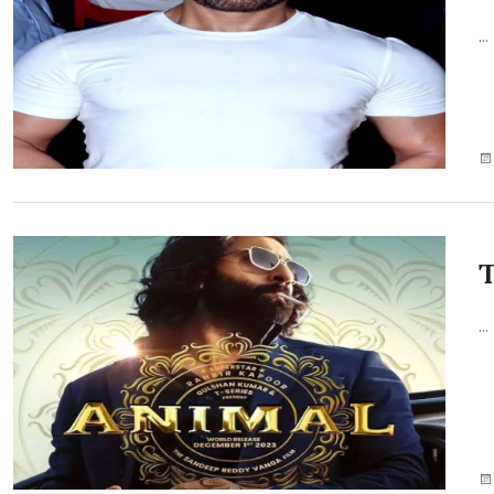
...
T
...