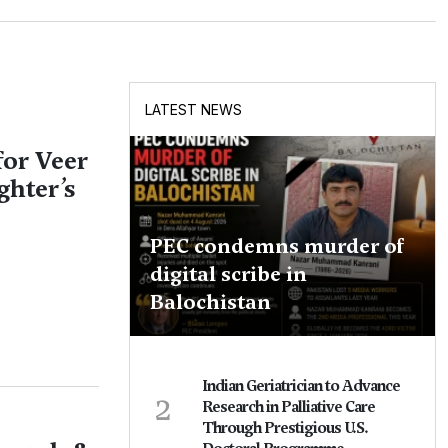
LATEST NEWS
for Veer
ghter’s
PEC condemns murder of
digital scribe in
Balochistan
Indian Geriatrician to Advance
2
Research in Palliative Care
Through Prestigious U.S.