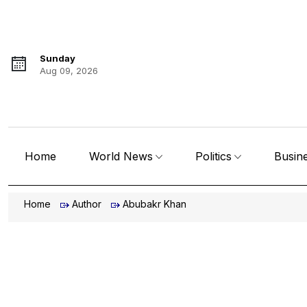
Sunday
Aug 09, 2026
Home
World News
Politics
Busin
Home
Author
Abubakr Khan