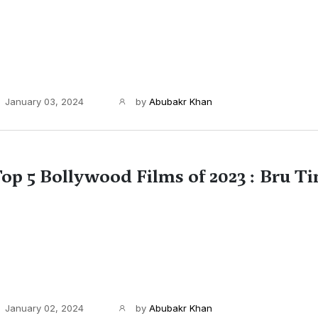
January 03, 2024
by
Abubakr Khan
op 5 Bollywood Films of 2023 : Bru T
January 02, 2024
by
Abubakr Khan