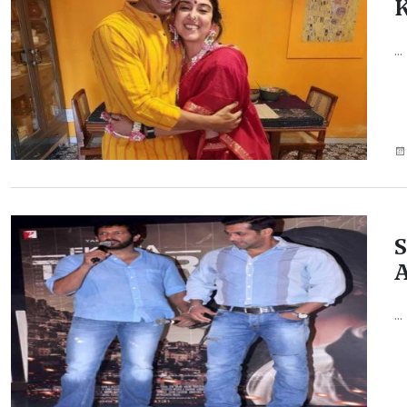
K
...
S
A
...