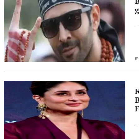
B
g
...
K
B
...