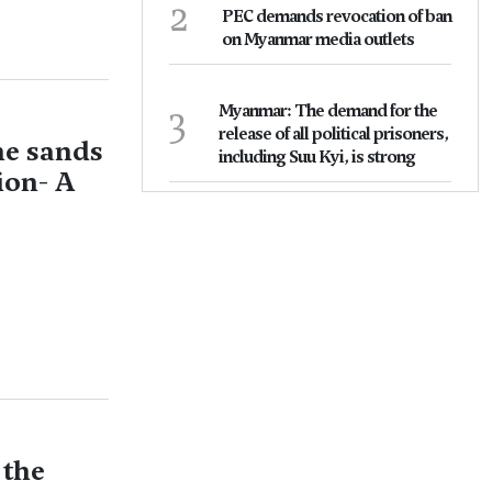
2
PEC demands revocation of ban
on Myanmar media outlets
3
Myanmar: The demand for the
release of all political prisoners,
he sands
including Suu Kyi, is strong
ion- A
 the