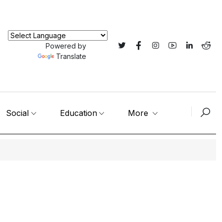
Powered by
Translate
Social
Education
More