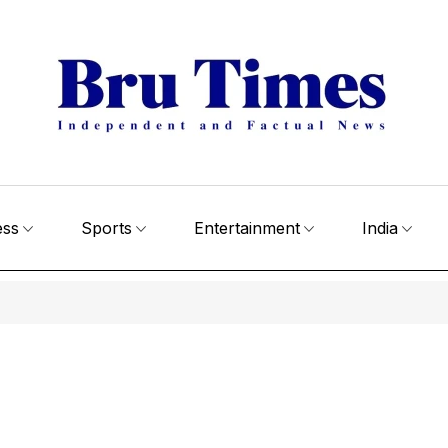
ess
Sports
Entertainment
India