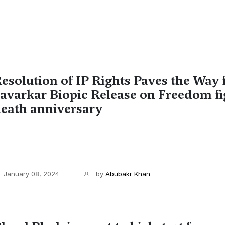
esolution of IP Rights Paves the Way 
avarkar Biopic Release on Freedom fi
eath anniversary
January 08, 2024
by
Abubakr Khan