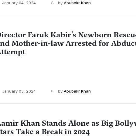
January 04, 2024
by
Abubakr Khan
irector Faruk Kabir’s Newborn Rescu
nd Mother-in-law Arrested for Abduc
ttempt
January 03, 2024
by
Abubakr Khan
amir Khan Stands Alone as Big Boll
tars Take a Break in 2024