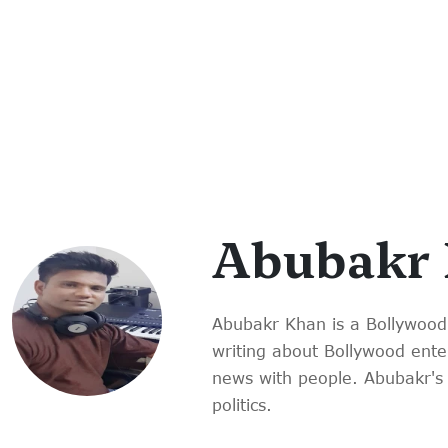
Abubakr
Abubakr Khan is a Bollywood
writing about Bollywood enter
news with people. Abubakr's 
politics.