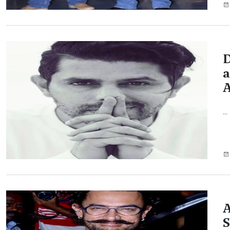
D
a
A
...
A
S