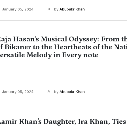
January 05, 2024
by
Abubakr Khan
aja Hasan’s Musical Odyssey: From t
f Bikaner to the Heartbeats of the Nat
ersatile Melody in Every note
January 05, 2024
by
Abubakr Khan
amir Khan’s Daughter, Ira Khan, Ties