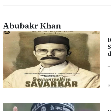
Abubakr Khan
R
S
d
...