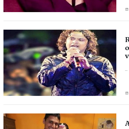
R
o
v
...
A