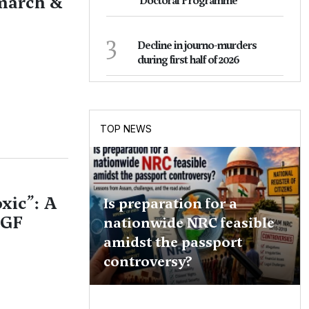
 march &
Doctoral Programme
3
Decline in journo-murders
during first half of 2026
TOP NEWS
xic”: A
Is preparation for a
KGF
nationwide NRC feasible
amidst the passport
controversy?