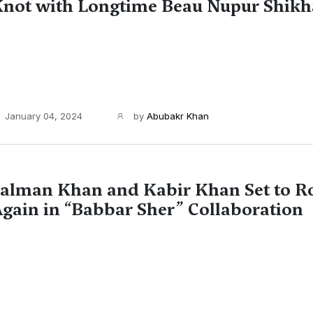
not with Longtime Beau Nupur Shikh
January 04, 2024
by
Abubakr Khan
alman Khan and Kabir Khan Set to R
gain in “Babbar Sher” Collaboration