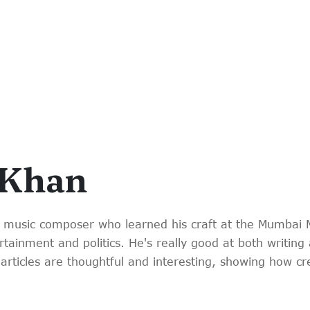
 Khan
 music composer who learned his craft at the Mumbai 
tainment and politics. He's really good at both writing 
articles are thoughtful and interesting, showing how c