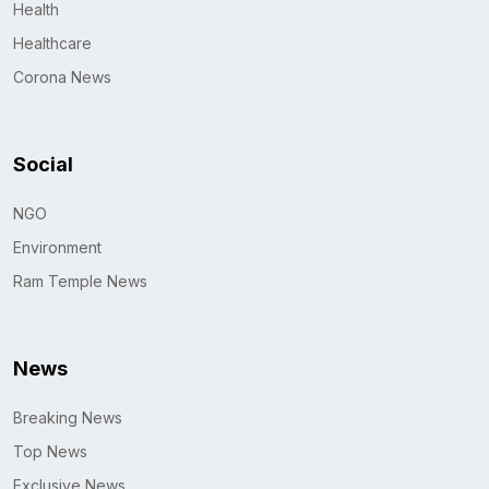
Health
Healthcare
Corona News
Social
NGO
Environment
Ram Temple News
News
Breaking News
Top News
Exclusive News