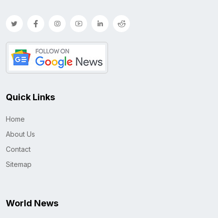
Quick Links
Home
About Us
Contact
Sitemap
World News