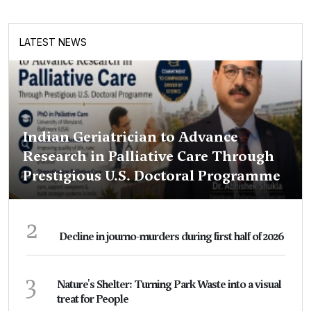
LATEST NEWS
Indian Geriatrician to Advance
Research in Palliative Care Through
Prestigious U.S. Doctoral Programme
2
Decline in journo-murders during first half of 2026
3
Nature's Shelter: Turning Park Waste into a visual
treat for People