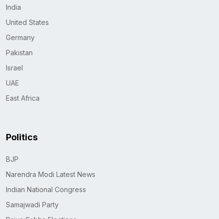
India
United States
Germany
Pakistan
Israel
UAE
East Africa
Politics
BJP
Narendra Modi Latest News
Indian National Congress
Samajwadi Party