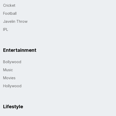
Cricket
Football
Javelin Throw
IPL
Entertainment
Bollywood
Music
Movies
Hollywood
Lifestyle