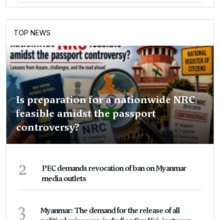
TOP NEWS
Is preparation for a nationwide NRC
feasible amidst the passport
controversy?
2
PEC demands revocation of ban on Myanmar
media outlets
3
Myanmar: The demand for the release of all