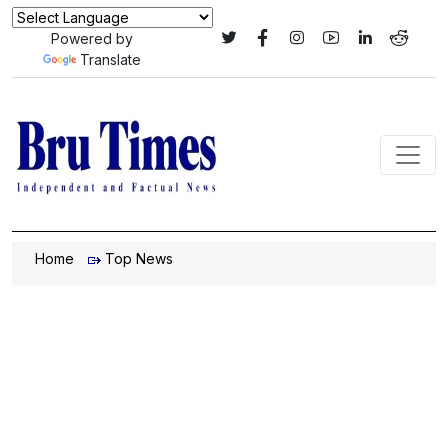
Powered by
Translate
Home
Top News