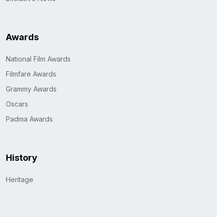
Awards
National Film Awards
Filmfare Awards
Grammy Awards
Oscars
Padma Awards
History
Heritage