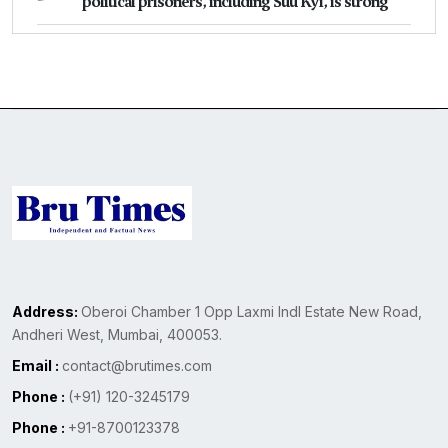
political prisoners, including Suu Kyi, is strong
Address:
Oberoi Chamber 1 Opp Laxmi Indl Estate New Road,
Andheri West, Mumbai, 400053.
Email :
contact@brutimes.com
Phone :
(+91) 120-3245179
Phone :
+91-8700123378