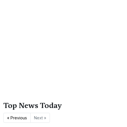
Top News Today
« Previous
Next »