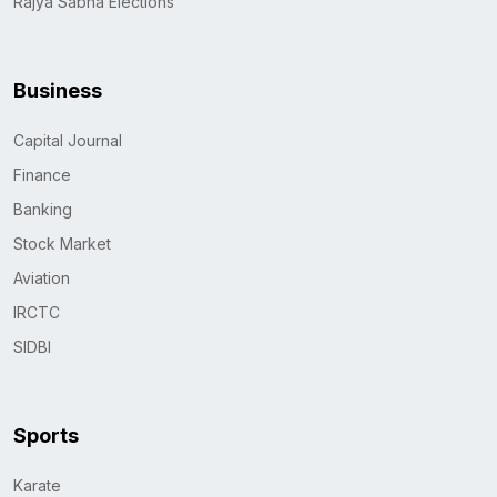
Rajya Sabha Elections
Business
Capital Journal
Finance
Banking
Stock Market
Aviation
IRCTC
SIDBI
Sports
Karate