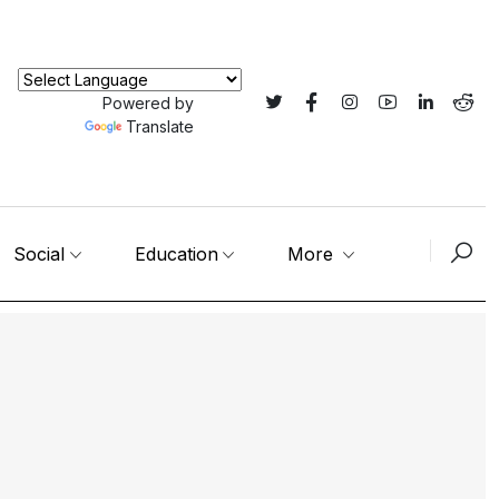
Powered by
Translate
Social
Education
More