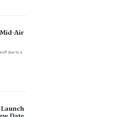
 Mid-Air
keoff due to a
4 Launch
ew Date