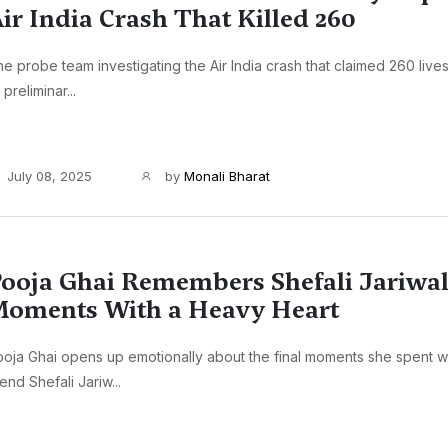
ir India Crash That Killed 260
e probe team investigating the Air India crash that claimed 260 live
s preliminar...
July 08, 2025
by
Monali Bharat
ooja Ghai Remembers Shefali Jariwala
oments With a Heavy Heart
oja Ghai opens up emotionally about the final moments she spent w
iend Shefali Jariw...