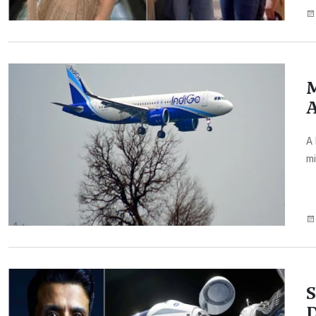
M
A
A 
mi
S
D