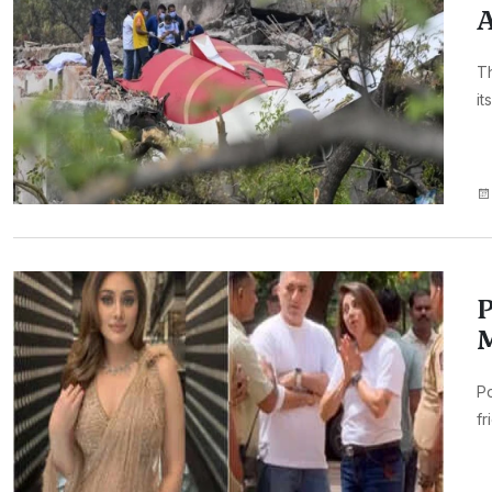
A
Th
it
P
M
Po
fr