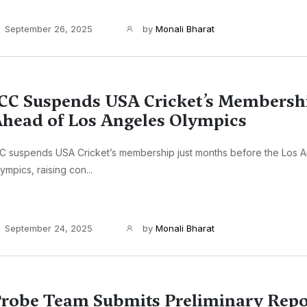
September 26, 2025
by
Monali Bharat
CC Suspends USA Cricket’s Membersh
head of Los Angeles Olympics
C suspends USA Cricket’s membership just months before the Los 
ympics, raising con...
September 24, 2025
by
Monali Bharat
robe Team Submits Preliminary Repor