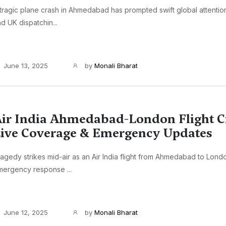
tragic plane crash in Ahmedabad has prompted swift global attention
d UK dispatchin...
June 13, 2025
by
Monali Bharat
ir India Ahmedabad-London Flight C
ive Coverage & Emergency Updates
agedy strikes mid-air as an Air India flight from Ahmedabad to Lond
mergency response ...
June 12, 2025
by
Monali Bharat