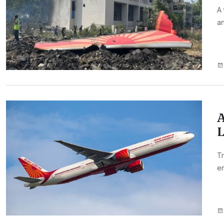
A 
an
A
L
Tr
e