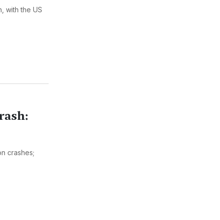
, with the US
rash:
on crashes;