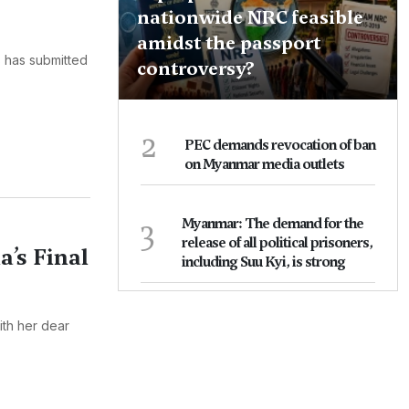
nationwide NRC feasible
amidst the passport
s has submitted
controversy?
2
PEC demands revocation of ban
on Myanmar media outlets
3
Myanmar: The demand for the
release of all political prisoners,
’s Final
including Suu Kyi, is strong
ith her dear