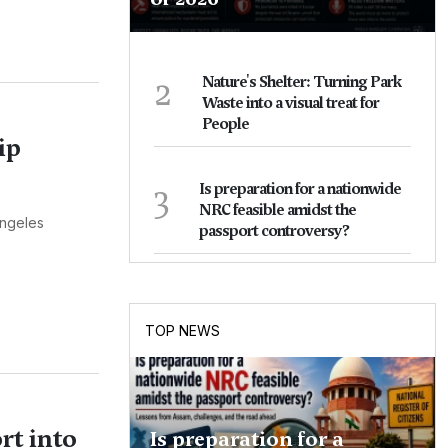
2
Nature's Shelter: Turning Park
Waste into a visual treat for
People
ip
3
Is preparation for a nationwide
NRC feasible amidst the
Angeles
passport controversy?
TOP NEWS
t into
Is preparation for a