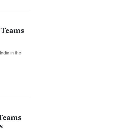
 Teams
ndia in the
 Teams
s