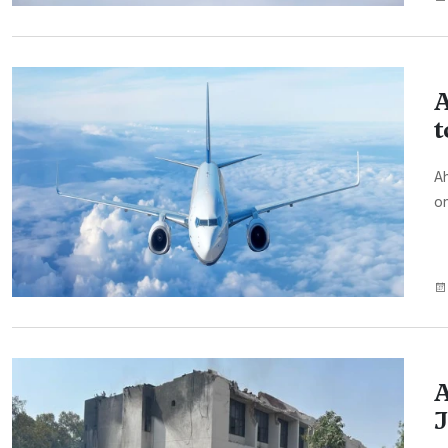
A
t
Ah
on
A
J