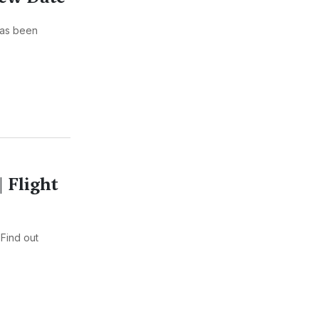
has been
| Flight
 Find out