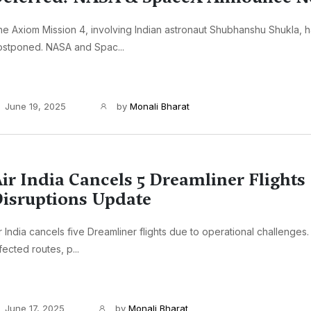
e Axiom Mission 4, involving Indian astronaut Shubhanshu Shukla, 
ostponed. NASA and Spac...
June 19, 2025
by
Monali Bharat
ir India Cancels 5 Dreamliner Flights 
isruptions Update
r India cancels five Dreamliner flights due to operational challenges.
fected routes, p...
June 17, 2025
by
Monali Bharat