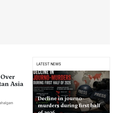
LATEST NEWS
 Over
tan Asia
Decline in journo-
Pahalgam
murders during first half
of 2026