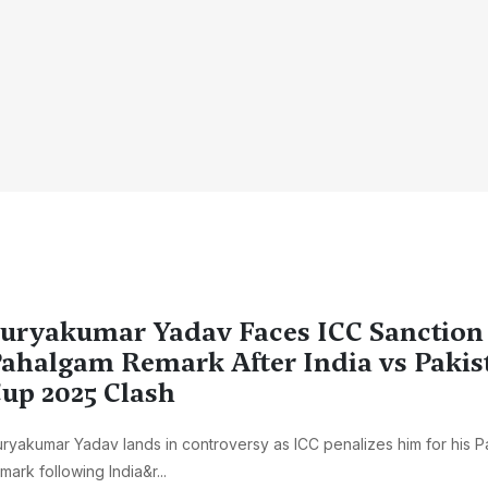
uryakumar Yadav Faces ICC Sanction
ahalgam Remark After India vs Pakis
up 2025 Clash
ryakumar Yadav lands in controversy as ICC penalizes him for his 
mark following India&r...