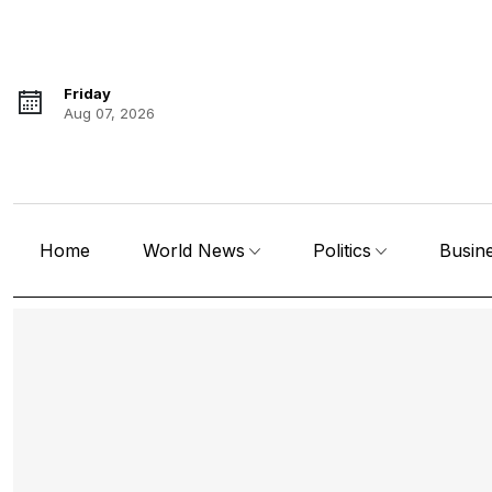
Friday
Aug 07, 2026
Home
World News
Politics
Busin