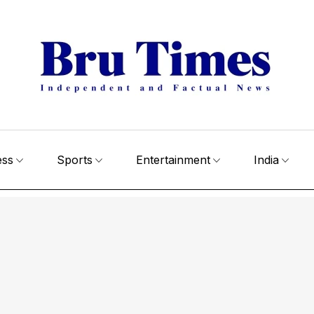
ess
Sports
Entertainment
India