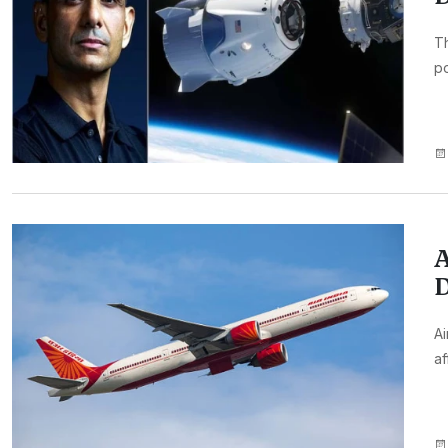
Th
p
A
D
Ai
af