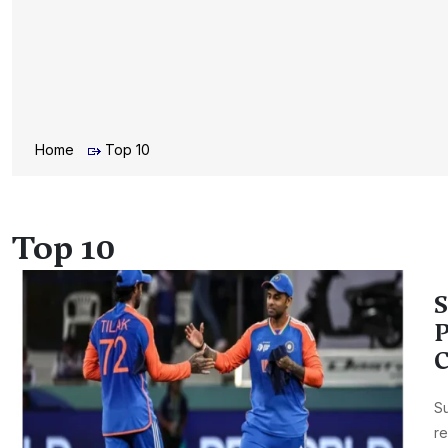
Home
Top 10
Top 10
S
P
C
Su
re