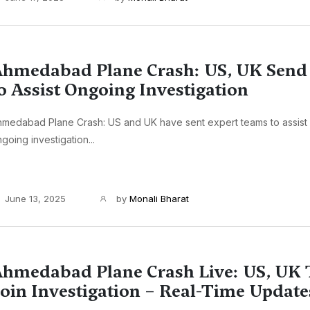
hmedabad Plane Crash: US, UK Send
o Assist Ongoing Investigation
medabad Plane Crash: US and UK have sent expert teams to assist I
going investigation...
June 13, 2025
by
Monali Bharat
hmedabad Plane Crash Live: US, UK
oin Investigation – Real-Time Update