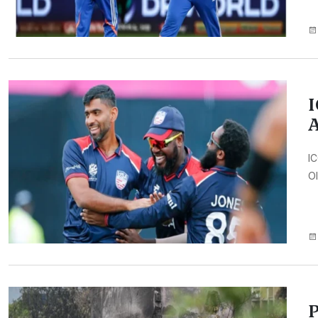
I
A
IC
Ol
P