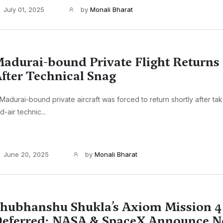
July 01, 2025
by
Monali Bharat
adurai-bound Private Flight Returns
fter Technical Snag
Madurai-bound private aircraft was forced to return shortly after ta
d-air technic...
June 20, 2025
by
Monali Bharat
hubhanshu Shukla’s Axiom Mission 
eferred: NASA & SpaceX Announce N