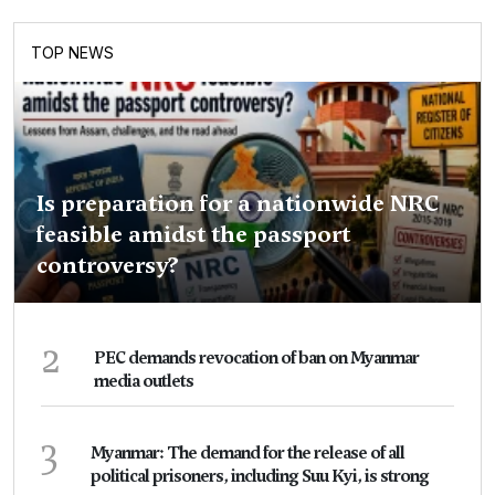
TOP NEWS
Is preparation for a nationwide NRC
feasible amidst the passport
controversy?
2
PEC demands revocation of ban on Myanmar
media outlets
3
Myanmar: The demand for the release of all
political prisoners, including Suu Kyi, is strong