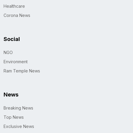
Healthcare
Corona News
Social
NGO
Environment
Ram Temple News
News
Breaking News
Top News
Exclusive News