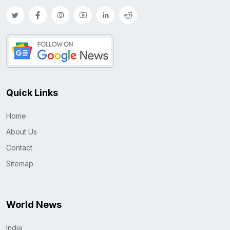
Quick Links
Home
About Us
Contact
Sitemap
World News
India