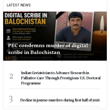
LATEST NEWS
PEC condemns murder of digital
scribe in Balochistan
2
Indian Geriatrician to Advance Research in
Palliative Care Through Prestigious U.S. Doctoral
Programme
3
Decline in journo-murders during first half of 2026