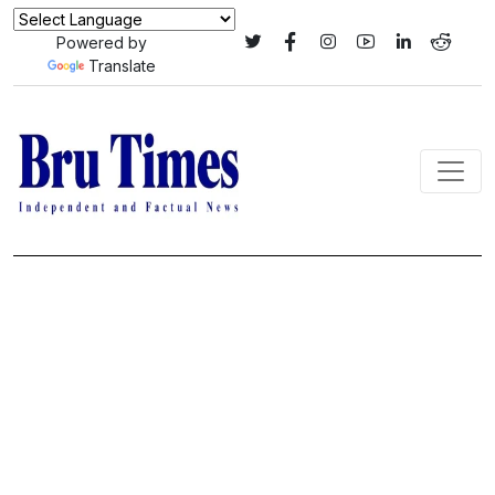
Powered by
Translate