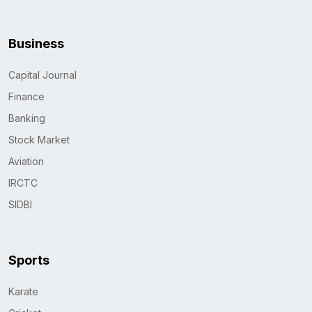
Business
Capital Journal
Finance
Banking
Stock Market
Aviation
IRCTC
SIDBI
Sports
Karate