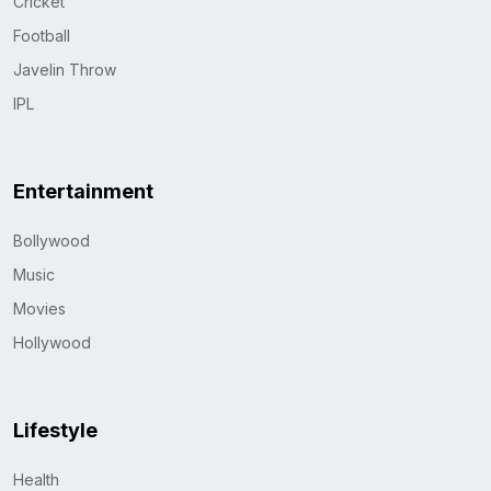
Cricket
Football
Javelin Throw
IPL
Entertainment
Bollywood
Music
Movies
Hollywood
Lifestyle
Health