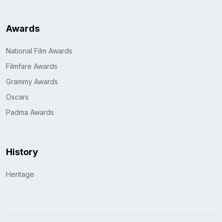
Awards
National Film Awards
Filmfare Awards
Grammy Awards
Oscars
Padma Awards
History
Heritage