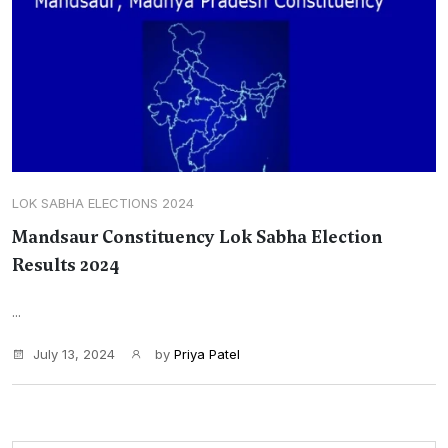
LOK SABHA ELECTIONS 2024
Mandsaur Constituency Lok Sabha Election
Results 2024
...
July 13, 2024
by
Priya Patel