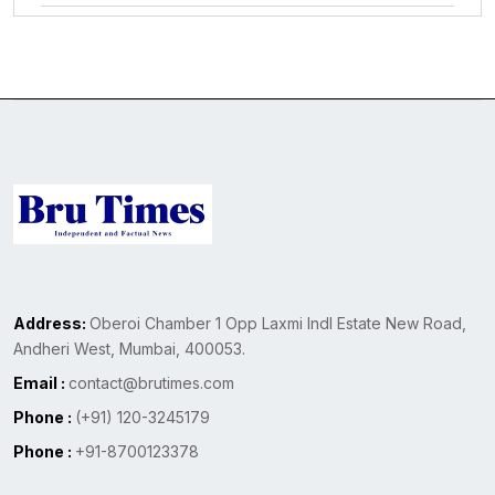
Address:
Oberoi Chamber 1 Opp Laxmi Indl Estate New Road,
Andheri West, Mumbai, 400053.
Email :
contact@brutimes.com
Phone :
(+91) 120-3245179
Phone :
+91-8700123378