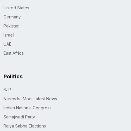
United States
Germany
Pakistan
Israel
UAE
East Africa
Politics
BJP
Narendra Modi Latest News
Indian National Congress
Samajwadi Party
Rajya Sabha Elections