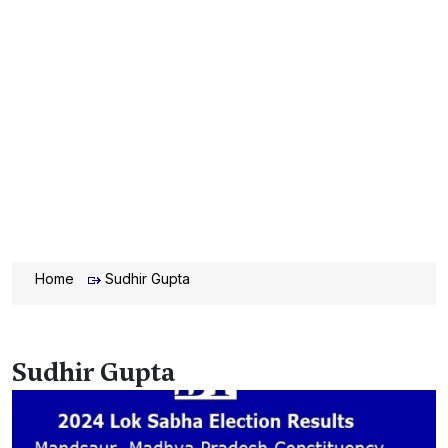
Home
Sudhir Gupta
Sudhir Gupta