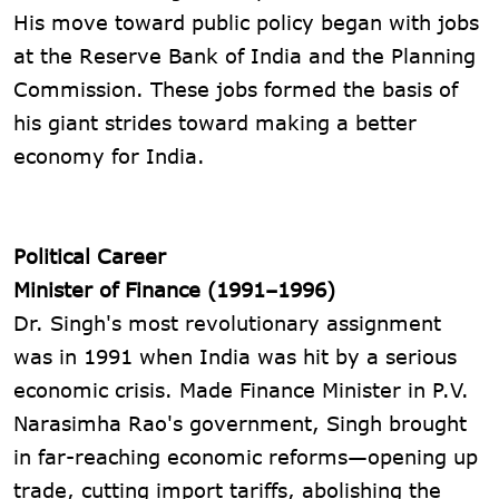
His move toward public policy began with jobs
at the Reserve Bank of India and the Planning
Commission. These jobs formed the basis of
his giant strides toward making a better
economy for India.
Political Career
Minister of Finance (1991–1996)
Dr. Singh's most revolutionary assignment
was in 1991 when India was hit by a serious
economic crisis. Made Finance Minister in P.V.
Narasimha Rao's government, Singh brought
in far-reaching economic reforms—opening up
trade, cutting import tariffs, abolishing the