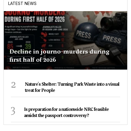
LATEST NEWS
Decline in journo-murders during
first half of 2026
2
Nature's Shelter: Turning Park Waste into a visual
treat for People
3
Is preparation for a nationwide NRC feasible
amidst the passport controversy?