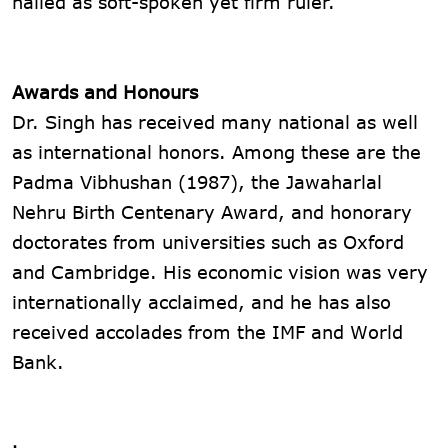
hailed as soft-spoken yet firm ruler.
Awards and Honours
Dr. Singh has received many national as well
as international honors. Among these are the
Padma Vibhushan (1987), the Jawaharlal
Nehru Birth Centenary Award, and honorary
doctorates from universities such as Oxford
and Cambridge. His economic vision was very
internationally acclaimed, and he has also
received accolades from the IMF and World
Bank.