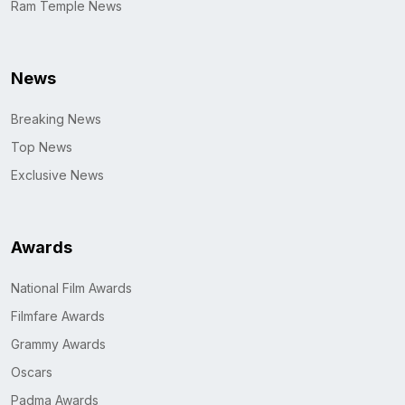
Ram Temple News
News
Breaking News
Top News
Exclusive News
Awards
National Film Awards
Filmfare Awards
Grammy Awards
Oscars
Padma Awards