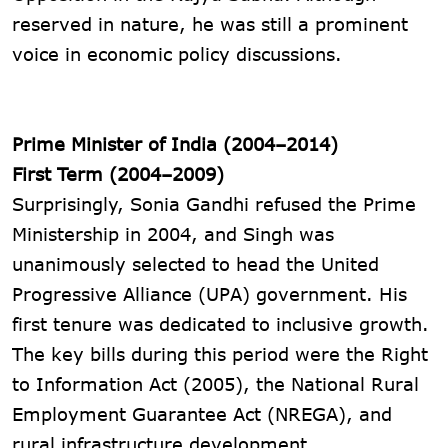
reserved in nature, he was still a prominent
voice in economic policy discussions.
Prime Minister of India (2004–2014)
First Term (2004–2009)
Surprisingly, Sonia Gandhi refused the Prime
Ministership in 2004, and Singh was
unanimously selected to head the United
Progressive Alliance (UPA) government. His
first tenure was dedicated to inclusive growth.
The key bills during this period were the Right
to Information Act (2005), the National Rural
Employment Guarantee Act (NREGA), and
rural infrastructure development.