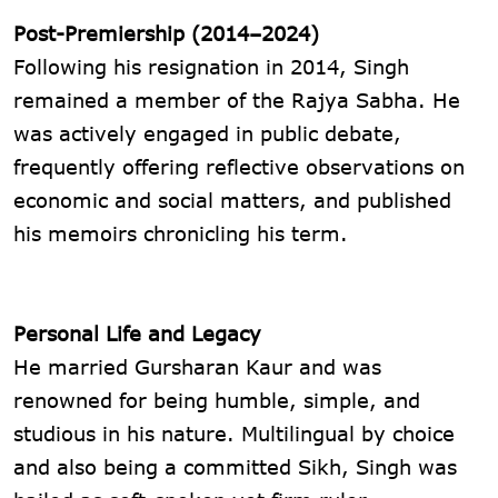
Post-Premiership (2014–2024)
Following his resignation in 2014, Singh
remained a member of the Rajya Sabha. He
was actively engaged in public debate,
frequently offering reflective observations on
economic and social matters, and published
his memoirs chronicling his term.
Personal Life and Legacy
He married Gursharan Kaur and was
renowned for being humble, simple, and
studious in his nature. Multilingual by choice
and also being a committed Sikh, Singh was