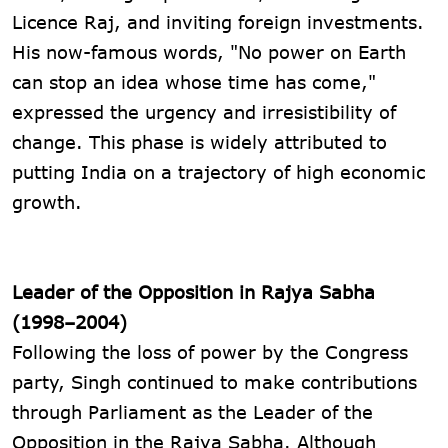
Licence Raj, and inviting foreign investments.
His now-famous words, "No power on Earth
can stop an idea whose time has come,"
expressed the urgency and irresistibility of
change. This phase is widely attributed to
putting India on a trajectory of high economic
growth.
Leader of the Opposition in Rajya Sabha
(1998–2004)
Following the loss of power by the Congress
party, Singh continued to make contributions
through Parliament as the Leader of the
Opposition in the Rajya Sabha. Although