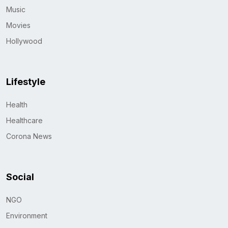
Music
Movies
Hollywood
Lifestyle
Health
Healthcare
Corona News
Social
NGO
Environment