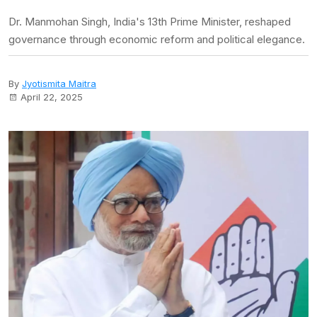
Dr. Manmohan Singh, India's 13th Prime Minister, reshaped
governance through economic reform and political elegance.
By
Jyotismita Maitra
April 22, 2025