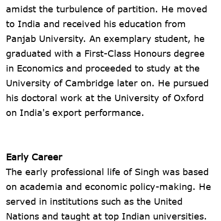
amidst the turbulence of partition. He moved
to India and received his education from
Panjab University. An exemplary student, he
graduated with a First-Class Honours degree
in Economics and proceeded to study at the
University of Cambridge later on. He pursued
his doctoral work at the University of Oxford
on India's export performance.
Early Career
The early professional life of Singh was based
on academia and economic policy-making. He
served in institutions such as the United
Nations and taught at top Indian universities.