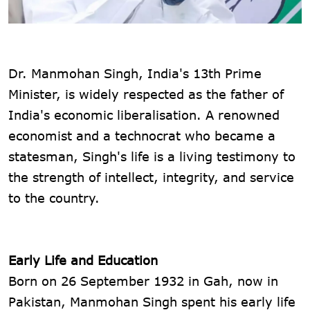
Dr. Manmohan Singh, India's 13th Prime
Minister, is widely respected as the father of
India's economic liberalisation. A renowned
economist and a technocrat who became a
statesman, Singh's life is a living testimony to
the strength of intellect, integrity, and service
to the country.
Early Life and Education
Born on 26 September 1932 in Gah, now in
Pakistan, Manmohan Singh spent his early life