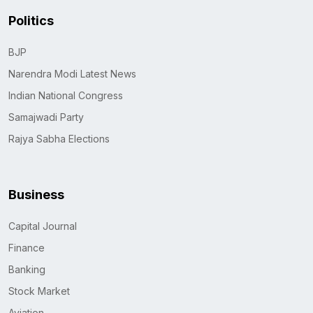
Politics
BJP
Narendra Modi Latest News
Indian National Congress
Samajwadi Party
Rajya Sabha Elections
Business
Capital Journal
Finance
Banking
Stock Market
Aviation