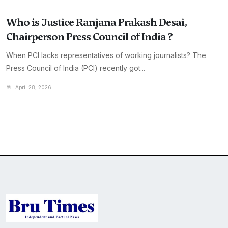
Who is Justice Ranjana Prakash Desai,
Chairperson Press Council of India ?
When PCI lacks representatives of working journalists? The
Press Council of India (PCI) recently got...
April 28, 2026