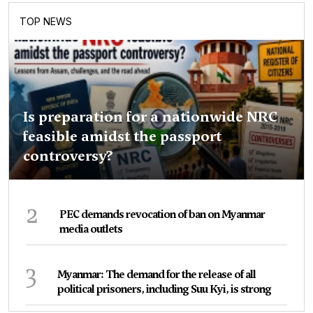
TOP NEWS
Is preparation for a nationwide NRC
feasible amidst the passport
controversy?
2
PEC demands revocation of ban on Myanmar
media outlets
3
Myanmar: The demand for the release of all
political prisoners, including Suu Kyi, is strong