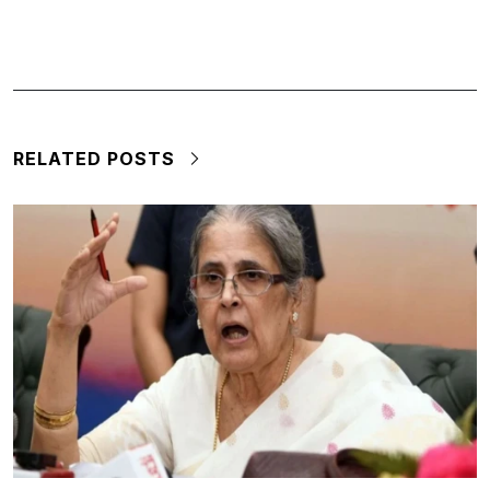
RELATED POSTS