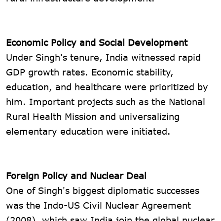
Economic Policy and Social Development
Under Singh's tenure, India witnessed rapid
GDP growth rates. Economic stability,
education, and healthcare were prioritized by
him. Important projects such as the National
Rural Health Mission and universalizing
elementary education were initiated.
Foreign Policy and Nuclear Deal
One of Singh's biggest diplomatic successes
was the Indo-US Civil Nuclear Agreement
(2008), which saw India join the global nuclear