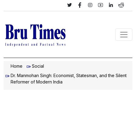
Home
Social
Dr. Manmohan Singh: Economist, Statesman, and the Silent
Reformer of Modern India