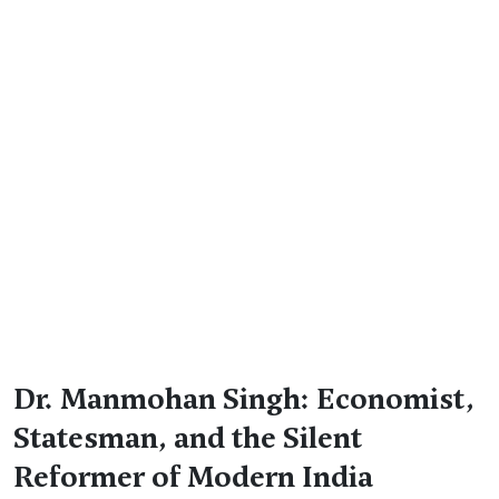
Dr. Manmohan Singh: Economist,
Statesman, and the Silent
Reformer of Modern India