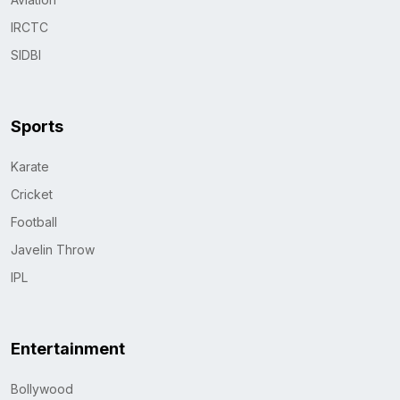
IRCTC
SIDBI
Sports
Karate
Cricket
Football
Javelin Throw
IPL
Entertainment
Bollywood