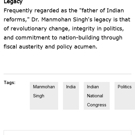
Legacy
Frequently regarded as the "father of Indian
reforms," Dr. Manmohan Singh's legacy is that
of revolutionary change, integrity in politics,
and commitment to nation-building through
fiscal austerity and policy acumen.
Tags:
Manmohan
India
Indian
Politics
Singh
National
Congress