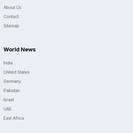
About Us
Contact
Sitemap
World News
India
United States
Germany
Pakistan
Israel
UAE
East Africa