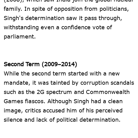
family. In spite of opposition from politicians,
Singh's determination saw it pass through,
withstanding even a confidence vote of
parliament.
Second Term (2009–2014)
While the second term started with a new
mandate, it was tainted by corruption scandals
such as the 2G spectrum and Commonwealth
Games fiascos. Although Singh had a clean
image, critics accused him of his perceived
silence and lack of political determination.