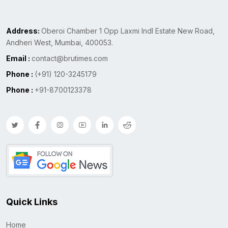
Address:
Oberoi Chamber 1 Opp Laxmi Indl Estate New Road,
Andheri West, Mumbai, 400053.
Email :
contact@brutimes.com
Phone :
(+91) 120-3245179
Phone :
+91-8700123378
Quick Links
Home