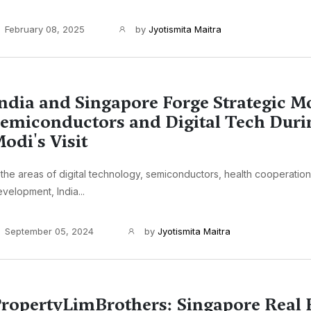
February 08, 2025
by
Jyotismita Maitra
ndia and Singapore Forge Strategic M
emiconductors and Digital Tech Dur
odi's Visit
 the areas of digital technology, semiconductors, health cooperation,
velopment, India...
September 05, 2024
by
Jyotismita Maitra
ropertyLimBrothers: Singapore Real 