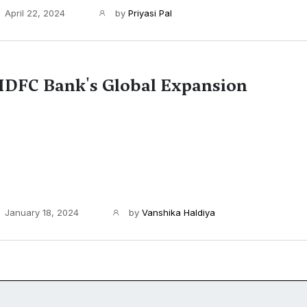
April 22, 2024
by
Priyasi Pal
DFC Bank's Global Expansion
January 18, 2024
by
Vanshika Haldiya