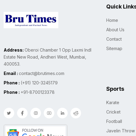
Quick Link
Home
About Us
Contact
Sitemap
Address:
Oberoi Chamber 1 Opp Laxmi Indl
Estate New Road, Andheri West, Mumbai,
400053.
Email :
contact@brutimes.com
Phone :
(+91) 120-3245179
Sports
Phone :
+91-8700123378
Karate
Cricket
Football
Javelin Throw