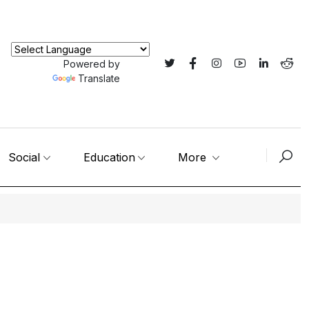
Powered by
Translate
Social
Education
More