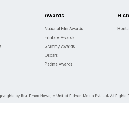
Awards
Hist
s
National Film Awards
Herit
Filmfare Awards
s
Grammy Awards
Oscars
Padma Awards
yrights by Bru Times News, A Unit of Ridhan Media Pvt. Ltd. All Rights