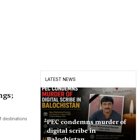
LATEST NEWS
ngs;
 destinations
PEC condemns murder of
digital scribe in
Balochistan