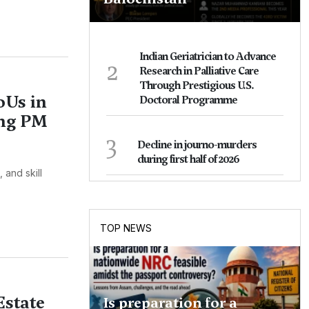
Indian Geriatrician to Advance
2
Research in Palliative Care
Through Prestigious U.S.
oUs in
Doctoral Programme
ing PM
3
Decline in journo-murders
during first half of 2026
 and skill
TOP NEWS
Estate
Is preparation for a