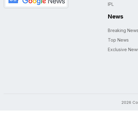
IPL
News
Breaking New
Top News
Exclusive New
2026 Cop