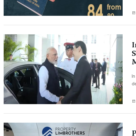
I
S
M
In
de
P