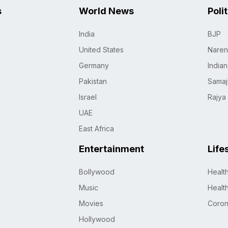
s
World News
Poli
India
BJP
United States
Naren
Germany
India
Pakistan
Samaj
Israel
Rajya
UAE
East Africa
Entertainment
Life
Bollywood
Healt
Music
Healt
Movies
Coro
Hollywood