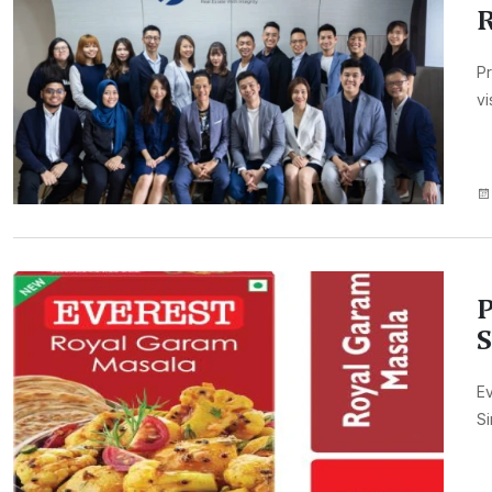
Pr
vi
P
S
Ev
Si