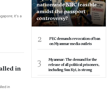
nationwide NRC feasible
amidst the passport
gapore; it's a
controversy?
2
PEC demands revocation of ban
on Myanmar media outlets
3
Myanmar: The demand for the
release of all political prisoners,
alled in
including Suu Kyi, is strong
lled in