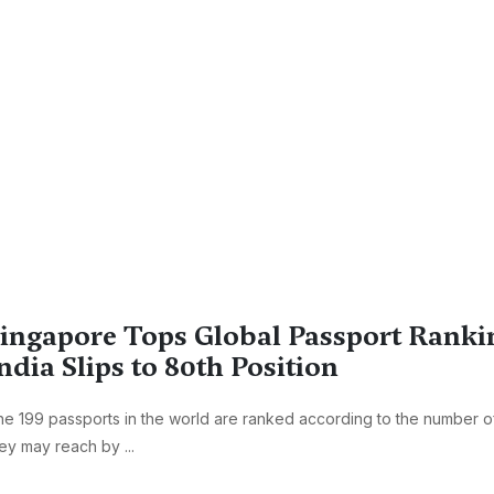
ingapore Tops Global Passport Ranki
ndia Slips to 80th Position
e 199 passports in the world are ranked according to the number of
ey may reach by ...