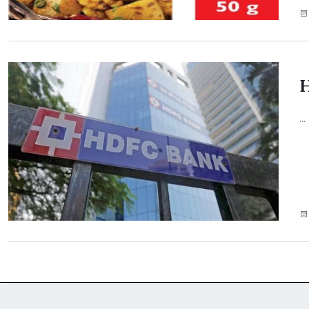
H
...