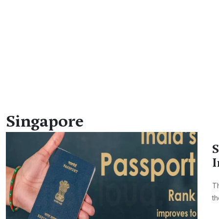
Singapore
S
I
Th
th