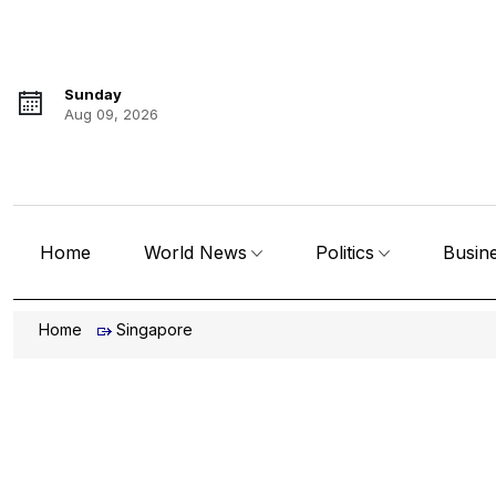
Sunday
Aug 09, 2026
Home
World News
Politics
Busin
Home
Singapore