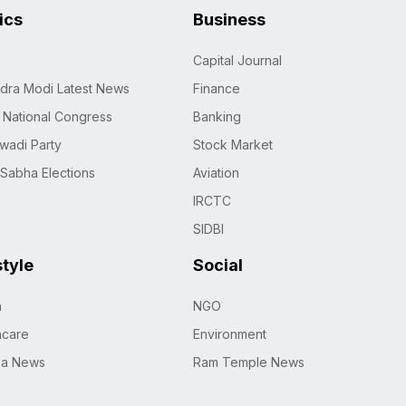
tics
Business
Capital Journal
dra Modi Latest News
Finance
n National Congress
Banking
wadi Party
Stock Market
 Sabha Elections
Aviation
IRCTC
SIDBI
style
Social
h
NGO
hcare
Environment
na News
Ram Temple News