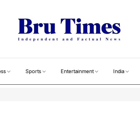
ess
Sports
Entertainment
India