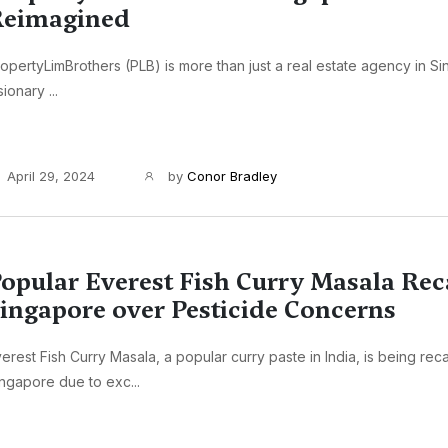
Reimagined
opertyLimBrothers (PLB) is more than just a real estate agency in Sin
sionary ...
April 29, 2024
by
Conor Bradley
opular Everest Fish Curry Masala Rec
ingapore over Pesticide Concerns
erest Fish Curry Masala, a popular curry paste in India, is being reca
ngapore due to exc...