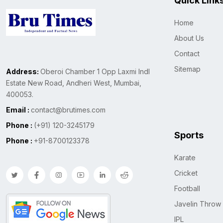
Quick Link
Home
About Us
Contact
Sitemap
Address:
Oberoi Chamber 1 Opp Laxmi Indl
Estate New Road, Andheri West, Mumbai,
400053.
Email :
contact@brutimes.com
Phone :
(+91) 120-3245179
Sports
Phone :
+91-8700123378
Karate
Cricket
Football
Javelin Throw
IPL