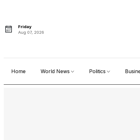
Friday
Aug 07, 2026
Home
World News
Politics
Busin