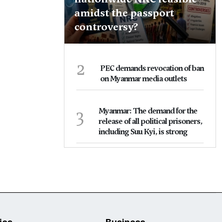
amidst the passport
controversy?
2
PEC demands revocation of ban
on Myanmar media outlets
3
Myanmar: The demand for the
release of all political prisoners,
including Suu Kyi, is strong