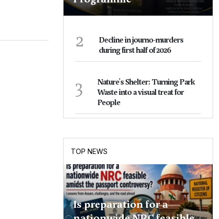
2
Decline in journo-murders
during first half of 2026
3
Nature's Shelter: Turning Park
Waste into a visual treat for
People
TOP NEWS
Is preparation for a
nationwide NRC feasible