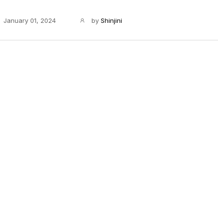
January 01, 2024
by
Shinjini