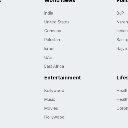
s
World News
Poli
India
BJP
United States
Naren
Germany
India
Pakistan
Samaj
Israel
Rajya
UAE
East Africa
Entertainment
Life
Bollywood
Healt
Music
Healt
Movies
Coro
Hollywood