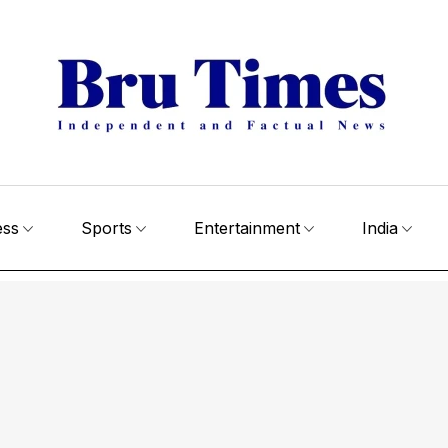
ess
Sports
Entertainment
India