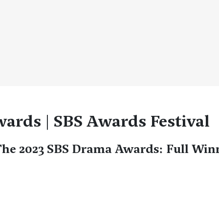
ards | SBS Awards Festival
he 2023 SBS Drama Awards: Full Winn