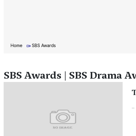
Home
SBS Awards
SBS Awards | SBS Drama Aw
T
...