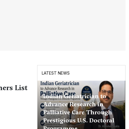
LATEST NEWS
ers List
Indian Geriatrician to
Advance Research in
Palliative Care Through
Prestigious U.S. Doctoral
Programme