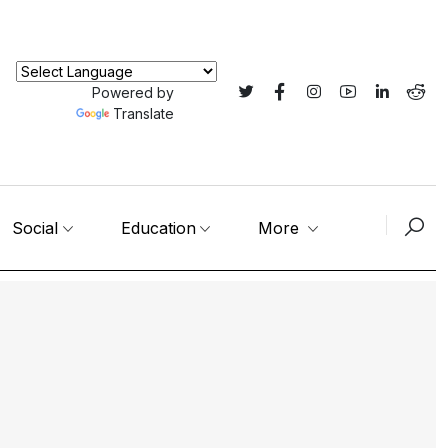
Powered by
Translate
Social
Education
More