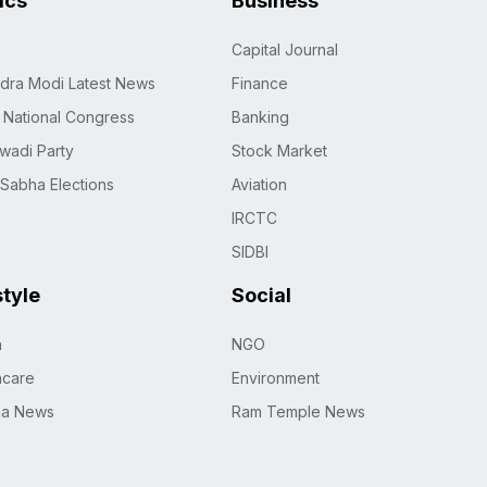
tics
Business
Capital Journal
dra Modi Latest News
Finance
n National Congress
Banking
wadi Party
Stock Market
 Sabha Elections
Aviation
IRCTC
SIDBI
style
Social
h
NGO
hcare
Environment
na News
Ram Temple News