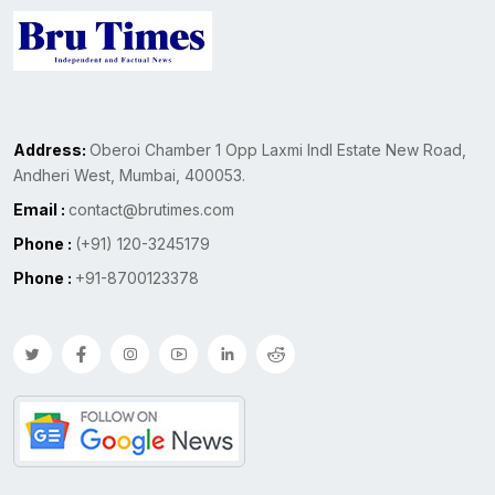
Address:
Oberoi Chamber 1 Opp Laxmi Indl Estate New Road,
Andheri West, Mumbai, 400053.
Email :
contact@brutimes.com
Phone :
(+91) 120-3245179
Phone :
+91-8700123378