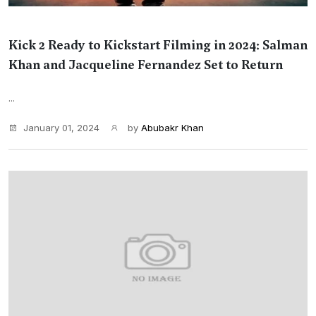
Kick 2 Ready to Kickstart Filming in 2024: Salman
Khan and Jacqueline Fernandez Set to Return
...
January 01, 2024
by
Abubakr Khan