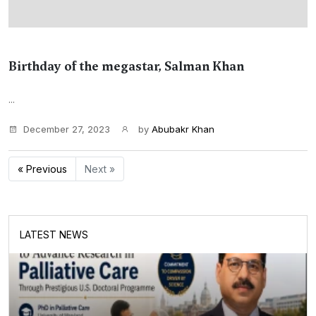
Birthday of the megastar, Salman Khan
...
December 27, 2023
by
Abubakr Khan
« Previous
Next »
LATEST NEWS