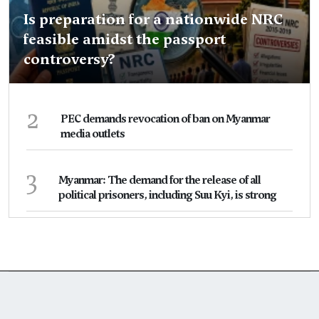
Is preparation for a nationwide NRC
feasible amidst the passport
controversy?
2
PEC demands revocation of ban on Myanmar
media outlets
3
Myanmar: The demand for the release of all
political prisoners, including Suu Kyi, is strong