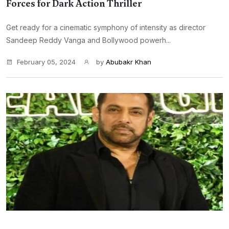
Forces for Dark Action Thriller
Get ready for a cinematic symphony of intensity as director
Sandeep Reddy Vanga and Bollywood powerh...
February 05, 2024
by
Abubakr Khan