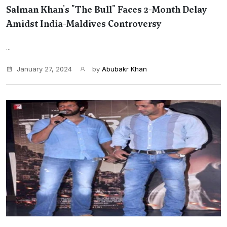
Salman Khan's "The Bull" Faces 2-Month Delay
Amidst India-Maldives Controversy
...
January 27, 2024
by
Abubakr Khan