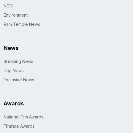
NGO
Environment
Ram Temple News
News
Breaking News
Top News
Exclusive News
Awards
National Film Awards
Filmfare Awards