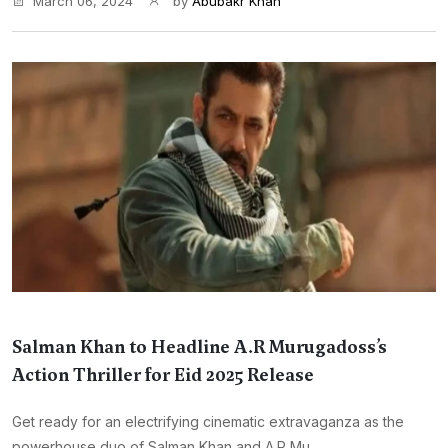
March 06, 2024
by
Abubakr Khan
Salman Khan to Headline A.R Murugadoss’s
Action Thriller for Eid 2025 Release
Get ready for an electrifying cinematic extravaganza as the
powerhouse duo of Salman Khan and A.R Mu...