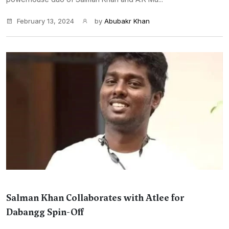
February 13, 2024
by
Abubakr Khan
Salman Khan Collaborates with Atlee for
Dabangg Spin-Off