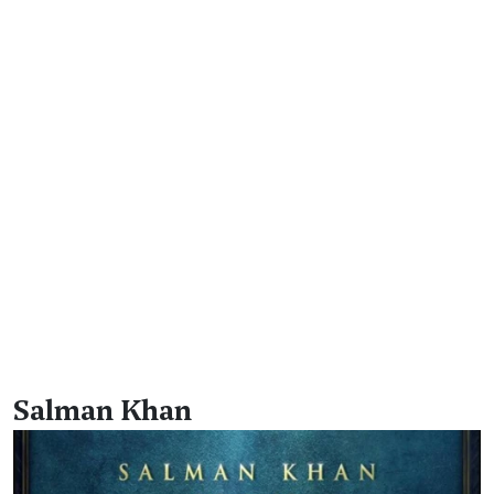
Salman Khan