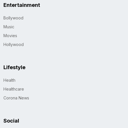
Entertainment
Bollywood
Music
Movies
Hollywood
Lifestyle
Health
Healthcare
Corona News
Social