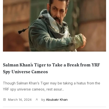
Salman Khan’s Tiger to Take a Break from YRF
Spy Universe Cameos
Though Salman Khan’s Tiger may be taking a hiatus from the
YRF spy universe cameos, rest assur...
March 14, 2024
by
Abubakr Khan