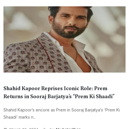
Shahid Kapoor Reprises Iconic Role: Prem
Returns in Sooraj Barjatya’s “Prem Ki Shaadi”
Shahid Kapoor’s encore as Prem in Sooraj Barjatya’s ‘Prem Ki
Shaadi’ marks n...