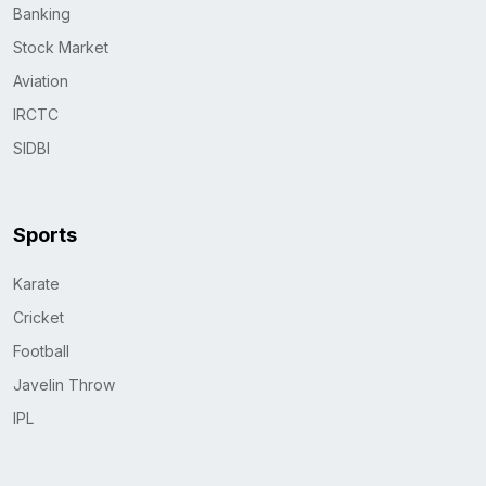
Banking
Stock Market
Aviation
IRCTC
SIDBI
Sports
Karate
Cricket
Football
Javelin Throw
IPL