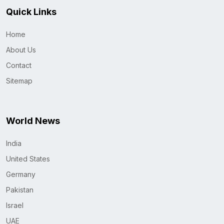
Quick Links
Home
About Us
Contact
Sitemap
World News
India
United States
Germany
Pakistan
Israel
UAE