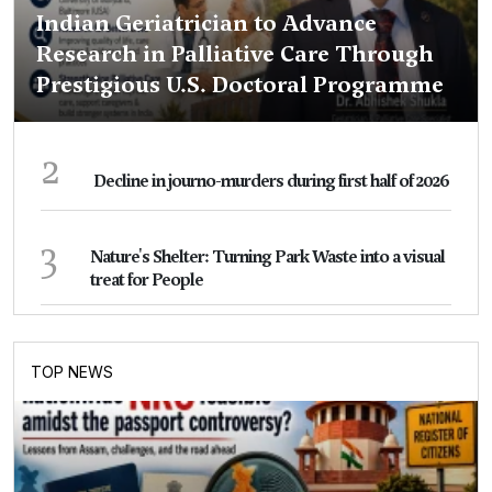
Indian Geriatrician to Advance
Research in Palliative Care Through
Prestigious U.S. Doctoral Programme
2
Decline in journo-murders during first half of 2026
3
Nature's Shelter: Turning Park Waste into a visual
treat for People
TOP NEWS