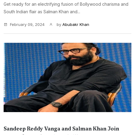
Get ready for an electrifying fusion of Bollywood charisma and
South Indian flair as Salman Khan and...
February 09, 2024
by
Abubakr Khan
Sandeep Reddy Vanga and Salman Khan Join