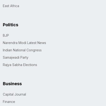
East Africa
Politics
BJP
Narendra Modi Latest News
Indian National Congress
Samajwadi Party
Rajya Sabha Elections
Business
Capital Journal
Finance