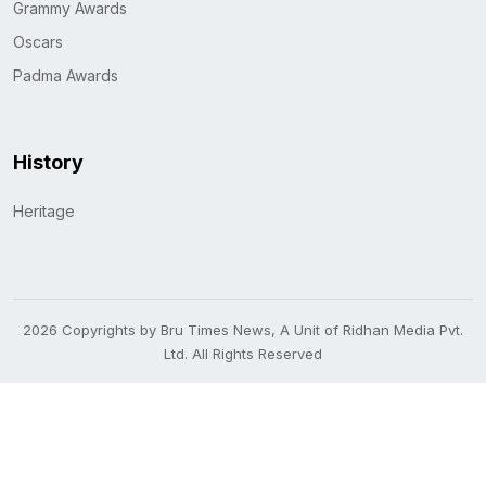
Grammy Awards
Oscars
Padma Awards
History
Heritage
2026 Copyrights by Bru Times News, A Unit of Ridhan Media Pvt.
Ltd. All Rights Reserved