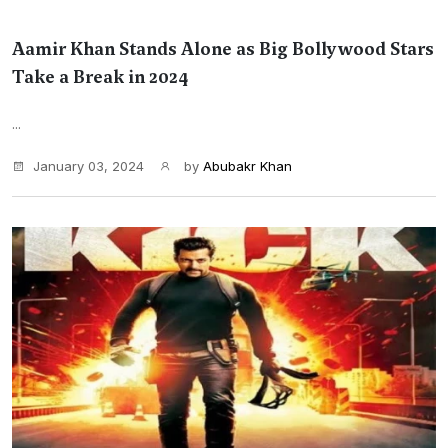
Aamir Khan Stands Alone as Big Bollywood Stars
Take a Break in 2024
...
January 03, 2024
by
Abubakr Khan