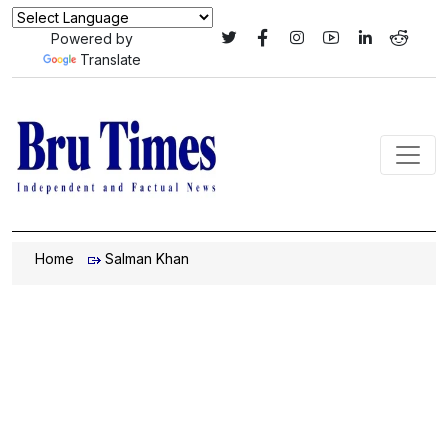
Powered by
Translate
Home
Salman Khan