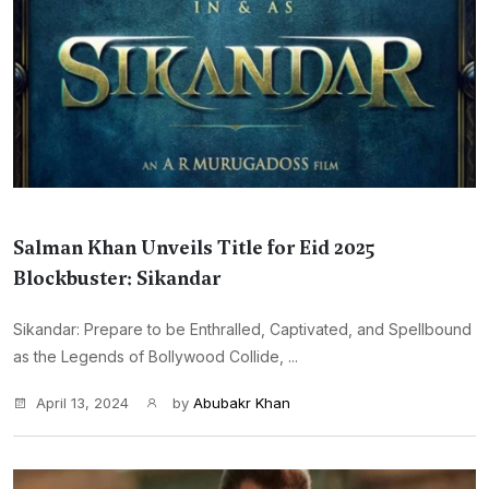
Salman Khan Unveils Title for Eid 2025
Blockbuster: Sikandar
Sikandar: Prepare to be Enthralled, Captivated, and Spellbound
as the Legends of Bollywood Collide, ...
April 13, 2024
by
Abubakr Khan