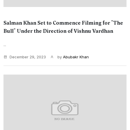
Salman Khan Set to Commence Filming for "The
Bull" Under the Direction of Vishnu Vardhan
...
December 29, 2023
by
Abubakr Khan