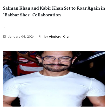
Salman Khan and Kabir Khan Set to Roar Again in
“Babbar Sher” Collaboration
...
January 04, 2024
by
Abubakr Khan