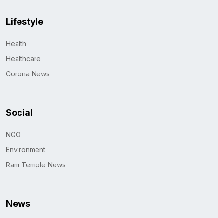
Lifestyle
Health
Healthcare
Corona News
Social
NGO
Environment
Ram Temple News
News