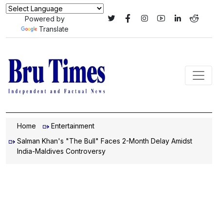
Powered by
Translate
Home
Entertainment
Salman Khan's "The Bull" Faces 2-Month Delay Amidst
India-Maldives Controversy