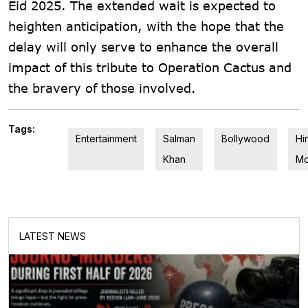
Eid 2025. The extended wait is expected to
heighten anticipation, with the hope that the
delay will only serve to enhance the overall
impact of this tribute to Operation Cactus and
the bravery of those involved.
Tags:
Entertainment
Salman
Bollywood
Hi
Khan
Mo
LATEST NEWS