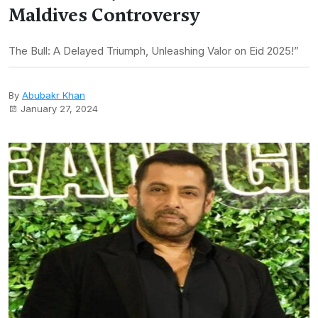
Maldives Controversy
The Bull: A Delayed Triumph, Unleashing Valor on Eid 2025!”
By
Abubakr Khan
January 27, 2024