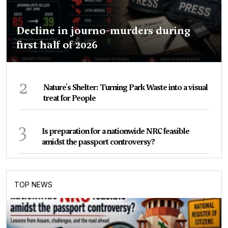
Decline in journo-murders during
first half of 2026
2
Nature's Shelter: Turning Park Waste into a visual
treat for People
3
Is preparation for a nationwide NRC feasible
amidst the passport controversy?
TOP NEWS