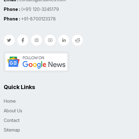
Phone :
(+91) 120-3245179
Phone :
+91-8700123378
Quick Links
Home
About Us
Contact
Sitemap