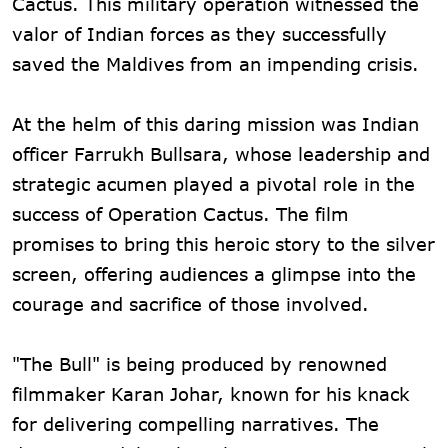
Cactus. This military operation witnessed the
valor of Indian forces as they successfully
saved the Maldives from an impending crisis.
At the helm of this daring mission was Indian
officer Farrukh Bullsara, whose leadership and
strategic acumen played a pivotal role in the
success of Operation Cactus. The film
promises to bring this heroic story to the silver
screen, offering audiences a glimpse into the
courage and sacrifice of those involved.
"The Bull" is being produced by renowned
filmmaker Karan Johar, known for his knack
for delivering compelling narratives. The