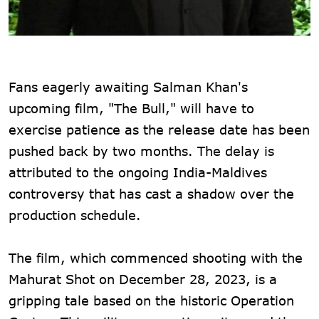
Fans eagerly awaiting Salman Khan's
upcoming film, "The Bull," will have to
exercise patience as the release date has been
pushed back by two months. The delay is
attributed to the ongoing India-Maldives
controversy that has cast a shadow over the
production schedule.
The film, which commenced shooting with the
Mahurat Shot on December 28, 2023, is a
gripping tale based on the historic Operation