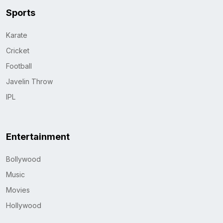
Sports
Karate
Cricket
Football
Javelin Throw
IPL
Entertainment
Bollywood
Music
Movies
Hollywood