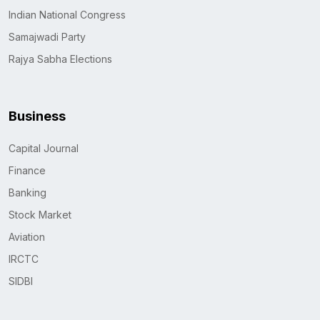
Indian National Congress
Samajwadi Party
Rajya Sabha Elections
Business
Capital Journal
Finance
Banking
Stock Market
Aviation
IRCTC
SIDBI