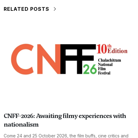
RELATED POSTS
CNFF-2026: Awaiting filmy experiences with
nationalism
Come 24 and 25 October 2026, the film buffs, cine critics and