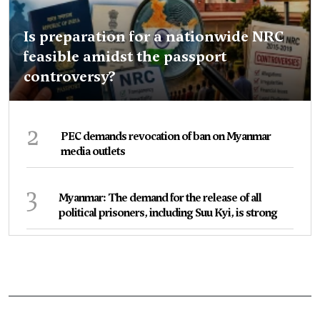
Is preparation for a nationwide NRC
feasible amidst the passport
controversy?
2
PEC demands revocation of ban on Myanmar
media outlets
3
Myanmar: The demand for the release of all
political prisoners, including Suu Kyi, is strong