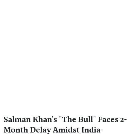
Salman Khan's "The Bull" Faces 2-
Month Delay Amidst India-