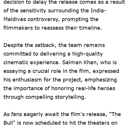
decision to delay the release comes as a result
of the sensitivity surrounding the India-
Maldives controversy, prompting the
filmmakers to reassess their timeline.
Despite the setback, the team remains
committed to delivering a high-quality
cinematic experience. Salman Khan, who is
essaying a crucial role in the film, expressed
his enthusiasm for the project, emphasizing
the importance of honoring real-life heroes
through compelling storytelling.
As fans eagerly await the film's release, "The
Bull" is now scheduled to hit the theaters on