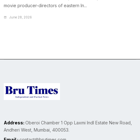
movie producer-directors of eastern In...
June 28, 2026
Address:
Oberoi Chamber 1 Opp Laxmi Indl Estate New Road,
Andheri West, Mumbai, 400053.
Email :
contact@brutimes.com