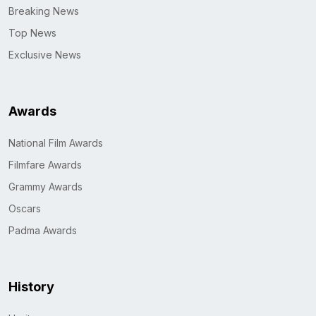
Breaking News
Top News
Exclusive News
Awards
National Film Awards
Filmfare Awards
Grammy Awards
Oscars
Padma Awards
History