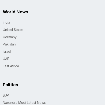
World News
India
United States
Germany
Pakistan
Israel
UAE
East Africa
Politics
BJP
Narendra Modi Latest News