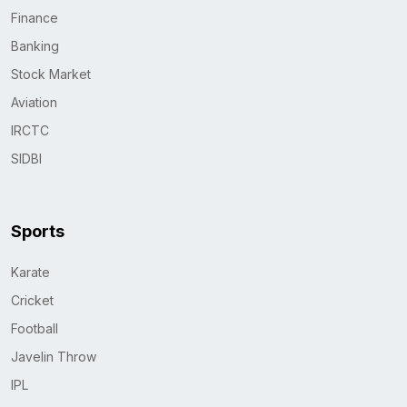
Finance
Banking
Stock Market
Aviation
IRCTC
SIDBI
Sports
Karate
Cricket
Football
Javelin Throw
IPL