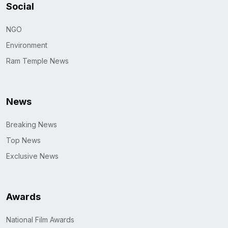
Social
NGO
Environment
Ram Temple News
News
Breaking News
Top News
Exclusive News
Awards
National Film Awards