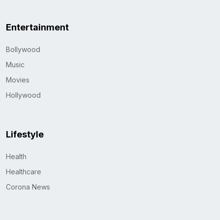
Entertainment
Bollywood
Music
Movies
Hollywood
Lifestyle
Health
Healthcare
Corona News