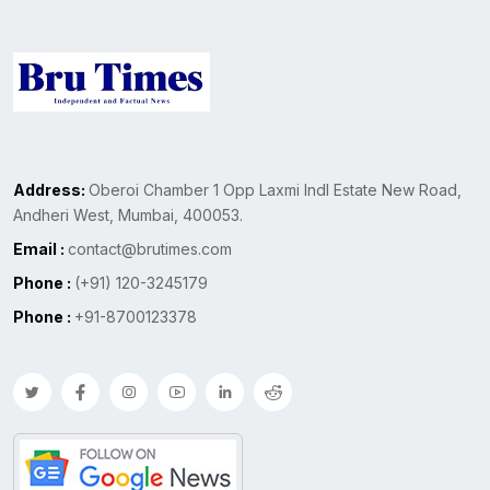
Address:
Oberoi Chamber 1 Opp Laxmi Indl Estate New Road,
Andheri West, Mumbai, 400053.
Email :
contact@brutimes.com
Phone :
(+91) 120-3245179
Phone :
+91-8700123378