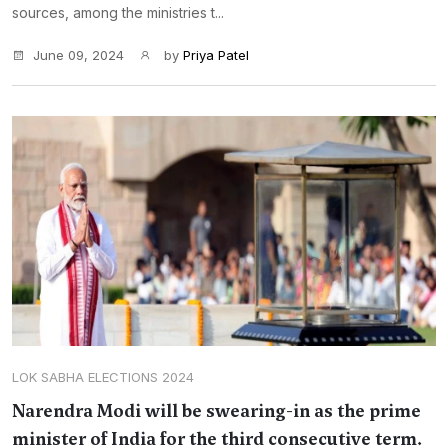
sources, among the ministries t...
June 09, 2024
by
Priya Patel
LOK SABHA ELECTIONS 2024
Narendra Modi will be swearing-in as the prime
minister of India for the third consecutive term.