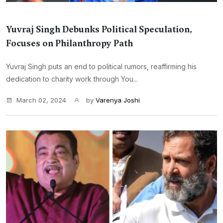
Yuvraj Singh Debunks Political Speculation,
Focuses on Philanthropy Path
Yuvraj Singh puts an end to political rumors, reaffirming his
dedication to charity work through You...
March 02, 2024
by
Varenya Joshi