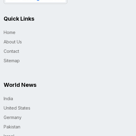
Quick Links
Home
About Us
Contact
Sitemap
World News
India
United States
Germany
Pakistan