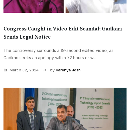
Congress Caught in Video Edit Scandal; Gadkari
Sends Legal Notice
The controversy surrounds a 19-second edited video, as
Gadkari seeks an apology within 72 hours or w...
March 02, 2024
by
Varenya Joshi