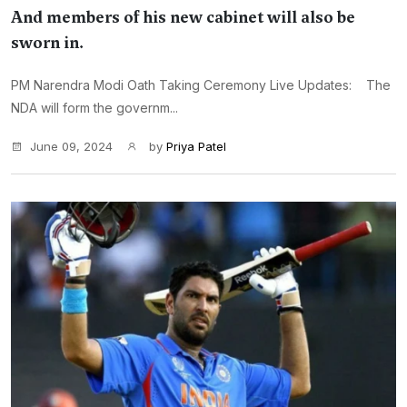
And members of his new cabinet will also be
sworn in.
PM Narendra Modi Oath Taking Ceremony Live Updates: The
NDA will form the governm...
June 09, 2024
by
Priya Patel