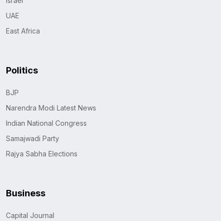
Israel
UAE
East Africa
Politics
BJP
Narendra Modi Latest News
Indian National Congress
Samajwadi Party
Rajya Sabha Elections
Business
Capital Journal