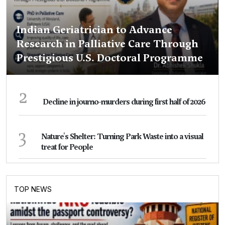
Indian Geriatrician to Advance
Research in Palliative Care Through
Prestigious U.S. Doctoral Programme
2
Decline in journo-murders during first half of 2026
3
Nature's Shelter: Turning Park Waste into a visual
treat for People
TOP NEWS