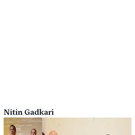
Nitin Gadkari