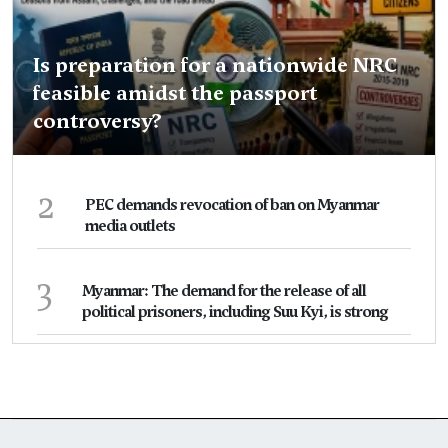
Is preparation for a nationwide NRC
feasible amidst the passport
controversy?
2
PEC demands revocation of ban on Myanmar
media outlets
3
Myanmar: The demand for the release of all
political prisoners, including Suu Kyi, is strong