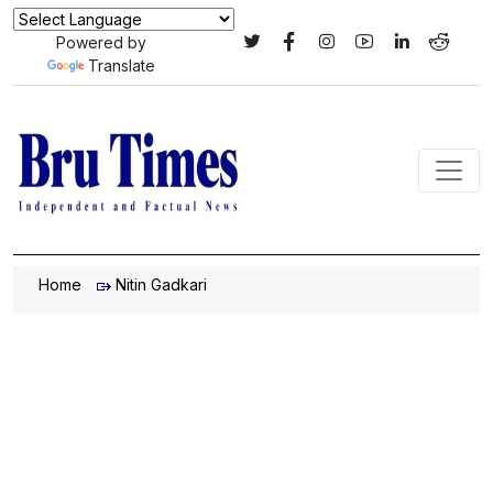
Powered by
Translate
Home
Nitin Gadkari