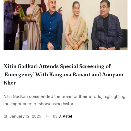
Nitin Gadkari Attends Special Screening of
'Emergency' With Kangana Ranaut and Anupam
Kher
Nitin Gadkari commended the team for their efforts, highlighting
the importance of showcasing histor...
January 12, 2025
by
B. Patel