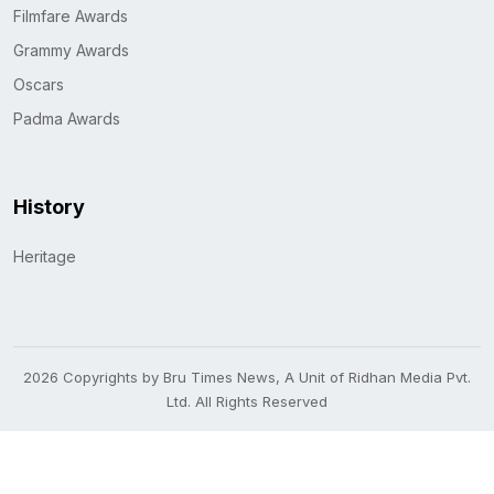
Filmfare Awards
Grammy Awards
Oscars
Padma Awards
History
Heritage
2026 Copyrights by Bru Times News, A Unit of Ridhan Media Pvt.
Ltd. All Rights Reserved