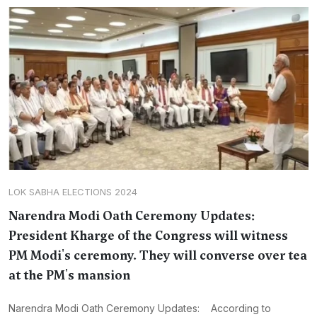
LOK SABHA ELECTIONS 2024
Narendra Modi Oath Ceremony Updates:
President Kharge of the Congress will witness
PM Modi's ceremony. They will converse over tea
at the PM's mansion
Narendra Modi Oath Ceremony Updates: According to