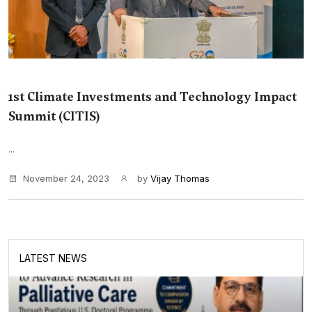
1st Climate Investments and Technology Impact
Summit (CITIS)
...
November 24, 2023
by
Vijay Thomas
LATEST NEWS