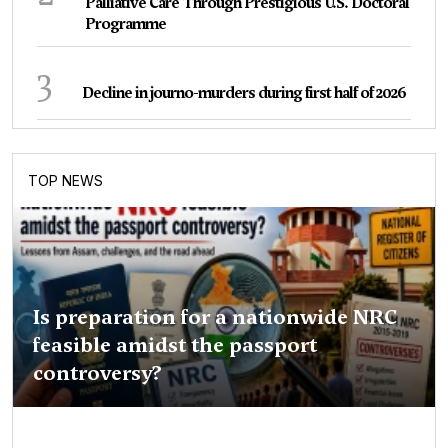
Palliative Care Through Prestigious U.S. Doctoral
Programme
3
Decline in journo-murders during first half of 2026
TOP NEWS
Is preparation for a nationwide NRC
feasible amidst the passport
controversy?