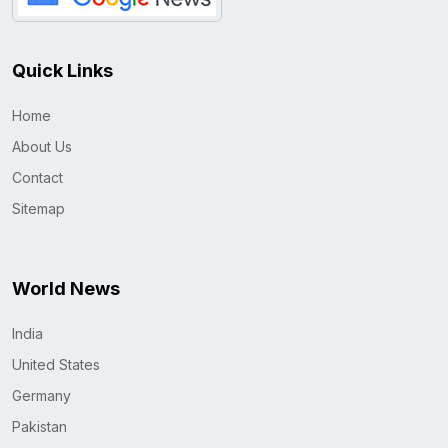
Quick Links
Home
About Us
Contact
Sitemap
World News
India
United States
Germany
Pakistan