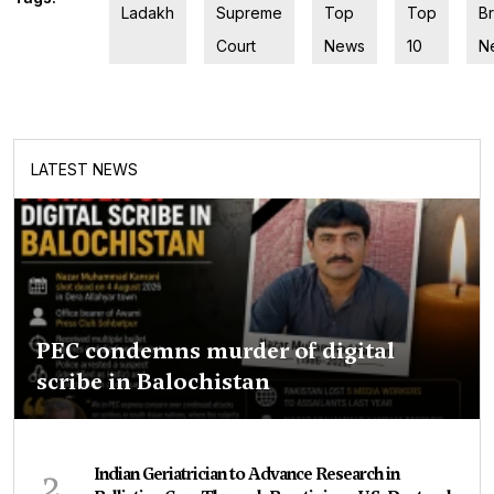
Ladakh
Supreme
Top
Top
B
Court
News
10
N
LATEST NEWS
PEC condemns murder of digital
scribe in Balochistan
2
Indian Geriatrician to Advance Research in