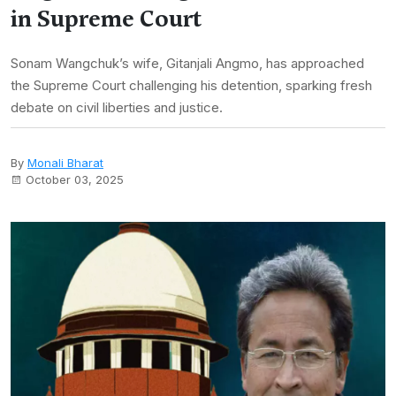
in Supreme Court
Sonam Wangchuk’s wife, Gitanjali Angmo, has approached
the Supreme Court challenging his detention, sparking fresh
debate on civil liberties and justice.
By
Monali Bharat
October 03, 2025