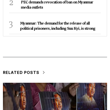
2
PEC demands revocation of ban on Myanmar
media outlets
3
Myanmar: The demand for the release of all
political prisoners, including Suu Kyi, is strong
RELATED POSTS