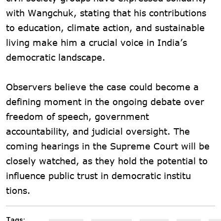
with Wangchuk, stating that his contributions
to education, climate action, and sustainable
living make him a crucial voice in India’s
democratic landscape.
Observers believe the case could become a
defining moment in the ongoing debate over
freedom of speech, government
accountability, and judicial oversight. The
coming hearings in the Supreme Court will be
closely watched, as they hold the potential to
influence public trust in democratic institu
tions.
Tags: