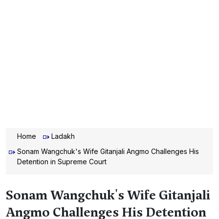
Home
Ladakh
Sonam Wangchuk's Wife Gitanjali Angmo Challenges His
Detention in Supreme Court
Sonam Wangchuk's Wife Gitanjali
Angmo Challenges His Detention