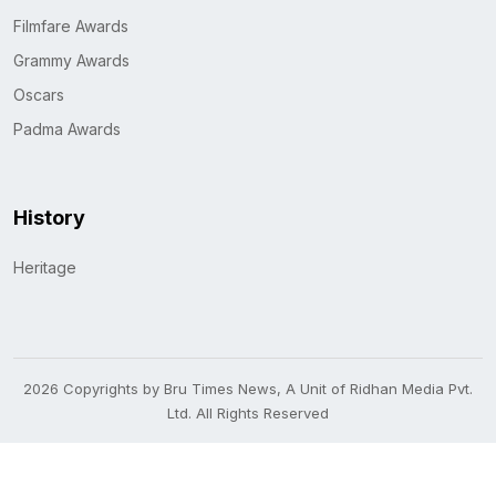
Filmfare Awards
Grammy Awards
Oscars
Padma Awards
History
Heritage
2026 Copyrights by Bru Times News, A Unit of Ridhan Media Pvt.
Ltd. All Rights Reserved