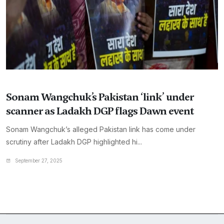
Sonam Wangchuk’s Pakistan ‘link’ under
scanner as Ladakh DGP flags Dawn event
Sonam Wangchuk’s alleged Pakistan link has come under
scrutiny after Ladakh DGP highlighted hi...
September 27, 2025