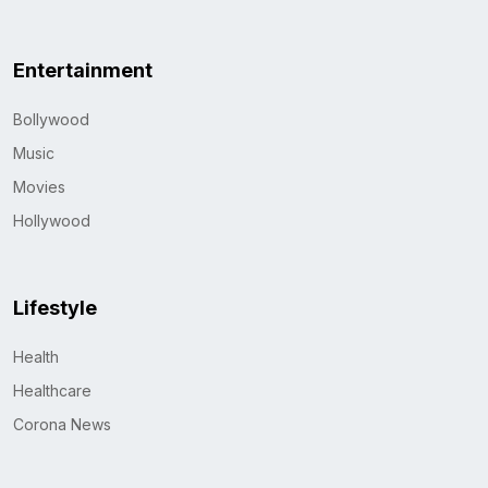
Entertainment
Bollywood
Music
Movies
Hollywood
Lifestyle
Health
Healthcare
Corona News