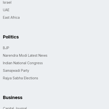
Israel
UAE
East Africa
Politics
BJP
Narendra Modi Latest News
Indian National Congress
Samajwadi Party
Rajya Sabha Elections
Business
Capital Journal