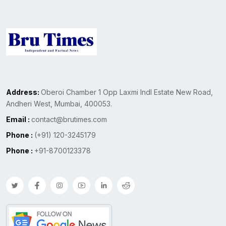
Address:
Oberoi Chamber 1 Opp Laxmi Indl Estate New Road,
Andheri West, Mumbai, 400053.
Email :
contact@brutimes.com
Phone :
(+91) 120-3245179
Phone :
+91-8700123378