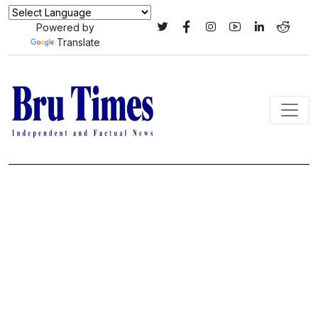
Powered by
Translate