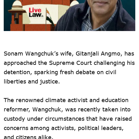
Sonam Wangchuk’s wife, Gitanjali Angmo, has
approached the Supreme Court challenging his
detention, sparking fresh debate on civil
liberties and justice.
The renowned climate activist and education
reformer, Wangchuk, was recently taken into
custody under circumstances that have raised
concerns among activists, political leaders,
and citizens alike.