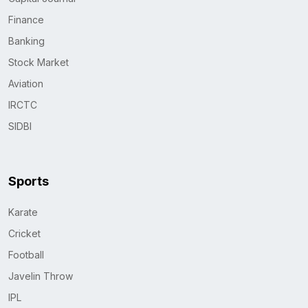
Finance
Banking
Stock Market
Aviation
IRCTC
SIDBI
Sports
Karate
Cricket
Football
Javelin Throw
IPL