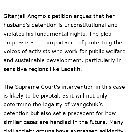
Gitanjali Angmo’s petition argues that her
husband’s detention is unconstitutional and
violates his fundamental rights. The plea
emphasizes the importance of protecting the
voices of activists who work for public welfare
and sustainable development, particularly in
sensitive regions like Ladakh.
The Supreme Court’s intervention in this case
is likely to be pivotal, as it will not only
determine the legality of Wangchuk’s
detention but also set a precedent for how
similar cases are handled in the future. Many
civil society groups have expressed solidarity