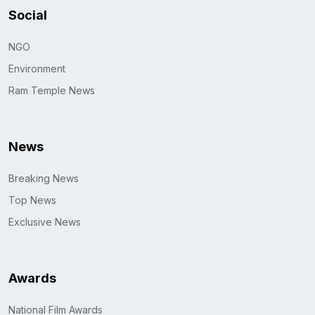
Social
NGO
Environment
Ram Temple News
News
Breaking News
Top News
Exclusive News
Awards
National Film Awards