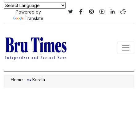
Powered by
Translate
Home
Kerala