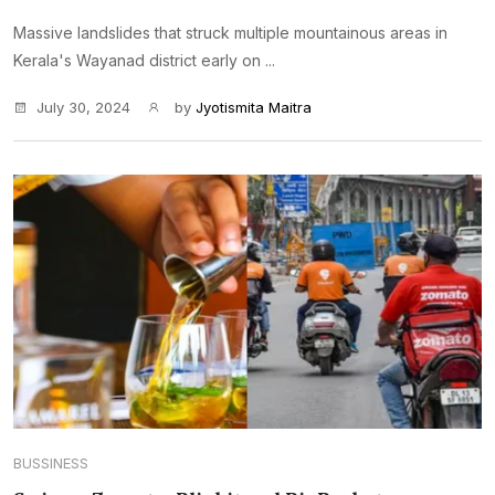
Massive landslides that struck multiple mountainous areas in
Kerala's Wayanad district early on ...
July 30, 2024
by
Jyotismita Maitra
BUSSINESS