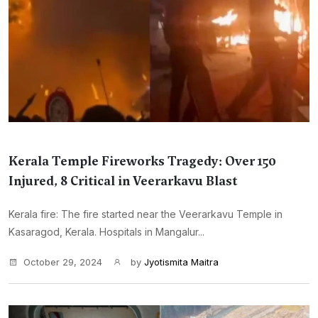
Kerala Temple Fireworks Tragedy: Over 150
Injured, 8 Critical in Veerarkavu Blast
Kerala fire: The fire started near the Veerarkavu Temple in
Kasaragod, Kerala. Hospitals in Mangalur...
October 29, 2024
by
Jyotismita Maitra