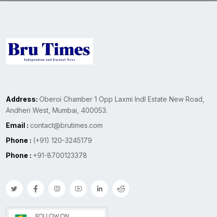
Address:
Oberoi Chamber 1 Opp Laxmi Indl Estate New Road,
Andheri West, Mumbai, 400053.
Email :
contact@brutimes.com
Phone :
(+91) 120-3245179
Phone :
+91-8700123378