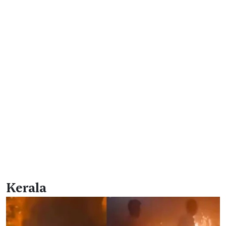
Kerala