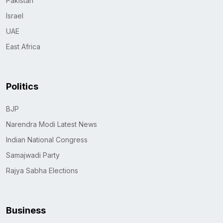
Pakistan
Israel
UAE
East Africa
Politics
BJP
Narendra Modi Latest News
Indian National Congress
Samajwadi Party
Rajya Sabha Elections
Business