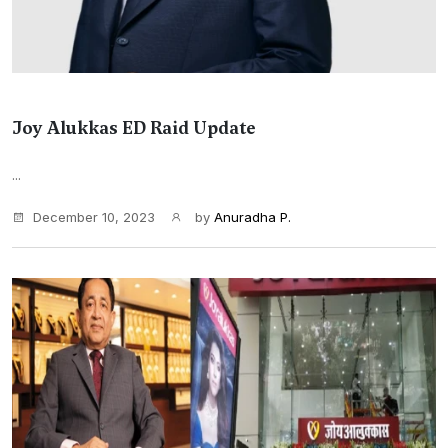
Joy Alukkas ED Raid Update
...
December 10, 2023
by
Anuradha P.