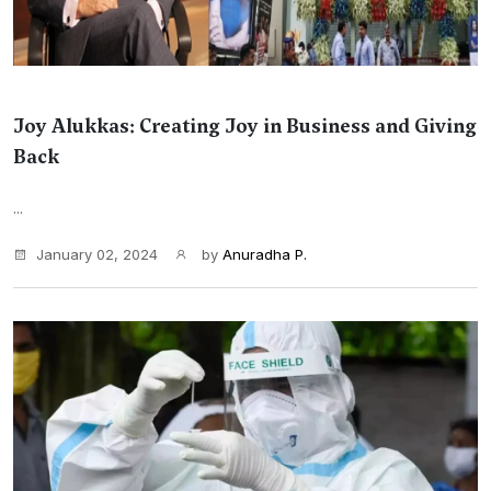
Joy Alukkas: Creating Joy in Business and Giving
Back
...
January 02, 2024
by
Anuradha P.