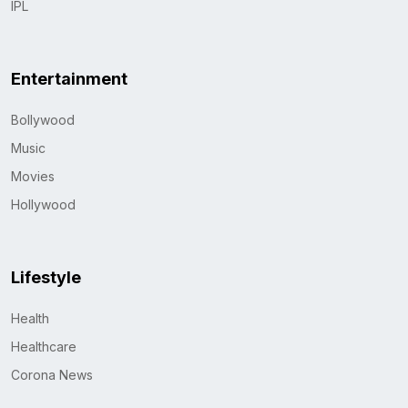
IPL
Entertainment
Bollywood
Music
Movies
Hollywood
Lifestyle
Health
Healthcare
Corona News