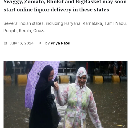
Swiggy, Zomato, Blinkit and BigBasket may soon
start online liquor delivery in these states
Several Indian states, including Haryana, Karnataka, Tamil Nadu,
Punjab, Kerala, Goa&...
July 16, 2024
by
Priya Patel