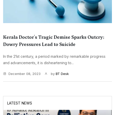
Kerala Doctor's Tragic Demise Sparks Outcry:
Dowry Pressures Lead to Suicide
In the 21st century, a period marked by remarkable progress
and advancements, it is disheartening to...
December 08, 2023
by
BT Desk
LATEST NEWS