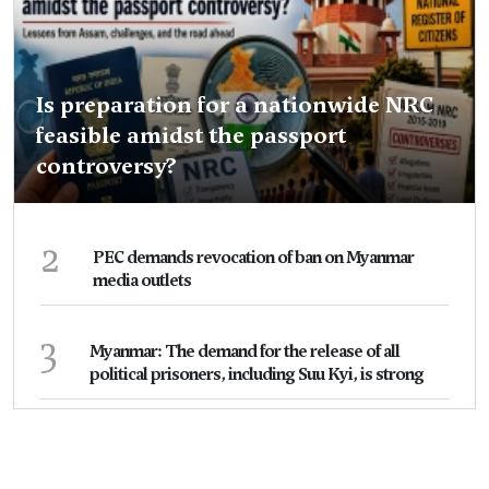
Is preparation for a nationwide NRC
feasible amidst the passport
controversy?
2
PEC demands revocation of ban on Myanmar
media outlets
3
Myanmar: The demand for the release of all
political prisoners, including Suu Kyi, is strong