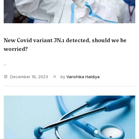
New Covid variant JN.1 detected, should we be
worried?
...
December 19, 2023
by
Vanshika Haldiya