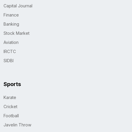
Capital Journal
Finance
Banking
Stock Market
Aviation
IRCTC
SIDBI
Sports
Karate
Cricket
Football
Javelin Throw