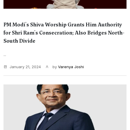
PM Modi's Shiva Worship Grants Him Authority
for Shri Ram's Consecration; Also Bridges North-
South Divide
...
January 21, 2024
by
Varenya Joshi