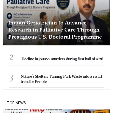
Indian Geriatrician to Advance
Research in Palliative Care Through
Prestigious U.S. Doctoral Programme
2
Decline in journo-murders during first half of 2026
3
Nature's Shelter: Turning Park Waste into a visual
treat for People
TOP NEWS