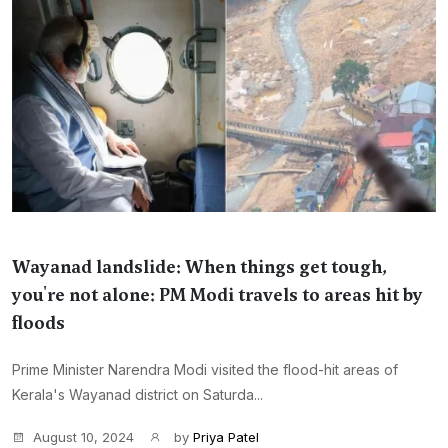
Wayanad landslide: When things get tough,
you're not alone: PM Modi travels to areas hit by
floods
Prime Minister Narendra Modi visited the flood-hit areas of
Kerala's Wayanad district on Saturda...
August 10, 2024
by
Priya Patel