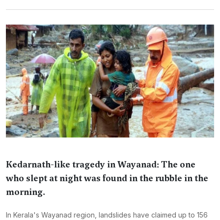
Kedarnath-like tragedy in Wayanad: The one
who slept at night was found in the rubble in the
morning.
In Kerala's Wayanad region, landslides have claimed up to 156