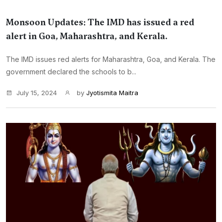
Monsoon Updates: The IMD has issued a red
alert in Goa, Maharashtra, and Kerala.
The IMD issues red alerts for Maharashtra, Goa, and Kerala. The
government declared the schools to b...
July 15, 2024
by
Jyotismita Maitra