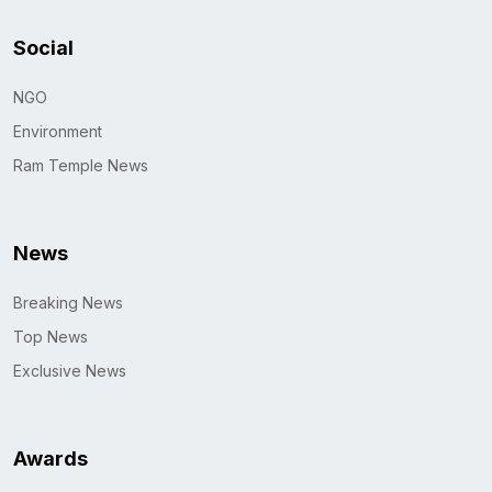
Social
NGO
Environment
Ram Temple News
News
Breaking News
Top News
Exclusive News
Awards