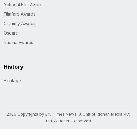
National Film Awards
Filmfare Awards
Grammy Awards
Oscars
Padma Awards
History
Heritage
2026 Copyrights by Bru Times News, A Unit of Ridhan Media Pvt.
Ltd. All Rights Reserved