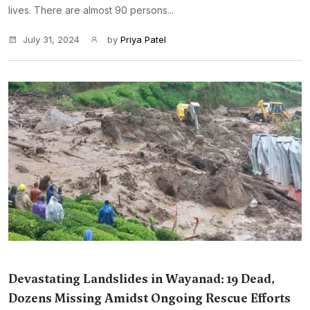
lives. There are almost 90 persons...
July 31, 2024
by
Priya Patel
Devastating Landslides in Wayanad: 19 Dead,
Dozens Missing Amidst Ongoing Rescue Efforts