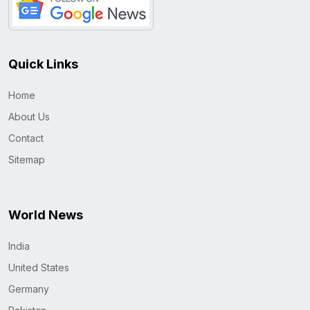
Quick Links
Home
About Us
Contact
Sitemap
World News
India
United States
Germany