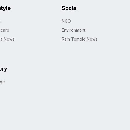
style
Social
h
NGO
hcare
Environment
na News
Ram Temple News
ory
age