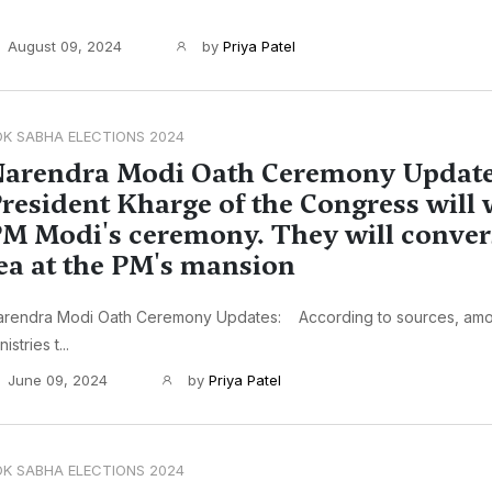
August 09, 2024
by
Priya Patel
OK SABHA ELECTIONS 2024
arendra Modi Oath Ceremony Update
resident Kharge of the Congress will 
M Modi's ceremony. They will conver
ea at the PM's mansion
arendra Modi Oath Ceremony Updates: According to sources, amo
nistries t...
June 09, 2024
by
Priya Patel
OK SABHA ELECTIONS 2024