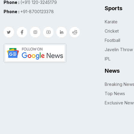
Phone :
(+91) 120-3245179
Sports
Phone :
+91-8700123378
Karate
Cricket
Football
Javelin Throw
IPL
News
Breaking New
Top News
Exclusive New