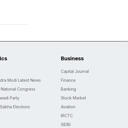
tics
Business
Capital Journal
dra Modi Latest News
Finance
n National Congress
Banking
wadi Party
Stock Market
 Sabha Elections
Aviation
IRCTC
SIDBI