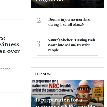
2
Decline in journo-murders
during first half of 2026
s:
3
Nature's Shelter: Turning Park
witness
Waste into a visual treat for
se over
People
ng the
TOP NEWS
Is preparation for a
nationwide NRC feasible