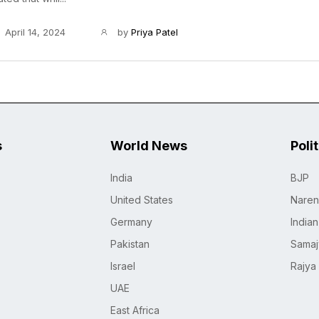
April 14, 2024
by
Priya Patel
s
World News
Poli
India
BJP
United States
Naren
Germany
India
Pakistan
Samaj
Israel
Rajya
UAE
East Africa