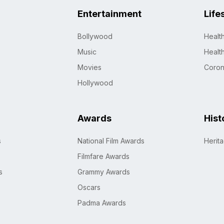
Entertainment
Life
Bollywood
Healt
Music
Healt
Movies
Coro
Hollywood
Awards
Hist
s
National Film Awards
Herit
Filmfare Awards
s
Grammy Awards
Oscars
Padma Awards