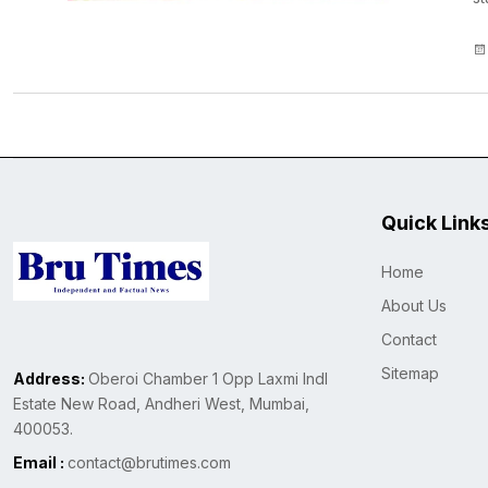
Quick Link
Home
About Us
Contact
Sitemap
Address:
Oberoi Chamber 1 Opp Laxmi Indl
Estate New Road, Andheri West, Mumbai,
400053.
Email :
contact@brutimes.com