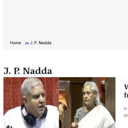
Home
J. P. Nadda
J. P. Nadda
W
f
In
Kh