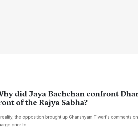
hy did Jaya Bachchan confront Dha
ront of the Rajya Sabha?
 reality, the opposition brought up Ghanshyam Tiwari's comments on 
arge prior to...