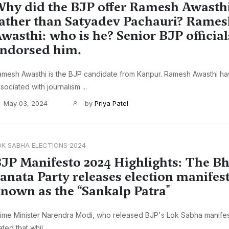
hy did the BJP offer Ramesh Awasthi 
ather than Satyadev Pachauri? Rame
wasthi: who is he? Senior BJP official
ndorsed him.
mesh Awasthi is the BJP candidate from Kanpur. Ramesh Awasthi h
sociated with journalism ...
May 03, 2024
by
Priya Patel
OK SABHA ELECTIONS 2024
JP Manifesto 2024 Highlights: The Bh
anata Party releases election manifes
nown as the “Sankalp Patra"
ime Minister Narendra Modi, who released BJP's Lok Sabha manife
ated that whil...