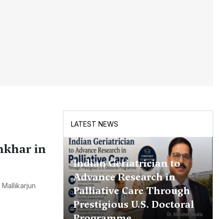
LATEST NEWS
nkhar in
Indian Geriatrician to
Advance Research in
Mallikarjun
Palliative Care Through
Prestigious U.S. Doctoral
Programme