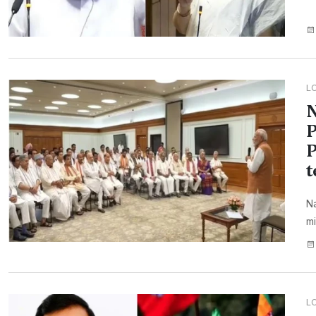
L
N
P
P
t
N
mi
L