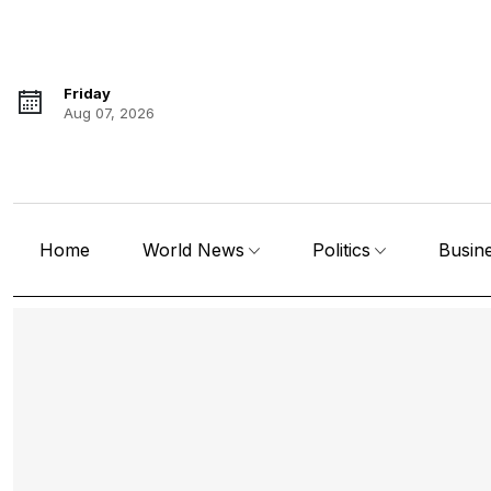
Friday
Aug 07, 2026
Home
World News
Politics
Busin