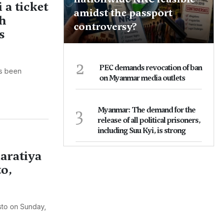
a ticket
amidst the passport
sh
controversy?
s
2
PEC demands revocation of ban
as been
on Myanmar media outlets
3
Myanmar: The demand for the
release of all political prisoners,
including Suu Kyi, is strong
aratiya
to,
sto on Sunday,