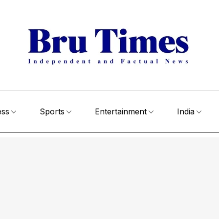
ess
Sports
Entertainment
India