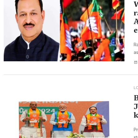
W
r
A
e
Ra
as
L
B
J
k
Pr
st