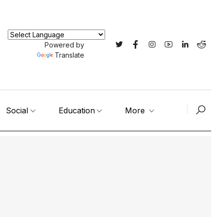
Powered by
Translate
Social
Education
More