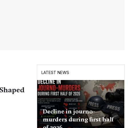
LATEST NEWS
 Shaped
Decline in journo-
murders during first half
of 2026