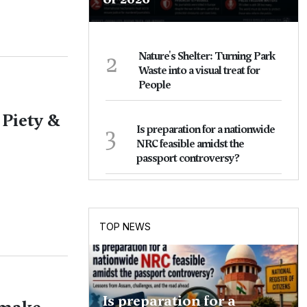
2
Nature's Shelter: Turning Park
Waste into a visual treat for
People
 Piety &
3
Is preparation for a nationwide
NRC feasible amidst the
passport controversy?
TOP NEWS
Is preparation for a