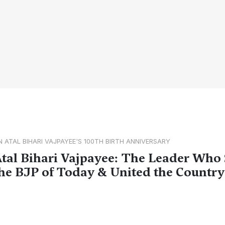
N ATAL BIHARI VAJPAYEE'S 100TH BIRTH ANNIVERSARY
tal Bihari Vajpayee: The Leader Who
he BJP of Today & United the Country