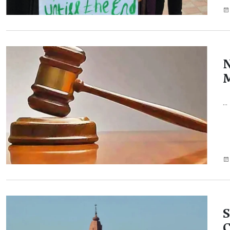
...
S
C