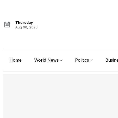
Thursday
Aug 06, 2026
Home
World News
Politics
Busin