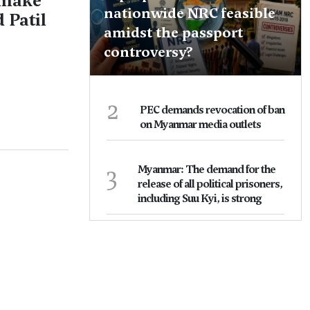
 make
nationwide NRC feasible
 Patil
amidst the passport
controversy?
2
PEC demands revocation of ban
on Myanmar media outlets
3
Myanmar: The demand for the
release of all political prisoners,
including Suu Kyi, is strong