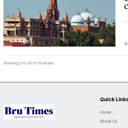
C
...
Showing
21
to
26
of
26
results
Quick Link
Home
About Us