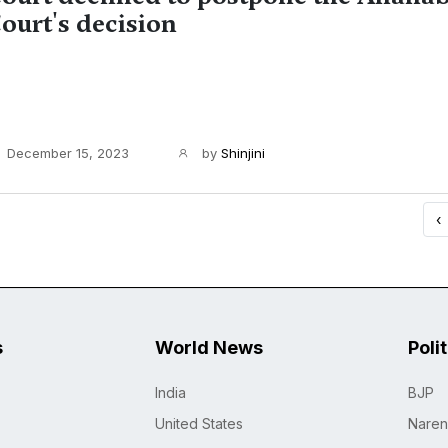
ourt's decision
December 15, 2023
by
Shinjini
‹
s
World News
Poli
India
BJP
United States
Naren