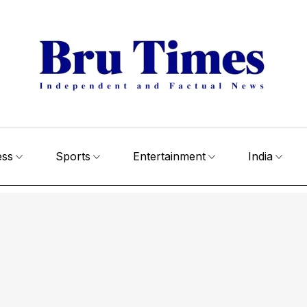
ess
Sports
Entertainment
India