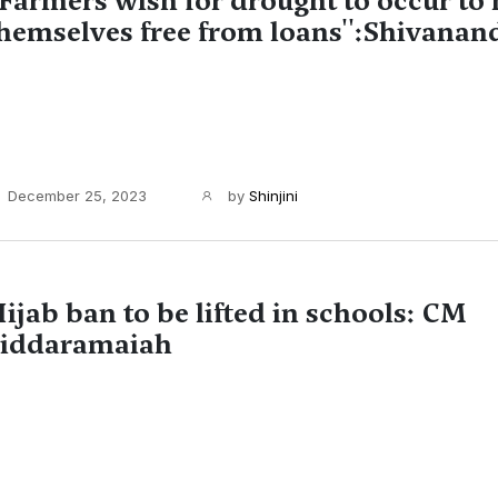
'Farmers wish for drought to occur to
hemselves free from loans'':Shivanand
December 25, 2023
by
Shinjini
ijab ban to be lifted in schools: CM
iddaramaiah