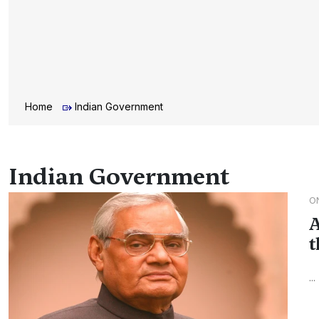
Home
Indian Government
Indian Government
O
A
t
...