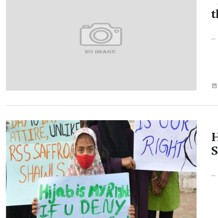
'
t
...
H
S
...