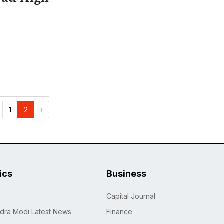
1
2
›
tics
Business
Capital Journal
dra Modi Latest News
Finance