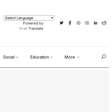
Powered by
Translate
Social
Education
More