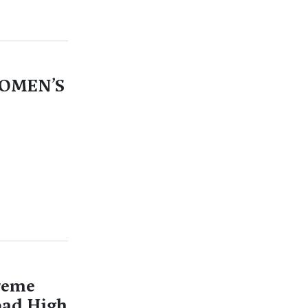
WOMEN’S
reme
bad High