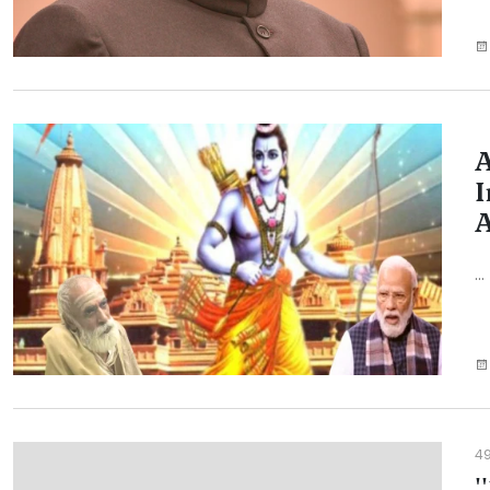
A
I
A
...
4