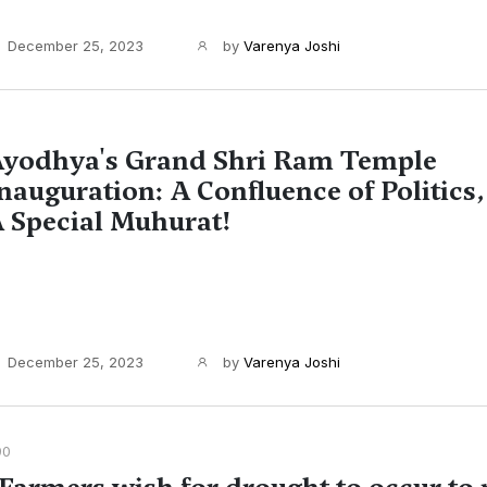
December 25, 2023
by
Varenya Joshi
yodhya's Grand Shri Ram Temple
nauguration: A Confluence of Politics,
 Special Muhurat!
December 25, 2023
by
Varenya Joshi
90