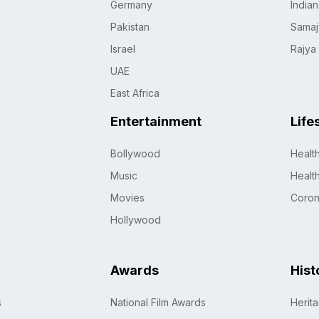
Germany
India
Pakistan
Samaj
Israel
Rajya
UAE
East Africa
Entertainment
Life
Bollywood
Healt
Music
Healt
Movies
Coro
Hollywood
Awards
Hist
s
National Film Awards
Herit