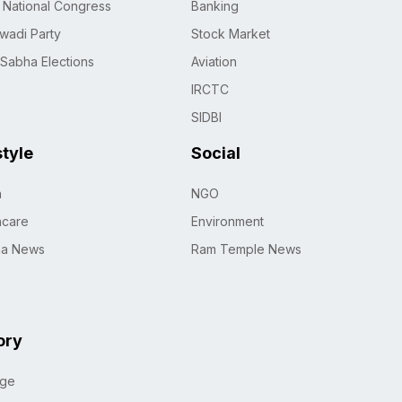
n National Congress
Banking
wadi Party
Stock Market
 Sabha Elections
Aviation
IRCTC
SIDBI
style
Social
h
NGO
hcare
Environment
na News
Ram Temple News
ory
age