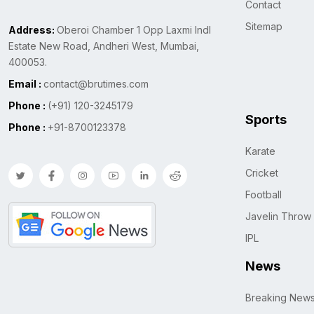
Contact
Sitemap
Address:
Oberoi Chamber 1 Opp Laxmi Indl
Estate New Road, Andheri West, Mumbai,
400053.
Email :
contact@brutimes.com
Phone :
(+91) 120-3245179
Sports
Phone :
+91-8700123378
Karate
Cricket
Football
Javelin Throw
IPL
News
Breaking New