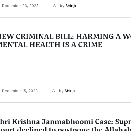
December 23, 2023
by
Shinjini
NEW CRIMINAL BILL: HARMING A 
MENTAL HEALTH IS A CRIME
December 15, 2023
by
Shinjini
hri Krishna Janmabhoomi Case: Sup
ourt declined to postpone the Allaha