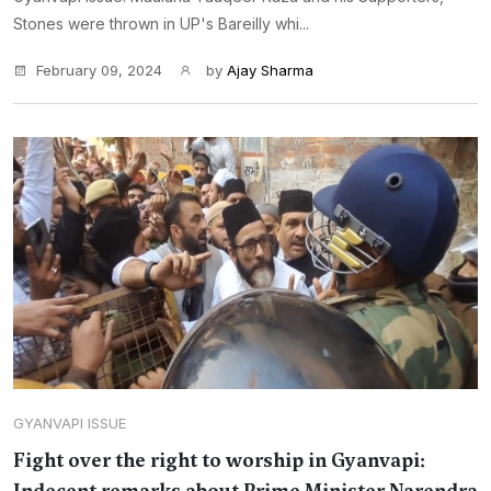
Stones were thrown in UP's Bareilly whi...
February 09, 2024
by
Ajay Sharma
GYANVAPI ISSUE
Fight over the right to worship in Gyanvapi: