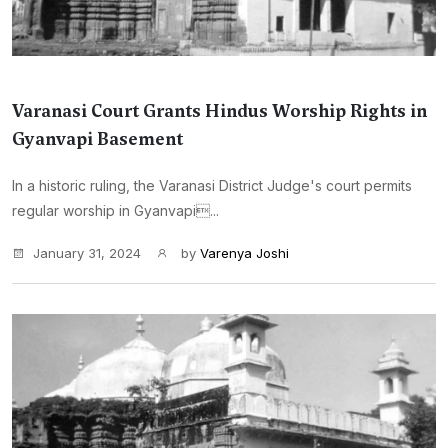
Varanasi Court Grants Hindus Worship Rights in
Gyanvapi Basement
In a historic ruling, the Varanasi District Judge's court permits
regular worship in Gyanvapi...
January 31, 2024
by
Varenya Joshi