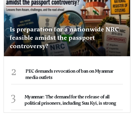
Is preparation for a nationwide NRC
feasible amidst the passport
controversy?
2
PEC demands revocation of ban on Myanmar
media outlets
3
Myanmar: The demand for the release of all
political prisoners, including Suu Kyi, is strong