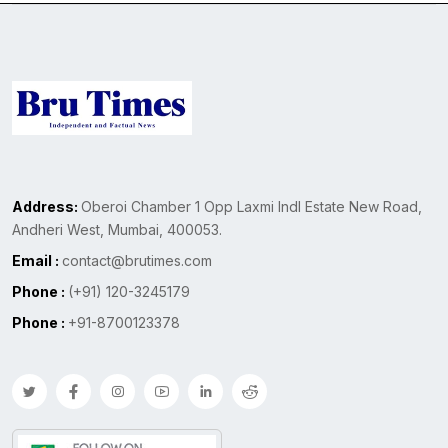
Address:
Oberoi Chamber 1 Opp Laxmi Indl Estate New Road,
Andheri West, Mumbai, 400053.
Email :
contact@brutimes.com
Phone :
(+91) 120-3245179
Phone :
+91-8700123378