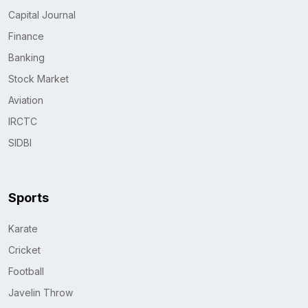
Capital Journal
Finance
Banking
Stock Market
Aviation
IRCTC
SIDBI
Sports
Karate
Cricket
Football
Javelin Throw