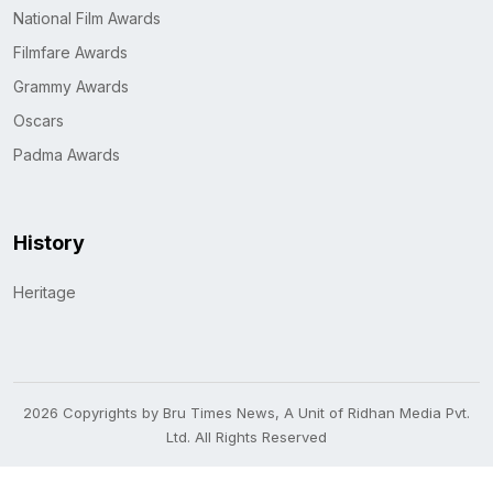
National Film Awards
Filmfare Awards
Grammy Awards
Oscars
Padma Awards
History
Heritage
2026 Copyrights by Bru Times News, A Unit of Ridhan Media Pvt.
Ltd. All Rights Reserved