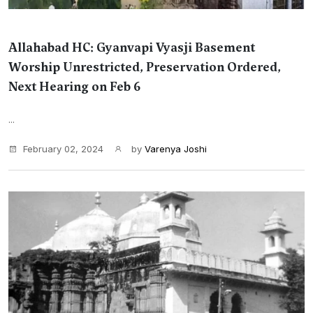
Allahabad HC: Gyanvapi Vyasji Basement
Worship Unrestricted, Preservation Ordered,
Next Hearing on Feb 6
...
February 02, 2024
by
Varenya Joshi