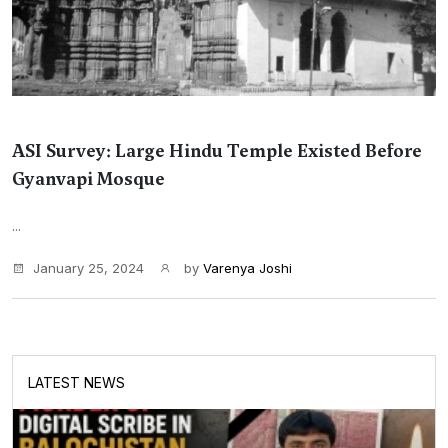
ASI Survey: Large Hindu Temple Existed Before
Gyanvapi Mosque
...
January 25, 2024
by
Varenya Joshi
LATEST NEWS