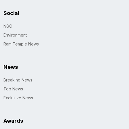
Social
NGO
Environment
Ram Temple News
News
Breaking News
Top News
Exclusive News
Awards