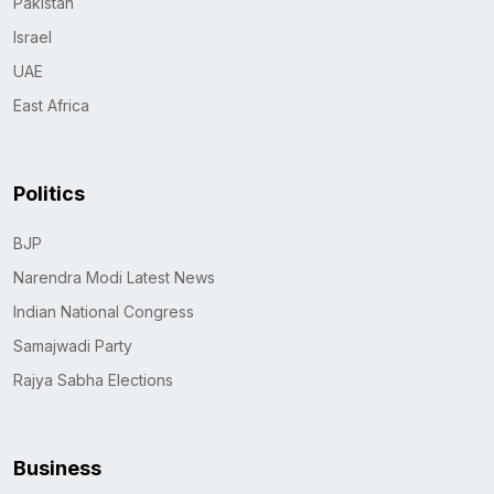
Pakistan
Israel
UAE
East Africa
Politics
BJP
Narendra Modi Latest News
Indian National Congress
Samajwadi Party
Rajya Sabha Elections
Business