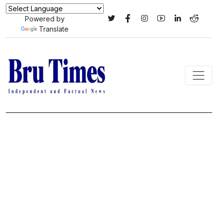
Powered by
Translate