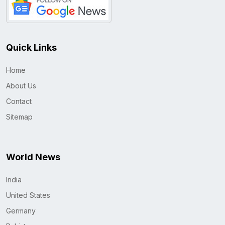
Quick Links
Home
About Us
Contact
Sitemap
World News
India
United States
Germany