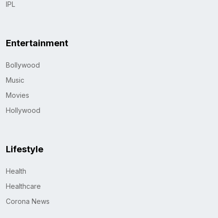
IPL
Entertainment
Bollywood
Music
Movies
Hollywood
Lifestyle
Health
Healthcare
Corona News