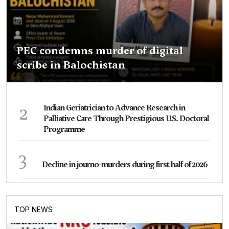
PEC condemns murder of digital
scribe in Balochistan
2
Indian Geriatrician to Advance Research in
Palliative Care Through Prestigious U.S. Doctoral
Programme
3
Decline in journo-murders during first half of 2026
TOP NEWS