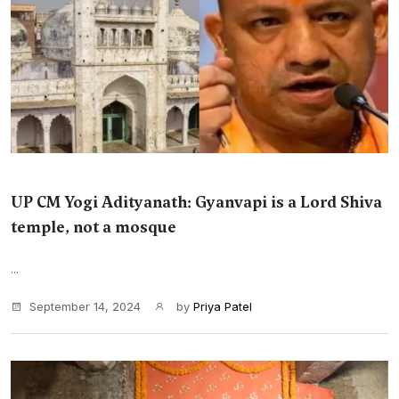
UP CM Yogi Adityanath: Gyanvapi is a Lord Shiva
temple, not a mosque
...
September 14, 2024
by
Priya Patel