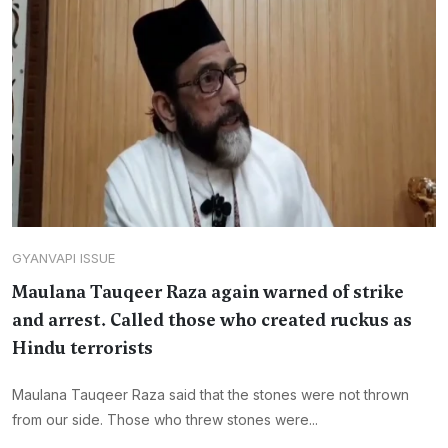
GYANVAPI ISSUE
Maulana Tauqeer Raza again warned of strike
and arrest. Called those who created ruckus as
Hindu terrorists
Maulana Tauqeer Raza said that the stones were not thrown
from our side. Those who threw stones were...