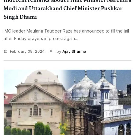
Indecent remarks about Prime Minister Narendra
Modi and Uttarakhand Chief Minister Pushkar
Singh Dhami
IMC leader Maulana Tauqeer Raza has announced to fill the jail
after Friday prayers in protest again...
February 09, 2024
by
Ajay Sharma