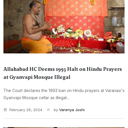
Allahabad HC Deems 1993 Halt on Hindu Prayers
at Gyanvapi Mosque Illegal
The Court declares the 1993 ban on Hindu prayers at Varanasi's
Gyanvapi Mosque cellar as illegal...
February 26, 2024
by
Varenya Joshi