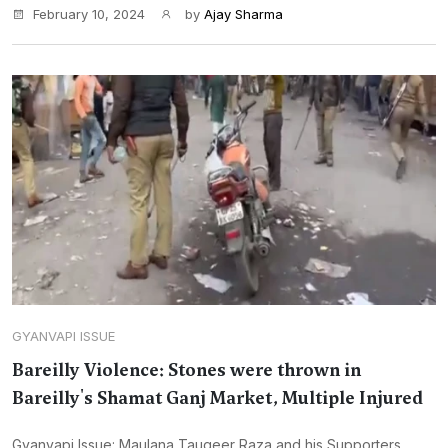
February 10, 2024
by
Ajay Sharma
GYANVAPI ISSUE
Bareilly Violence: Stones were thrown in
Bareilly's Shamat Ganj Market, Multiple Injured
Gyanvapi Issue: Maulana Tauqeer Raza and his Supporters,