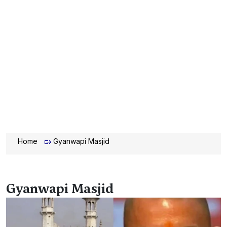
Home
Gyanwapi Masjid
Gyanwapi Masjid