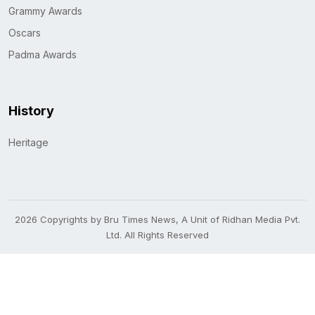
Grammy Awards
Oscars
Padma Awards
History
Heritage
2026 Copyrights by Bru Times News, A Unit of Ridhan Media Pvt.
Ltd. All Rights Reserved