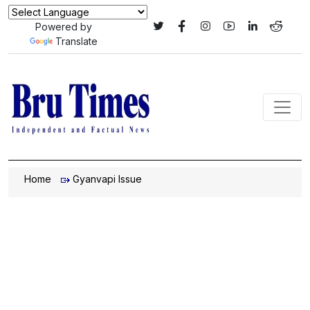
Powered by
Translate
Home
Gyanvapi Issue