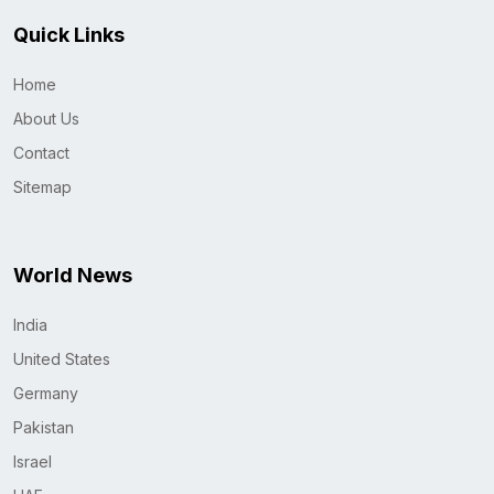
Quick Links
Home
About Us
Contact
Sitemap
World News
India
United States
Germany
Pakistan
Israel