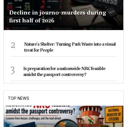
Decline in journo-murders during
first half of 2026
2
Nature's Shelter: Turning Park Waste into a visual
treat for People
3
Is preparation for a nationwide NRC feasible
amidst the passport controversy?
TOP NEWS