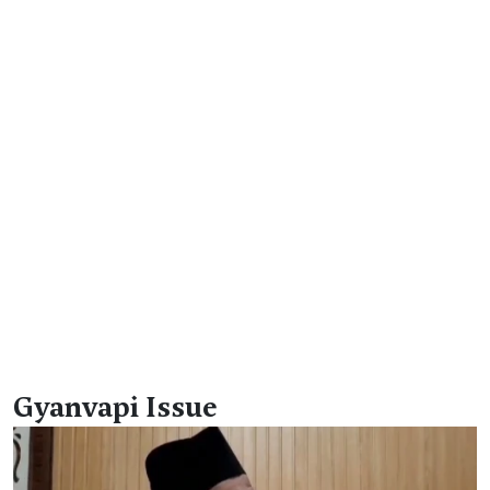
Gyanvapi Issue