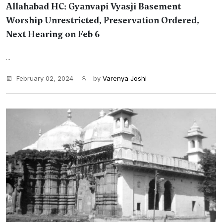
Allahabad HC: Gyanvapi Vyasji Basement
Worship Unrestricted, Preservation Ordered,
Next Hearing on Feb 6
...
February 02, 2024
by
Varenya Joshi