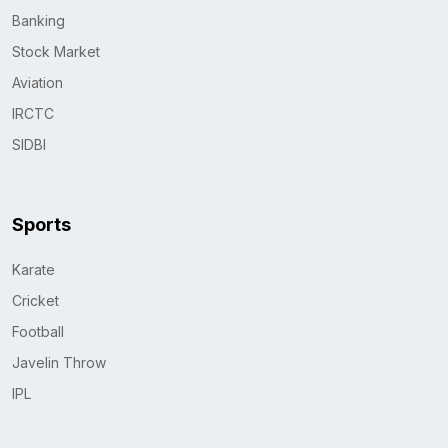
Banking
Stock Market
Aviation
IRCTC
SIDBI
Sports
Karate
Cricket
Football
Javelin Throw
IPL