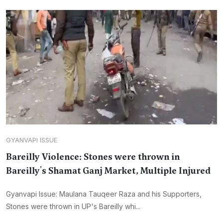
GYANVAPI ISSUE
Bareilly Violence: Stones were thrown in
Bareilly's Shamat Ganj Market, Multiple Injured
Gyanvapi Issue: Maulana Tauqeer Raza and his Supporters,
Stones were thrown in UP's Bareilly whi...