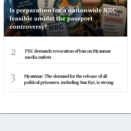
Is preparation for a nationwide NRC
feasible amidst the passport
controversy?
2
PEC demands revocation of ban on Myanmar
media outlets
3
Myanmar: The demand for the release of all
political prisoners, including Suu Kyi, is strong