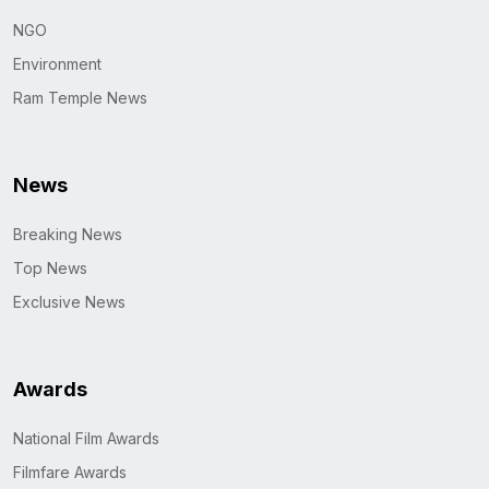
NGO
Environment
Ram Temple News
News
Breaking News
Top News
Exclusive News
Awards
National Film Awards
Filmfare Awards