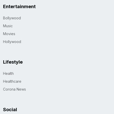
Entertainment
Bollywood
Music
Movies
Hollywood
Lifestyle
Health
Healthcare
Corona News
Social