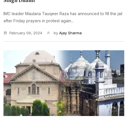
Singh Dhami
IMC leader Maulana Tauqeer Raza has announced to fill the jail
after Friday prayers in protest again...
February 09, 2024
by
Ajay Sharma