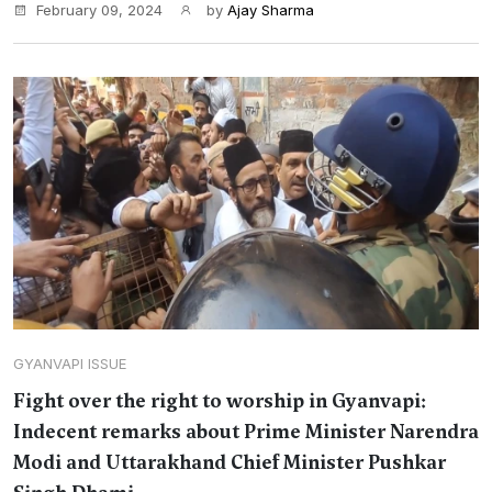
February 09, 2024
by
Ajay Sharma
GYANVAPI ISSUE
Fight over the right to worship in Gyanvapi:
Indecent remarks about Prime Minister Narendra
Modi and Uttarakhand Chief Minister Pushkar