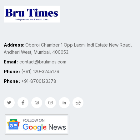
Address:
Oberoi Chamber 1 Opp Laxmi Indl Estate New Road,
Andheri West, Mumbai, 400053.
Email :
contact@brutimes.com
Phone :
(+91) 120-3245179
Phone :
+91-8700123378