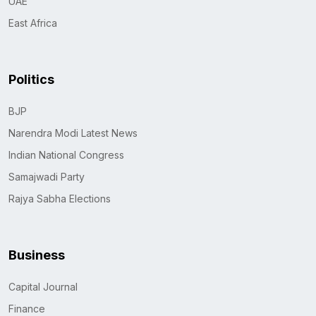
UAE
East Africa
Politics
BJP
Narendra Modi Latest News
Indian National Congress
Samajwadi Party
Rajya Sabha Elections
Business
Capital Journal
Finance