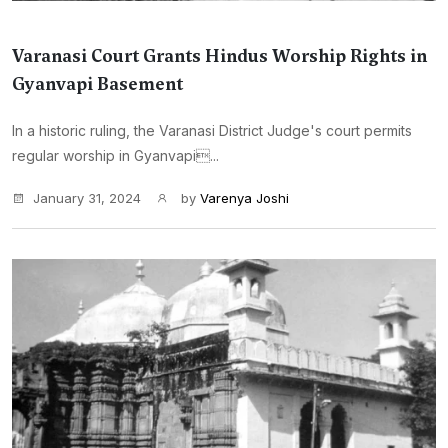
Varanasi Court Grants Hindus Worship Rights in
Gyanvapi Basement
In a historic ruling, the Varanasi District Judge's court permits
regular worship in Gyanvapi...
January 31, 2024
by
Varenya Joshi