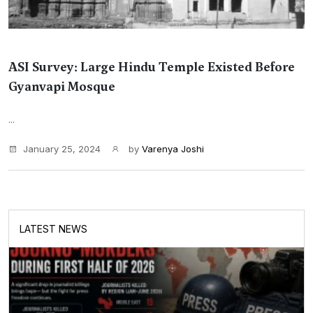
ASI Survey: Large Hindu Temple Existed Before
Gyanvapi Mosque
...
January 25, 2024
by
Varenya Joshi
LATEST NEWS