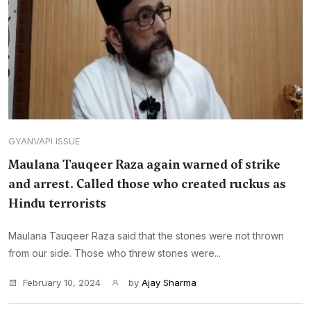
GYANVAPI ISSUE
Maulana Tauqeer Raza again warned of strike
and arrest. Called those who created ruckus as
Hindu terrorists
Maulana Tauqeer Raza said that the stones were not thrown
from our side. Those who threw stones were...
February 10, 2024
by
Ajay Sharma