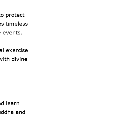
to protect
es timeless
e events.
al exercise
with divine
nd learn
Yuddha and