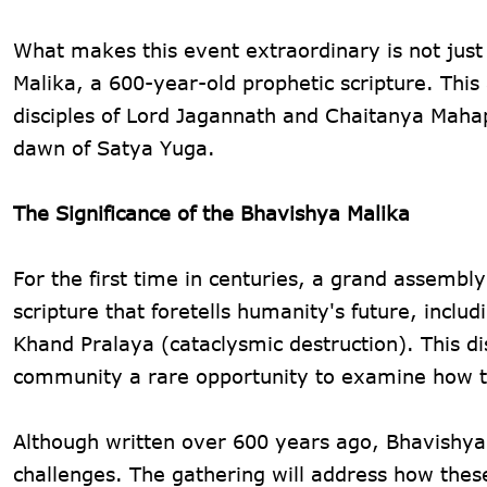
What makes this event extraordinary is not just i
Malika, a 600-year-old prophetic scripture. This
disciples of Lord Jagannath and Chaitanya Mahap
dawn of Satya Yuga.
The Significance of the Bhavishya Malika
For the first time in centuries, a grand assembly
scripture that foretells humanity's future, incl
Khand Pralaya (cataclysmic destruction). This 
community a rare opportunity to examine how th
Although written over 600 years ago, Bhavishya 
challenges. The gathering will address how thes