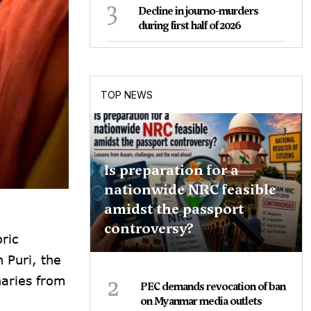
3
Decline in journo-murders
during first half of 2026
TOP NEWS
Is preparation for a
nationwide NRC feasible
amidst the passport
controversy?
ric
 Puri, the
2
naries from
PEC demands revocation of ban
on Myanmar media outlets