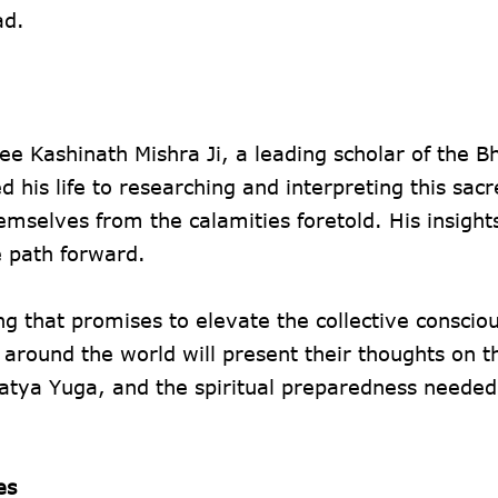
ad.
ee Kashinath Mishra Ji, a leading scholar of the B
d his life to researching and interpreting this sacr
mselves from the calamities foretold. His insights
e path forward.
g that promises to elevate the collective conscio
m around the world will present their thoughts on t
tya Yuga, and the spiritual preparedness needed 
es