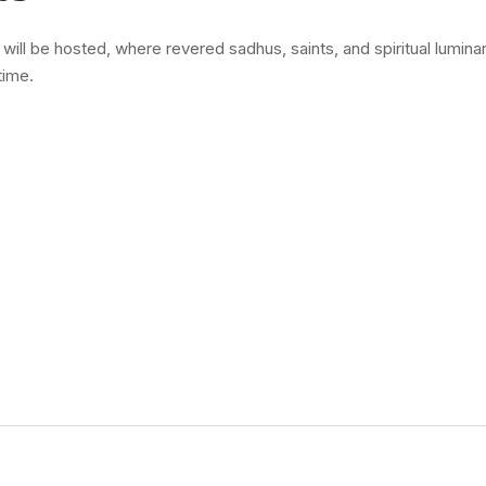
ll be hosted, where revered sadhus, saints, and spiritual luminar
time.