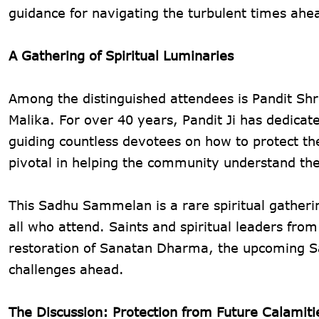
guidance for navigating the turbulent times ahe
A Gathering of Spiritual Luminaries
Among the distinguished attendees is Pandit Shr
Malika. For over 40 years, Pandit Ji has dedicate
guiding countless devotees on how to protect the
pivotal in helping the community understand th
This Sadhu Sammelan is a rare spiritual gatherin
all who attend. Saints and spiritual leaders fro
restoration of Sanatan Dharma, the upcoming Sa
challenges ahead.
The Discussion: Protection from Future Calamiti