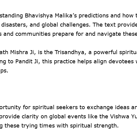
erstanding Bhavishya Malika’s predictions and how 
 disasters, and global challenges. The text provid
als and communities prepare for and navigate thes
h Mishra Ji, is the Trisandhya, a powerful spiritu
 to Pandit Ji, this practice helps align devotees 
ips.
ortunity for spiritual seekers to exchange ideas a
provide clarity on global events like the Vishwa 
 these trying times with spiritual strength.