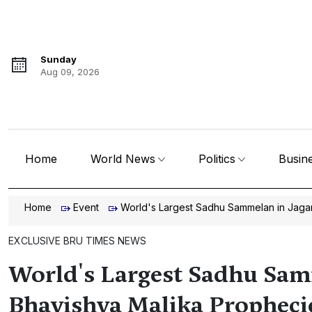
Sunday
Aug 09, 2026
Home
World News
Politics
Busin
Home
Event
World's Largest Sadhu Sammelan in Jagan
EXCLUSIVE BRU TIMES NEWS
World's Largest Sadhu Sam
Bhavishya Malika Propheci