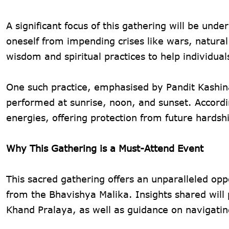
A significant focus of this gathering will be und
oneself from impending crises like wars, natural
wisdom and spiritual practices to help individu
One such practice, emphasised by Pandit Kashinat
performed at sunrise, noon, and sunset. According
energies, offering protection from future hardsh
Why This Gathering is a Must-Attend Event
This sacred gathering offers an unparalleled opp
from the Bhavishya Malika. Insights shared will 
Khand Pralaya, as well as guidance on navigating