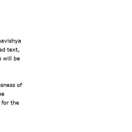
havishya
ed text,
 will be
usness of
he
for the