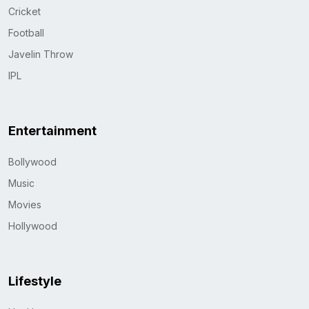
Cricket
Football
Javelin Throw
IPL
Entertainment
Bollywood
Music
Movies
Hollywood
Lifestyle