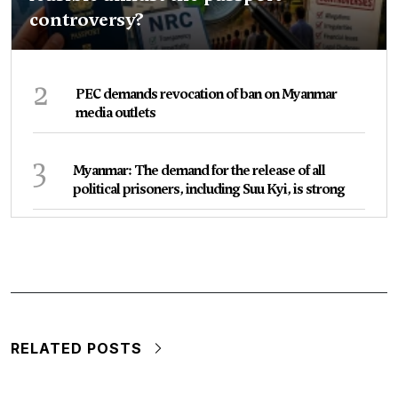
controversy?
2
PEC demands revocation of ban on Myanmar
media outlets
3
Myanmar: The demand for the release of all
political prisoners, including Suu Kyi, is strong
RELATED POSTS