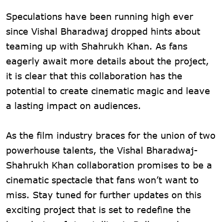
Speculations have been running high ever
since Vishal Bharadwaj dropped hints about
teaming up with Shahrukh Khan. As fans
eagerly await more details about the project,
it is clear that this collaboration has the
potential to create cinematic magic and leave
a lasting impact on audiences.
As the film industry braces for the union of two
powerhouse talents, the Vishal Bharadwaj-
Shahrukh Khan collaboration promises to be a
cinematic spectacle that fans won’t want to
miss. Stay tuned for further updates on this
exciting project that is set to redefine the