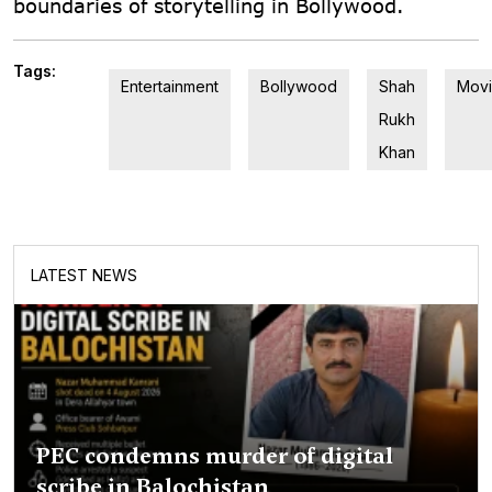
boundaries of storytelling in Bollywood.
Tags:
Entertainment
Bollywood
Shah
Movi
Rukh
Khan
LATEST NEWS
PEC condemns murder of digital
scribe in Balochistan