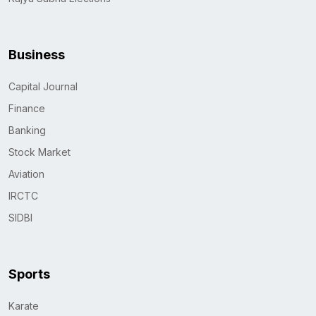
Business
Capital Journal
Finance
Banking
Stock Market
Aviation
IRCTC
SIDBI
Sports
Karate