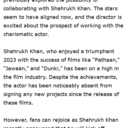
collaborating with Shahrukh Khan. The stars
seem to have aligned now, and the director is
excited about the prospect of working with the
charismatic actor.
Shahrukh Khan, who enjoyed a triumphant
2023 with the success of films like “Pathaan,”
“Jawaan,” and “Dunki,” has been on a high in
the film industry. Despite the achievements,
the actor has been noticeably absent from
signing any new projects since the release of
these films.
However, fans can rejoice as Shahrukh Khan