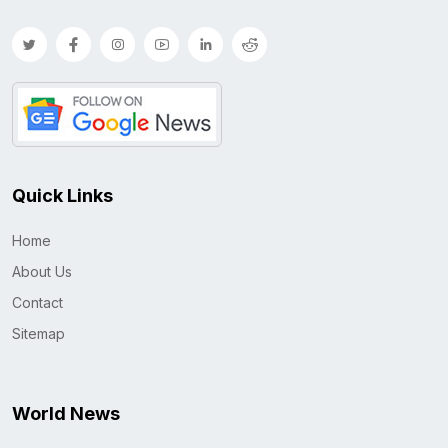
Quick Links
Home
About Us
Contact
Sitemap
World News