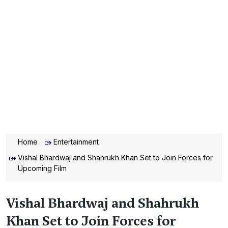
Home
Entertainment
Vishal Bhardwaj and Shahrukh Khan Set to Join Forces for
Upcoming Film
Vishal Bhardwaj and Shahrukh
Khan Set to Join Forces for