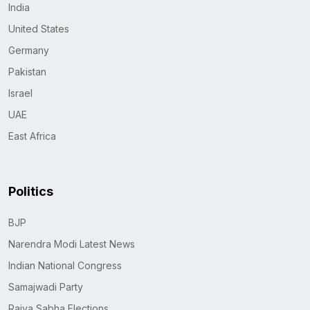
India
United States
Germany
Pakistan
Israel
UAE
East Africa
Politics
BJP
Narendra Modi Latest News
Indian National Congress
Samajwadi Party
Rajya Sabha Elections