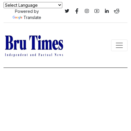
Powered by
Translate