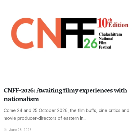
CNFF-2026: Awaiting filmy experiences with
nationalism
Come 24 and 25 October 2026, the film buffs, cine critics and
movie producer-directors of eastern In...
June 28, 2026