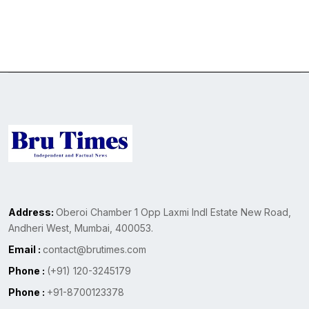
Address:
Oberoi Chamber 1 Opp Laxmi Indl Estate New Road,
Andheri West, Mumbai, 400053.
Email :
contact@brutimes.com
Phone :
(+91) 120-3245179
Phone :
+91-8700123378