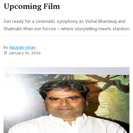
Upcoming Film
Get ready for a cinematic symphony as Vishal Bhardwaj and
Shahrukh Khan join forces – where storytelling meets stardom
By
Abubakr Khan
January 10, 2024