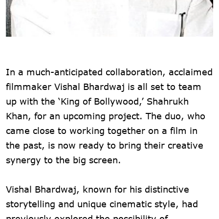
In a much-anticipated collaboration, acclaimed
filmmaker Vishal Bhardwaj is all set to team
up with the ‘King of Bollywood,’ Shahrukh
Khan, for an upcoming project. The duo, who
came close to working together on a film in
the past, is now ready to bring their creative
synergy to the big screen.
Vishal Bhardwaj, known for his distinctive
storytelling and unique cinematic style, had
previously explored the possibility of