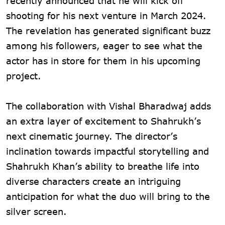
recently announced that he will kick off
shooting for his next venture in March 2024.
The revelation has generated significant buzz
among his followers, eager to see what the
actor has in store for them in his upcoming
project.
The collaboration with Vishal Bharadwaj adds
an extra layer of excitement to Shahrukh’s
next cinematic journey. The director’s
inclination towards impactful storytelling and
Shahrukh Khan’s ability to breathe life into
diverse characters create an intriguing
anticipation for what the duo will bring to the
silver screen.