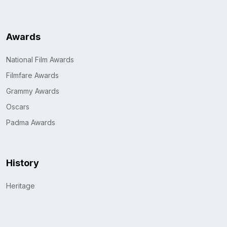
Awards
National Film Awards
Filmfare Awards
Grammy Awards
Oscars
Padma Awards
History
Heritage