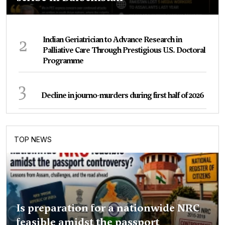
2
Indian Geriatrician to Advance Research in
Palliative Care Through Prestigious U.S. Doctoral
Programme
3
Decline in journo-murders during first half of 2026
TOP NEWS
Is preparation for a nationwide NRC
feasible amidst the passport