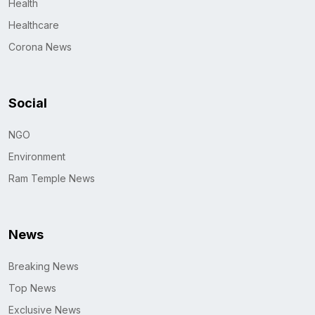
Health
Healthcare
Corona News
Social
NGO
Environment
Ram Temple News
News
Breaking News
Top News
Exclusive News