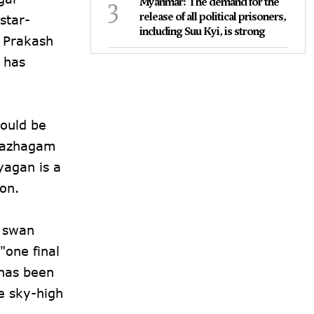
3
Myanmar: The demand for the
release of all political prisoners,
star-
including Suu Kyi, is strong
 Prakash
 has
would be
i Kazhagam
yagan is a
ion.
s swan
"one final
 has been
e sky-high