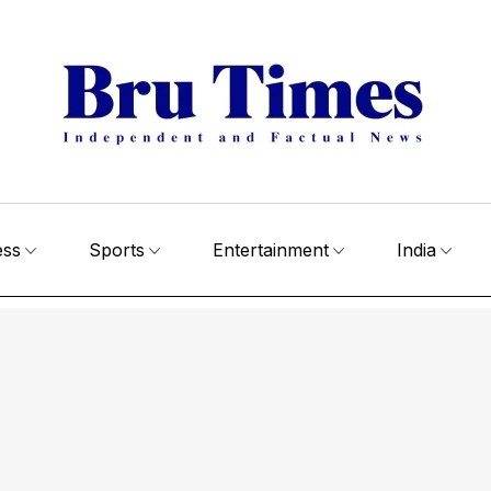
ess
Sports
Entertainment
India