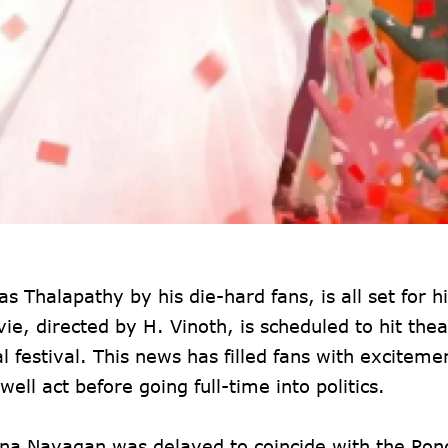
s Thalapathy by his die-hard fans, is all set for hi
e, directed by H. Vinoth, is scheduled to hit thea
 festival. This news has filled fans with exciteme
ell act before going full-time into politics.
Jana Nayagan was delayed to coincide with the Pon