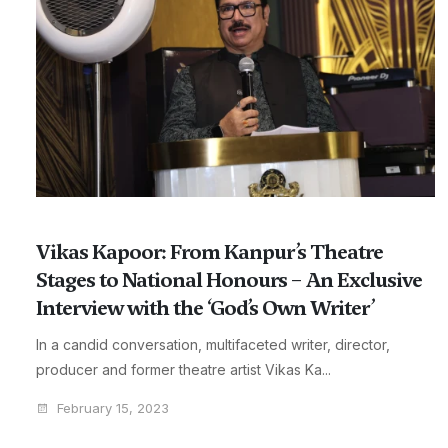
Vikas Kapoor: From Kanpur’s Theatre
Stages to National Honours – An Exclusive
Interview with the ‘God’s Own Writer’
In a candid conversation, multifaceted writer, director,
producer and former theatre artist Vikas Ka...
February 15, 2023