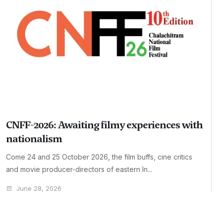
CNFF-2026: Awaiting filmy experiences with
nationalism
Come 24 and 25 October 2026, the film buffs, cine critics
and movie producer-directors of eastern In...
June 28, 2026