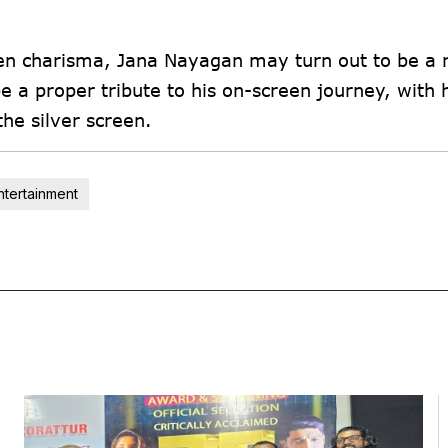
reen charisma, Jana Nayagan may turn out to be a 
 a proper tribute to his on-screen journey, with h
the silver screen.
ntertainment