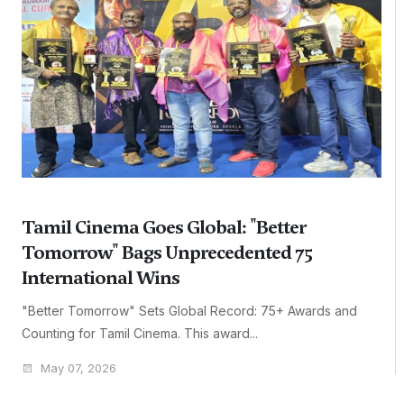
Tamil Cinema Goes Global: "Better
Tomorrow" Bags Unprecedented 75
International Wins
"Better Tomorrow" Sets Global Record: 75+ Awards and
Counting for Tamil Cinema. This award...
May 07, 2026