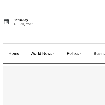
Saturday
Aug 08, 2026
Home
World News
Politics
Busin