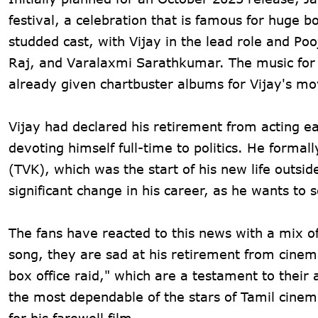
festival, a celebration that is famous for huge b
studded cast, with Vijay in the lead role and
Raj, and Varalaxmi Sarathkumar. The music for
already given chartbuster albums for Vijay's mo
Vijay had declared his retirement from acting ea
devoting himself full-time to politics. He formal
(TVK), which was the start of his new life outsi
significant change in his career, as he wants to s
The fans have reacted to this news with a mix of
song, they are sad at his retirement from cinema
box office raid," which are a testament to their 
the most dependable of the stars of Tamil cinem
for his farewell film.