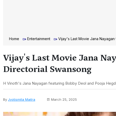
Home
Entertainment
Vijay's Last Movie Jana Nayagan 
Vijay's Last Movie Jana Nay
Directorial Swansong
H Vinoth's Jana Nayagan featuring Bobby Deol and Pooja Hegde is 
By
Jyotismita Maitra
March 25, 2025