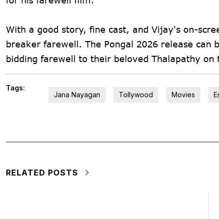
With a good story, fine cast, and Vijay's on-sc
breaker farewell. The Pongal 2026 release can be
bidding farewell to their beloved Thalapathy on 
Tags:
Jana Nayagan
Tollywood
Movies
E
RELATED POSTS