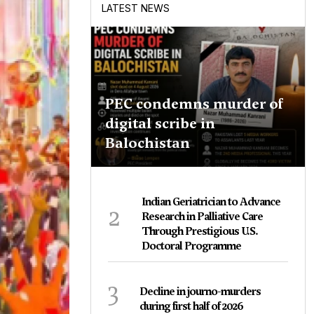
LATEST NEWS
PEC condemns murder of
digital scribe in
Balochistan
Indian Geriatrician to Advance
2
Research in Palliative Care
Through Prestigious U.S.
Doctoral Programme
3
Decline in journo-murders
during first half of 2026