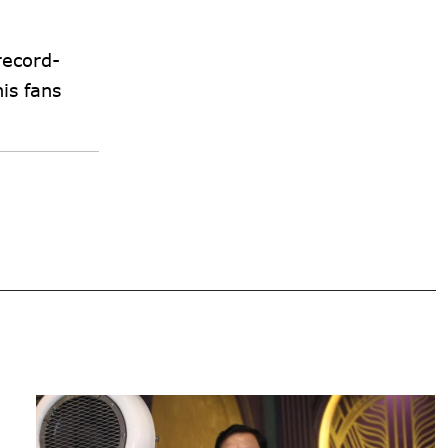
record-
is fans