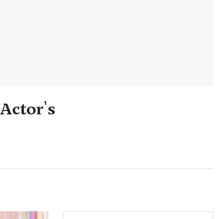
 Actor's