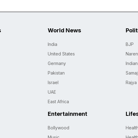
s
World News
Poli
India
BJP
United States
Naren
Germany
India
Pakistan
Samaj
Israel
Rajya
UAE
East Africa
Entertainment
Life
Bollywood
Healt
Music
Healt