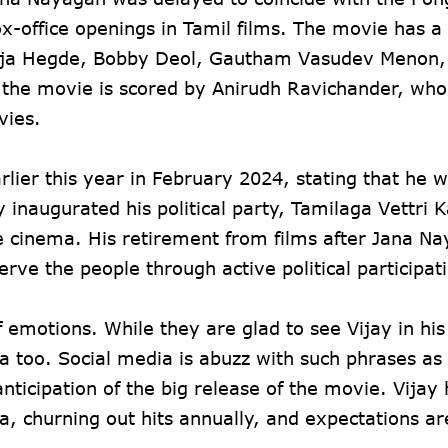
ox-office openings in Tamil films. The movie has a 
 Pooja Hegde, Bobby Deol, Gautham Vasudev Menon,
 the movie is scored by Anirudh Ravichander, who
vies.
rlier this year in February 2024, stating that he 
ly inaugurated his political party, Tamilaga Vettr
de cinema. His retirement from films after Jana Na
erve the people through active political participat
 emotions. While they are glad to see Vijay in hi
 too. Social media is abuzz with such phrases as 
anticipation of the big release of the movie. Vijay
a, churning out hits annually, and expectations ar