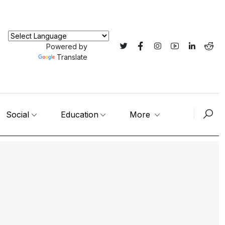
Powered by
Translate
Social
Education
More