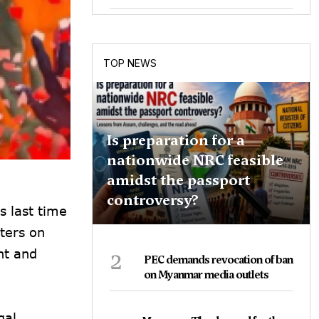
TOP NEWS
Is preparation for a
nationwide NRC feasible
amidst the passport
controversy?
s last time
ters on
2
nt and
PEC demands revocation of ban
on Myanmar media outlets
gal