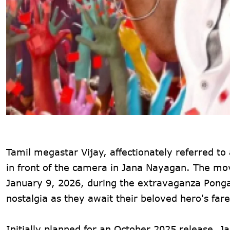
Tamil megastar Vijay, affectionately referred to a
in front of the camera in Jana Nayagan. The movi
January 9, 2026, during the extravaganza Pongal
nostalgia as they await their beloved hero's farew
Initially planned for an October 2025 release, 