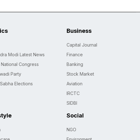
tics
Business
Capital Journal
dra Modi Latest News
Finance
n National Congress
Banking
wadi Party
Stock Market
 Sabha Elections
Aviation
IRCTC
SIDBI
style
Social
h
NGO
hcare
Environment