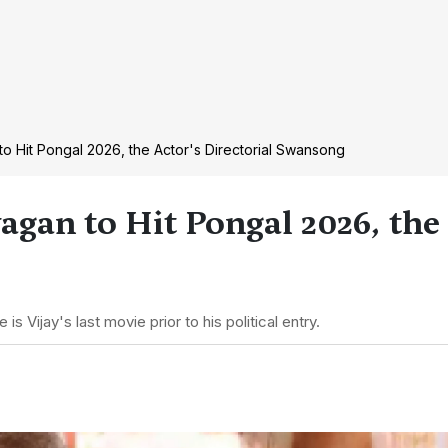
to Hit Pongal 2026, the Actor's Directorial Swansong
agan to Hit Pongal 2026, the
Vijay's last movie prior to his political entry.