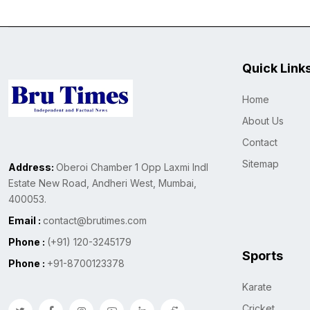
Quick Link
Home
About Us
Contact
Sitemap
Address:
Oberoi Chamber 1 Opp Laxmi Indl
Estate New Road, Andheri West, Mumbai,
400053.
Email :
contact@brutimes.com
Phone :
(+91) 120-3245179
Sports
Phone :
+91-8700123378
Karate
Cricket