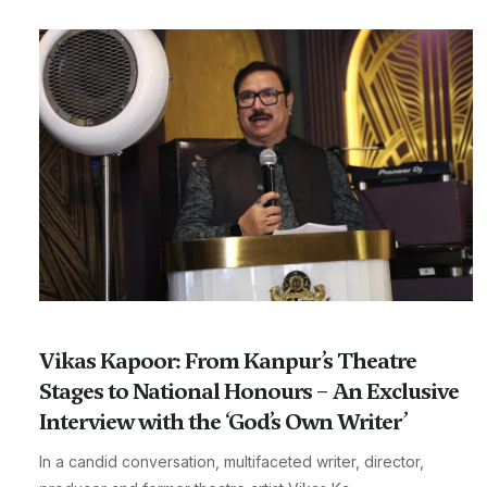
Vikas Kapoor: From Kanpur’s Theatre
Stages to National Honours – An Exclusive
Interview with the ‘God’s Own Writer’
In a candid conversation, multifaceted writer, director,