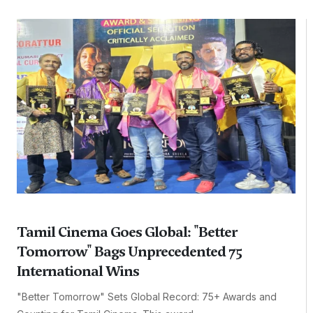
Tamil Cinema Goes Global: "Better
Tomorrow" Bags Unprecedented 75
International Wins
"Better Tomorrow" Sets Global Record: 75+ Awards and