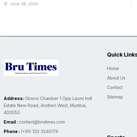
June 28, 2026
Quick Link
Home
About Us
Contact
Sitemap
Address:
Oberoi Chamber 1 Opp Laxmi Indl
Estate New Road, Andheri West, Mumbai,
400053.
Email :
contact@brutimes.com
Phone :
(+91) 120-3245179