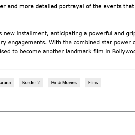
her and more detailed portrayal of the events that
is new installment, anticipating a powerful and gri
litary engagements. With the combined star power 
ised to become another landmark film in Bollywo
urana
Border 2
Hindi Movies
Films