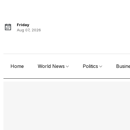
Friday
Aug 07, 2026
Home
World News
Politics
Busin