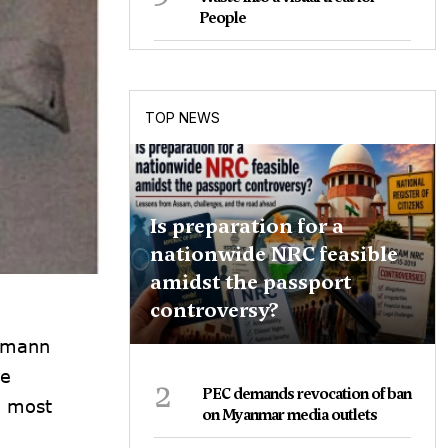
People
TOP NEWS
Is preparation for a
nationwide NRC feasible
amidst the passport
controversy?
shmann
he
2
PEC demands revocation of ban
e most
on Myanmar media outlets