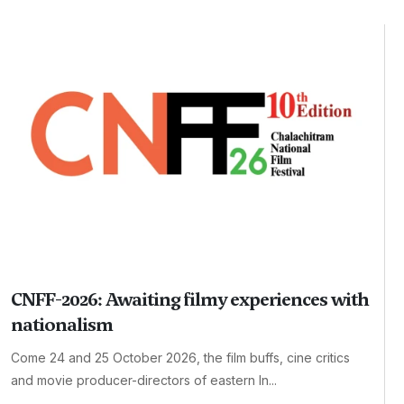
CNFF-2026: Awaiting filmy experiences with
nationalism
Come 24 and 25 October 2026, the film buffs, cine critics
and movie producer-directors of eastern In...