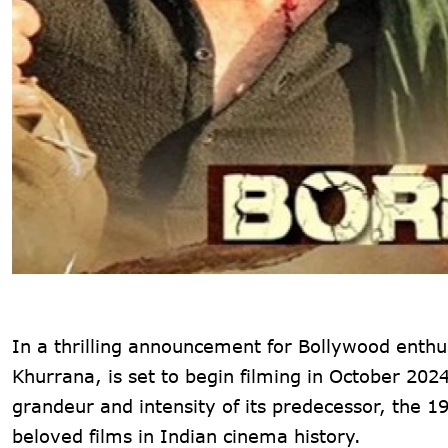
In a thrilling announcement for Bollywood enth
Khurrana, is set to begin filming in October 202
grandeur and intensity of its predecessor, the 
beloved films in Indian cinema history.