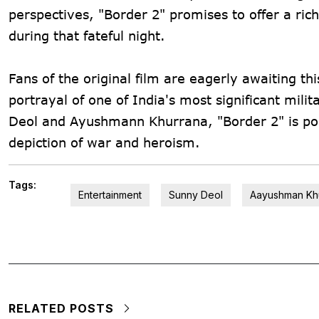
perspectives, "Border 2" promises to offer a ric
during that fateful night.
Fans of the original film are eagerly awaiting th
portrayal of one of India's most significant mi
Deol and Ayushmann Khurrana, "Border 2" is po
depiction of war and heroism.
Tags:
Entertainment
Sunny Deol
Aayushman Kh
RELATED POSTS