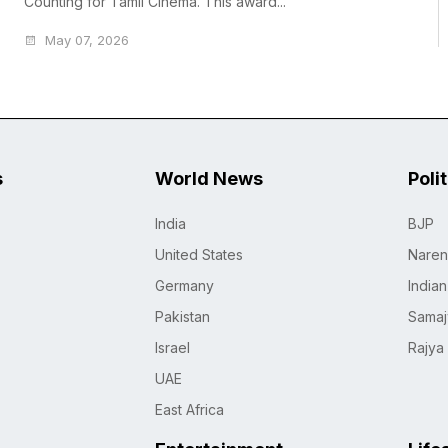
Counting for Tamil Cinema. This award...
May 07, 2026
s
World News
Poli
India
BJP
United States
Naren
Germany
India
Pakistan
Samaj
Israel
Rajya
UAE
East Africa