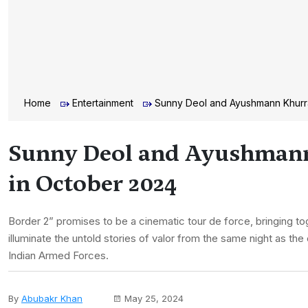
Home
Entertainment
Sunny Deol and Ayushmann Khurran
Sunny Deol and Ayushmann K
in October 2024
Border 2” promises to be a cinematic tour de force, bringing to
illuminate the untold stories of valor from the same night as the
Indian Armed Forces.
By
Abubakr Khan
May 25, 2024