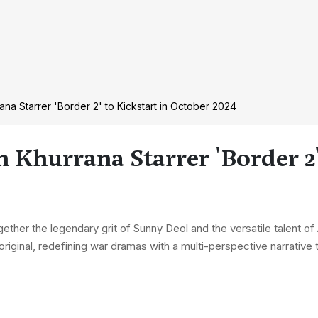
a Starrer 'Border 2' to Kickstart in October 2024
hurrana Starrer 'Border 2' 
gether the legendary grit of Sunny Deol and the versatile talent 
 original, redefining war dramas with a multi-perspective narrative