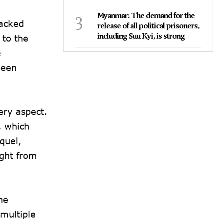
3
Myanmar: The demand for the
packed
release of all political prisoners,
including Suu Kyi, is strong
 to the
e
been
ery aspect.
, which
quel,
ight from
he
 multiple