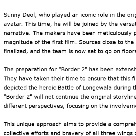
Sunny Deol, who played an iconic role in the orig
avatar. This time, he will be joined by the ver
narrative. The makers have been meticulously pla
magnitude of the first film. Sources close to th
finalized, and the team is now set to go on floor
The preparation for "Border 2" has been extensiv
They have taken their time to ensure that this fi
depicted the heroic Battle of Longewala during t
"Border 2" will not continue the original storyli
different perspectives, focusing on the involvem
This unique approach aims to provide a comprehen
collective efforts and bravery of all three wings