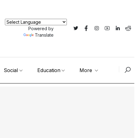
Powered by
Translate
Social
Education
More