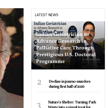
LATEST NEWS
Indian Geriatrician to
Advance Research in
Palliative Care Through
Prestigious U.S. Doctoral
Programme
2
Decline in journo-murders
during first half of 2026
3
Nature's Shelter: Turning Park
Waste into a visual treat for