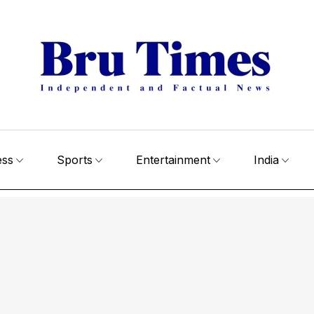
ess
Sports
Entertainment
India