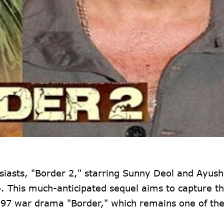
usiasts, "Border 2," starring Sunny Deol and Ayu
4. This much-anticipated sequel aims to capture t
1997 war drama "Border," which remains one of th