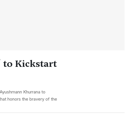
to Kickstart
of Ayushmann Khurrana to
 that honors the bravery of the