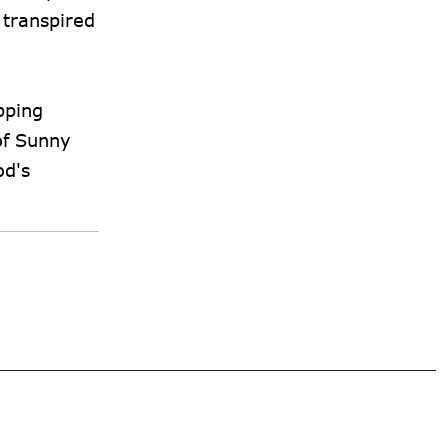
 transpired
pping
of Sunny
od's