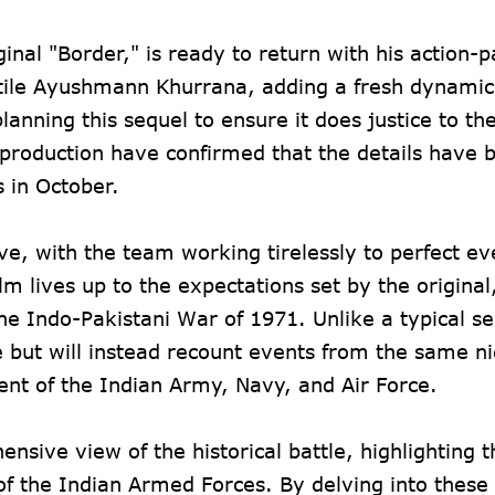
inal "Border," is ready to return with his action-
satile Ayushmann Khurrana, adding a fresh dynamic
nning this sequel to ensure it does justice to th
e production have confirmed that the details have 
s in October.
e, with the team working tirelessly to perfect ev
lm lives up to the expectations set by the original
he Indo-Pakistani War of 1971. Unlike a typical se
ne but will instead recount events from the same n
ent of the Indian Army, Navy, and Air Force.
sive view of the historical battle, highlighting t
 of the Indian Armed Forces. By delving into these