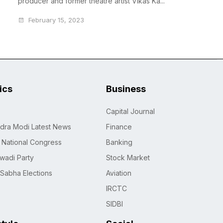
producer and former theatre artist Vikas Ka...
February 15, 2023
tics
Business
Capital Journal
dra Modi Latest News
Finance
n National Congress
Banking
wadi Party
Stock Market
 Sabha Elections
Aviation
IRCTC
SIDBI