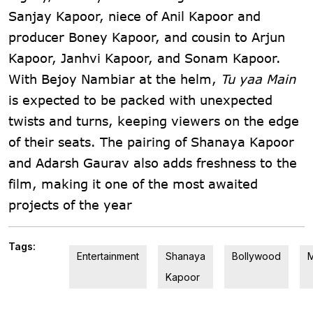
Sanjay Kapoor, niece of Anil Kapoor and
producer Boney Kapoor, and cousin to Arjun
Kapoor, Janhvi Kapoor, and Sonam Kapoor.
With Bejoy Nambiar at the helm,
Tu yaa Main
is expected to be packed with unexpected
twists and turns, keeping viewers on the edge
of their seats. The pairing of Shanaya Kapoor
and Adarsh Gaurav also adds freshness to the
film, making it one of the most awaited
projects of the year
Tags:
Entertainment
Shanaya
Bollywood
M
Kapoor