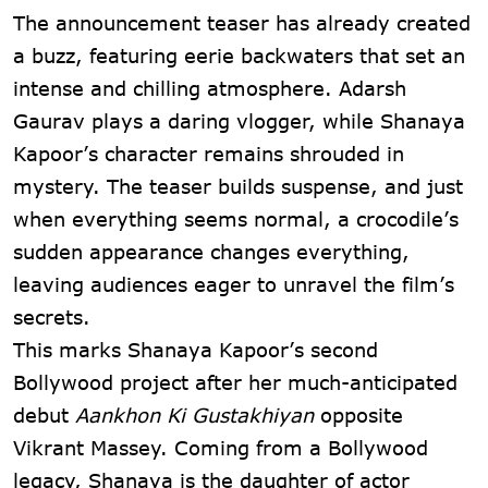
The announcement teaser has already created
a buzz, featuring eerie backwaters that set an
intense and chilling atmosphere. Adarsh
Gaurav plays a daring vlogger, while Shanaya
Kapoor’s character remains shrouded in
mystery. The teaser builds suspense, and just
when everything seems normal, a crocodile’s
sudden appearance changes everything,
leaving audiences eager to unravel the film’s
secrets.
This marks Shanaya Kapoor’s second
Bollywood project after her much-anticipated
debut
Aankhon Ki Gustakhiyan
opposite
Vikrant Massey. Coming from a Bollywood
legacy, Shanaya is the daughter of actor