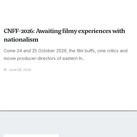
CNFF-2026: Awaiting filmy experiences with
nationalism
Come 24 and 25 October 2026, the film buffs, cine critics and
movie producer-directors of eastern In...
June 28, 2026