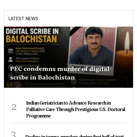
LATEST NEWS
PEC condemns murder of digital
scribe in Balochistan
2
Indian Geriatrician to Advance Research in
Palliative Care Through Prestigious U.S. Doctoral
Programme
3
Decline in journo-murders during first half of 2026