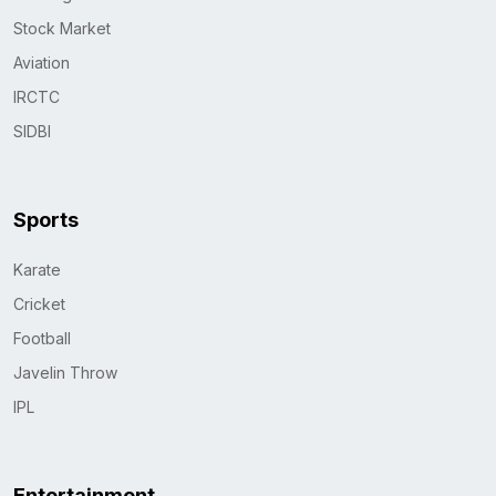
Stock Market
Aviation
IRCTC
SIDBI
Sports
Karate
Cricket
Football
Javelin Throw
IPL
Entertainment