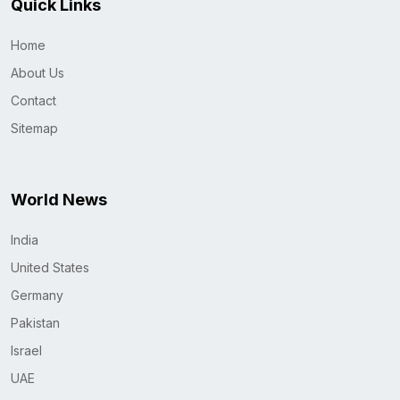
Quick Links
Home
About Us
Contact
Sitemap
World News
India
United States
Germany
Pakistan
Israel
UAE