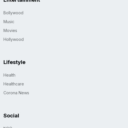
Bollywood
Music
Movies
Hollywood
Lifestyle
Health
Healthcare
Corona News
Social