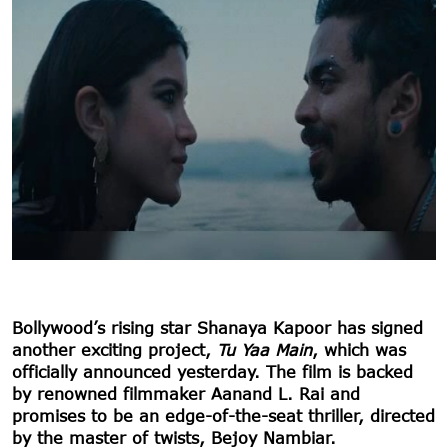
Bollywood’s rising star Shanaya Kapoor has signed
another exciting project,
Tu Yaa Main
, which was
officially announced yesterday. The film is backed
by renowned filmmaker Aanand L. Rai and
promises to be an edge-of-the-seat thriller, directed
by the master of twists, Bejoy Nambiar.