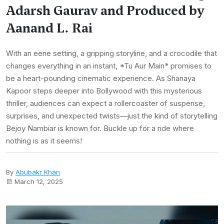
Adarsh Gaurav and Produced by
Aanand L. Rai
With an eerie setting, a gripping storyline, and a crocodile that
changes everything in an instant, *Tu Aur Main* promises to
be a heart-pounding cinematic experience. As Shanaya
Kapoor steps deeper into Bollywood with this mysterious
thriller, audiences can expect a rollercoaster of suspense,
surprises, and unexpected twists—just the kind of storytelling
Bejoy Nambiar is known for. Buckle up for a ride where
nothing is as it seems!
By
Abubakr Khan
March 12, 2025