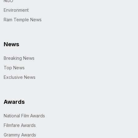
NGO
Environment
Ram Temple News
News
Breaking News
Top News
Exclusive News
Awards
National Film Awards
Filmfare Awards
Grammy Awards