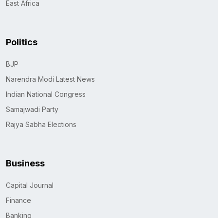
East Africa
Politics
BJP
Narendra Modi Latest News
Indian National Congress
Samajwadi Party
Rajya Sabha Elections
Business
Capital Journal
Finance
Banking