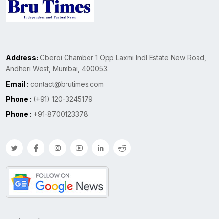
Address:
Oberoi Chamber 1 Opp Laxmi Indl Estate New Road,
Andheri West, Mumbai, 400053.
Email :
contact@brutimes.com
Phone :
(+91) 120-3245179
Phone :
+91-8700123378