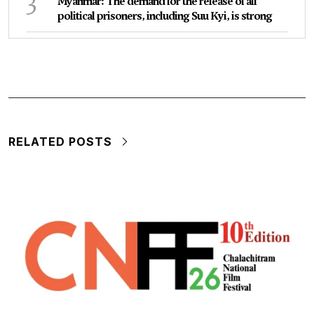
3
Myanmar: The demand for the release of all
political prisoners, including Suu Kyi, is strong
RELATED POSTS