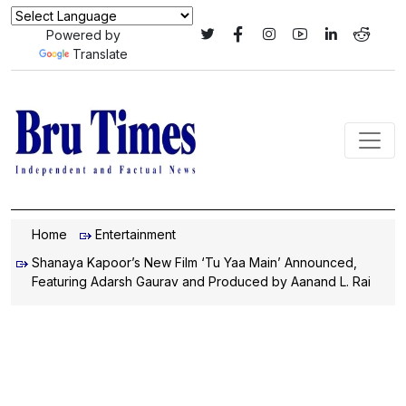
Powered by
Translate
Home
Entertainment
Shanaya Kapoor’s New Film ‘Tu Yaa Main’ Announced,
Featuring Adarsh Gaurav and Produced by Aanand L. Rai