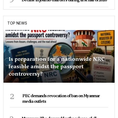
TOP NEWS
Is preparation for a nationwide NRC
feasible amidst the passport
controversy?
2
PEC demands revocation of ban on Myanmar
media outlets