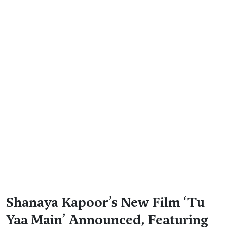
Shanaya Kapoor’s New Film ‘Tu
Yaa Main’ Announced, Featuring