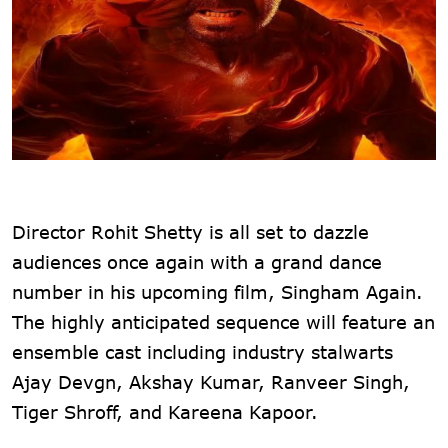
Director Rohit Shetty is all set to dazzle
audiences once again with a grand dance
number in his upcoming film, Singham Again.
The highly anticipated sequence will feature an
ensemble cast including industry stalwarts
Ajay Devgn, Akshay Kumar, Ranveer Singh,
Tiger Shroff, and Kareena Kapoor.