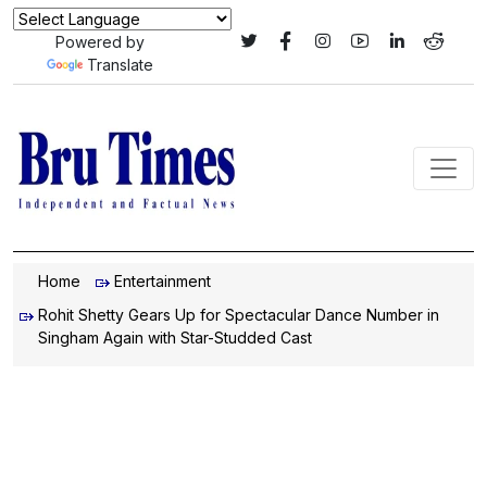
Powered by
Translate
Home
Entertainment
Rohit Shetty Gears Up for Spectacular Dance Number in
Singham Again with Star-Studded Cast