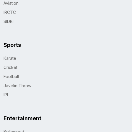
Aviation
IRCTC
SIDBI
Sports
Karate
Cricket
Football
Javelin Throw
IPL
Entertainment
Bollywood