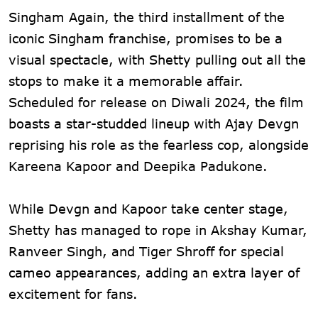
Singham Again, the third installment of the
iconic Singham franchise, promises to be a
visual spectacle, with Shetty pulling out all the
stops to make it a memorable affair.
Scheduled for release on Diwali 2024, the film
boasts a star-studded lineup with Ajay Devgn
reprising his role as the fearless cop, alongside
Kareena Kapoor and Deepika Padukone.
While Devgn and Kapoor take center stage,
Shetty has managed to rope in Akshay Kumar,
Ranveer Singh, and Tiger Shroff for special
cameo appearances, adding an extra layer of
excitement for fans.