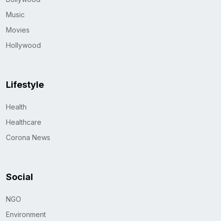
Music
Movies
Hollywood
Lifestyle
Health
Healthcare
Corona News
Social
NGO
Environment