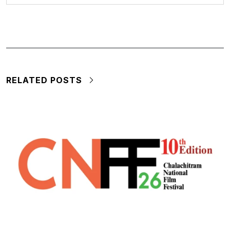
RELATED POSTS