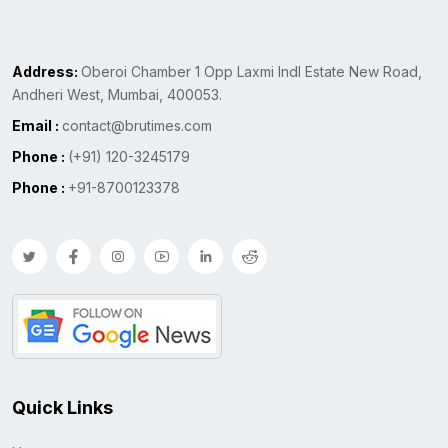
Address:
Oberoi Chamber 1 Opp Laxmi Indl Estate New Road,
Andheri West, Mumbai, 400053.
Email :
contact@brutimes.com
Phone :
(+91) 120-3245179
Phone :
+91-8700123378
Quick Links