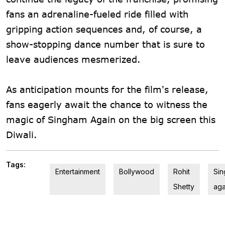
fans an adrenaline-fueled ride filled with
gripping action sequences and, of course, a
show-stopping dance number that is sure to
leave audiences mesmerized.
As anticipation mounts for the film's release,
fans eagerly await the chance to witness the
magic of Singham Again on the big screen this
Diwali.
Tags:
Entertainment
Bollywood
Rohit
Si
Shetty
aga