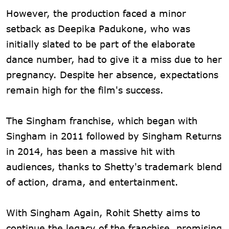
However, the production faced a minor
setback as Deepika Padukone, who was
initially slated to be part of the elaborate
dance number, had to give it a miss due to her
pregnancy. Despite her absence, expectations
remain high for the film's success.
The Singham franchise, which began with
Singham in 2011 followed by Singham Returns
in 2014, has been a massive hit with
audiences, thanks to Shetty's trademark blend
of action, drama, and entertainment.
With Singham Again, Rohit Shetty aims to
continue the legacy of the franchise, promising