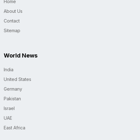
Home
About Us
Contact
Sitemap
World News
India
United States
Germany
Pakistan
Israel
UAE
East Africa