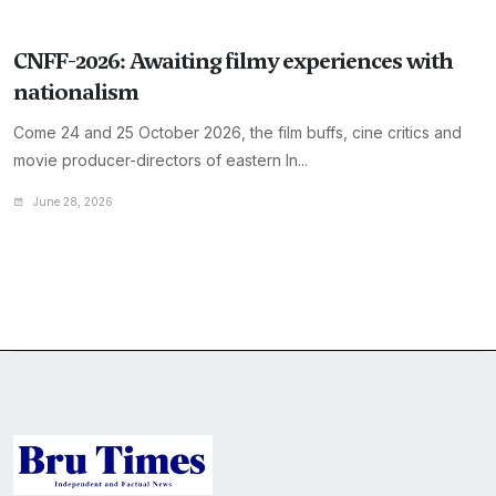
CNFF-2026: Awaiting filmy experiences with
nationalism
Come 24 and 25 October 2026, the film buffs, cine critics and
movie producer-directors of eastern In...
June 28, 2026