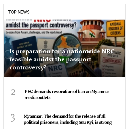
TOP NEWS
Is preparation for a nationwide NRC
feasible amidst the passport
controversy?
2
PEC demands revocation of ban on Myanmar
media outlets
3
Myanmar: The demand for the release of all
political prisoners, including Suu Kyi, is strong