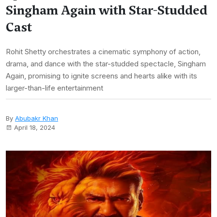
Singham Again with Star-Studded
Cast
Rohit Shetty orchestrates a cinematic symphony of action,
drama, and dance with the star-studded spectacle, Singham
Again, promising to ignite screens and hearts alike with its
larger-than-life entertainment
By
Abubakr Khan
April 18, 2024