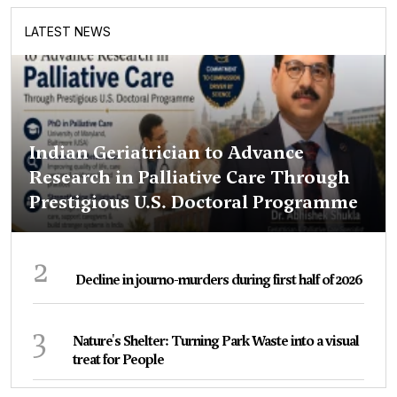
LATEST NEWS
Indian Geriatrician to Advance
Research in Palliative Care Through
Prestigious U.S. Doctoral Programme
2
Decline in journo-murders during first half of 2026
3
Nature's Shelter: Turning Park Waste into a visual
treat for People