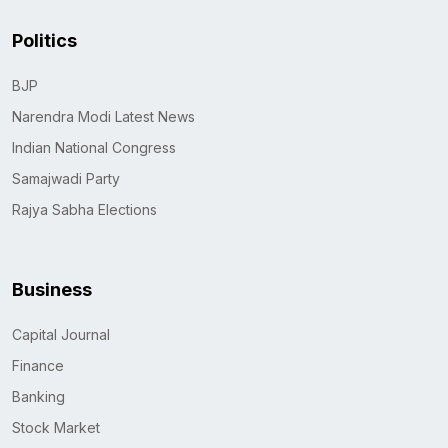
Politics
BJP
Narendra Modi Latest News
Indian National Congress
Samajwadi Party
Rajya Sabha Elections
Business
Capital Journal
Finance
Banking
Stock Market