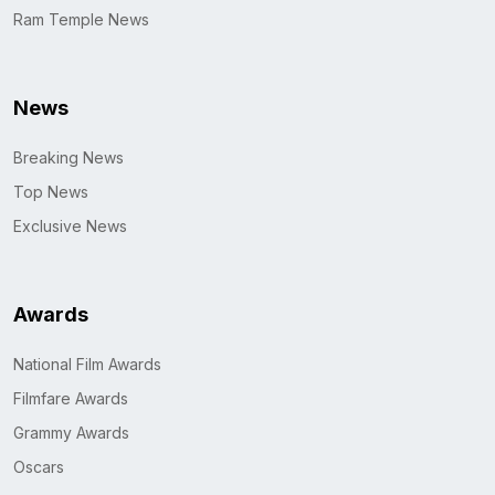
Ram Temple News
News
Breaking News
Top News
Exclusive News
Awards
National Film Awards
Filmfare Awards
Grammy Awards
Oscars