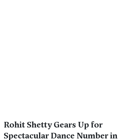
Rohit Shetty Gears Up for
Spectacular Dance Number in