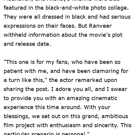
featured in the black-and-white photo collage.
They were all dressed in black and had serious
expressions on their faces. But Ranveer
withheld information about the movie's plot
and release date.
"This one is for my fans, who have been so
patient with me, and have been clamoring for
a turn like this," the actor remarked upon
sharing the post. I adore you all, and I swear
to provide you with an amazing cinematic
experience this time around. With your
blessings, we set out on this grand, ambitious
film project with enthusiasm and sincerity. This
particular scenario is personal."