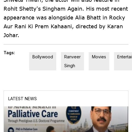
Rohit Shetty's Singham Again. His most recent
appearance was alongside Alia Bhatt in Rocky
Aur Rani Ki Prem Kahaani, directed by Karan
Johar.
Tags:
Bollywood
Ranveer
Movies
Enterta
Singh
LATEST NEWS