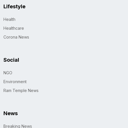
Lifestyle
Health
Healthcare
Corona News
Social
NGO
Environment
Ram Temple News
News
Breaking News