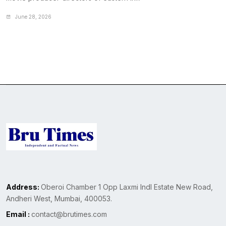
June 28, 2026
Address:
Oberoi Chamber 1 Opp Laxmi Indl Estate New Road,
Andheri West, Mumbai, 400053.
Email :
contact@brutimes.com