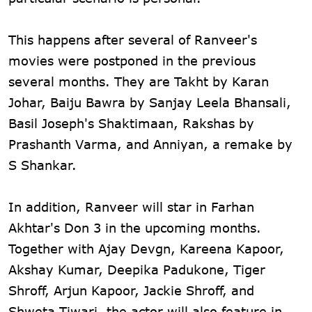
This happens after several of Ranveer's
movies were postponed in the previous
several months. They are Takht by Karan
Johar, Baiju Bawra by Sanjay Leela Bhansali,
Basil Joseph's Shaktimaan, Rakshas by
Prashanth Varma, and Anniyan, a remake by
S Shankar.
In addition, Ranveer will star in Farhan
Akhtar's Don 3 in the upcoming months.
Together with Ajay Devgn, Kareena Kapoor,
Akshay Kumar, Deepika Padukone, Tiger
Shroff, Arjun Kapoor, Jackie Shroff, and
Shweta Tiwari, the actor will also feature in