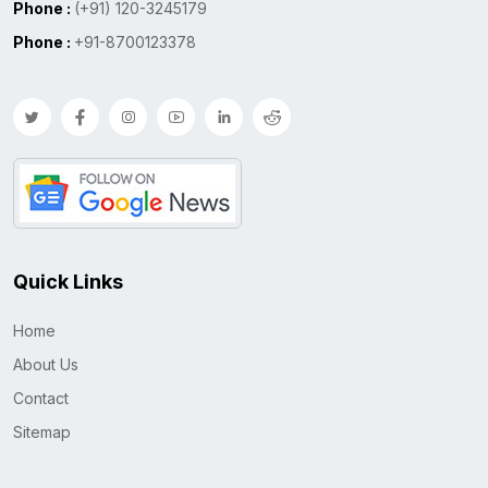
Phone :
(+91) 120-3245179
Phone :
+91-8700123378
Quick Links
Home
About Us
Contact
Sitemap