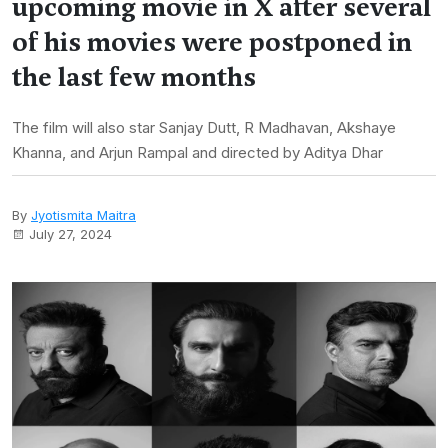
upcoming movie in X after several
of his movies were postponed in
the last few months
The film will also star Sanjay Dutt, R Madhavan, Akshaye
Khanna, and Arjun Rampal and directed by Aditya Dhar
By
Jyotismita Maitra
July 27, 2024