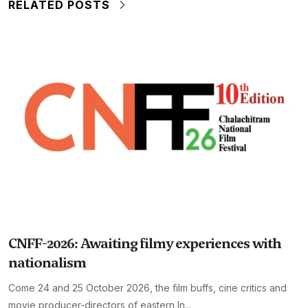
RELATED POSTS
CNFF-2026: Awaiting filmy experiences with
nationalism
Come 24 and 25 October 2026, the film buffs, cine critics and
movie producer-directors of eastern In...