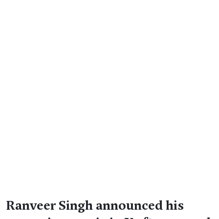
Ranveer Singh announced his