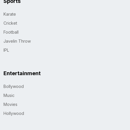
Sports
Karate
Cricket
Football
Javelin Throw
IPL
Entertainment
Bollywood
Music
Movies
Hollywood