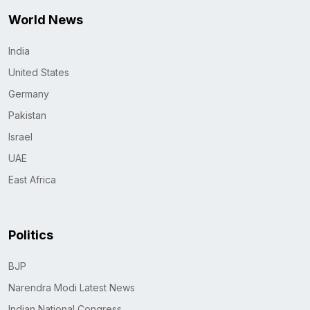
World News
India
United States
Germany
Pakistan
Israel
UAE
East Africa
Politics
BJP
Narendra Modi Latest News
Indian National Congress