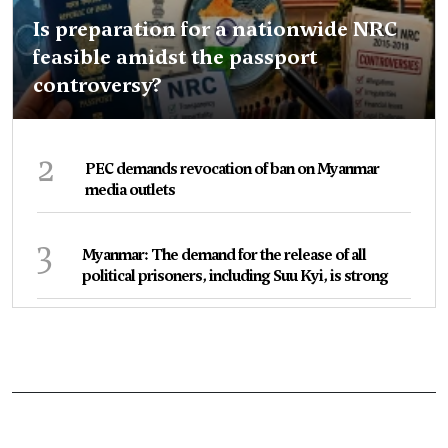
Is preparation for a nationwide NRC
feasible amidst the passport
controversy?
2
PEC demands revocation of ban on Myanmar
media outlets
3
Myanmar: The demand for the release of all
political prisoners, including Suu Kyi, is strong