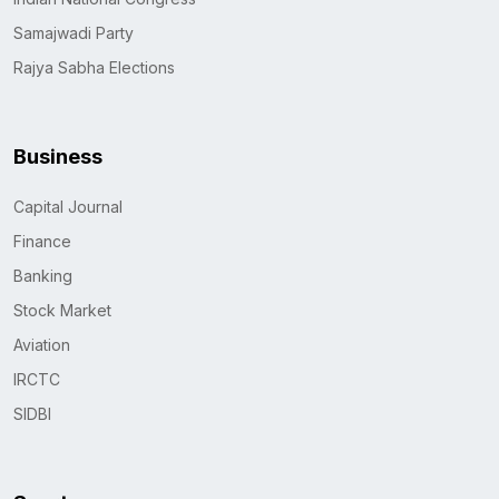
Samajwadi Party
Rajya Sabha Elections
Business
Capital Journal
Finance
Banking
Stock Market
Aviation
IRCTC
SIDBI