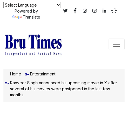
Powered by
Translate
Home
Entertainment
Ranveer Singh announced his upcoming movie in X after
several of his movies were postponed in the last few
months