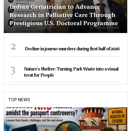
Indian Geriatrician to Advance
Research in Palliative Care Through
Prestigious U.S. Doctoral Programme
2
Decline in journo-murders during first half of 2026
3
Nature's Shelter: Turning Park Waste into a visual
treat for People
TOP NEWS