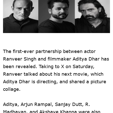
The first-ever partnership between actor
Ranveer Singh and filmmaker Aditya Dhar has
been revealed. Taking to X on Saturday,
Ranveer talked about his next movie, which
Aditya Dhar is directing, and shared a picture
collage.
Aditya, Arjun Rampal, Sanjay Dutt, R.
Madhavan, and Akshaye Khanna were also