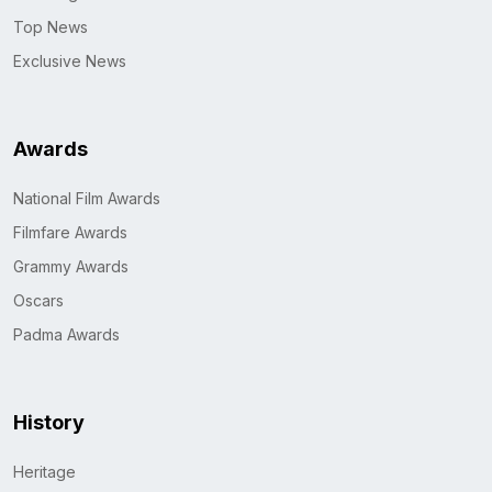
Top News
Exclusive News
Awards
National Film Awards
Filmfare Awards
Grammy Awards
Oscars
Padma Awards
History
Heritage