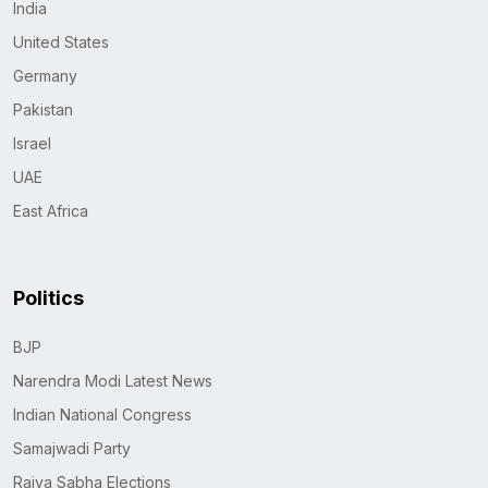
India
United States
Germany
Pakistan
Israel
UAE
East Africa
Politics
BJP
Narendra Modi Latest News
Indian National Congress
Samajwadi Party
Rajya Sabha Elections