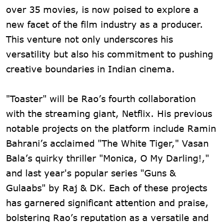
over 35 movies, is now poised to explore a
new facet of the film industry as a producer.
This venture not only underscores his
versatility but also his commitment to pushing
creative boundaries in Indian cinema.
"Toaster" will be Rao’s fourth collaboration
with the streaming giant, Netflix. His previous
notable projects on the platform include Ramin
Bahrani’s acclaimed "The White Tiger," Vasan
Bala’s quirky thriller "Monica, O My Darling!,"
and last year's popular series "Guns &
Gulaabs" by Raj & DK. Each of these projects
has garnered significant attention and praise,
bolstering Rao’s reputation as a versatile and