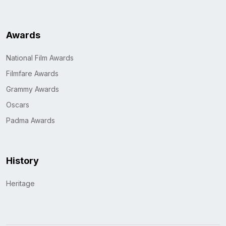
Awards
National Film Awards
Filmfare Awards
Grammy Awards
Oscars
Padma Awards
History
Heritage