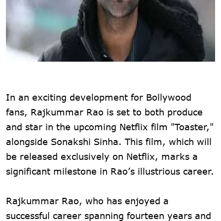
In an exciting development for Bollywood
fans, Rajkummar Rao is set to both produce
and star in the upcoming Netflix film "Toaster,"
alongside Sonakshi Sinha. This film, which will
be released exclusively on Netflix, marks a
significant milestone in Rao’s illustrious career.
Rajkummar Rao, who has enjoyed a
successful career spanning fourteen years and