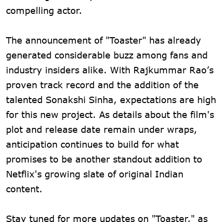
compelling actor.
The announcement of "Toaster" has already
generated considerable buzz among fans and
industry insiders alike. With Rajkummar Rao’s
proven track record and the addition of the
talented Sonakshi Sinha, expectations are high
for this new project. As details about the film's
plot and release date remain under wraps,
anticipation continues to build for what
promises to be another standout addition to
Netflix's growing slate of original Indian
content.
Stay tuned for more updates on "Toaster," as