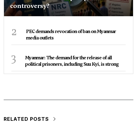
controversy?
2
PEC demands revocation of ban on Myanmar
media outlets
3
Myanmar: The demand for the release of all
political prisoners, including Suu Kyi, is strong
RELATED POSTS