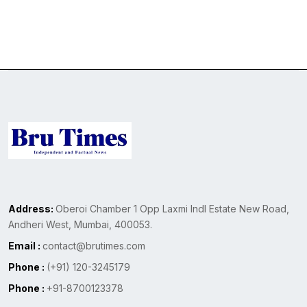
Address:
Oberoi Chamber 1 Opp Laxmi Indl Estate New Road,
Andheri West, Mumbai, 400053.
Email :
contact@brutimes.com
Phone :
(+91) 120-3245179
Phone :
+91-8700123378