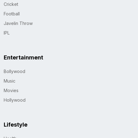
Cricket
Football
Javelin Throw
IPL
Entertainment
Bollywood
Music
Movies
Hollywood
Lifestyle