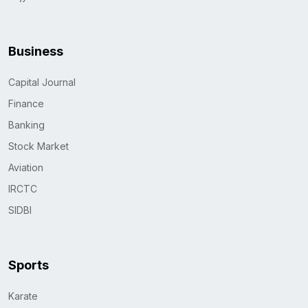
Business
Capital Journal
Finance
Banking
Stock Market
Aviation
IRCTC
SIDBI
Sports
Karate