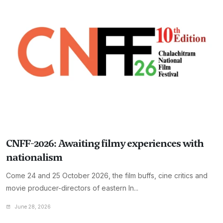
CNFF-2026: Awaiting filmy experiences with
nationalism
Come 24 and 25 October 2026, the film buffs, cine critics and
movie producer-directors of eastern In...
June 28, 2026