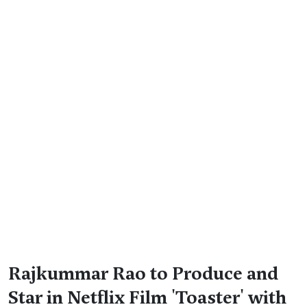
Rajkummar Rao to Produce and
Star in Netflix Film 'Toaster' with