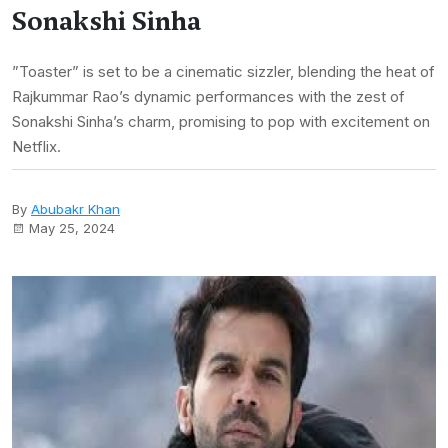
Sonakshi Sinha
”Toaster” is set to be a cinematic sizzler, blending the heat of
Rajkummar Rao’s dynamic performances with the zest of
Sonakshi Sinha’s charm, promising to pop with excitement on
Netflix.
By
Abubakr Khan
May 25, 2024