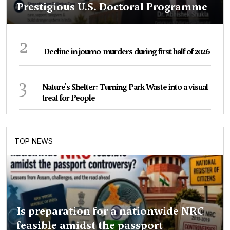
Prestigious U.S. Doctoral Programme
2
Decline in journo-murders during first half of 2026
3
Nature's Shelter: Turning Park Waste into a visual
treat for People
TOP NEWS
Is preparation for a nationwide NRC
feasible amidst the passport