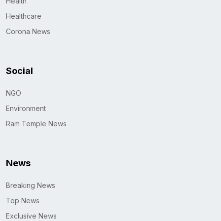
Health
Healthcare
Corona News
Social
NGO
Environment
Ram Temple News
News
Breaking News
Top News
Exclusive News