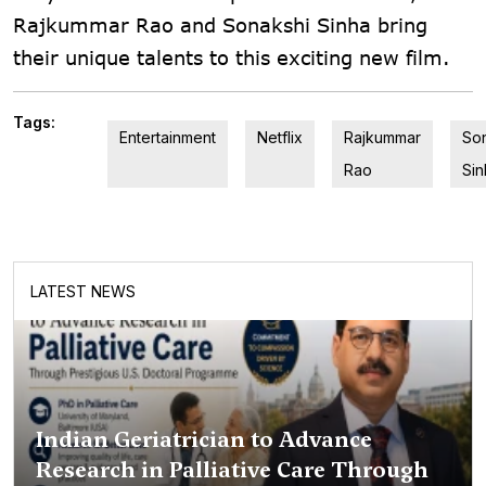
Rajkummar Rao and Sonakshi Sinha bring
their unique talents to this exciting new film.
Tags:
Entertainment
Netflix
Rajkummar
So
Rao
Sin
LATEST NEWS
Indian Geriatrician to Advance
Research in Palliative Care Through