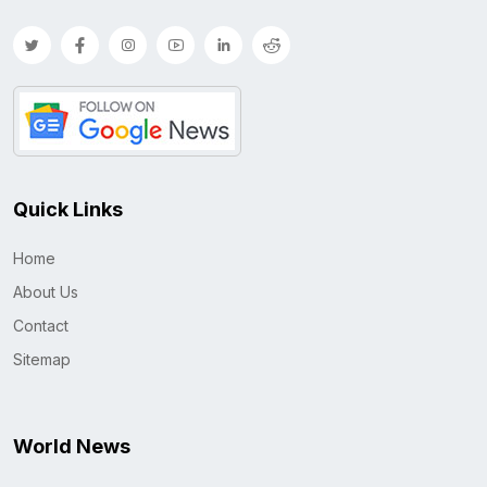
Quick Links
Home
About Us
Contact
Sitemap
World News