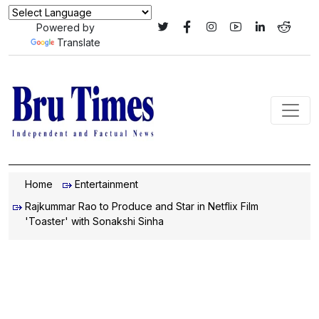
Powered by
Translate
Home
Entertainment
Rajkummar Rao to Produce and Star in Netflix Film
'Toaster' with Sonakshi Sinha