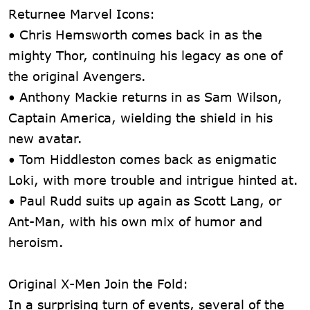
Returnee Marvel Icons:
• Chris Hemsworth comes back in as the
mighty Thor, continuing his legacy as one of
the original Avengers.
• Anthony Mackie returns in as Sam Wilson,
Captain America, wielding the shield in his
new avatar.
• Tom Hiddleston comes back as enigmatic
Loki, with more trouble and intrigue hinted at.
• Paul Rudd suits up again as Scott Lang, or
Ant-Man, with his own mix of humor and
heroism.
Original X-Men Join the Fold:
In a surprising turn of events, several of the