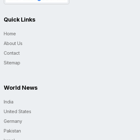
Quick Links
Home
About Us
Contact
Sitemap
World News
India
United States
Germany
Pakistan