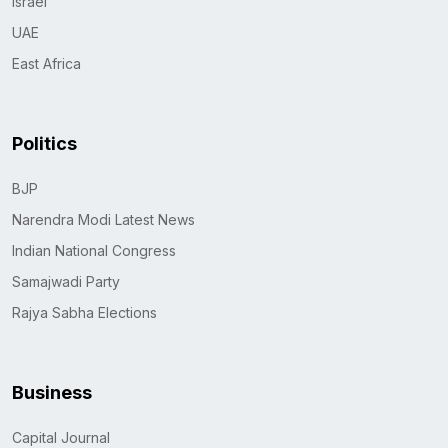
Israel
UAE
East Africa
Politics
BJP
Narendra Modi Latest News
Indian National Congress
Samajwadi Party
Rajya Sabha Elections
Business
Capital Journal