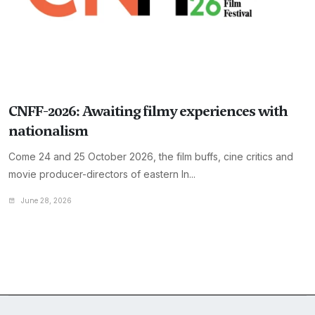
CNFF-2026: Awaiting filmy experiences with
nationalism
Come 24 and 25 October 2026, the film buffs, cine critics and
movie producer-directors of eastern In...
June 28, 2026