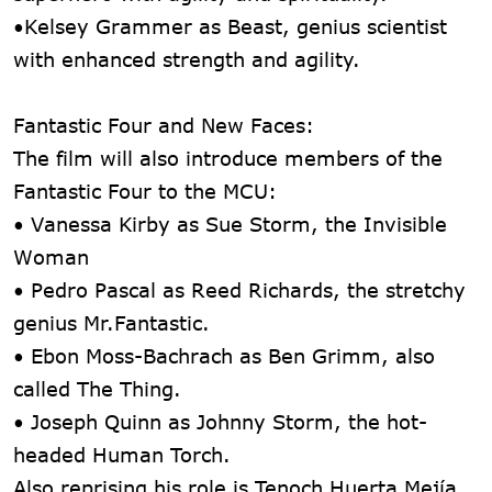
•Kelsey Grammer as Beast, genius scientist
with enhanced strength and agility.
Fantastic Four and New Faces:
The film will also introduce members of the
Fantastic Four to the MCU:
• Vanessa Kirby as Sue Storm, the Invisible
Woman
• Pedro Pascal as Reed Richards, the stretchy
genius Mr.Fantastic.
• Ebon Moss-Bachrach as Ben Grimm, also
called The Thing.
• Joseph Quinn as Johnny Storm, the hot-
headed Human Torch.
Also reprising his role is Tenoch Huerta Mejía