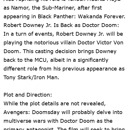
as Namor, the Sub-Mariner, after first
appearing in Black Panther: Wakanda Forever.
Robert Downey Jr. Is Back as Doctor Doom:
In a turn of events, Robert Downey Jr. will be
playing the notorious villain Doctor Victor Von
Doom. This casting decision brings Downey
back to the MCU, albeit in a significantly
different role from his previous appearance as
Tony Stark/Iron Man.
Plot and Direction:
While the plot details are not revealed,
Avengers: Doomsday will probably delve into
multiverse wars with Doctor Doom as the
primary antagonist. The film will seek to bring