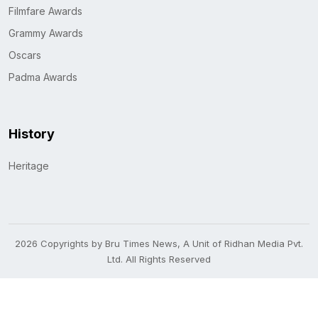
Filmfare Awards
Grammy Awards
Oscars
Padma Awards
History
Heritage
2026 Copyrights by Bru Times News, A Unit of Ridhan Media Pvt.
Ltd. All Rights Reserved