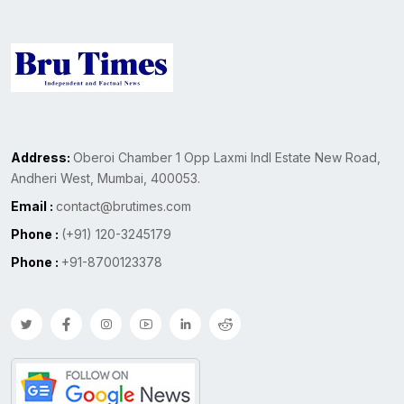
Address:
Oberoi Chamber 1 Opp Laxmi Indl Estate New Road,
Andheri West, Mumbai, 400053.
Email :
contact@brutimes.com
Phone :
(+91) 120-3245179
Phone :
+91-8700123378