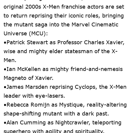
original 2000s X-Men franchise actors are set
to return reprising their iconic roles, bringing
the mutant saga into the Marvel Cinematic
Universe (MCU):
•Patrick Stewart as Professor Charles Xavier,
wise and mighty elder statesman of the X-
Men.
•Ian McKellen as mighty friend-and-nemesis
Magneto of Xavier.
•James Marsden reprising Cyclops, the X-Men
leader with eye-lasers.
•Rebecca Romijn as Mystique, reality-altering
shape-shifting mutant with a dark past.
•Alan Cumming as Nightcrawler, teleporting
superhero with agility and spirituality.