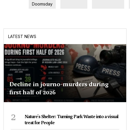
Doomsday
LATEST NEWS
Decline in journo-murders during
first half of 2026
2
Nature's Shelter: Turning Park Waste into a visual
treat for People