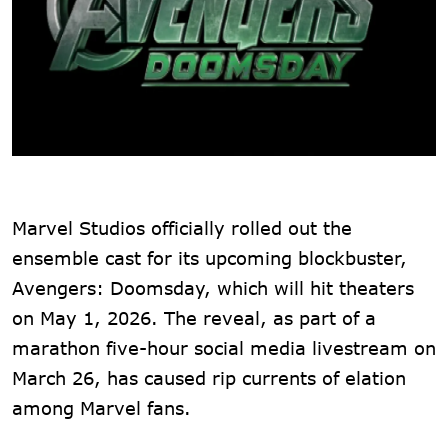
Marvel Studios officially rolled out the
ensemble cast for its upcoming blockbuster,
Avengers: Doomsday, which will hit theaters
on May 1, 2026. The reveal, as part of a
marathon five-hour social media livestream on
March 26, has caused rip currents of elation
among Marvel fans.