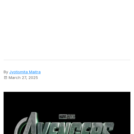
By
Jyotismita Maitra
March 27, 2025