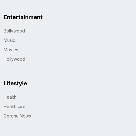
Entertainment
Bollywood
Music
Movies
Hollywood
Lifestyle
Health
Healthcare
Corona News