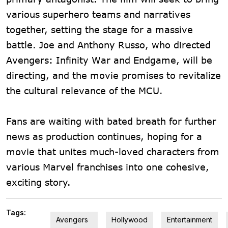
various superhero teams and narratives
together, setting the stage for a massive
battle. Joe and Anthony Russo, who directed
Avengers: Infinity War and Endgame, will be
directing, and the movie promises to revitalize
the cultural relevance of the MCU.
Fans are waiting with bated breath for further
news as production continues, hoping for a
movie that unites much-loved characters from
various Marvel franchises into one cohesive,
exciting story.
Tags:
Avengers
Hollywood
Entertainment