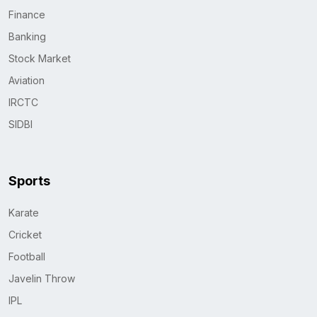
Finance
Banking
Stock Market
Aviation
IRCTC
SIDBI
Sports
Karate
Cricket
Football
Javelin Throw
IPL