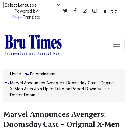
Powered by
Translate
Home
Entertainment
Marvel Announces Avengers: Doomsday Cast – Original
X-Men Alum Join Up to Take on Robert Downey Jr.'s
Doctor Doom
Marvel Announces Avengers:
Doomsday Cast – Original X-Men