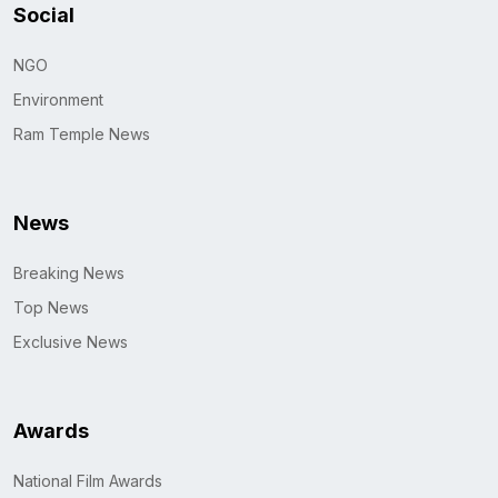
Social
NGO
Environment
Ram Temple News
News
Breaking News
Top News
Exclusive News
Awards
National Film Awards