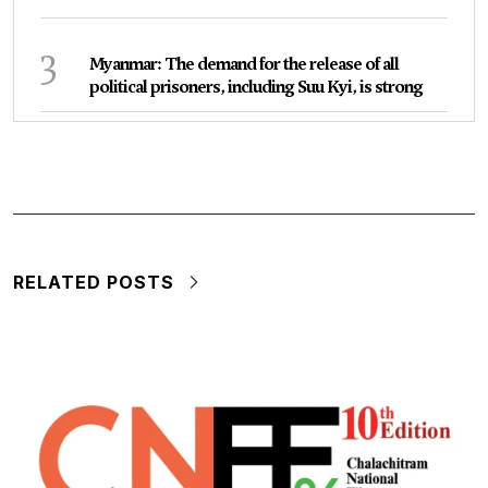
3
Myanmar: The demand for the release of all
political prisoners, including Suu Kyi, is strong
RELATED POSTS