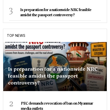
3
Is preparation for a nationwide NRC feasible
amidst the passport controversy?
TOP NEWS
Is preparation for a nationwide NRC
feasible amidst the passport
controversy?
2
PEC demands revocation of ban on Myanmar
media outlets