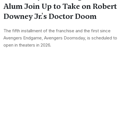
Alum Join Up to Take on Robert
Downey Jr.'s Doctor Doom
The fifth installment of the franchise and the first since
Avengers Endgame, Avengers Doomsday, is scheduled to
open in theaters in 2026.