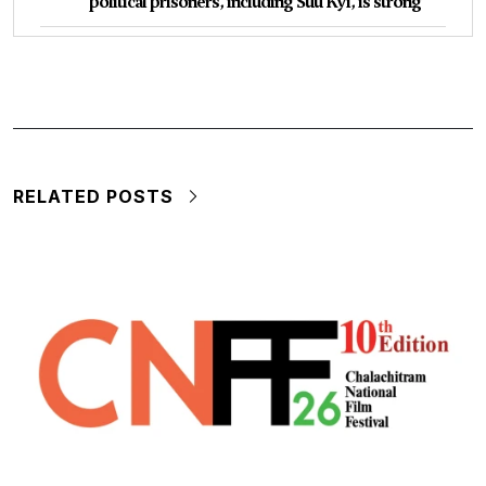
political prisoners, including Suu Kyi, is strong
RELATED POSTS