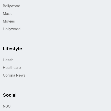
Bollywood
Music
Movies
Hollywood
Lifestyle
Health
Healthcare
Corona News
Social
NGO