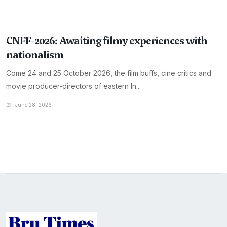
CNFF-2026: Awaiting filmy experiences with
nationalism
Come 24 and 25 October 2026, the film buffs, cine critics and
movie producer-directors of eastern In...
June 28, 2026