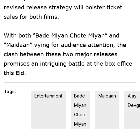
revised release strategy will bolster ticket
sales for both films.
With both “Bade Miyan Chote Miyan” and
“Maidaan” vying for audience attention, the
clash between these two major releases
promises an intriguing battle at the box office
this Eid.
Tags:
Entertainment
Bade
Maidaan
Ajay
Miyan
Devg
Chote
Miyan