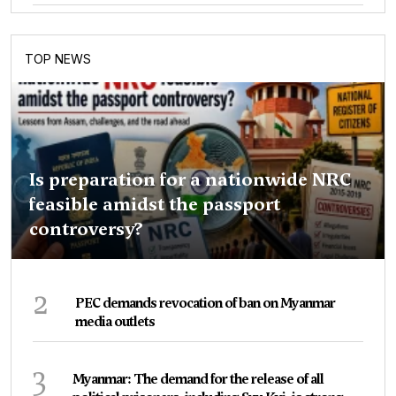
TOP NEWS
Is preparation for a nationwide NRC
feasible amidst the passport
controversy?
2
PEC demands revocation of ban on Myanmar
media outlets
3
Myanmar: The demand for the release of all