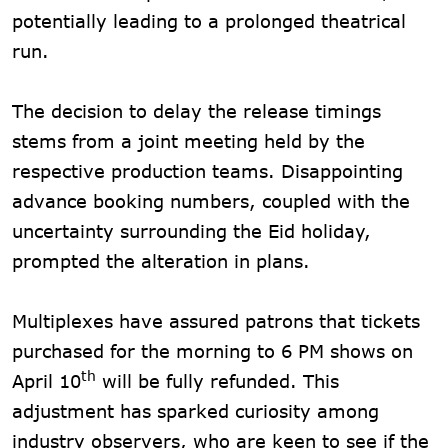
potentially leading to a prolonged theatrical
run.
The decision to delay the release timings
stems from a joint meeting held by the
respective production teams. Disappointing
advance booking numbers, coupled with the
uncertainty surrounding the Eid holiday,
prompted the alteration in plans.
Multiplexes have assured patrons that tickets
purchased for the morning to 6 PM shows on
th
April 10
will be fully refunded. This
adjustment has sparked curiosity among
industry observers, who are keen to see if the