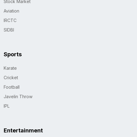
Stock Market
Aviation
IRCTC
SIDBI
Sports
Karate
Cricket
Football
Javelin Throw
IPL
Entertainment