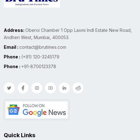
Address:
Oberoi Chamber 1 Opp Laxmi Indl Estate New Road,
Andheri West, Mumbai, 400053.
Email :
contact@brutimes.com
Phone :
(+91) 120-3245179
Phone :
+91-8700123378
Quick Links