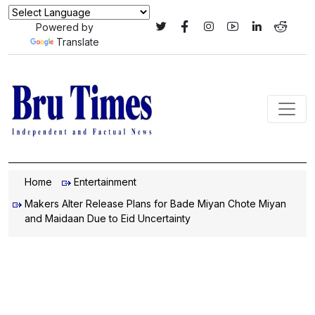
Powered by
Translate
Home
Entertainment
Makers Alter Release Plans for Bade Miyan Chote Miyan
and Maidaan Due to Eid Uncertainty