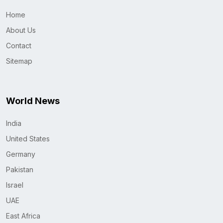
Home
About Us
Contact
Sitemap
World News
India
United States
Germany
Pakistan
Israel
UAE
East Africa