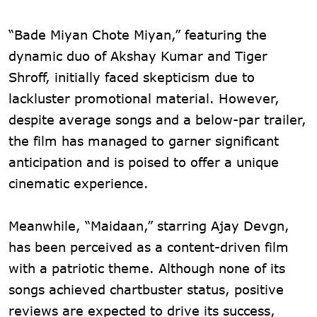
“Bade Miyan Chote Miyan,” featuring the
dynamic duo of Akshay Kumar and Tiger
Shroff, initially faced skepticism due to
lackluster promotional material. However,
despite average songs and a below-par trailer,
the film has managed to garner significant
anticipation and is poised to offer a unique
cinematic experience.
Meanwhile, “Maidaan,” starring Ajay Devgn,
has been perceived as a content-driven film
with a patriotic theme. Although none of its
songs achieved chartbuster status, positive
reviews are expected to drive its success,