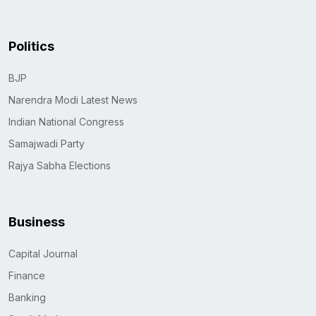
Politics
BJP
Narendra Modi Latest News
Indian National Congress
Samajwadi Party
Rajya Sabha Elections
Business
Capital Journal
Finance
Banking