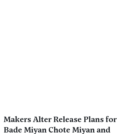
Makers Alter Release Plans for
Bade Miyan Chote Miyan and