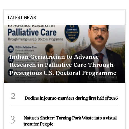
LATEST NEWS
Indian Geriatrician to Advance
Research in Palliative Care Through
Prestigious U.S. Doctoral Programme
2
Decline in journo-murders during first half of 2026
3
Nature's Shelter: Turning Park Waste into a visual
treat for People