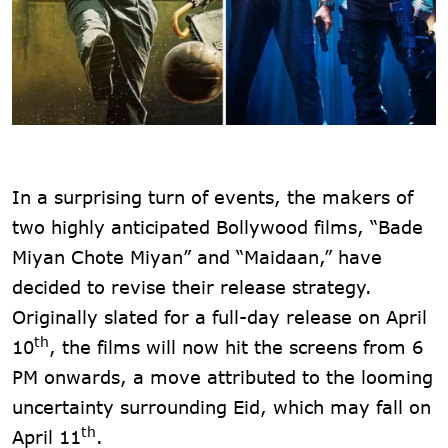
In a surprising turn of events, the makers of
two highly anticipated Bollywood films, “Bade
Miyan Chote Miyan” and “Maidaan,” have
decided to revise their release strategy.
Originally slated for a full-day release on April
th
10
, the films will now hit the screens from 6
PM onwards, a move attributed to the looming
uncertainty surrounding Eid, which may fall on
th
April 11
.