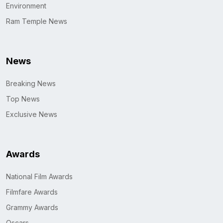
Environment
Ram Temple News
News
Breaking News
Top News
Exclusive News
Awards
National Film Awards
Filmfare Awards
Grammy Awards
Oscars