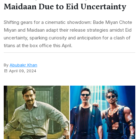
Maidaan Due to Eid Uncertainty
Shifting gears for a cinematic showdown: Bade Miyan Chote
Miyan and Maidaan adapt their release strategies amidst Eid
uncertainty, sparking curiosity and anticipation for a clash of
titans at the box office this April.
By
Abubakr Khan
April 09, 2024