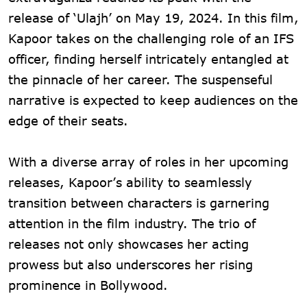
release of ‘Ulajh’ on May 19, 2024. In this film,
Kapoor takes on the challenging role of an IFS
officer, finding herself intricately entangled at
the pinnacle of her career. The suspenseful
narrative is expected to keep audiences on the
edge of their seats.
With a diverse array of roles in her upcoming
releases, Kapoor’s ability to seamlessly
transition between characters is garnering
attention in the film industry. The trio of
releases not only showcases her acting
prowess but also underscores her rising
prominence in Bollywood.