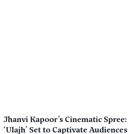
Jhanvi Kapoor’s Cinematic Spree:
‘Ulajh’ Set to Captivate Audiences