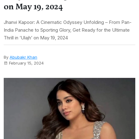
on May 19, 2024
Jhanvi Kapoor: A Cinematic Odyssey Unfolding – From Pan-
India Panache to Sporting Glory, Get Ready for the Ultimate
Thrill in ‘Ulajh’ on May 19, 2024
By
Abubakr Khan
February 15, 2024