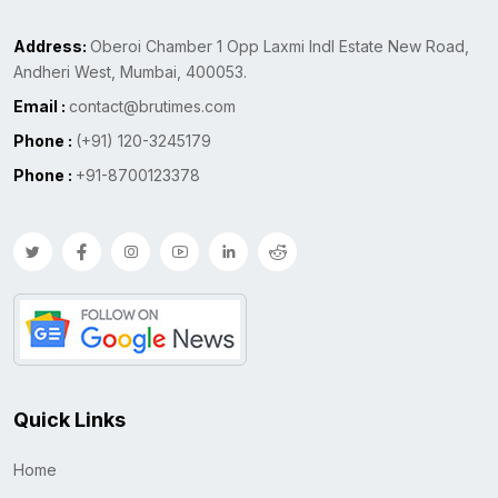
Address:
Oberoi Chamber 1 Opp Laxmi Indl Estate New Road,
Andheri West, Mumbai, 400053.
Email :
contact@brutimes.com
Phone :
(+91) 120-3245179
Phone :
+91-8700123378
Quick Links
Home