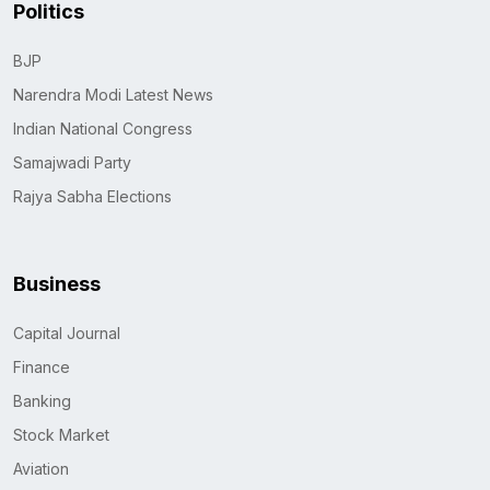
Politics
BJP
Narendra Modi Latest News
Indian National Congress
Samajwadi Party
Rajya Sabha Elections
Business
Capital Journal
Finance
Banking
Stock Market
Aviation