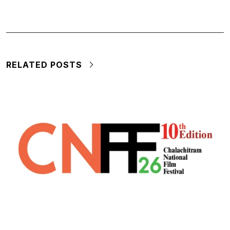
RELATED POSTS