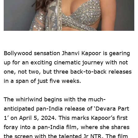
Bollywood sensation Jhanvi Kapoor is gearing
up for an exciting cinematic journey with not
one, not two, but three back-to-back releases
in a span of just five weeks.
The whirlwind begins with the much-
anticipated pan-India release of ‘Devara Part
1’ on April 5, 2024. This marks Kapoor’s first
foray into a pan-India film, where she shares
the screen with the talented Jr NTR. The film