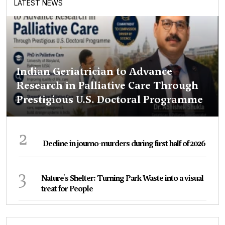
LATEST NEWS
Indian Geriatrician to Advance
Research in Palliative Care Through
Prestigious U.S. Doctoral Programme
2
Decline in journo-murders during first half of 2026
3
Nature's Shelter: Turning Park Waste into a visual
treat for People