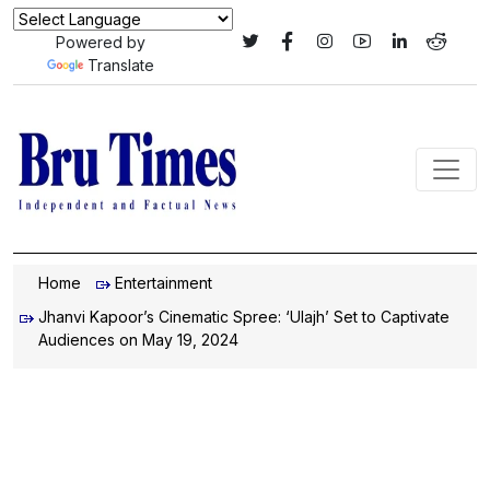
Powered by
Translate
Home
Entertainment
Jhanvi Kapoor’s Cinematic Spree: ‘Ulajh’ Set to Captivate
Audiences on May 19, 2024