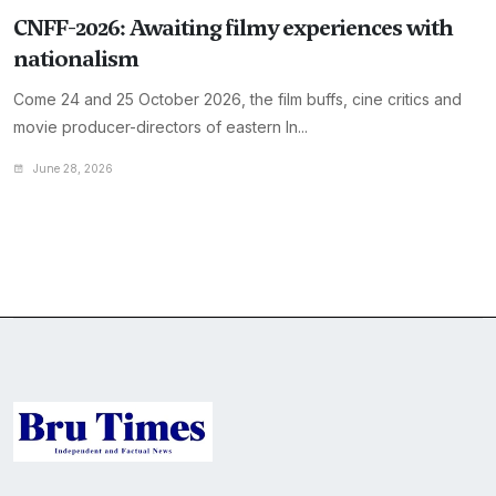
CNFF-2026: Awaiting filmy experiences with
nationalism
Come 24 and 25 October 2026, the film buffs, cine critics and
movie producer-directors of eastern In...
June 28, 2026