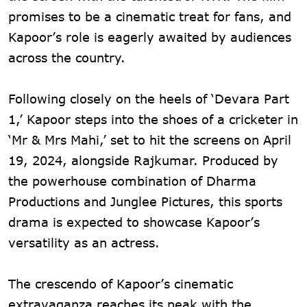
promises to be a cinematic treat for fans, and
Kapoor’s role is eagerly awaited by audiences
across the country.
Following closely on the heels of ‘Devara Part
1,’ Kapoor steps into the shoes of a cricketer in
‘Mr & Mrs Mahi,’ set to hit the screens on April
19, 2024, alongside Rajkumar. Produced by
the powerhouse combination of Dharma
Productions and Junglee Pictures, this sports
drama is expected to showcase Kapoor’s
versatility as an actress.
The crescendo of Kapoor’s cinematic
extravaganza reaches its peak with the