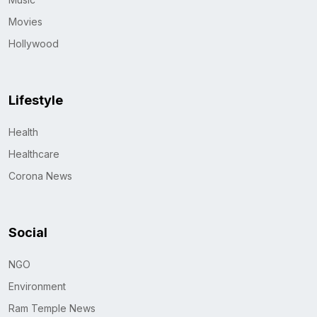
Movies
Hollywood
Lifestyle
Health
Healthcare
Corona News
Social
NGO
Environment
Ram Temple News