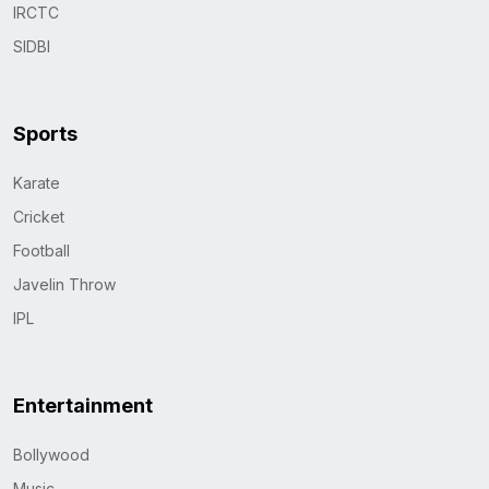
IRCTC
SIDBI
Sports
Karate
Cricket
Football
Javelin Throw
IPL
Entertainment
Bollywood
Music