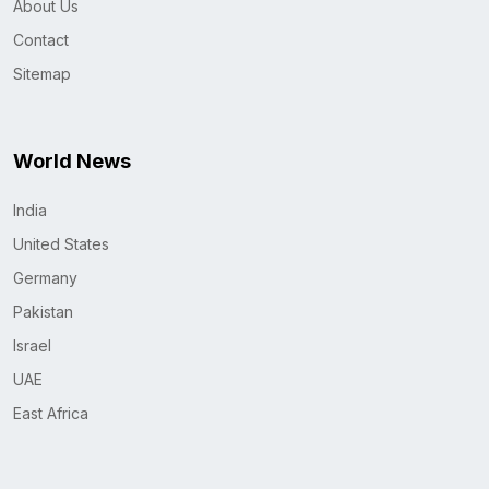
About Us
Contact
Sitemap
World News
India
United States
Germany
Pakistan
Israel
UAE
East Africa