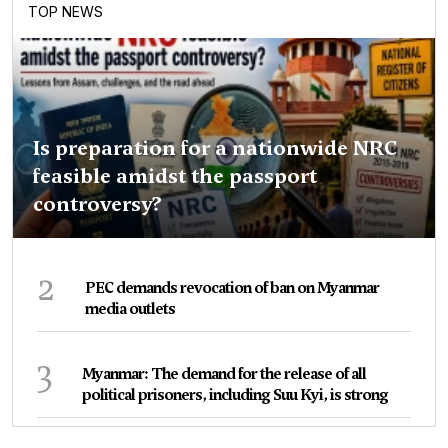
TOP NEWS
Is preparation for a nationwide NRC
feasible amidst the passport
controversy?
2
PEC demands revocation of ban on Myanmar
media outlets
3
Myanmar: The demand for the release of all
political prisoners, including Suu Kyi, is strong