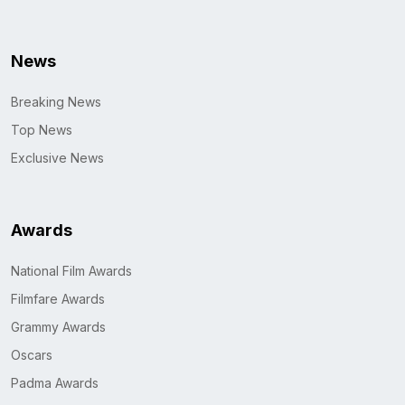
News
Breaking News
Top News
Exclusive News
Awards
National Film Awards
Filmfare Awards
Grammy Awards
Oscars
Padma Awards