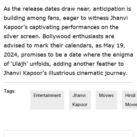
As the release dates draw near, anticipation is
building among fans, eager to witness Jhanvi
Kapoor’s captivating performances on the
silver screen. Bollywood enthusiasts are
advised to mark their calendars, as May 19,
2024, promises to be a date where the enigma
of ‘Ulajh’ unfolds, adding another feather to
Jhanvi Kapoor’s illustrious cinematic journey.
Tags:
Entertainment
Jhanvi
Movies
Hindi
Kapoor
Movi