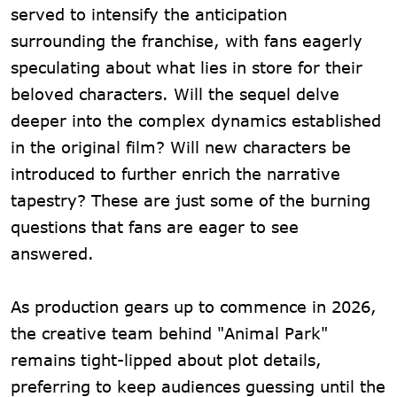
served to intensify the anticipation
surrounding the franchise, with fans eagerly
speculating about what lies in store for their
beloved characters. Will the sequel delve
deeper into the complex dynamics established
in the original film? Will new characters be
introduced to further enrich the narrative
tapestry? These are just some of the burning
questions that fans are eager to see
answered.
As production gears up to commence in 2026,
the creative team behind "Animal Park"
remains tight-lipped about plot details,
preferring to keep audiences guessing until the