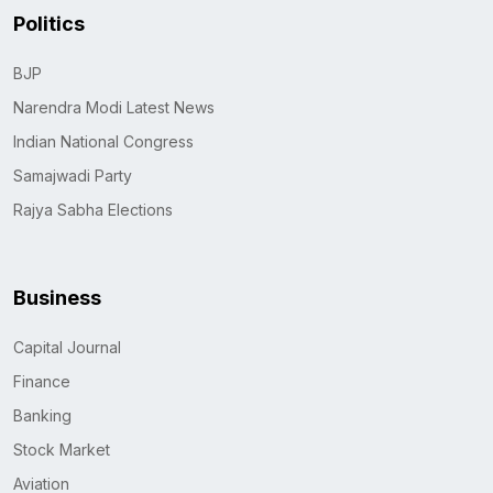
Politics
BJP
Narendra Modi Latest News
Indian National Congress
Samajwadi Party
Rajya Sabha Elections
Business
Capital Journal
Finance
Banking
Stock Market
Aviation