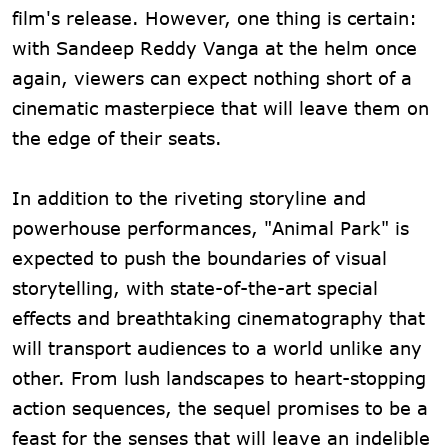
film's release. However, one thing is certain:
with Sandeep Reddy Vanga at the helm once
again, viewers can expect nothing short of a
cinematic masterpiece that will leave them on
the edge of their seats.
In addition to the riveting storyline and
powerhouse performances, "Animal Park" is
expected to push the boundaries of visual
storytelling, with state-of-the-art special
effects and breathtaking cinematography that
will transport audiences to a world unlike any
other. From lush landscapes to heart-stopping
action sequences, the sequel promises to be a
feast for the senses that will leave an indelible