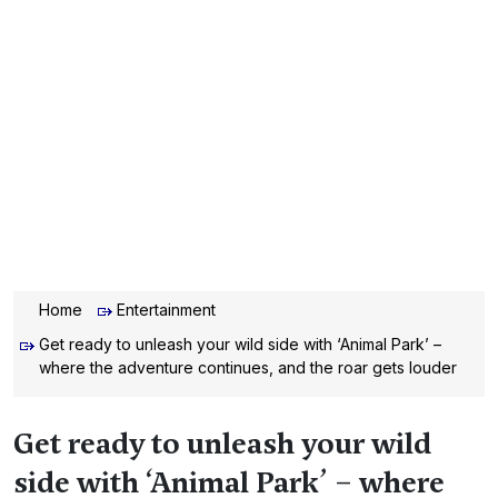
Home
Entertainment
Get ready to unleash your wild side with ‘Animal Park’ –
where the adventure continues, and the roar gets louder
Get ready to unleash your wild
side with ‘Animal Park’ – where