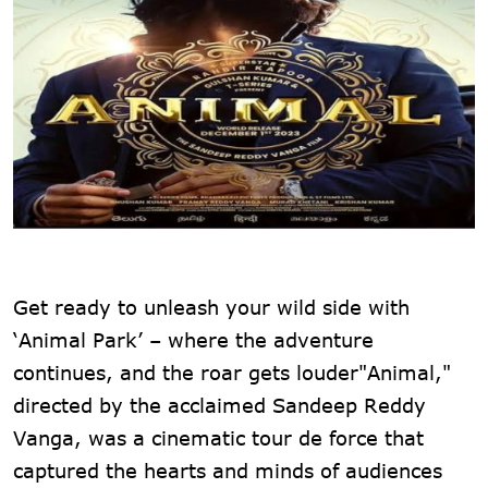
Get ready to unleash your wild side with
‘Animal Park’ – where the adventure
continues, and the roar gets louder"Animal,"
directed by the acclaimed Sandeep Reddy
Vanga, was a cinematic tour de force that
captured the hearts and minds of audiences