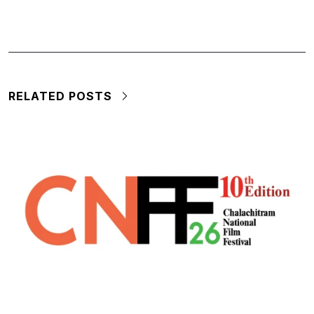
RELATED POSTS