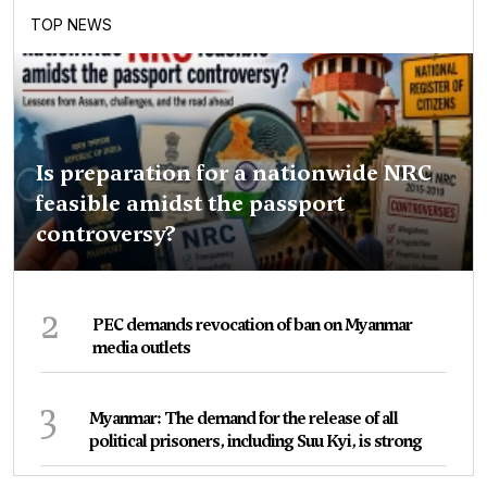
TOP NEWS
Is preparation for a nationwide NRC
feasible amidst the passport
controversy?
2
PEC demands revocation of ban on Myanmar
media outlets
3
Myanmar: The demand for the release of all
political prisoners, including Suu Kyi, is strong