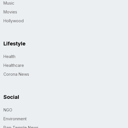
Music
Movies
Hollywood
Lifestyle
Health
Healthcare
Corona News
Social
NGO
Environment
Ram Temple News