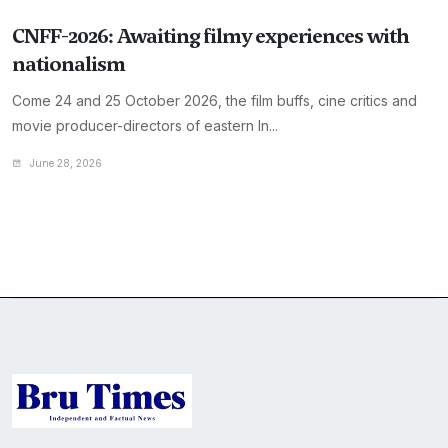
CNFF-2026: Awaiting filmy experiences with
nationalism
Come 24 and 25 October 2026, the film buffs, cine critics and
movie producer-directors of eastern In...
June 28, 2026