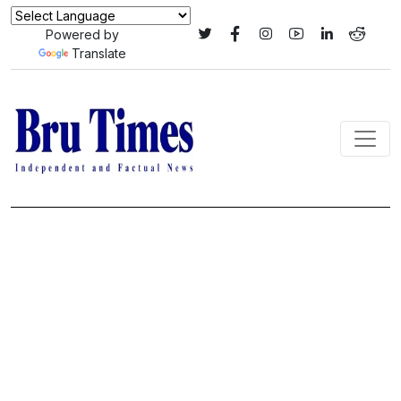
Powered by
Translate