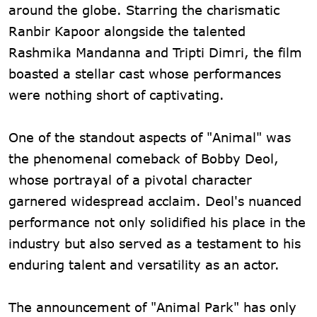
around the globe. Starring the charismatic
Ranbir Kapoor alongside the talented
Rashmika Mandanna and Tripti Dimri, the film
boasted a stellar cast whose performances
were nothing short of captivating.
One of the standout aspects of "Animal" was
the phenomenal comeback of Bobby Deol,
whose portrayal of a pivotal character
garnered widespread acclaim. Deol's nuanced
performance not only solidified his place in the
industry but also served as a testament to his
enduring talent and versatility as an actor.
The announcement of "Animal Park" has only