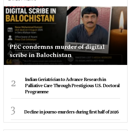
PEC condemns murder of digital
scribe in Balochistan
2
Indian Geriatrician to Advance Research in
Palliative Care Through Prestigious U.S. Doctoral
Programme
3
Decline in journo-murders during first half of 2026