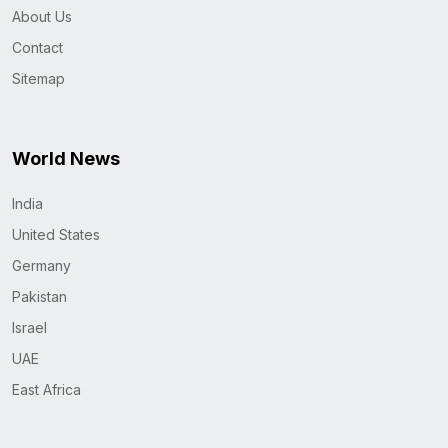
About Us
Contact
Sitemap
World News
India
United States
Germany
Pakistan
Israel
UAE
East Africa