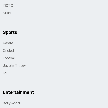
IRCTC
SIDBI
Sports
Karate
Cricket
Football
Javelin Throw
IPL
Entertainment
Bollywood