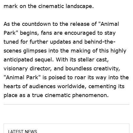
mark on the cinematic landscape.
As the countdown to the release of "Animal
Park" begins, fans are encouraged to stay
tuned for further updates and behind-the-
scenes glimpses into the making of this highly
anticipated sequel. With its stellar cast,
visionary director, and boundless creativity,
"Animal Park" is poised to roar its way into the
hearts of audiences worldwide, cementing its
place as a true cinematic phenomenon.
LATEST NEWS