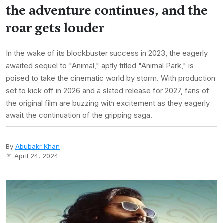
the adventure continues, and the
roar gets louder
In the wake of its blockbuster success in 2023, the eagerly
awaited sequel to "Animal," aptly titled "Animal Park," is
poised to take the cinematic world by storm. With production
set to kick off in 2026 and a slated release for 2027, fans of
the original film are buzzing with excitement as they eagerly
await the continuation of the gripping saga.
By
Abubakr Khan
April 24, 2024