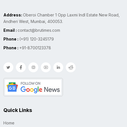
Address:
Oberoi Chamber 1 Opp Laxmi Indl Estate New Road,
Andheri West, Mumbai, 400053.
Email :
contact@brutimes.com
Phone :
(+91) 120-3245179
Phone :
+91-8700123378
Quick Links
Home