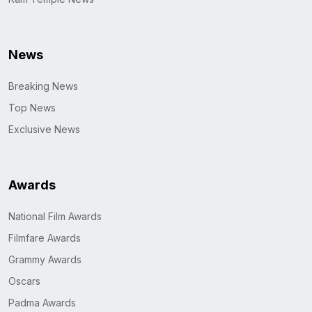
News
Breaking News
Top News
Exclusive News
Awards
National Film Awards
Filmfare Awards
Grammy Awards
Oscars
Padma Awards