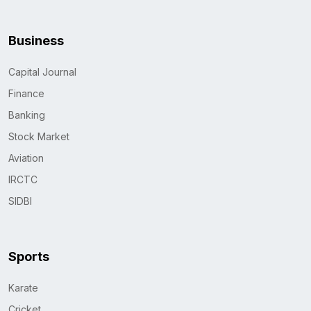
Business
Capital Journal
Finance
Banking
Stock Market
Aviation
IRCTC
SIDBI
Sports
Karate
Cricket