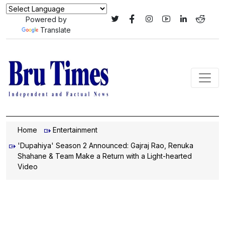
Powered by
Translate
Home
Entertainment
'Dupahiya' Season 2 Announced: Gajraj Rao, Renuka
Shahane & Team Make a Return with a Light-hearted
Video