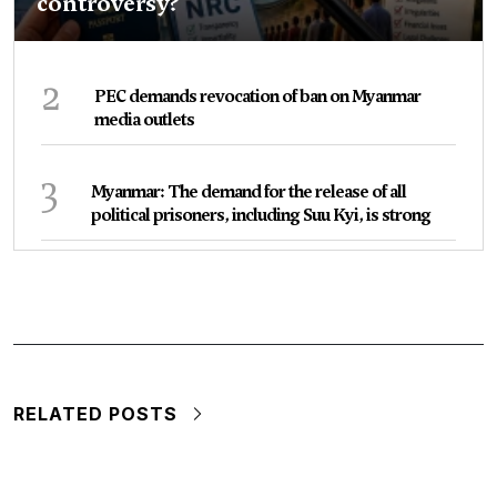
controversy?
2
PEC demands revocation of ban on Myanmar
media outlets
3
Myanmar: The demand for the release of all
political prisoners, including Suu Kyi, is strong
RELATED POSTS