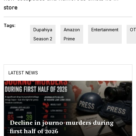
store
Tags:
Dupahiya
Amazon
Entertainment
O
Season 2
Prime
LATEST NEWS
Decline in journo-murders during
first half of 2026