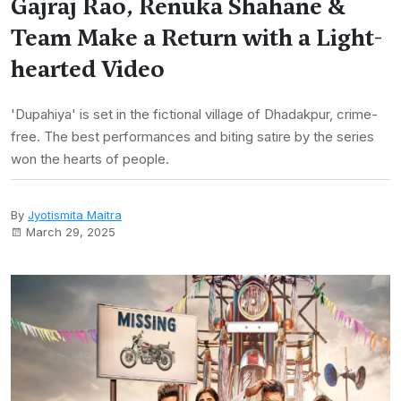
Gajraj Rao, Renuka Shahane &
Team Make a Return with a Light-
hearted Video
'Dupahiya' is set in the fictional village of Dhadakpur, crime-
free. The best performances and biting satire by the series
won the hearts of people.
By
Jyotismita Maitra
March 29, 2025