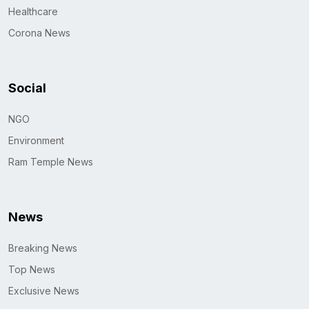
Healthcare
Corona News
Social
NGO
Environment
Ram Temple News
News
Breaking News
Top News
Exclusive News