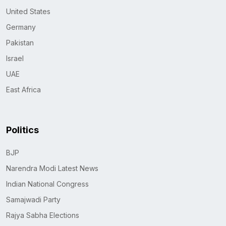
United States
Germany
Pakistan
Israel
UAE
East Africa
Politics
BJP
Narendra Modi Latest News
Indian National Congress
Samajwadi Party
Rajya Sabha Elections