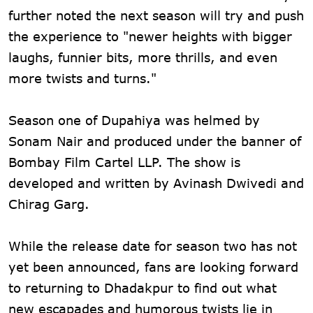
further noted the next season will try and push
the experience to "newer heights with bigger
laughs, funnier bits, more thrills, and even
more twists and turns."
Season one of Dupahiya was helmed by
Sonam Nair and produced under the banner of
Bombay Film Cartel LLP. The show is
developed and written by Avinash Dwivedi and
Chirag Garg.
While the release date for season two has not
yet been announced, fans are looking forward
to returning to Dhadakpur to find out what
new escapades and humorous twists lie in