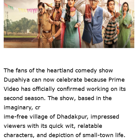
The fans of the heartland comedy show
Dupahiya can now celebrate because Prime
Video has officially confirmed working on its
second season. The show, based in the
imaginary, cr
ime-free village of Dhadakpur, impressed
viewers with its quick wit, relatable
characters, and depiction of small-town life.