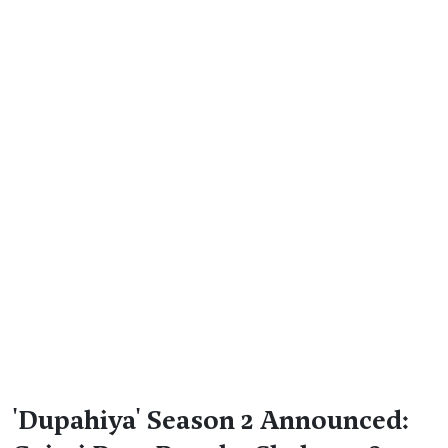
'Dupahiya' Season 2 Announced: