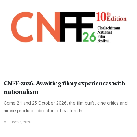
CNFF-2026: Awaiting filmy experiences with
nationalism
Come 24 and 25 October 2026, the film buffs, cine critics and
movie producer-directors of eastern In...
June 28, 2026