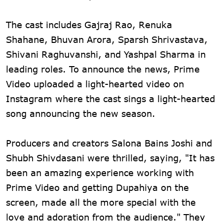
The cast includes Gajraj Rao, Renuka
Shahane, Bhuvan Arora, Sparsh Shrivastava,
Shivani Raghuvanshi, and Yashpal Sharma in
leading roles. To announce the news, Prime
Video uploaded a light-hearted video on
Instagram where the cast sings a light-hearted
song announcing the new season.
Producers and creators Salona Bains Joshi and
Shubh Shivdasani were thrilled, saying, "It has
been an amazing experience working with
Prime Video and getting Dupahiya on the
screen, made all the more special with the
love and adoration from the audience." They