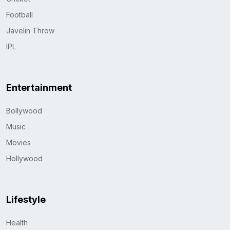
Football
Javelin Throw
IPL
Entertainment
Bollywood
Music
Movies
Hollywood
Lifestyle
Health