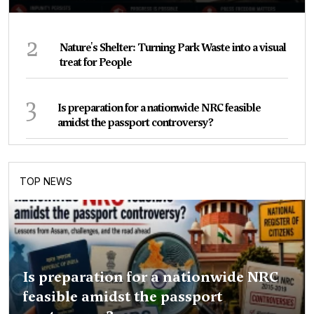
2
Nature's Shelter: Turning Park Waste into a visual
treat for People
3
Is preparation for a nationwide NRC feasible
amidst the passport controversy?
TOP NEWS
Is preparation for a nationwide NRC
feasible amidst the passport