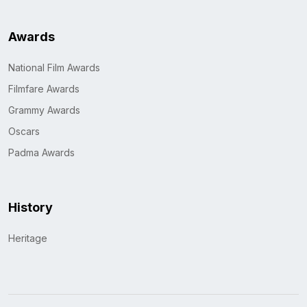
Awards
National Film Awards
Filmfare Awards
Grammy Awards
Oscars
Padma Awards
History
Heritage