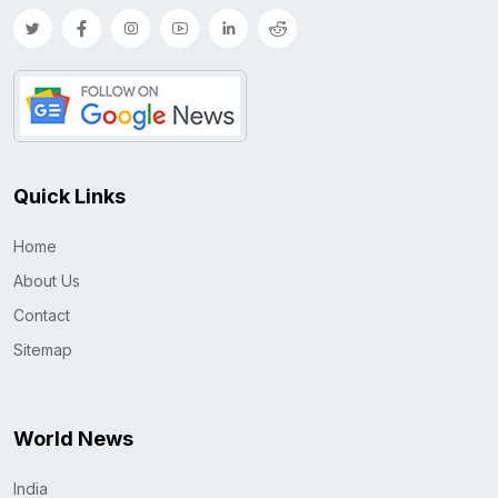
Quick Links
Home
About Us
Contact
Sitemap
World News
India