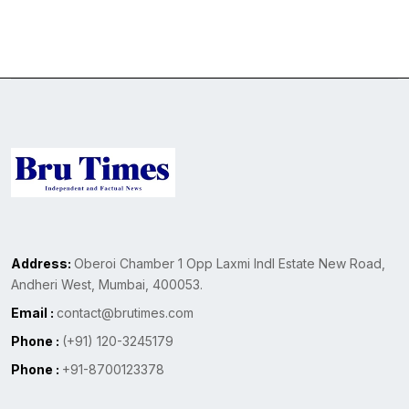
Address:
Oberoi Chamber 1 Opp Laxmi Indl Estate New Road,
Andheri West, Mumbai, 400053.
Email :
contact@brutimes.com
Phone :
(+91) 120-3245179
Phone :
+91-8700123378