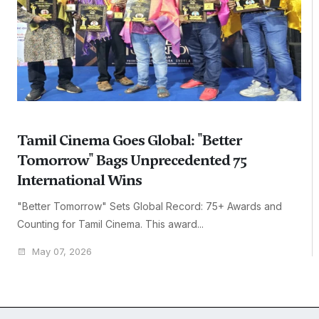
Tamil Cinema Goes Global: "Better
Tomorrow" Bags Unprecedented 75
International Wins
"Better Tomorrow" Sets Global Record: 75+ Awards and
Counting for Tamil Cinema. This award...
May 07, 2026