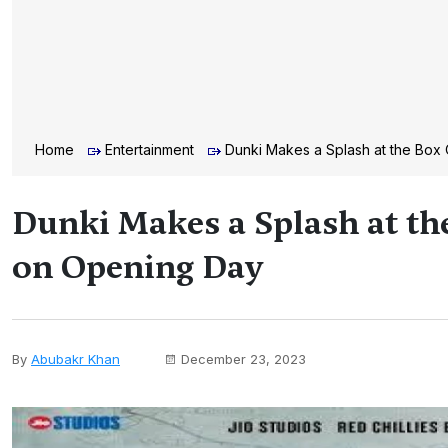
Home
Entertainment
Dunki Makes a Splash at the Box
Dunki Makes a Splash at th
on Opening Day
By
Abubakr Khan
December 23, 2023