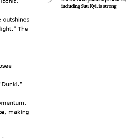
iconic.
including Suu Kyi, is strong
e outshines
light." The
d
apsee
 "Dunki."
 momentum.
nce, making