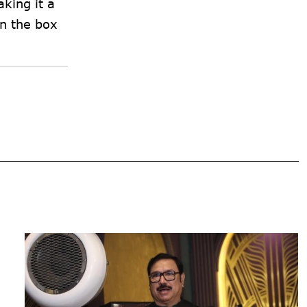
king it a
on the box