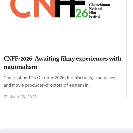
CNFF-2026: Awaiting filmy experiences with
nationalism
Come 24 and 25 October 2026, the film buffs, cine critics
and movie producer-directors of eastern In...
June 28, 2026