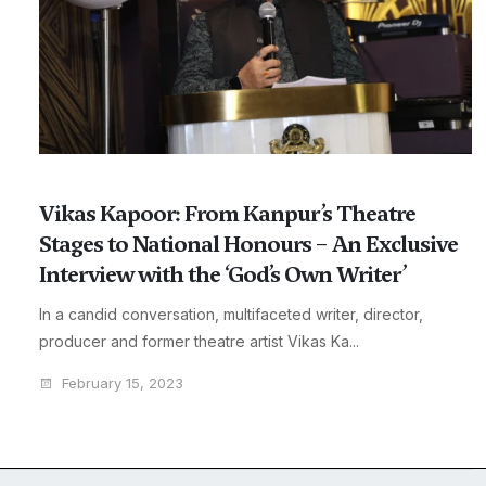
Vikas Kapoor: From Kanpur’s Theatre
Stages to National Honours – An Exclusive
Interview with the ‘God’s Own Writer’
In a candid conversation, multifaceted writer, director,
producer and former theatre artist Vikas Ka...
February 15, 2023