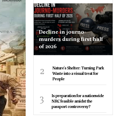
Decline in journo-
murders during first half
of 2026
2
Nature's Shelter: Turning Park
Waste into a visual treat for
People
3
Is preparation for a nationwide
NRC feasible amidst the
passport controversy?