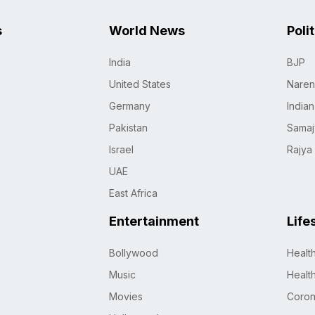
s
World News
Poli
India
BJP
United States
Naren
Germany
India
Pakistan
Samaj
Israel
Rajya
UAE
East Africa
Entertainment
Life
Bollywood
Healt
Music
Healt
Movies
Coro