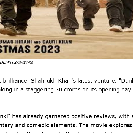
Dunki Collections
 brilliance, Shahrukh Khan's latest venture, "Dunk
king in a staggering 30 crores on its opening day
nki" has already garnered positive reviews, with
mentary and comedic elements. The movie explore