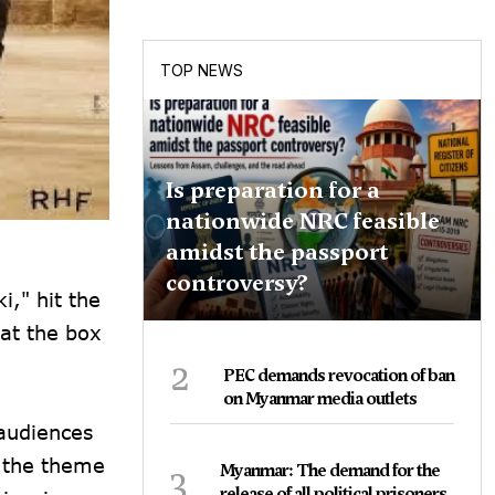
TOP NEWS
Is preparation for a
nationwide NRC feasible
amidst the passport
controversy?
i," hit the
 at the box
2
PEC demands revocation of ban
on Myanmar media outlets
 audiences
s the theme
3
Myanmar: The demand for the
release of all political prisoners,