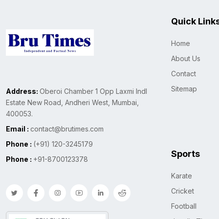
Quick Link
Home
About Us
Contact
Sitemap
Address:
Oberoi Chamber 1 Opp Laxmi Indl
Estate New Road, Andheri West, Mumbai,
400053.
Email :
contact@brutimes.com
Phone :
(+91) 120-3245179
Sports
Phone :
+91-8700123378
Karate
Cricket
Football