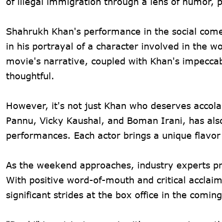
of illegal immigration through a lens of humor, 
Shahrukh Khan's performance in the social come
in his portrayal of a character involved in the wo
movie's narrative, coupled with Khan's impeccab
thoughtful.
However, it's not just Khan who deserves accolad
Pannu, Vicky Kaushal, and Boman Irani, has also
performances. Each actor brings a unique flavor t
As the weekend approaches, industry experts p
With positive word-of-mouth and critical acclaim
significant strides at the box office in the comin