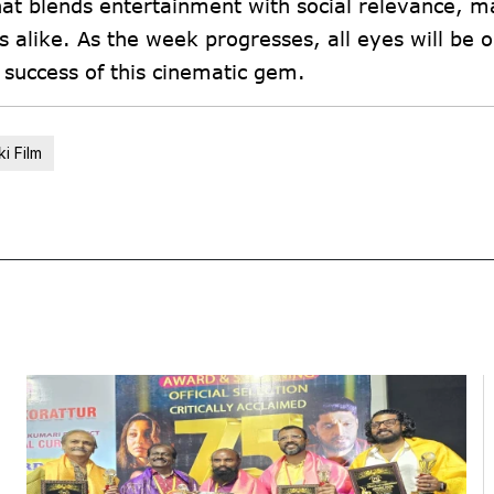
that blends entertainment with social relevance, ma
 alike. As the week progresses, all eyes will be 
d success of this cinematic gem.
i Film