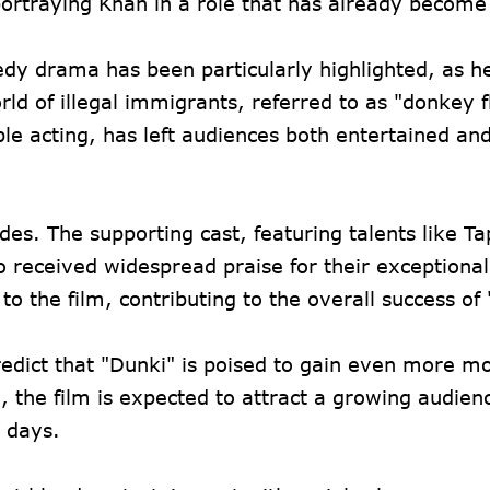
portraying Khan in a role that has already become 
dy drama has been particularly highlighted, as h
rld of illegal immigrants, referred to as "donkey f
le acting, has left audiences both entertained an
es. The supporting cast, featuring talents like T
 received widespread praise for their exceptional
o the film, contributing to the overall success of
redict that "Dunki" is poised to gain even more
, the film is expected to attract a growing audie
g days.