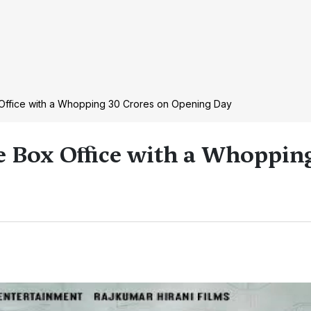
 Office with a Whopping 30 Crores on Opening Day
e Box Office with a Whoppin