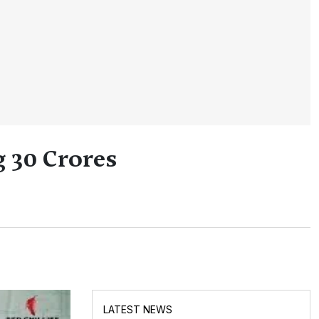
g 30 Crores
LATEST NEWS