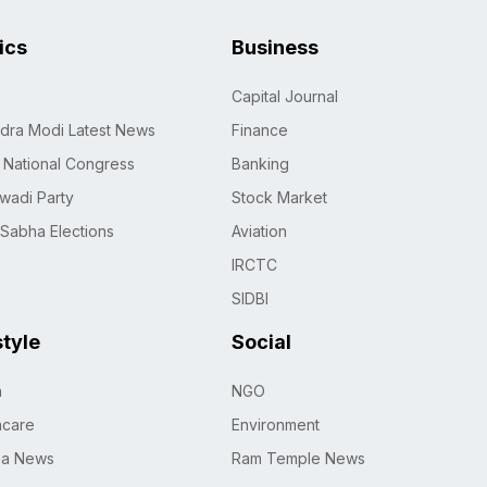
tics
Business
Capital Journal
dra Modi Latest News
Finance
n National Congress
Banking
wadi Party
Stock Market
 Sabha Elections
Aviation
IRCTC
SIDBI
style
Social
h
NGO
hcare
Environment
na News
Ram Temple News