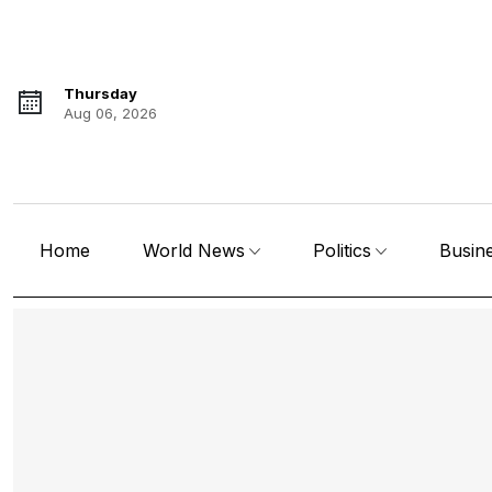
Thursday
Aug 06, 2026
Home
World News
Politics
Busin