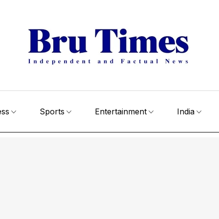
ess
Sports
Entertainment
India