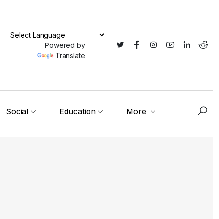
Powered by
Translate
Social
Education
More