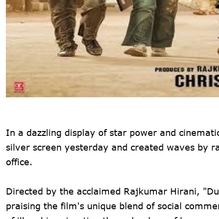
In a dazzling display of star power and cinematic
silver screen yesterday and created waves by ra
office.
Directed by the acclaimed Rajkumar Hirani, "Du
praising the film's unique blend of social com