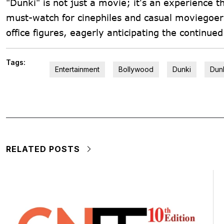
"Dunki" is not just a movie; it's an experience 
must-watch for cinephiles and casual moviegoers
office figures, eagerly anticipating the continue
Tags:
Entertainment
Bollywood
Dunki
Dunk
RELATED POSTS