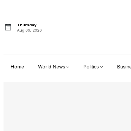
Thursday
Aug 06, 2026
Home
World News
Politics
Busin