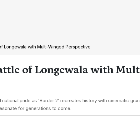
of Longewala with Multi-Winged Perspective
attle of Longewala with Mul
national pride as ‘Border 2’ recreates history with cinematic gra
 resonate for generations to come.