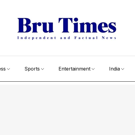
ess
Sports
Entertainment
India