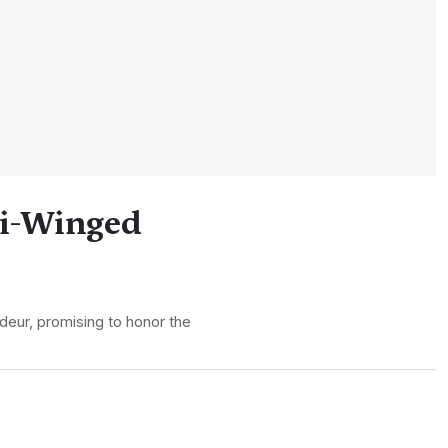
ti-Winged
ndeur, promising to honor the