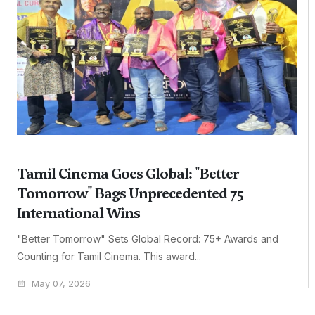
Tamil Cinema Goes Global: "Better
Tomorrow" Bags Unprecedented 75
International Wins
"Better Tomorrow" Sets Global Record: 75+ Awards and
Counting for Tamil Cinema. This award...
May 07, 2026