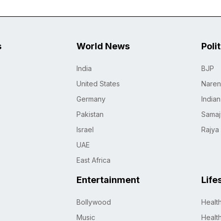
s
World News
Poli
India
BJP
United States
Naren
Germany
India
Pakistan
Samaj
Israel
Rajya
UAE
East Africa
Entertainment
Life
Bollywood
Healt
Music
Healt