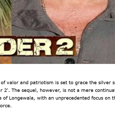
f valor and patriotism is set to grace the silver 
r 2'. The sequel, however, is not a mere continua
ttle of Longewala, with an unprecedented focus on t
orce.