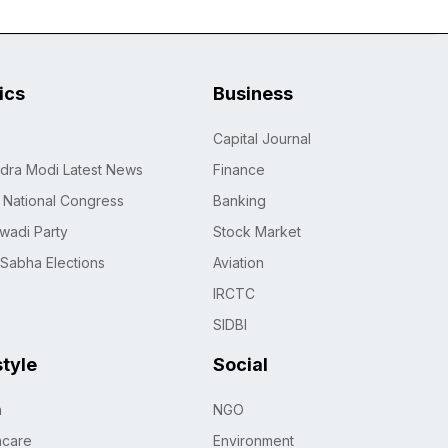
tics
Business
Capital Journal
dra Modi Latest News
Finance
n National Congress
Banking
wadi Party
Stock Market
 Sabha Elections
Aviation
IRCTC
SIDBI
style
Social
h
NGO
hcare
Environment