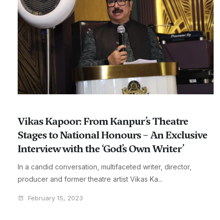
Vikas Kapoor: From Kanpur’s Theatre
Stages to National Honours – An Exclusive
Interview with the ‘God’s Own Writer’
In a candid conversation, multifaceted writer, director,
producer and former theatre artist Vikas Ka...
February 15, 2023