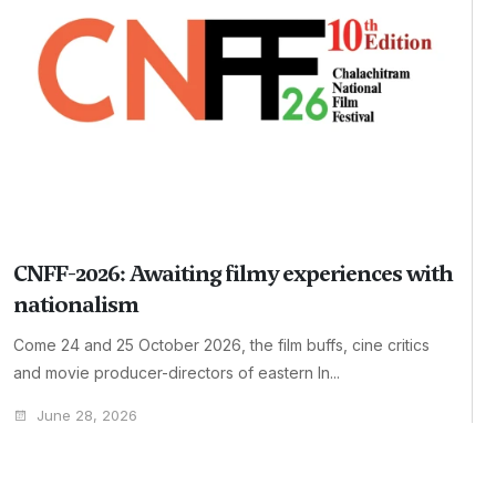
CNFF-2026: Awaiting filmy experiences with
nationalism
Come 24 and 25 October 2026, the film buffs, cine critics
and movie producer-directors of eastern In...
June 28, 2026