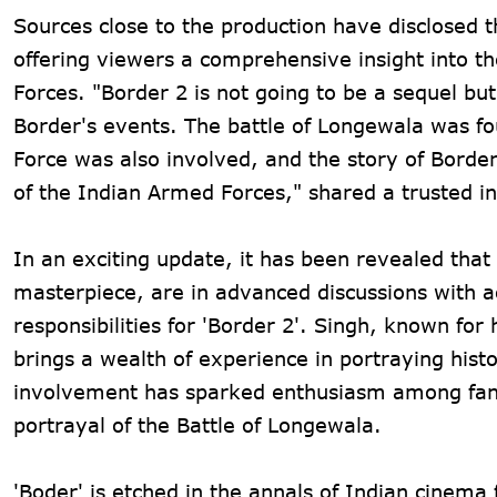
Sources close to the production have disclosed t
offering viewers a comprehensive insight into th
Forces. "Border 2 is not going to be a sequel but
Border's events. The battle of Longewala was fo
Force was also involved, and the story of Border
of the Indian Armed Forces," shared a trusted in
In an exciting update, it has been revealed tha
masterpiece, are in advanced discussions with a
responsibilities for 'Border 2'. Singh, known for
brings a wealth of experience in portraying histo
involvement has sparked enthusiasm among fans,
portrayal of the Battle of Longewala.
'Boder' is etched in the annals of Indian cinema 