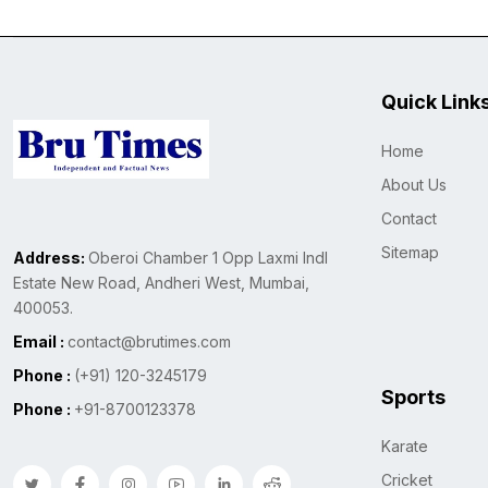
Quick Link
Home
About Us
Contact
Sitemap
Address:
Oberoi Chamber 1 Opp Laxmi Indl
Estate New Road, Andheri West, Mumbai,
400053.
Email :
contact@brutimes.com
Phone :
(+91) 120-3245179
Sports
Phone :
+91-8700123378
Karate
Cricket