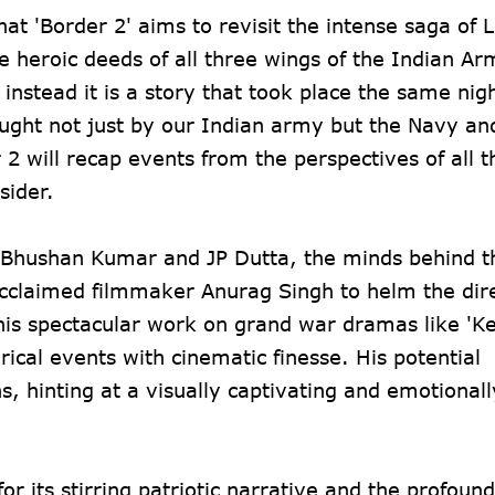
hat 'Border 2' aims to revisit the intense saga of
e heroic deeds of all three wings of the Indian A
 instead it is a story that took place the same nigh
ught not just by our Indian army but the Navy and
 2 will recap events from the perspectives of all 
sider.
t Bhushan Kumar and JP Dutta, the minds behind th
cclaimed filmmaker Anurag Singh to helm the dire
 his spectacular work on grand war dramas like 'Ke
rical events with cinematic finesse. His potential
 hinting at a visually captivating and emotionall
for its stirring patriotic narrative and the profou