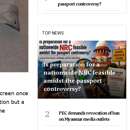
passport controversy?
TOP NEWS
Is preparation for a
nationwide NRC feasible
amidst the passport
controversy?
screen once
tion but a
2
he
PEC demands revocation of ban
on Myanmar media outlets