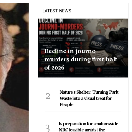
LATEST NEWS
Decline in journo-
murders during first half
of 2026
2
Nature's Shelter: Turning Park
Waste into a visual treat for
People
3
Is preparation for a nationwide
NRC feasible amidst the