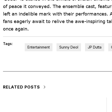
of peace it conveyed. The ensemble cast, featur
left an indelible mark with their performances. 
fans eagerly await to relive the awe-inspiring t
once again.
Tags:
Entertainment
Sunny Deol
JP Dutta
RELATED POSTS