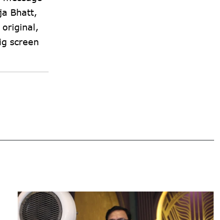
ja Bhatt,
original,
ig screen