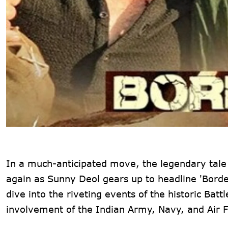
In a much-anticipated move, the legendary tale o
again as Sunny Deol gears up to headline 'Borde
dive into the riveting events of the historic Ba
involvement of the Indian Army, Navy, and Air F