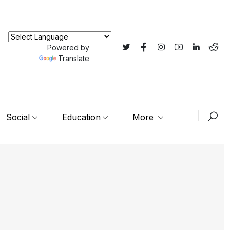
Powered by
Translate
Social
Education
More