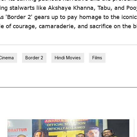
ing stalwarts like Akshaye Khanna, Tabu, and Poo
As 'Border 2' gears up to pay homage to the iconic 
ale of courage, camaraderie, and sacrifice on the b
Cinema
Border 2
Hindi Movies
Films