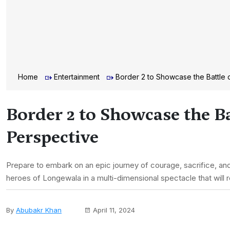
Home
Entertainment
Border 2 to Showcase the Battle 
Border 2 to Showcase the B
Perspective
Prepare to embark on an epic journey of courage, sacrifice, and 
heroes of Longewala in a multi-dimensional spectacle that will
By
Abubakr Khan
April 11, 2024