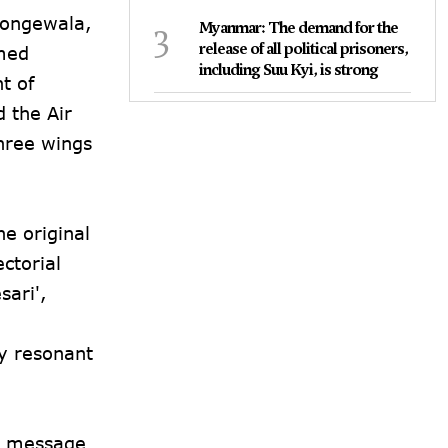
 Longewala,
3
Myanmar: The demand for the
release of all political prisoners,
rmed
including Suu Kyi, is strong
t of
 the Air
three wings
e original
ctorial
sari',
y resonant
nd message