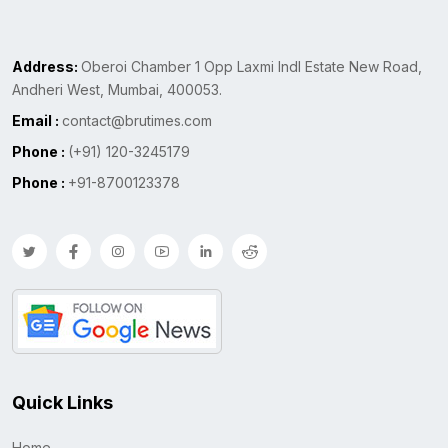
Address:
Oberoi Chamber 1 Opp Laxmi Indl Estate New Road,
Andheri West, Mumbai, 400053.
Email :
contact@brutimes.com
Phone :
(+91) 120-3245179
Phone :
+91-8700123378
Quick Links
Home