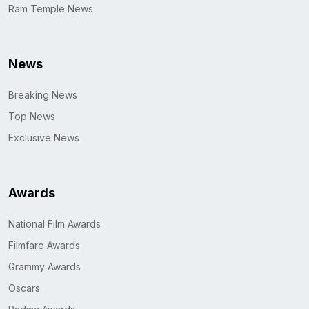
Ram Temple News
News
Breaking News
Top News
Exclusive News
Awards
National Film Awards
Filmfare Awards
Grammy Awards
Oscars