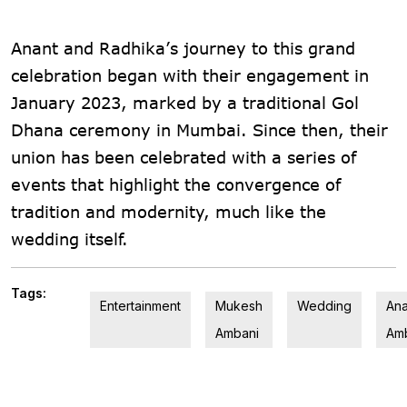
Anant and Radhika’s journey to this grand
celebration began with their engagement in
January 2023, marked by a traditional Gol
Dhana ceremony in Mumbai. Since then, their
union has been celebrated with a series of
events that highlight the convergence of
tradition and modernity, much like the
wedding itself​.
Tags:
Entertainment
Mukesh
Wedding
Ana
Ambani
Am