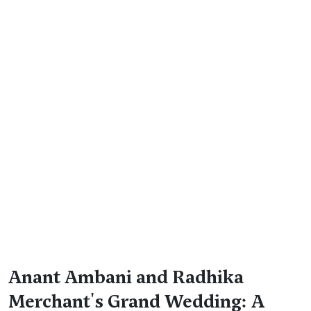
Anant Ambani and Radhika
Merchant's Grand Wedding: A