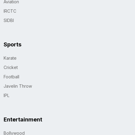
Aviation
IRCTC
SIDBI
Sports
Karate
Cricket
Football
Javelin Throw
IPL
Entertainment
Bollywood