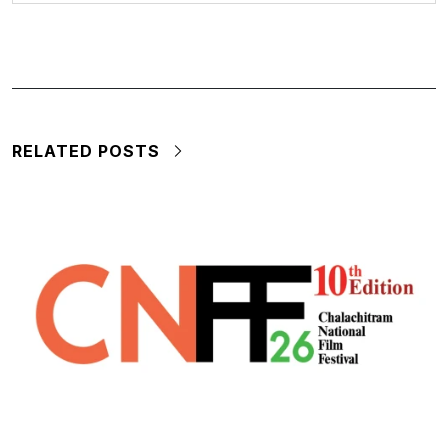
RELATED POSTS