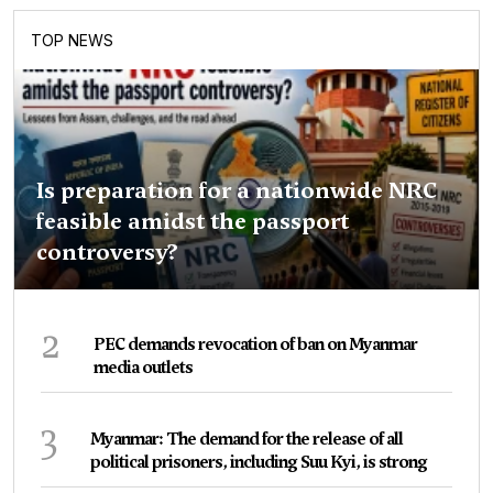
TOP NEWS
Is preparation for a nationwide NRC
feasible amidst the passport
controversy?
2
PEC demands revocation of ban on Myanmar
media outlets
3
Myanmar: The demand for the release of all
political prisoners, including Suu Kyi, is strong