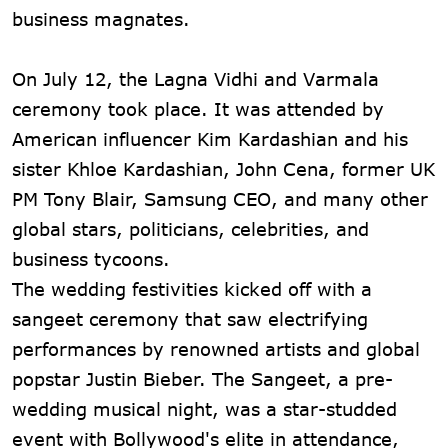
business magnates.
On July 12, the Lagna Vidhi and Varmala
ceremony took place. It was attended by
American influencer Kim Kardashian and his
sister Khloe Kardashian, John Cena, former UK
PM Tony Blair, Samsung CEO, and many other
global stars, politicians, celebrities, and
business tycoons.
The wedding festivities kicked off with a
sangeet ceremony that saw electrifying
performances by renowned artists and global
popstar Justin Bieber. The Sangeet, a pre-
wedding musical night, was a star-studded
event with Bollywood's elite in attendance,