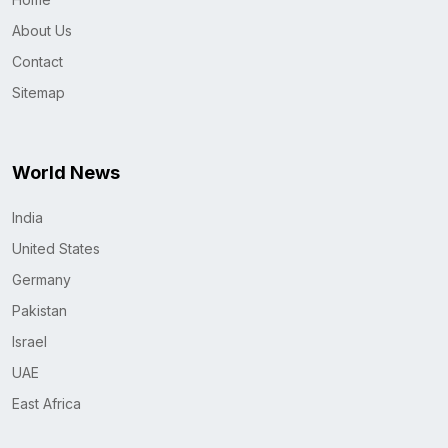
About Us
Contact
Sitemap
World News
India
United States
Germany
Pakistan
Israel
UAE
East Africa