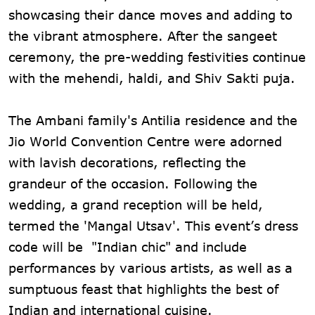
showcasing their dance moves and adding to
the vibrant atmosphere. After the sangeet
ceremony, the pre-wedding festivities continue
with the mehendi, haldi, and Shiv Sakti puja.
The Ambani family's Antilia residence and the
Jio World Convention Centre were adorned
with lavish decorations, reflecting the
grandeur of the occasion. Following the
wedding, a grand reception will be held,
termed the 'Mangal Utsav'. This event’s dress
code will be "Indian chic" and include
performances by various artists, as well as a
sumptuous feast that highlights the best of
Indian and international cuisine.