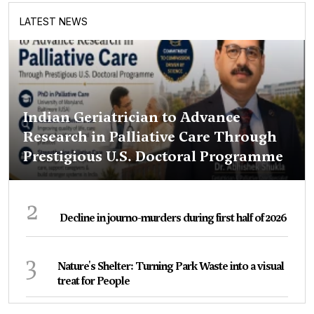
LATEST NEWS
Indian Geriatrician to Advance
Research in Palliative Care Through
Prestigious U.S. Doctoral Programme
2
Decline in journo-murders during first half of 2026
3
Nature's Shelter: Turning Park Waste into a visual
treat for People