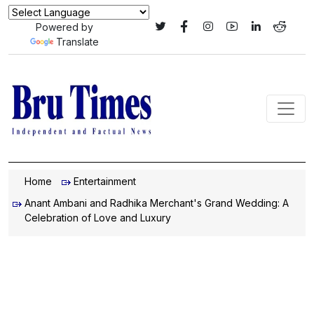
Powered by
Translate
Home
Entertainment
Anant Ambani and Radhika Merchant's Grand Wedding: A
Celebration of Love and Luxury