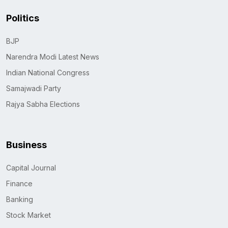
Politics
BJP
Narendra Modi Latest News
Indian National Congress
Samajwadi Party
Rajya Sabha Elections
Business
Capital Journal
Finance
Banking
Stock Market