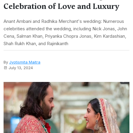
Celebration of Love and Luxury
Anant Ambani and Radhika Merchant's wedding: Numerous
celebrities attended the wedding, including Nick Jonas, John
Cena, Salman Khan, Priyanka Chopra Jonas, Kim Kardashian,
Shah Rukh Khan, and Rajinikanth
By
Jyotismita Maitra
July 13, 2024