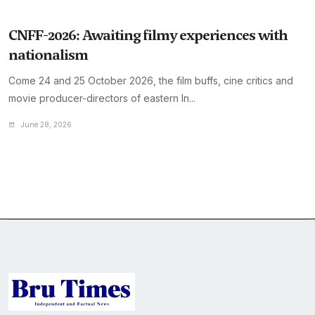
CNFF-2026: Awaiting filmy experiences with
nationalism
Come 24 and 25 October 2026, the film buffs, cine critics and
movie producer-directors of eastern In...
June 28, 2026