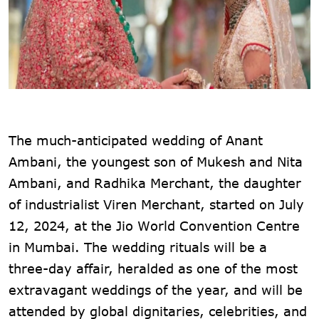
The much-anticipated wedding of Anant
Ambani, the youngest son of Mukesh and Nita
Ambani, and Radhika Merchant, the daughter
of industrialist Viren Merchant, started on July
12, 2024, at the Jio World Convention Centre
in Mumbai. The wedding rituals will be a
three-day affair, heralded as one of the most
extravagant weddings of the year, and will be
attended by global dignitaries, celebrities, and