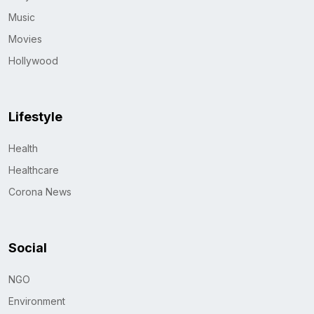
Music
Movies
Hollywood
Lifestyle
Health
Healthcare
Corona News
Social
NGO
Environment