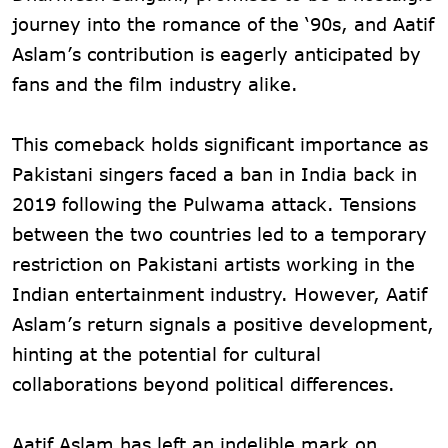
journey into the romance of the ‘90s, and Aatif
Aslam’s contribution is eagerly anticipated by
fans and the film industry alike.
This comeback holds significant importance as
Pakistani singers faced a ban in India back in
2019 following the Pulwama attack. Tensions
between the two countries led to a temporary
restriction on Pakistani artists working in the
Indian entertainment industry. However, Aatif
Aslam’s return signals a positive development,
hinting at the potential for cultural
collaborations beyond political differences.
Aatif Aslam has left an indelible mark on