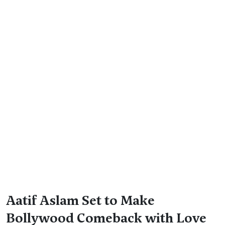
Aatif Aslam Set to Make
Bollywood Comeback with Love