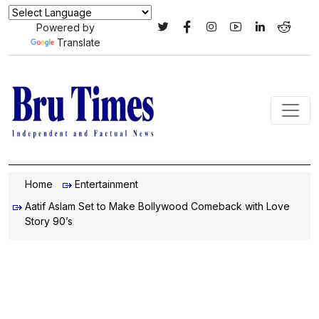
Powered by
Translate
Home
Entertainment
Aatif Aslam Set to Make Bollywood Comeback with Love
Story 90’s