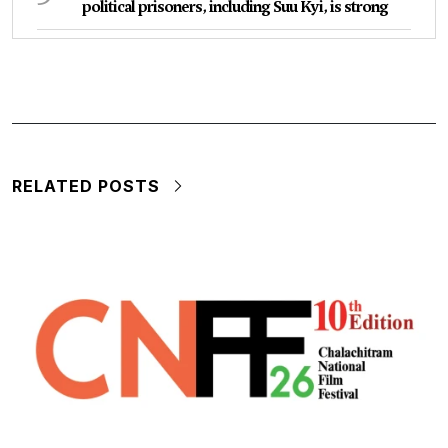
political prisoners, including Suu Kyi, is strong
RELATED POSTS