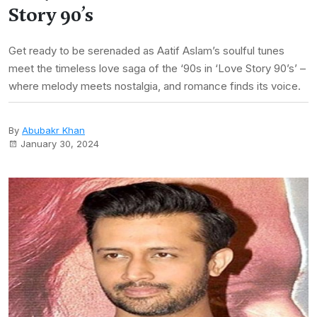
Story 90’s
Get ready to be serenaded as Aatif Aslam’s soulful tunes
meet the timeless love saga of the ‘90s in ‘Love Story 90’s’ –
where melody meets nostalgia, and romance finds its voice.
By
Abubakr Khan
January 30, 2024