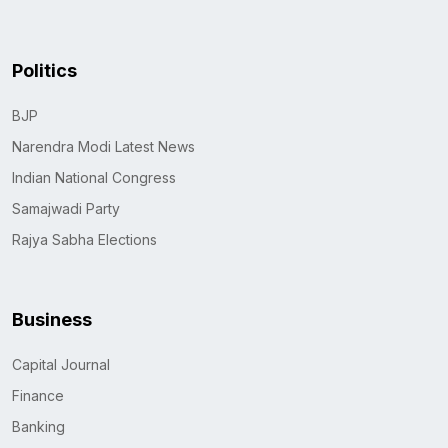
Politics
BJP
Narendra Modi Latest News
Indian National Congress
Samajwadi Party
Rajya Sabha Elections
Business
Capital Journal
Finance
Banking