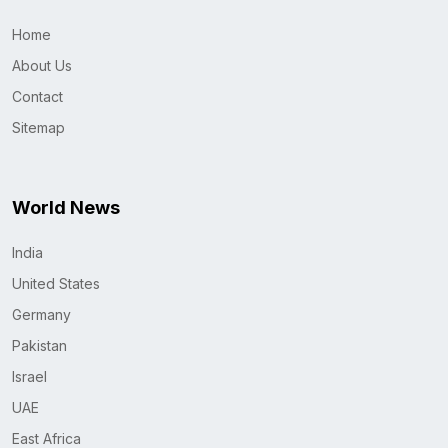
Home
About Us
Contact
Sitemap
World News
India
United States
Germany
Pakistan
Israel
UAE
East Africa