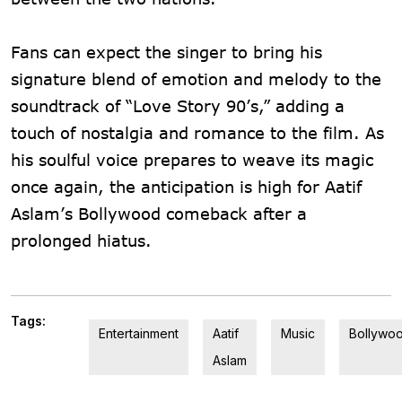
Fans can expect the singer to bring his
signature blend of emotion and melody to the
soundtrack of “Love Story 90’s,” adding a
touch of nostalgia and romance to the film. As
his soulful voice prepares to weave its magic
once again, the anticipation is high for Aatif
Aslam’s Bollywood comeback after a
prolonged hiatus.
Tags:
Entertainment
Aatif
Music
Bollywo
Aslam