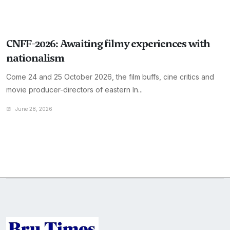
CNFF-2026: Awaiting filmy experiences with
nationalism
Come 24 and 25 October 2026, the film buffs, cine critics and
movie producer-directors of eastern In...
June 28, 2026