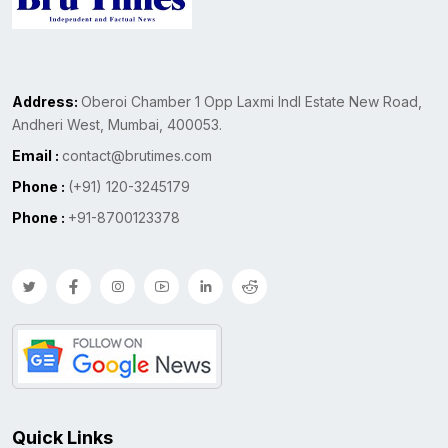
Address:
Oberoi Chamber 1 Opp Laxmi Indl Estate New Road,
Andheri West, Mumbai, 400053.
Email :
contact@brutimes.com
Phone :
(+91) 120-3245179
Phone :
+91-8700123378
Quick Links