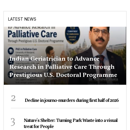
LATEST NEWS
Indian Geriatrician to Advance
Research in Palliative Care Through
Prestigious U.S. Doctoral Programme
2
Decline in journo-murders during first half of 2026
3
Nature's Shelter: Turning Park Waste into a visual
treat for People