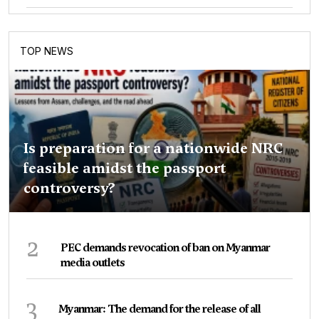
TOP NEWS
Is preparation for a nationwide NRC
feasible amidst the passport
controversy?
2
PEC demands revocation of ban on Myanmar
media outlets
3
Myanmar: The demand for the release of all