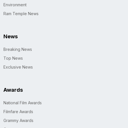
Environment
Ram Temple News
News
Breaking News
Top News
Exclusive News
Awards
National Film Awards
Filmfare Awards
Grammy Awards