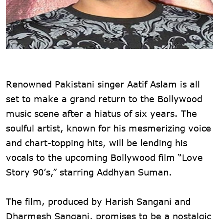
Renowned Pakistani singer Aatif Aslam is all
set to make a grand return to the Bollywood
music scene after a hiatus of six years. The
soulful artist, known for his mesmerizing voice
and chart-topping hits, will be lending his
vocals to the upcoming Bollywood film “Love
Story 90’s,” starring Addhyan Suman.
The film, produced by Harish Sangani and
Dharmesh Sangani, promises to be a nostalgic