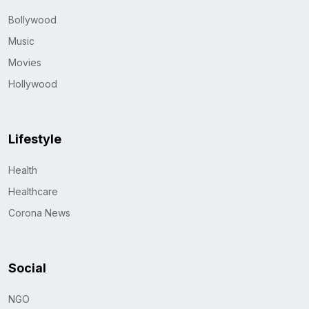
Bollywood
Music
Movies
Hollywood
Lifestyle
Health
Healthcare
Corona News
Social
NGO