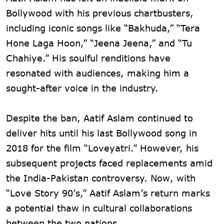
Bollywood with his previous chartbusters,
including iconic songs like “Bakhuda,” “Tera
Hone Laga Hoon,” “Jeena Jeena,” and “Tu
Chahiye.” His soulful renditions have
resonated with audiences, making him a
sought-after voice in the industry.
Despite the ban, Aatif Aslam continued to
deliver hits until his last Bollywood song in
2018 for the film “Loveyatri.” However, his
subsequent projects faced replacements amid
the India-Pakistan controversy. Now, with
“Love Story 90’s,” Aatif Aslam’s return marks
a potential thaw in cultural collaborations
between the two nations.