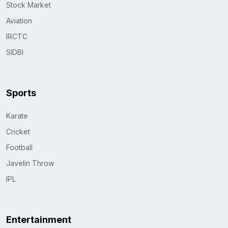
Stock Market
Aviation
IRCTC
SIDBI
Sports
Karate
Cricket
Football
Javelin Throw
IPL
Entertainment