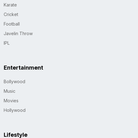
Karate
Cricket
Football
Javelin Throw
IPL
Entertainment
Bollywood
Music
Movies
Hollywood
Lifestyle