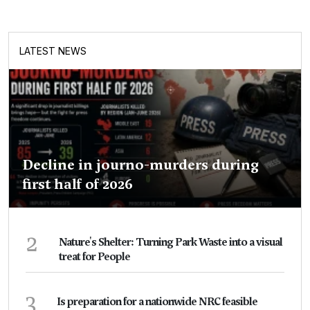
LATEST NEWS
Decline in journo-murders during
first half of 2026
2
Nature's Shelter: Turning Park Waste into a visual
treat for People
3
Is preparation for a nationwide NRC feasible