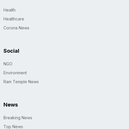
Health
Healthcare
Corona News
Social
NGO
Environment
Ram Temple News
News
Breaking News
Top News