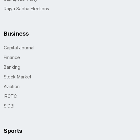
Rajya Sabha Elections
Business
Capital Journal
Finance
Banking
Stock Market
Aviation
IRCTC
SIDBI
Sports