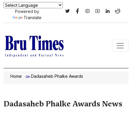
Powered by
Translate
Home
Dadasaheb Phalke Awards
Dadasaheb Phalke Awards News