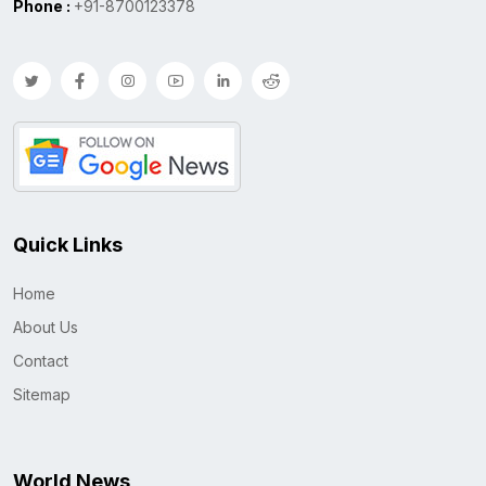
Phone :
+91-8700123378
Quick Links
Home
About Us
Contact
Sitemap
World News