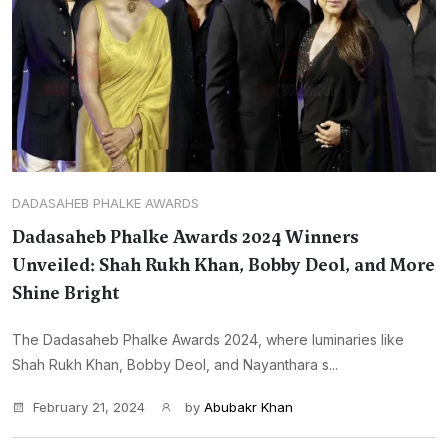
DADASAHEB PHALKE AWARDS
Dadasaheb Phalke Awards 2024 Winners
Unveiled: Shah Rukh Khan, Bobby Deol, and More
Shine Bright
The Dadasaheb Phalke Awards 2024, where luminaries like
Shah Rukh Khan, Bobby Deol, and Nayanthara s...
February 21, 2024
by
Abubakr Khan