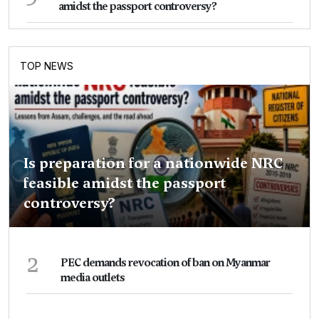
amidst the passport controversy?
TOP NEWS
Is preparation for a nationwide NRC
feasible amidst the passport
controversy?
2
PEC demands revocation of ban on Myanmar
media outlets