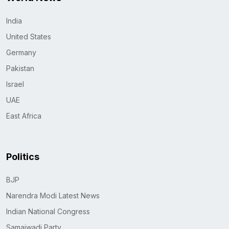
India
United States
Germany
Pakistan
Israel
UAE
East Africa
Politics
BJP
Narendra Modi Latest News
Indian National Congress
Samajwadi Party