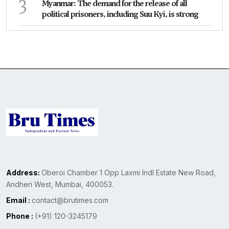
3
Myanmar: The demand for the release of all
political prisoners, including Suu Kyi, is strong
Address:
Oberoi Chamber 1 Opp Laxmi Indl Estate New Road,
Andheri West, Mumbai, 400053.
Email :
contact@brutimes.com
Phone :
(+91) 120-3245179