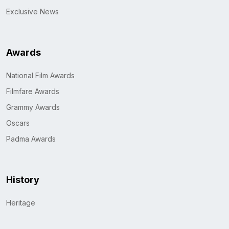
Exclusive News
Awards
National Film Awards
Filmfare Awards
Grammy Awards
Oscars
Padma Awards
History
Heritage