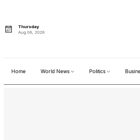
Thursday
Aug 06, 2026
Home
World News
Politics
Busin