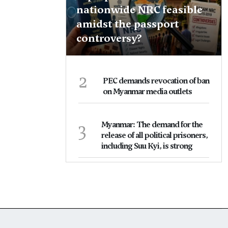
nationwide NRC feasible
amidst the passport
controversy?
2
PEC demands revocation of ban
on Myanmar media outlets
3
Myanmar: The demand for the
release of all political prisoners,
including Suu Kyi, is strong