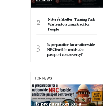
2
Nature's Shelter: Turning Park
Waste into a visual treat for
People
3
Is preparation for a nationwide
NRC feasible amidst the
passport controversy?
TOP NEWS
Is preparation for a