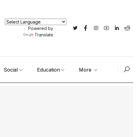
Powered by
Translate
Social
Education
More