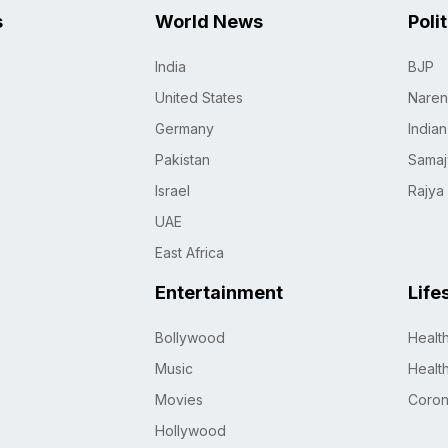
s
World News
Poli
India
BJP
United States
Naren
Germany
India
Pakistan
Samaj
Israel
Rajya
UAE
East Africa
Entertainment
Life
Bollywood
Healt
Music
Healt
Movies
Coro
Hollywood