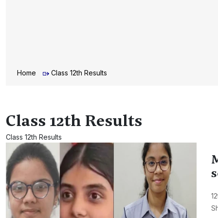
Home
Class 12th Results
Class 12th Results
Class 12th Results
M
s
12
Sh