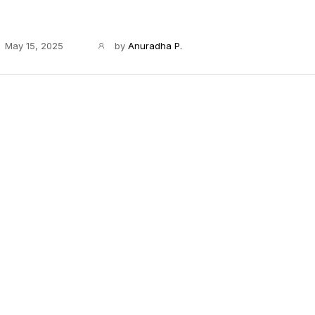
May 15, 2025
by
Anuradha P.