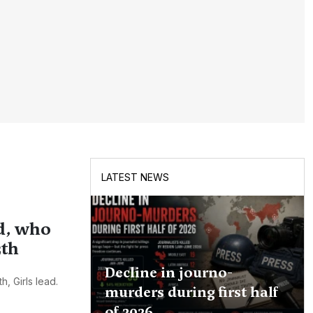
LATEST NEWS
d, who
2th
Decline in journo-
, Girls lead.
murders during first half
of 2026