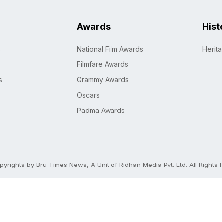
Awards
Hist
s
National Film Awards
Herit
Filmfare Awards
s
Grammy Awards
Oscars
Padma Awards
yrights by Bru Times News, A Unit of Ridhan Media Pvt. Ltd. All Rights