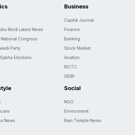
tics
Business
Capital Journal
dra Modi Latest News
Finance
n National Congress
Banking
wadi Party
Stock Market
 Sabha Elections
Aviation
IRCTC
SIDBI
style
Social
h
NGO
hcare
Environment
na News
Ram Temple News