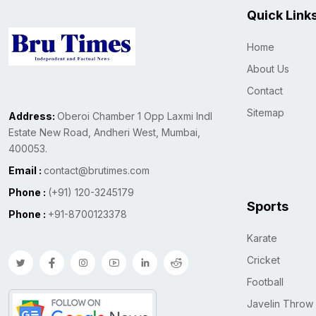
Quick Link
Home
About Us
Contact
Sitemap
Address:
Oberoi Chamber 1 Opp Laxmi Indl
Estate New Road, Andheri West, Mumbai,
400053.
Email :
contact@brutimes.com
Phone :
(+91) 120-3245179
Sports
Phone :
+91-8700123378
Karate
Cricket
Football
Javelin Throw