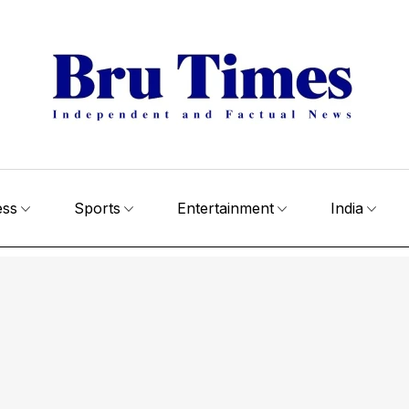
ess
Sports
Entertainment
India