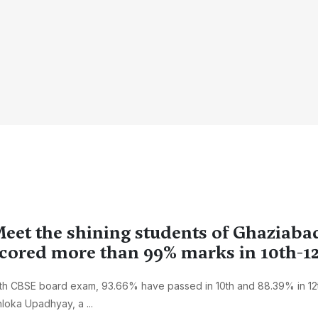
eet the shining students of Ghaziaba
cored more than 99% marks in 10th-1
th CBSE board exam, 93.66% have passed in 10th and 88.39% in 12th
loka Upadhyay, a ...