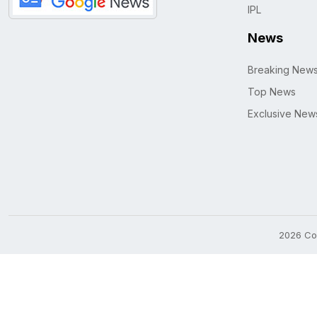
IPL
News
Breaking New
Top News
Exclusive New
2026 Cop