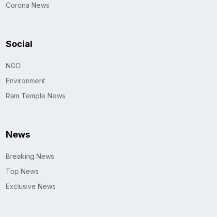
Corona News
Social
NGO
Environment
Ram Temple News
News
Breaking News
Top News
Exclusive News