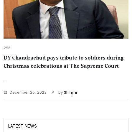
256
DY Chandrachud pays tribute to soldiers during
Christmas celebrations at The Supreme Court
...
December 25, 2023
by
Shinjini
LATEST NEWS