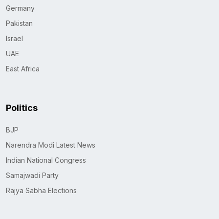
Germany
Pakistan
Israel
UAE
East Africa
Politics
BJP
Narendra Modi Latest News
Indian National Congress
Samajwadi Party
Rajya Sabha Elections