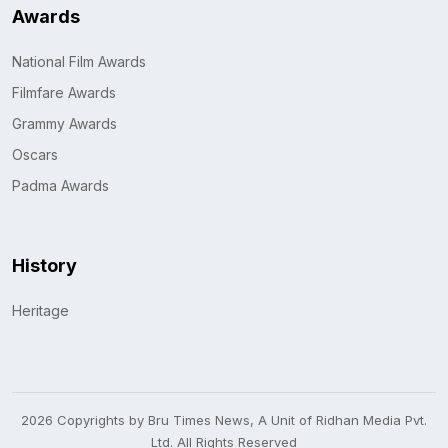
Awards
National Film Awards
Filmfare Awards
Grammy Awards
Oscars
Padma Awards
History
Heritage
2026 Copyrights by Bru Times News, A Unit of Ridhan Media Pvt.
Ltd. All Rights Reserved