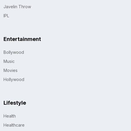
Javelin Throw
IPL
Entertainment
Bollywood
Music
Movies
Hollywood
Lifestyle
Health
Healthcare