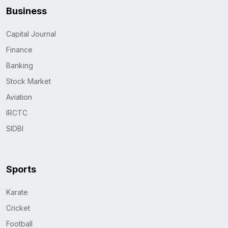
Business
Capital Journal
Finance
Banking
Stock Market
Aviation
IRCTC
SIDBI
Sports
Karate
Cricket
Football