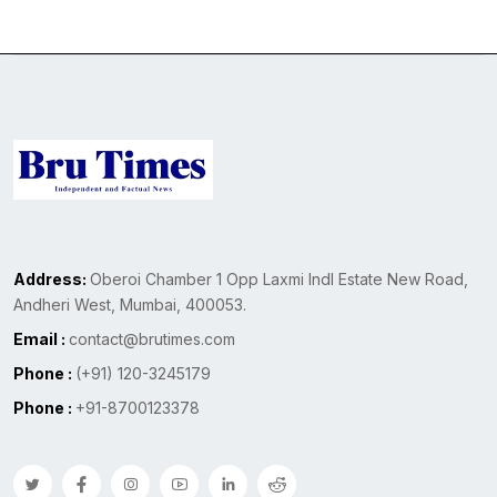
Address:
Oberoi Chamber 1 Opp Laxmi Indl Estate New Road,
Andheri West, Mumbai, 400053.
Email :
contact@brutimes.com
Phone :
(+91) 120-3245179
Phone :
+91-8700123378