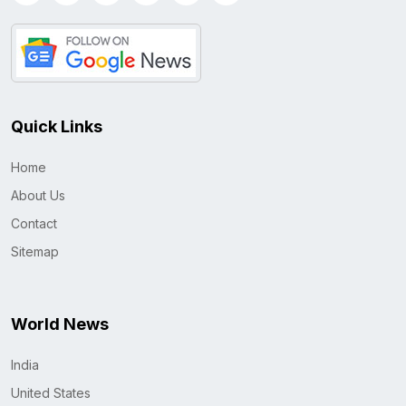
Quick Links
Home
About Us
Contact
Sitemap
World News
India
United States