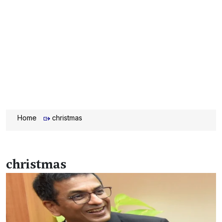
Home
christmas
christmas