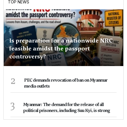
TOP NEWS
Is preparation for a nationwide NRC
feasible amidst the passport
controversy?
2
PEC demands revocation of ban on Myanmar
media outlets
3
Myanmar: The demand for the release of all
political prisoners, including Suu Kyi, is strong