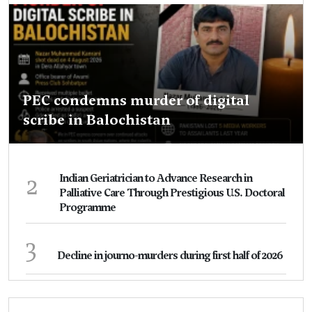
PEC condemns murder of digital
scribe in Balochistan
2
Indian Geriatrician to Advance Research in
Palliative Care Through Prestigious U.S. Doctoral
Programme
3
Decline in journo-murders during first half of 2026