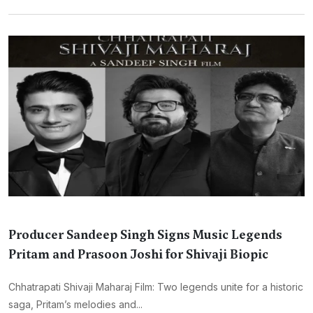
Producer Sandeep Singh Signs Music Legends
Pritam and Prasoon Joshi for Shivaji Biopic
Chhatrapati Shivaji Maharaj Film: Two legends unite for a historic
saga, Pritam’s melodies and...