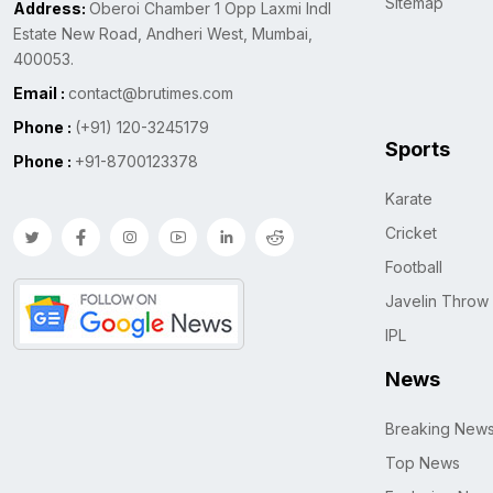
Sitemap
Address:
Oberoi Chamber 1 Opp Laxmi Indl
Estate New Road, Andheri West, Mumbai,
400053.
Email :
contact@brutimes.com
Phone :
(+91) 120-3245179
Sports
Phone :
+91-8700123378
Karate
Cricket
Football
Javelin Throw
IPL
News
Breaking New
Top News