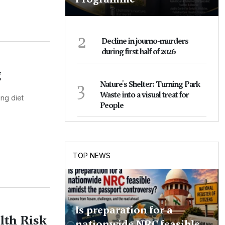
2
Decline in journo-murders
during first half of 2026
g
3
Nature's Shelter: Turning Park
Waste into a visual treat for
ing diet
People
TOP NEWS
Is preparation for a
lth Risk
nationwide NRC feasible