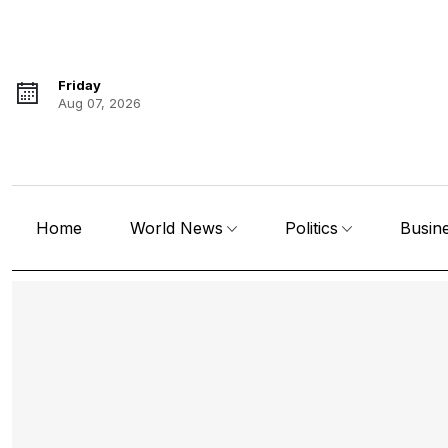
Friday
Aug 07, 2026
Home
World News
Politics
Busin