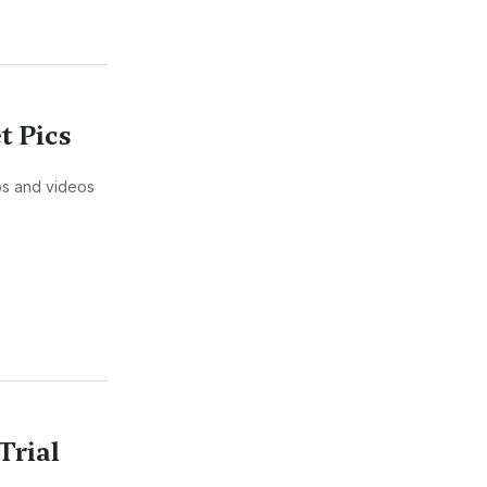
t Pics
tos and videos
Trial