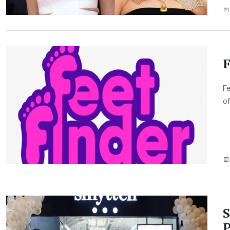
F
Fe
of
S
P