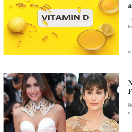
a
Th
fi
N
F
No
en