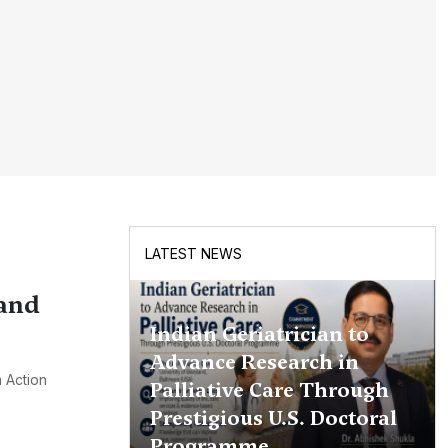
LATEST NEWS
 and
Indian Geriatrician to
Advance Research in
 Action
Palliative Care Through
Prestigious U.S. Doctoral
Programme