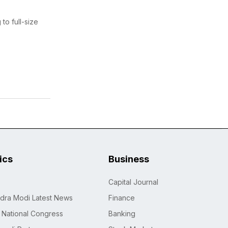
to full-size
tics
Business
Capital Journal
dra Modi Latest News
Finance
n National Congress
Banking