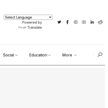
Powered by
Translate
Social
Education
More