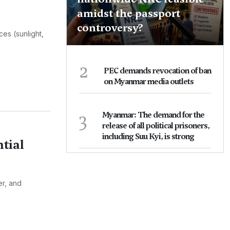
amidst the passport
controversy?
ces (sunlight,
2
PEC demands revocation of ban
on Myanmar media outlets
3
Myanmar: The demand for the
release of all political prisoners,
including Suu Kyi, is strong
tial
er, and