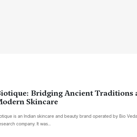
iotique: Bridging Ancient Traditions
odern Skincare
otique is an Indian skincare and beauty brand operated by Bio Veda
search company. It was...