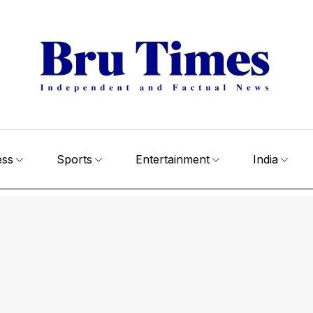
ess
Sports
Entertainment
India