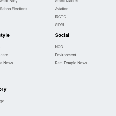
wadi Party
Stock Market
 Sabha Elections
Aviation
IRCTC
SIDBI
style
Social
h
NGO
hcare
Environment
na News
Ram Temple News
ory
age