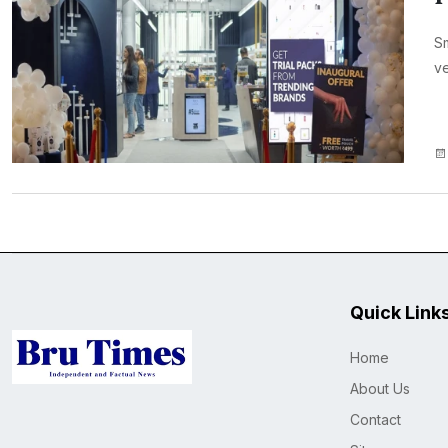
Sm
ve
Quick Link
Home
About Us
Contact