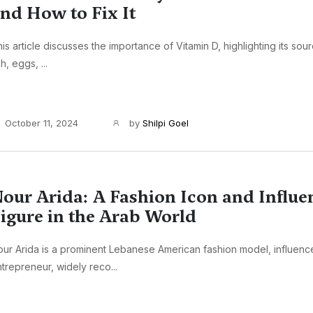
nd How to Fix It
is article discusses the importance of Vitamin D, highlighting its sour
sh, eggs, ...
October 11, 2024
by
Shilpi Goel
our Arida: A Fashion Icon and Influen
igure in the Arab World
ur Arida is a prominent Lebanese American fashion model, influenc
trepreneur, widely reco...