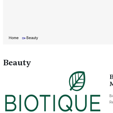
Home
Beauty
Beauty
B
M
Bi
Re