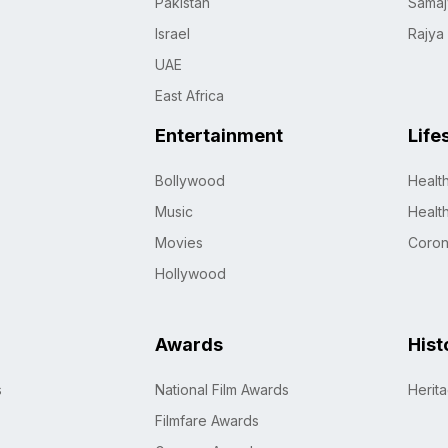
Pakistan
Samaj
Israel
Rajya
UAE
East Africa
Entertainment
Life
Bollywood
Healt
Music
Healt
Movies
Coro
Hollywood
Awards
Hist
s
National Film Awards
Herit
Filmfare Awards