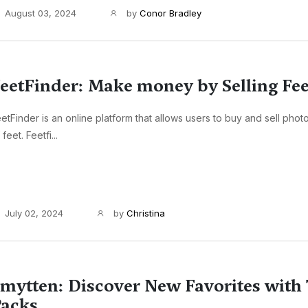
August 03, 2024
by
Conor Bradley
eetFinder: Make money by Selling Fee
etFinder is an online platform that allows users to buy and sell pho
 feet. Feetfi...
July 02, 2024
by
Christina
mytten: Discover New Favorites with 
acks