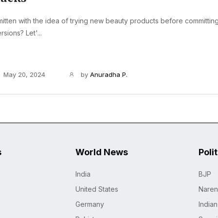
itten with the idea of trying new beauty products before committing 
rsions? Let'...
May 20, 2024
by
Anuradha P.
s
World News
Poli
India
BJP
United States
Naren
Germany
India