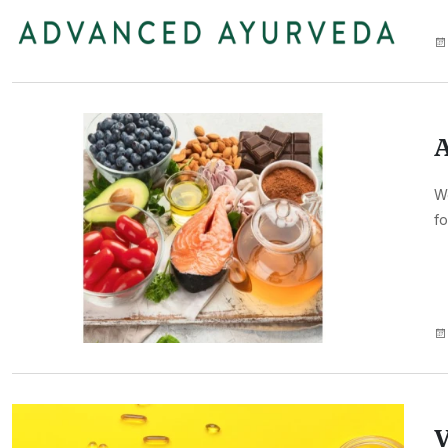
A
We
fo
V