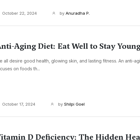
October 22, 2024
by
Anuradha P.
nti-Aging Diet: Eat Well to Stay Youn
 all desire good health, glowing skin, and lasting fitness. An anti-ag
cuses on foods th...
October 17, 2024
by
Shilpi Goel
itamin D Deficiency: The Hidden Hea