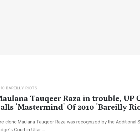
10 BAREILLY RIOTS
aulana Tauqeer Raza in trouble, UP 
alls 'Mastermind' Of 2010 'Bareilly Rio
e cleric Maulana Tauqeer Raza was recognized by the Additional 
dge's Court in Uttar ...