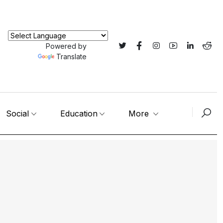
Powered by
Translate
Social
Education
More