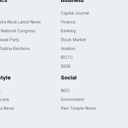
tics
Business
Capital Journal
dra Modi Latest News
Finance
n National Congress
Banking
wadi Party
Stock Market
 Sabha Elections
Aviation
IRCTC
SIDBI
style
Social
h
NGO
hcare
Environment
na News
Ram Temple News