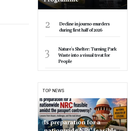
2
Decline in journo-murders
during first half of 2026
3
Nature's Shelter: Turning Park
Waste into a visual treat for
People
TOP NEWS
Is preparation for a
nationwide NRC feasible