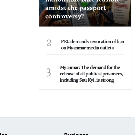
amidst the passport
controversy?
2
PEC demands revocation of ban
on Myanmar media outlets
3
Myanmar: The demand for the
release of all political prisoners,
including Suu Kyi, is strong