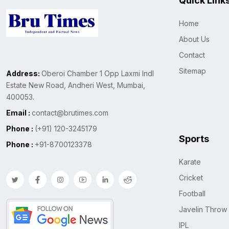
Quick Link
Home
About Us
Contact
Sitemap
Address:
Oberoi Chamber 1 Opp Laxmi Indl
Estate New Road, Andheri West, Mumbai,
400053.
Email :
contact@brutimes.com
Phone :
(+91) 120-3245179
Sports
Phone :
+91-8700123378
Karate
Cricket
Football
Javelin Throw
IPL