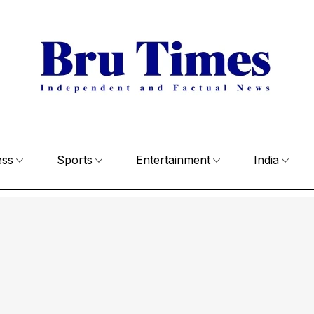
ess
Sports
Entertainment
India