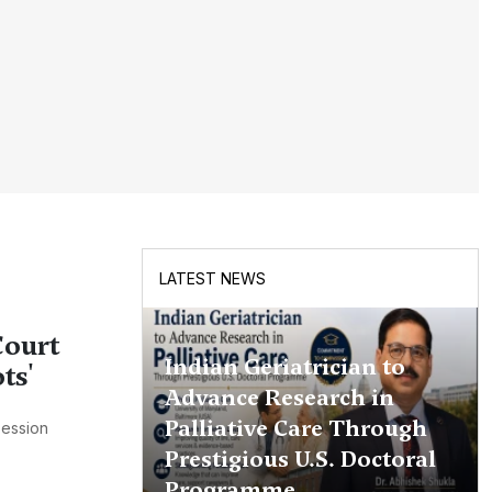
LATEST NEWS
Court
Indian Geriatrician to
ts'
Advance Research in
Palliative Care Through
Session
Prestigious U.S. Doctoral
Programme