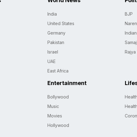
s
World News
Poli
India
BJP
United States
Naren
Germany
India
Pakistan
Samaj
Israel
Rajya
UAE
East Africa
Entertainment
Life
Bollywood
Healt
Music
Healt
Movies
Coro
Hollywood