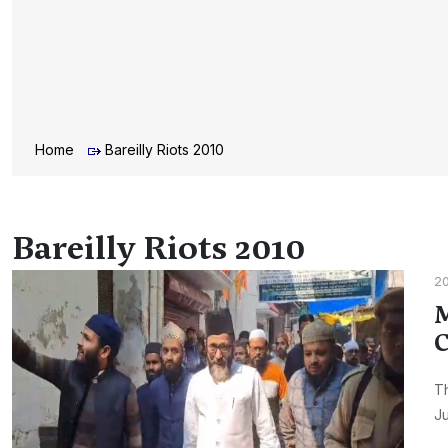
Home
Bareilly Riots 2010
Bareilly Riots 2010
20
M
C
Th
Ju