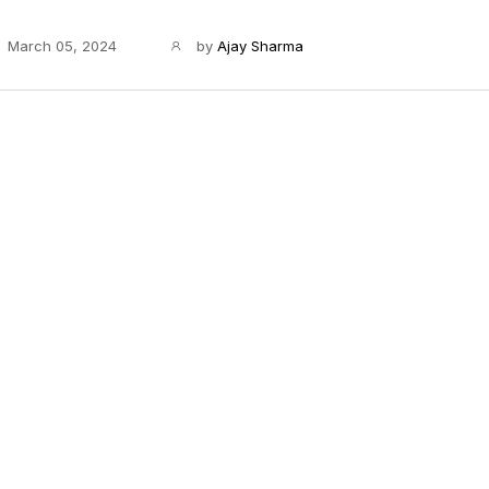
March 05, 2024
by
Ajay Sharma