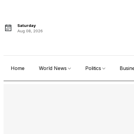
Saturday
Aug 08, 2026
Home
World News
Politics
Busin