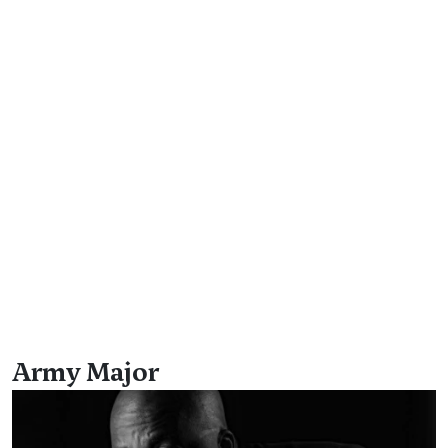
Army Major