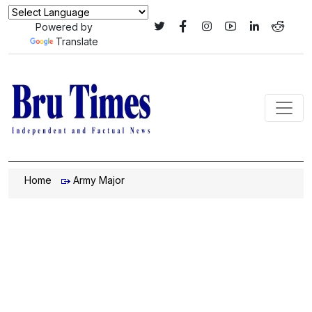
Powered by
Translate
Home
Army Major