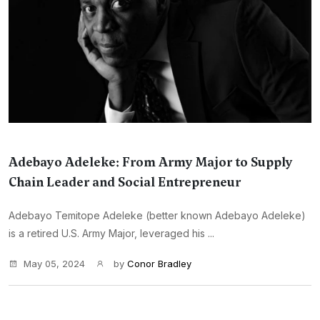
Adebayo Adeleke: From Army Major to Supply
Chain Leader and Social Entrepreneur
Adebayo Temitope Adeleke (better known Adebayo Adeleke)
is a retired U.S. Army Major, leveraged his ...
May 05, 2024
by
Conor Bradley