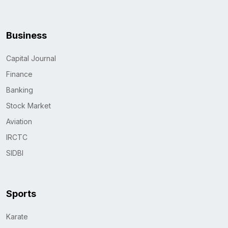
Business
Capital Journal
Finance
Banking
Stock Market
Aviation
IRCTC
SIDBI
Sports
Karate