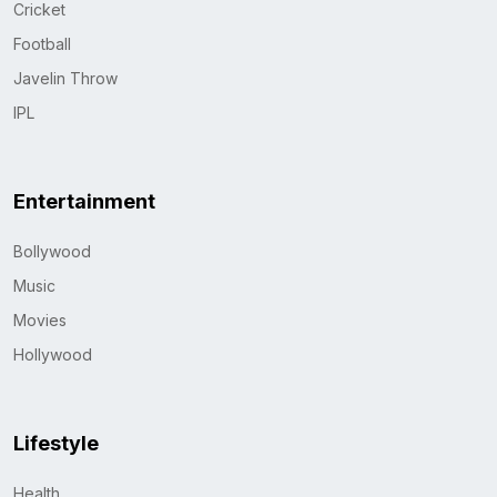
Cricket
Football
Javelin Throw
IPL
Entertainment
Bollywood
Music
Movies
Hollywood
Lifestyle
Health