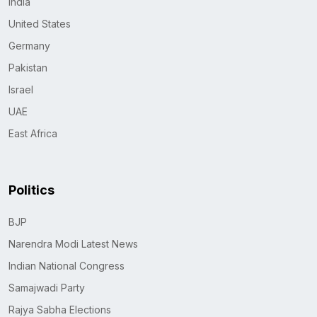
India
United States
Germany
Pakistan
Israel
UAE
East Africa
Politics
BJP
Narendra Modi Latest News
Indian National Congress
Samajwadi Party
Rajya Sabha Elections