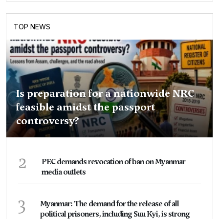
TOP NEWS
Is preparation for a nationwide NRC
feasible amidst the passport
controversy?
2
PEC demands revocation of ban on Myanmar
media outlets
3
Myanmar: The demand for the release of all
political prisoners, including Suu Kyi, is strong