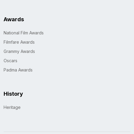
Awards
National Film Awards
Filmfare Awards
Grammy Awards
Oscars
Padma Awards
History
Heritage