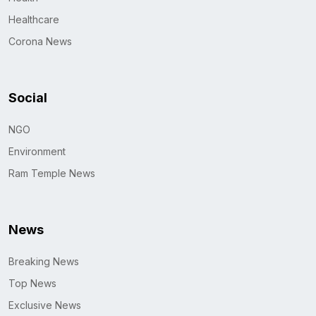
Healthcare
Corona News
Social
NGO
Environment
Ram Temple News
News
Breaking News
Top News
Exclusive News