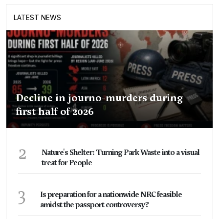
LATEST NEWS
Decline in journo-murders during
first half of 2026
2
Nature's Shelter: Turning Park Waste into a visual
treat for People
3
Is preparation for a nationwide NRC feasible
amidst the passport controversy?