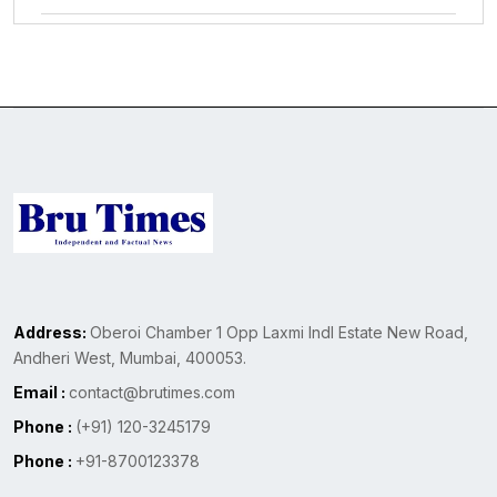
Address:
Oberoi Chamber 1 Opp Laxmi Indl Estate New Road,
Andheri West, Mumbai, 400053.
Email :
contact@brutimes.com
Phone :
(+91) 120-3245179
Phone :
+91-8700123378