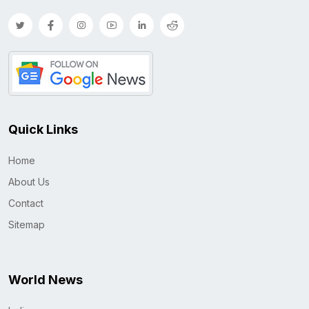
Quick Links
Home
About Us
Contact
Sitemap
World News