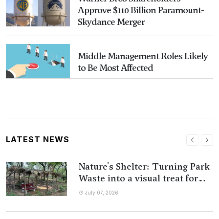
Approve $110 Billion Paramount-
Skydance Merger
Middle Management Roles Likely
to Be Most Affected
LATEST NEWS
Nature's Shelter: Turning Park
Waste into a visual treat for
People
July 07, 2026