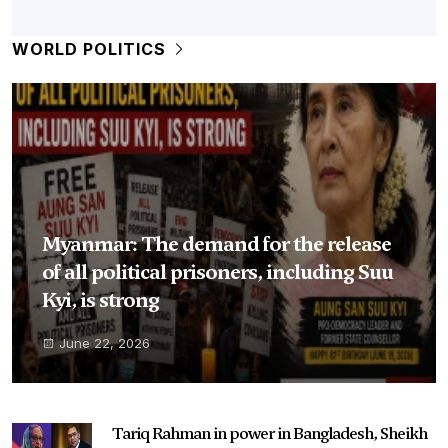
WORLD POLITICS
Myanmar: The demand for the release
of all political prisoners, including Suu
Kyi, is strong
June 22, 2026
Tariq Rahman in power in Bangladesh, Sheikh