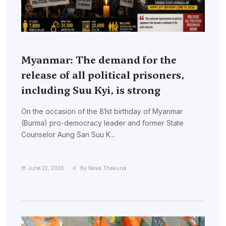
Myanmar: The demand for the
release of all political prisoners,
including Suu Kyi, is strong
On the occasion of the 81st birthday of Myanmar
(Burma) pro-democracy leader and former State
Counselor Aung San Suu K...
June 22, 2026
By Nava Thakuria