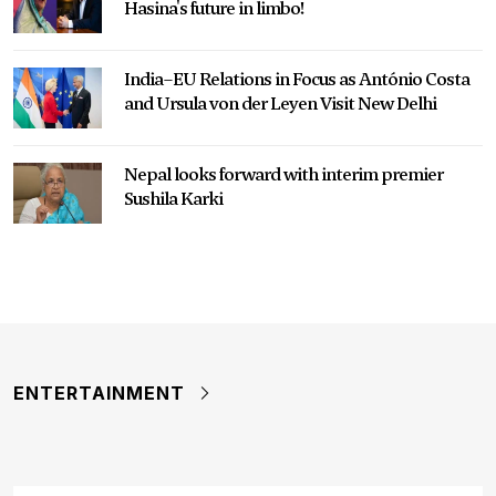
Hasina's future in limbo!
India–EU Relations in Focus as António Costa
and Ursula von der Leyen Visit New Delhi
Nepal looks forward with interim premier
Sushila Karki
ENTERTAINMENT