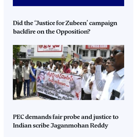
Did the ‘Justice for Zubeen’ campaign
backfire on the Opposition?
PEC demands fair probe and justice to
Indian scribe Jaganmohan Reddy