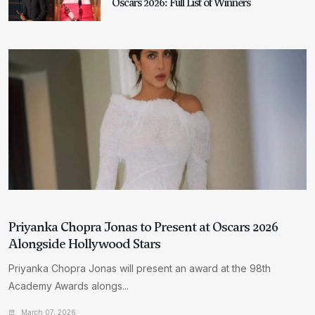
Oscars 2026: Full List of Winners
Priyanka Chopra Jonas to Present at Oscars 2026
Alongside Hollywood Stars
Priyanka Chopra Jonas will present an award at the 98th
Academy Awards alongs...
March 07, 2026