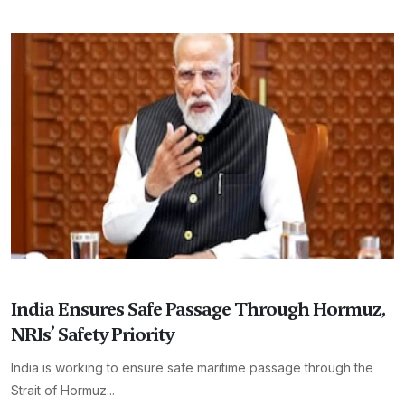
India Ensures Safe Passage Through Hormuz,
NRIs’ Safety Priority
India is working to ensure safe maritime passage through the
Strait of Hormuz...