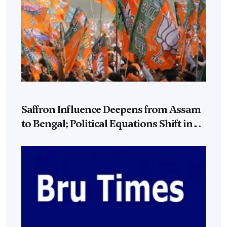
Saffron Influence Deepens from Assam
to Bengal; Political Equations Shift in
Eastern India