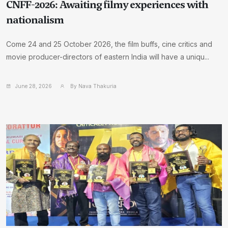
CNFF-2026: Awaiting filmy experiences with
nationalism
Come 24 and 25 October 2026, the film buffs, cine critics and
movie producer-directors of eastern India will have a uniqu...
June 28, 2026
By Nava Thakuria