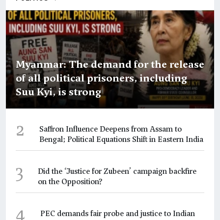
Myanmar: The demand for the release
of all political prisoners, including
Suu Kyi, is strong
2
Saffron Influence Deepens from Assam to
Bengal; Political Equations Shift in Eastern India
3
Did the ‘Justice for Zubeen’ campaign backfire
on the Opposition?
4
PEC demands fair probe and justice to Indian