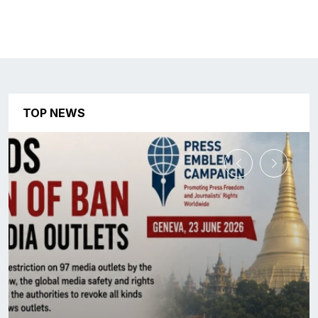
TOP NEWS