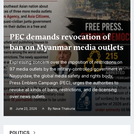
PEC demands revocation of
ban on Myanmar media outlets
Expressing concern over the imposition of restrictions on
97 media outlets by the military-controlled government in
Naypyidaw, the global media safety and rights body,
Press Emblem Campaign (PEC), urges the authorities to
revoke all kinds of bans, restrictions, and de-licensing
over news outlets.
June 23, 2026
By Nava Thakuria
POLITICS