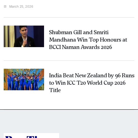
March 25, 2026
Shubman Gill and Smriti
Mandhana Win Top Honours at
BCCI Naman Awards 2026
India Beat New Zealand by 96 Runs
to Win ICC T20 World Cup 2026
Title