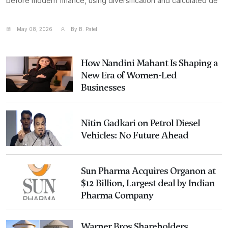
before modern finance, using diversification and calculated de
May 08, 2026
By B. Patel
How Nandini Mahant Is Shaping a
New Era of Women-Led
Businesses
Nitin Gadkari on Petrol Diesel
Vehicles: No Future Ahead
Sun Pharma Acquires Organon at
$12 Billion, Largest deal by Indian
Pharma Company
Warner Bros Shareholders