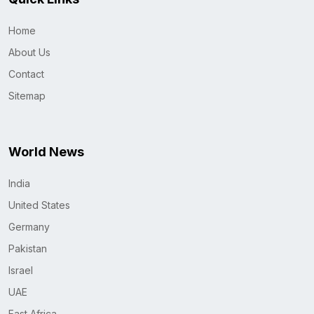
Home
About Us
Contact
Sitemap
World News
India
United States
Germany
Pakistan
Israel
UAE
East Africa