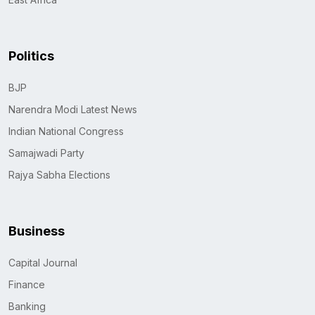
Politics
BJP
Narendra Modi Latest News
Indian National Congress
Samajwadi Party
Rajya Sabha Elections
Business
Capital Journal
Finance
Banking