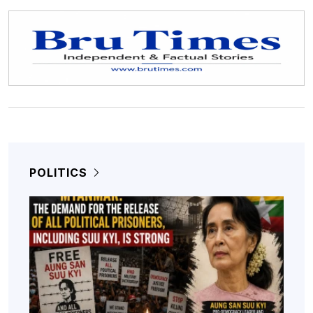
POLITICS