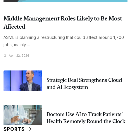
Middle Management Roles Likely to Be Most
Affected
ASML is planning a restructuring that could affect around 1,700
jobs, mainly ...
April 22, 2026
Strategic Deal Strengthens Cloud
and AI Ecosystem
Doctors Use AI to Track Patients’
Health Remotely Round the Clock
SPORTS