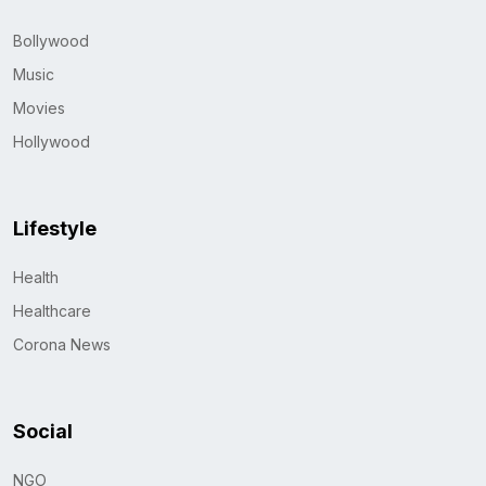
Bollywood
Music
Movies
Hollywood
Lifestyle
Health
Healthcare
Corona News
Social
NGO