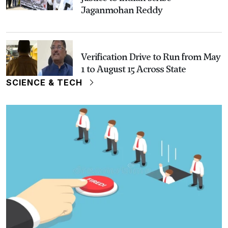
Jaganmohan Reddy
Verification Drive to Run from May
1 to August 15 Across State
SCIENCE & TECH