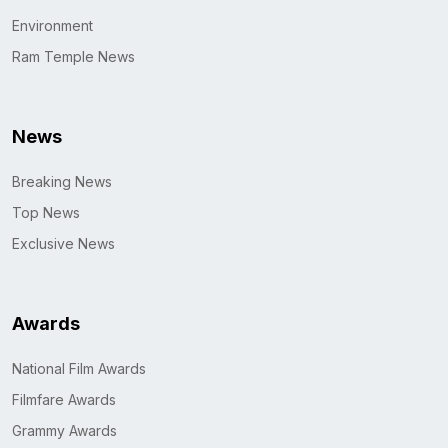
Environment
Ram Temple News
News
Breaking News
Top News
Exclusive News
Awards
National Film Awards
Filmfare Awards
Grammy Awards