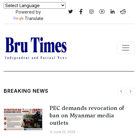
Powered by
Translate
BREAKING NEWS
PEC demands revocation of
ban on Myanmar media
outlets
June 23, 2026