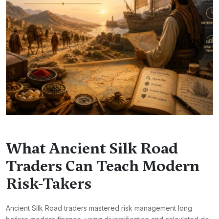
What Ancient Silk Road
Traders Can Teach Modern
Risk-Takers
Ancient Silk Road traders mastered risk management long