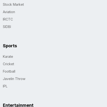
Stock Market
Aviation
IRCTC
SIDBI
Sports
Karate
Cricket
Football
Javelin Throw
IPL
Entertainment