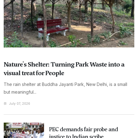
Nature's Shelter: Turning Park Waste into a
visual treat for People
The rain shelter at Buddha Jayanti Park, New Delhi, is a small
but meaningful...
July 07, 2026
PEC demands fair probe and
justice to Indian scribe