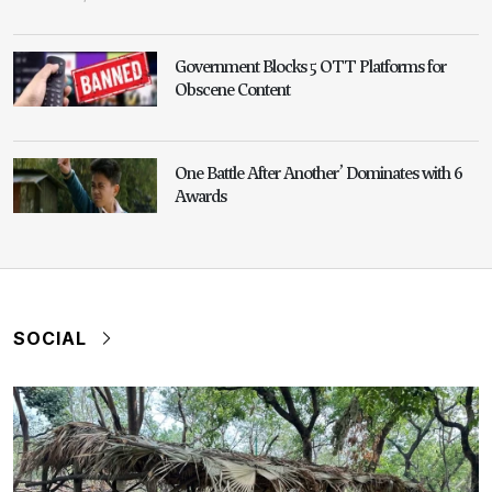
Government Blocks 5 OTT Platforms for
Obscene Content
One Battle After Another’ Dominates with 6
Awards
SOCIAL