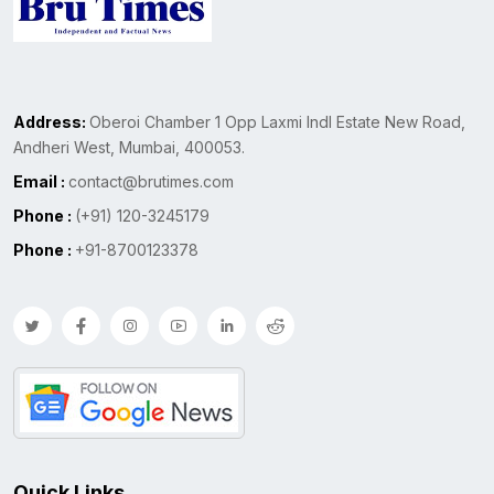
Address:
Oberoi Chamber 1 Opp Laxmi Indl Estate New Road,
Andheri West, Mumbai, 400053.
Email :
contact@brutimes.com
Phone :
(+91) 120-3245179
Phone :
+91-8700123378
Quick Links