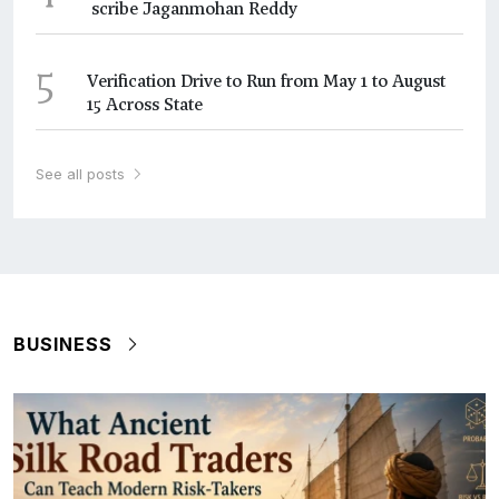
scribe Jaganmohan Reddy
5
Verification Drive to Run from May 1 to August
15 Across State
See all posts
BUSINESS