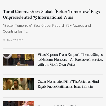
Tamil Cinema Goes Global: "Better Tomorrow" Bags
Unprecedented 75 International Wins
"Better Tomorrow" Sets Global Record: 75+ Awards and
Counting for T...
May 07, 2026
Vikas Kapoor: From Kanpur’s Theatre Stages
to National Honours – An Exclusive Interview
with the ‘God’s Own Writer’
Oscar-Nominated Film ‘The Voice of Hind
Rajab’ Faces Certification Issue in India