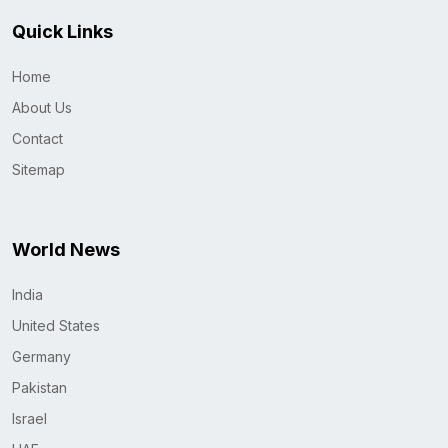
Quick Links
Home
About Us
Contact
Sitemap
World News
India
United States
Germany
Pakistan
Israel