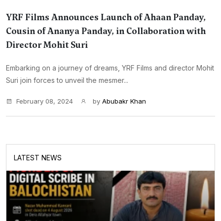
YRF Films Announces Launch of Ahaan Panday,
Cousin of Ananya Panday, in Collaboration with
Director Mohit Suri
Embarking on a journey of dreams, YRF Films and director Mohit
Suri join forces to unveil the mesmer...
February 08, 2024
by
Abubakr Khan
LATEST NEWS