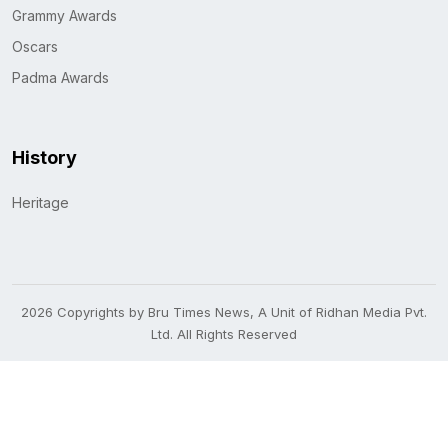
Grammy Awards
Oscars
Padma Awards
History
Heritage
2026 Copyrights by Bru Times News, A Unit of Ridhan Media Pvt.
Ltd. All Rights Reserved