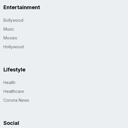
Entertainment
Bollywood
Music
Movies
Hollywood
Lifestyle
Health
Healthcare
Corona News
Social