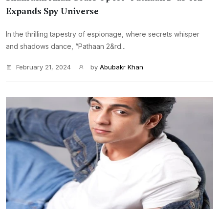
Expands Spy Universe
In the thrilling tapestry of espionage, where secrets whisper
and shadows dance, “Pathaan 2&rd...
February 21, 2024
by
Abubakr Khan