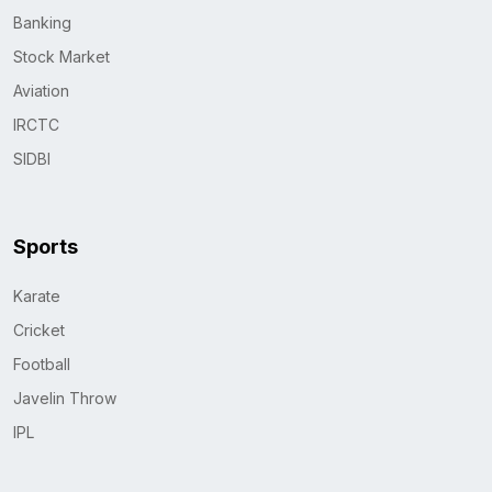
Banking
Stock Market
Aviation
IRCTC
SIDBI
Sports
Karate
Cricket
Football
Javelin Throw
IPL