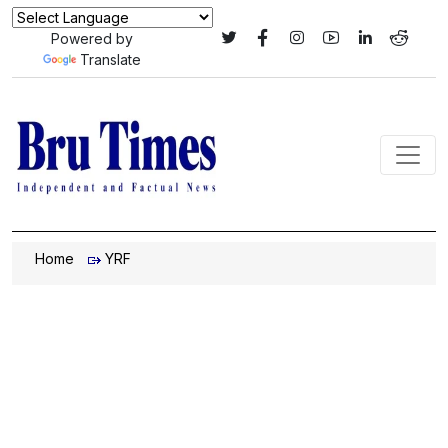
Powered by
Translate
Home
YRF