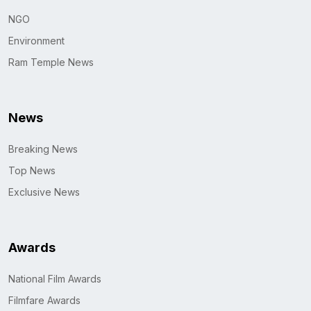
NGO
Environment
Ram Temple News
News
Breaking News
Top News
Exclusive News
Awards
National Film Awards
Filmfare Awards