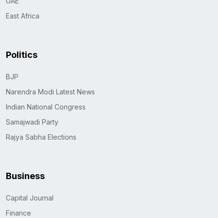
UAE
East Africa
Politics
BJP
Narendra Modi Latest News
Indian National Congress
Samajwadi Party
Rajya Sabha Elections
Business
Capital Journal
Finance