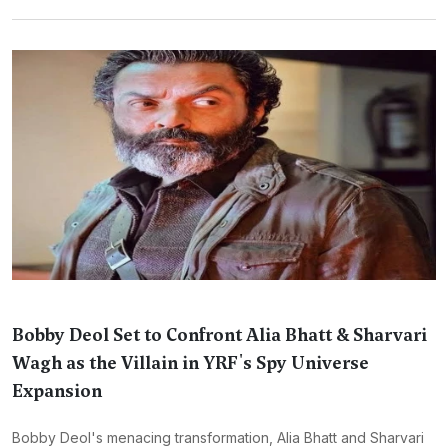
Bobby Deol Set to Confront Alia Bhatt & Sharvari
Wagh as the Villain in YRF's Spy Universe
Expansion
Bobby Deol's menacing transformation, Alia Bhatt and Sharvari