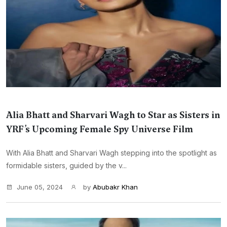
Alia Bhatt and Sharvari Wagh to Star as Sisters in
YRF’s Upcoming Female Spy Universe Film
With Alia Bhatt and Sharvari Wagh stepping into the spotlight as
formidable sisters, guided by the v...
June 05, 2024
by
Abubakr Khan