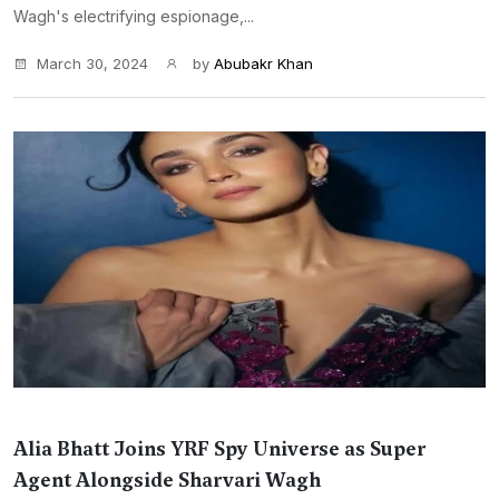
Wagh's electrifying espionage,...
March 30, 2024
by
Abubakr Khan
Alia Bhatt Joins YRF Spy Universe as Super
Agent Alongside Sharvari Wagh