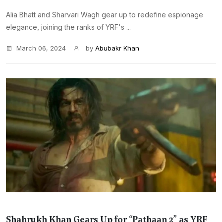
Alia Bhatt and Sharvari Wagh gear up to redefine espionage
elegance, joining the ranks of YRF's ...
March 06, 2024
by
Abubakr Khan
Shahrukh Khan Gears Up for “Pathaan 2” as YRF