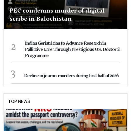
PEC condemns murder of digital
scribe in Balochistan
2
Indian Geriatrician to Advance Research in
Palliative Care Through Prestigious U.S. Doctoral
Programme
3
Decline in journo-murders during first half of 2026
TOP NEWS