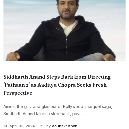
Siddharth Anand Steps Back from Directing
‘Pathaan 2’ as Aaditya Chopra Seeks Fresh
Perspective
Amidst the glitz and glamour of Bollywood's sequel saga,
Siddharth Anand takes a step back, pavi...
April 03, 2024
by
Abubakr Khan