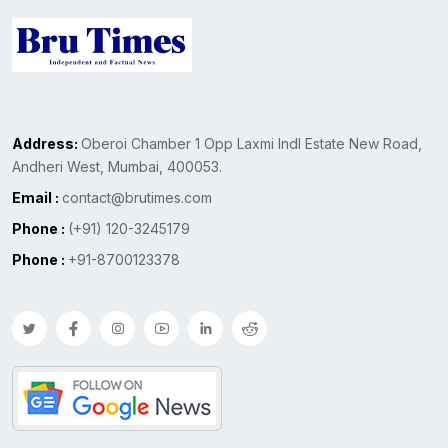
Address:
Oberoi Chamber 1 Opp Laxmi Indl Estate New Road,
Andheri West, Mumbai, 400053.
Email :
contact@brutimes.com
Phone :
(+91) 120-3245179
Phone :
+91-8700123378