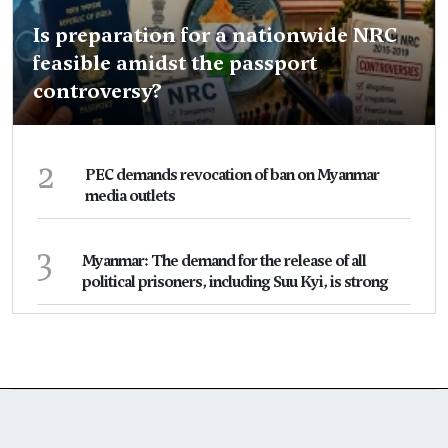
Is preparation for a nationwide NRC
feasible amidst the passport
controversy?
2
PEC demands revocation of ban on Myanmar
media outlets
3
Myanmar: The demand for the release of all
political prisoners, including Suu Kyi, is strong