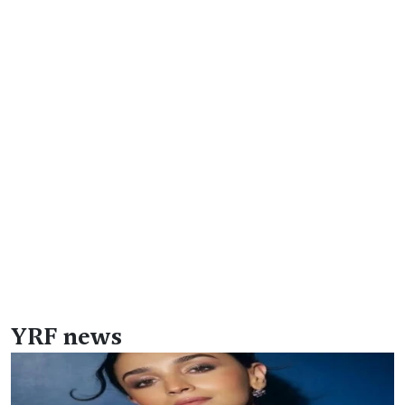
YRF news